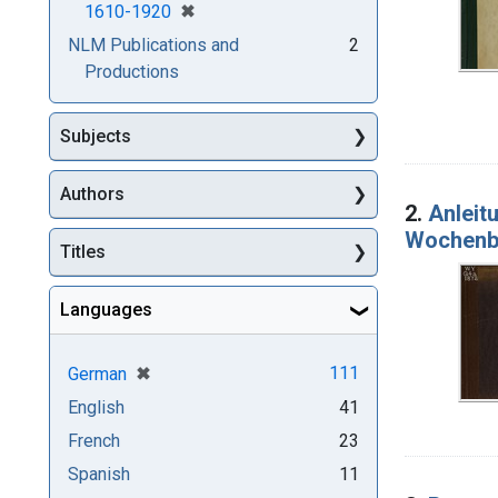
[remove]
✖
1610-1920
NLM Publications and
2
Productions
Subjects
Authors
2.
Anleit
Wochenbe
Titles
Languages
[remove]
✖
111
German
English
41
French
23
Spanish
11