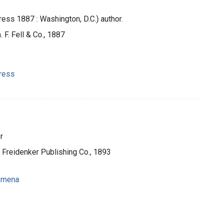
ess 1887 : Washington, D.C.) author.
 F. Fell & Co., 1887
gress
r
 Freidenker Publishing Co., 1893
nomena