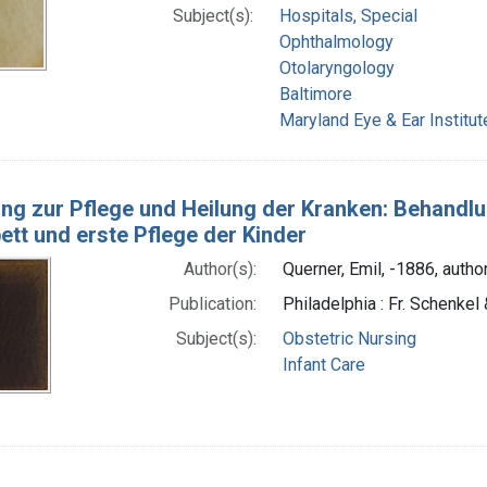
Subject(s):
Hospitals, Special
Ophthalmology
Otolaryngology
Baltimore
Maryland Eye & Ear Institut
ung zur Pflege und Heilung der Kranken: Behandl
tt und erste Pflege der Kinder
Author(s):
Querner, Emil, -1886, autho
Publication:
Philadelphia : Fr. Schenkel 
Subject(s):
Obstetric Nursing
Infant Care