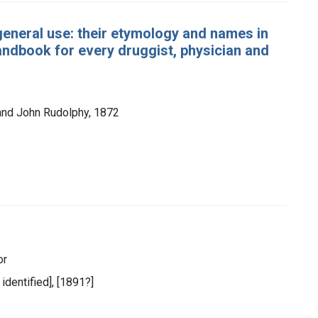
general use: their etymology and names in
andbook for every druggist, physician and
and John Rudolphy, 1872
or
 identified], [1891?]