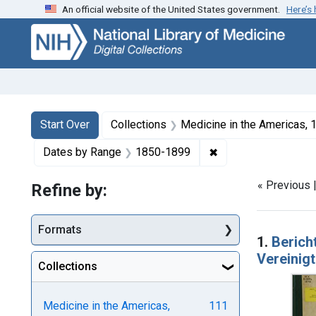
An official website of the United States government.
Here’s
Skip
Skip to
Skip
to
main
to
search
content
first
result
Search
Search Constraints
You searched for:
Start Over
Collections
Medicine in the Americas,
✖
Remove constraint 
Dates by Range
1850-1899
« Previous 
Refine by:
Searc
Formats
1.
Berich
Vereinigt
Collections
Medicine in the Americas,
111