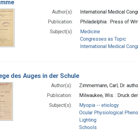
amme
Author(s):
International Medical Congr
Publication:
Philadelphia : Press of Wm.
Subject(s):
Medicine
Congresses as Topic
International Medical Con
lege des Auges in der Schule
Author(s):
Zimmermann, Carl, Dr. autho
Publication:
Milwaukee, Wis. : Druck der
Subject(s):
Myopia -- etiology
Ocular Physiological Phe
Lighting
Schools