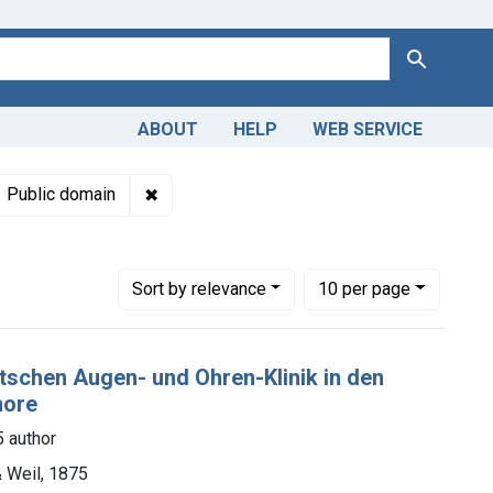
Search
ABOUT
HELP
WEB SERVICE
 Americas, 1610-1920
int Languages: German
✖
Remove constraint Copyright: Public domai
Public domain
Number of results to display per page
per page
Sort
by relevance
10
per page
eutschen Augen- und Ohren-Klinik in den
more
 author
 Weil, 1875