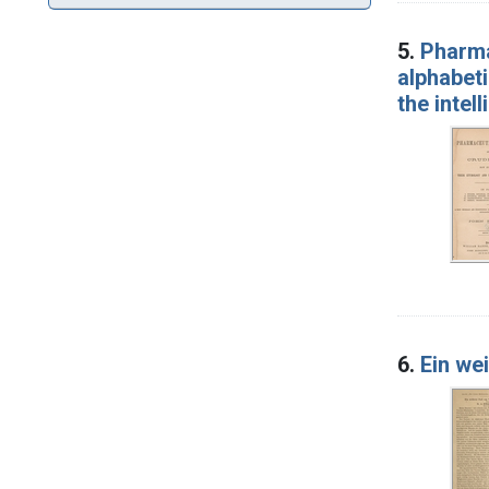
5.
Pharma
alphabeti
the intel
6.
Ein wei