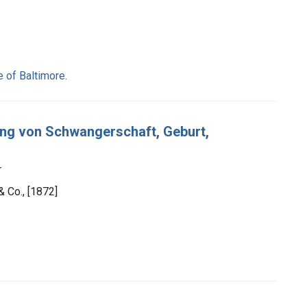
e of Baltimore.
ung von Schwangerschaft, Geburt,
r
& Co., [1872]