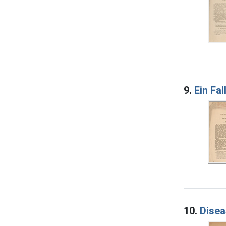
9.
Ein Fa
10.
Disea