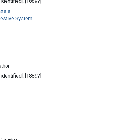
 identified], [1889?]
nosis
gestive System
uthor
 identified], [1889?]