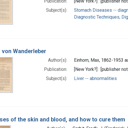
Publication:
[New York?] : [publisher not
Subject(s):
Stomach Diseases -- diag
Diagnostic Techniques, Di
ll von Wanderleber
Author(s):
Einhorn, Max, 1862-1953 a
Publication:
[New York?] : [publisher not
Subject(s):
Liver -- abnormalities
ses of the skin and blood, and how to cure them