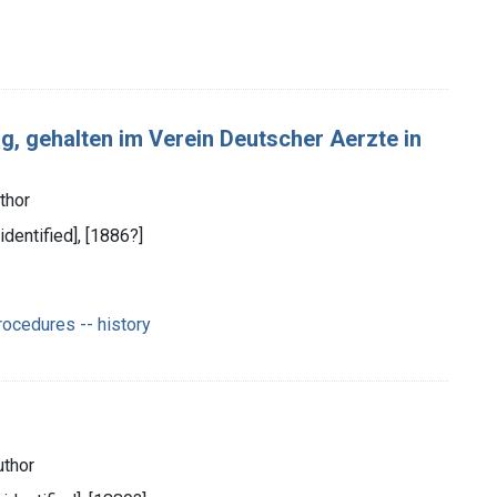
ag, gehalten im Verein Deutscher Aerzte in
thor
 identified], [1886?]
ocedures -- history
uthor