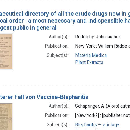
ceutical directory of all the crude drugs now in 
cal order : a most necessary and indispensible h
ligent public in general
Author(s):
Rudolphy, John, author
Publication:
New-York : William Radde 
Subject(s):
Materia Medica
Plant Extracts
terer Fall von Vaccine-Blepharitis
Author(s):
Schapringer, A. (Alois) auth
Publication:
[New York?] : [publisher not
Subject(s):
Blepharitis -- etiology