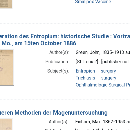
Smallpox Vaccine
eration des Entropium: historische Studie : Vortr
s, Mo., am 15ten October 1886
Author(s):
Green, John, 1835-1913 au
Publication:
[St. Louis?] : [publisher not
Subject(s):
Entropion -- surgery
Trichiasis -- surgery
Ophthalmologic Surgical Pr
ueren Methoden der Magenuntersuchung
Author(s):
Einhorn, Max, 1862-1953 a