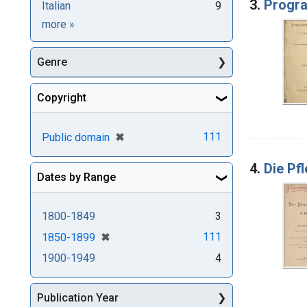
3.
Progr
Italian
9
Languages
more
»
Genre
Copyright
[remove]
✖
111
Public domain
4.
Die Pf
Dates by Range
1800-1849
3
[remove]
✖
111
1850-1899
1900-1949
4
Publication Year