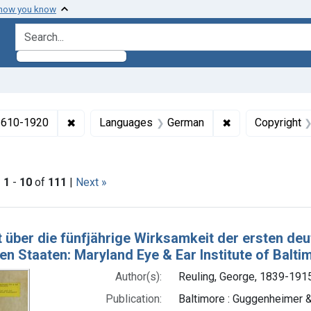
 how you know
search for
✖
Remove constraint Collections: Medicine in the
✖
Remove constra
 1610-1920
Languages
German
Copyright
Dates by Range: 1850-1899
|
1
-
10
of
111
|
Next »
h Results
t über die fünfjährige Wirksamkeit der ersten d
en Staaten: Maryland Eye & Ear Institute of Balti
Author(s):
Reuling, George, 1839-1915
Publication:
Baltimore : Guggenheimer &