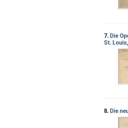
7.
Die Op
St. Loui
8.
Die ne