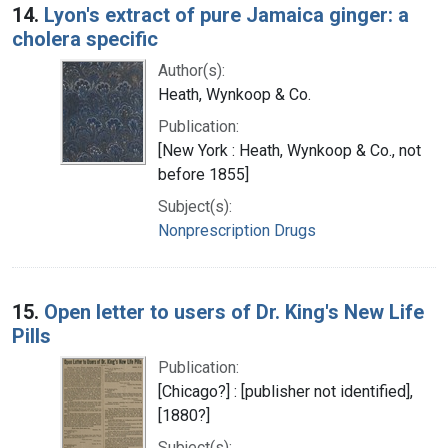
14.
Lyon's extract of pure Jamaica ginger: a
cholera specific
Author(s):
Heath, Wynkoop & Co.
Publication:
[New York : Heath, Wynkoop & Co., not
before 1855]
Subject(s):
Nonprescription Drugs
15.
Open letter to users of Dr. King's New Life
Pills
Publication:
[Chicago?] : [publisher not identified],
[1880?]
Subject(s):