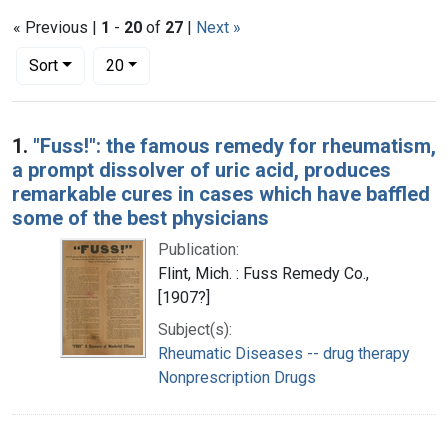
« Previous |
1
-
20
of
27
|
Next »
Number of results to display per page
per page
Sort
20
Search Results
1.
"Fuss!": the famous remedy for rheumatism,
a prompt dissolver of uric acid, produces
remarkable cures in cases which have baffled
some of the best physicians
Publication:
Flint, Mich. : Fuss Remedy Co.,
[1907?]
Subject(s):
Rheumatic Diseases -- drug therapy
Nonprescription Drugs