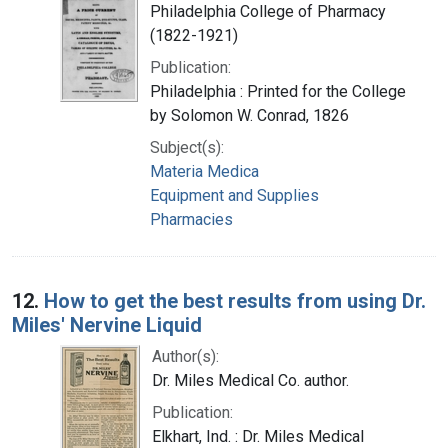
Philadelphia College of Pharmacy
(1822-1921)
Publication:
Philadelphia : Printed for the College
by Solomon W. Conrad, 1826
Subject(s):
Materia Medica
Equipment and Supplies
Pharmacies
12.
How to get the best results from using Dr.
Miles' Nervine Liquid
Author(s):
Dr. Miles Medical Co. author.
Publication:
Elkhart, Ind. : Dr. Miles Medical