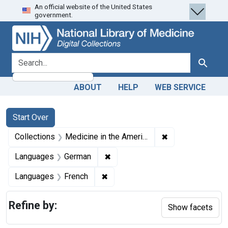
An official website of the United States
Skip
Skip to
Skip
government.
to
main
to
search
content
first
result
search for
Search
ABOUT
HELP
WEB SERVICE
Search
Search Constraints
You searched for:
Start Over
✖
Remove constrain
Collections
Medicine in the Americas, 1610-1920
✖
Remove constraint Languages: 
Languages
German
✖
Remove constraint Languages: Fr
Languages
French
Refine by:
Show facets