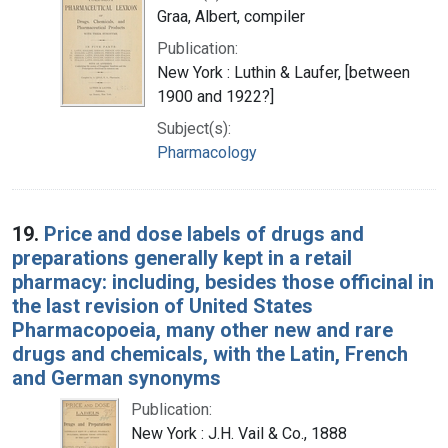
Graa, Albert, compiler
Publication:
New York : Luthin & Laufer, [between
1900 and 1922?]
Subject(s):
Pharmacology
19.
Price and dose labels of drugs and
preparations generally kept in a retail
pharmacy: including, besides those officinal in
the last revision of United States
Pharmacopoeia, many other new and rare
drugs and chemicals, with the Latin, French
and German synonyms
Publication:
New York : J.H. Vail & Co., 1888