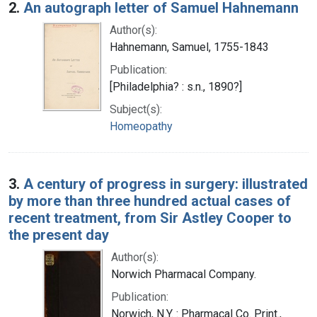
2.
An autograph letter of Samuel Hahnemann
Author(s):
Hahnemann, Samuel, 1755-1843
Publication:
[Philadelphia? : s.n., 1890?]
Subject(s):
Homeopathy
3.
A century of progress in surgery: illustrated
by more than three hundred actual cases of
recent treatment, from Sir Astley Cooper to
the present day
Author(s):
Norwich Pharmacal Company.
Publication:
Norwich, N.Y. : Pharmacal Co. Print.,