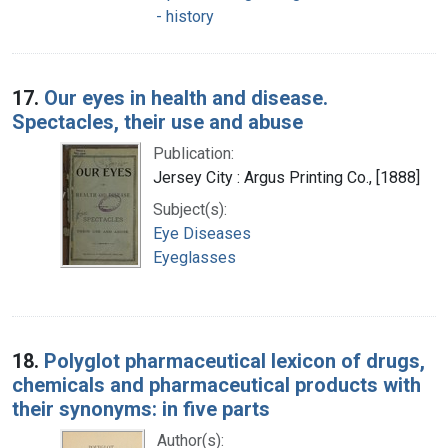
- history
17.
Our eyes in health and disease.
Spectacles, their use and abuse
Publication:
Jersey City : Argus Printing Co., [1888]
Subject(s):
Eye Diseases
Eyeglasses
18.
Polyglot pharmaceutical lexicon of drugs,
chemicals and pharmaceutical products with
their synonyms: in five parts
Author(s):