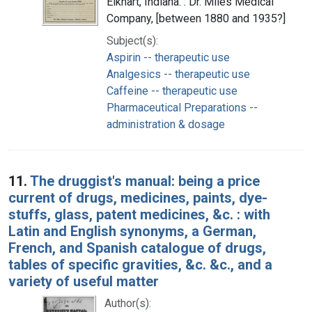
Elkhart, Indiana. : Dr. Miles Medical
Company, [between 1880 and 1935?]
Subject(s):
Aspirin -- therapeutic use
Analgesics -- therapeutic use
Caffeine -- therapeutic use
Pharmaceutical Preparations --
administration & dosage
11.
The druggist's manual: being a price
current of drugs, medicines, paints, dye-
stuffs, glass, patent medicines, &c. : with
Latin and English synonyms, a German,
French, and Spanish catalogue of drugs,
tables of specific gravities, &c. &c., and a
variety of useful matter
Author(s):