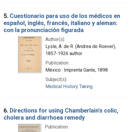
5.
Cuestionario para uso de los médicos en
español, inglés, francés, italiano y aleman:
con la pronunciación figurada
Author(s):
Lysle, A. de R. (Andrea de Roever),
1857-1926 author
Publication:
México : Imprenta Gante, 1898
Subject(s):
Medical History Taking
6.
Directions for using Chamberlain's colic,
cholera and diarrhoea remedy
Publication: