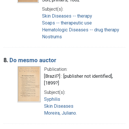
Subject(s):
Skin Diseases -- therapy
Soaps -- therapeutic use
Hematologic Diseases -- drug therapy
Nostrums
8.
Do mesmo auctor
Publication:
[Brazil?] : [publisher not identified],
[1899?]
Subject(s):
Syphilis
Skin Diseases
Moreira, Juliano.