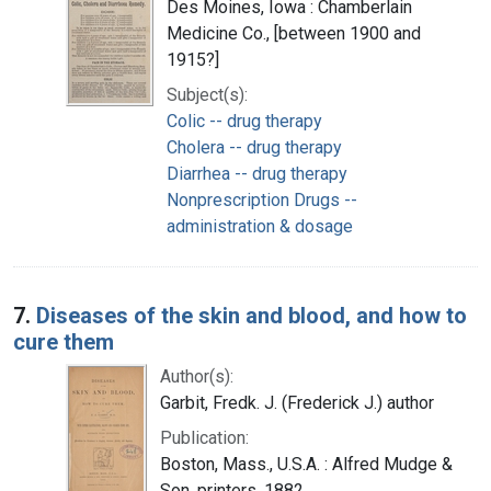
Des Moines, Iowa : Chamberlain
Medicine Co., [between 1900 and
1915?]
Subject(s):
Colic -- drug therapy
Cholera -- drug therapy
Diarrhea -- drug therapy
Nonprescription Drugs --
administration & dosage
7.
Diseases of the skin and blood, and how to
cure them
Author(s):
Garbit, Fredk. J. (Frederick J.) author
Publication:
Boston, Mass., U.S.A. : Alfred Mudge &
Son, printers, 1882