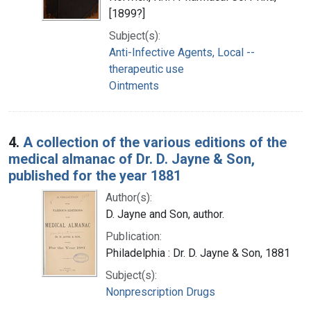
[1899?]
Subject(s):
Anti-Infective Agents, Local --
therapeutic use
Ointments
4.
A collection of the various editions of the
medical almanac of Dr. D. Jayne & Son,
published for the year 1881
Author(s):
D. Jayne and Son, author.
Publication:
Philadelphia : Dr. D. Jayne & Son, 1881
Subject(s):
Nonprescription Drugs