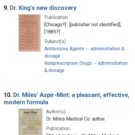
9.
Dr. King's new discovery
Publication:
[Chicago?] : [publisher not identified],
[1885?]
Subject(s):
Antitussive Agents -- administration &
dosage
Nonprescription Drugs -- administration
& dosage
10.
Dr. Miles' Aspir-Mint: a pleasant, effective,
modern formula
Author(s):
Dr. Miles Medical Co. author.
Publication: