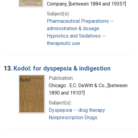
Company, [between 1884 and 1935?]
Subject(s):
Pharmaceutical Preparations --
administration & dosage
Hypnotics and Sedatives --
therapeutic use
13.
Kodol: for dyspepsia & indigestion
Publication:
Chicago : E.C. DeWitt & Co., [between
1890 and 1910?]
Subject(s):
Dyspepsia -- drug therapy
Nonprescription Drugs