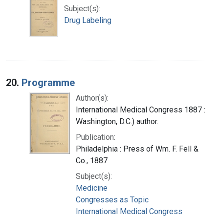
Subject(s):
Drug Labeling
20.
Programme
Author(s):
International Medical Congress 1887 :
Washington, D.C.) author.
Publication:
Philadelphia : Press of Wm. F. Fell &
Co., 1887
Subject(s):
Medicine
Congresses as Topic
International Medical Congress