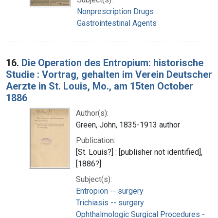
Nonprescription Drugs
Gastrointestinal Agents
16.
Die Operation des Entropium: historische
Studie : Vortrag, gehalten im Verein Deutscher
Aerzte in St. Louis, Mo., am 15ten October
1886
Author(s):
Green, John, 1835-1913 author
Publication:
[St. Louis?] : [publisher not identified],
[1886?]
Subject(s):
Entropion -- surgery
Trichiasis -- surgery
Ophthalmologic Surgical Procedures -