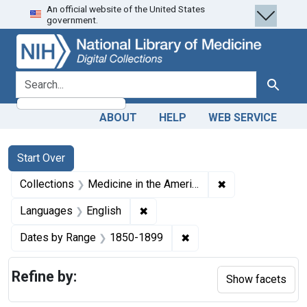
An official website of the United States
Skip
Skip to
Skip
government.
to
main
to
search
content
first
result
search for
Search
ABOUT
HELP
WEB SERVICE
Search
Search Constraints
You searched for:
Start Over
✖
Remove constrain
Collections
Medicine in the Americas, 1610-1920
✖
Remove constraint Languages: En
Languages
English
✖
Remove constraint Date
Dates by Range
1850-1899
Refine by:
Show facets