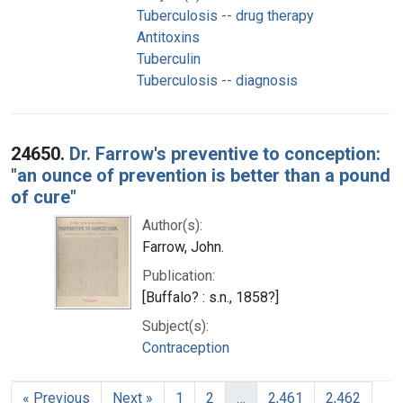
Tuberculosis -- drug therapy
Antitoxins
Tuberculin
Tuberculosis -- diagnosis
24650.
Dr. Farrow's preventive to conception:
"an ounce of prevention is better than a pound
of cure"
Author(s):
Farrow, John.
Publication:
[Buffalo? : s.n., 1858?]
Subject(s):
Contraception
« Previous
Next »
1
2
…
2,461
2,462