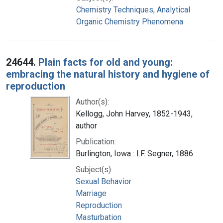
Chemistry Techniques, Analytical
Organic Chemistry Phenomena
24644.
Plain facts for old and young:
embracing the natural history and hygiene of
reproduction
Author(s):
Kellogg, John Harvey, 1852-1943,
author
Publication:
Burlington, Iowa : I.F. Segner, 1886
Subject(s):
Sexual Behavior
Marriage
Reproduction
Masturbation