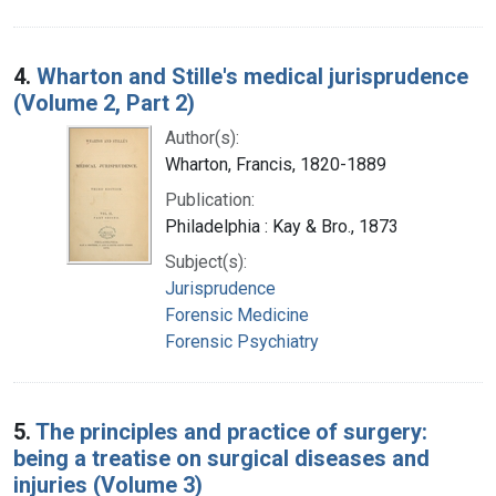
4.
Wharton and Stille's medical jurisprudence
(Volume 2, Part 2)
Author(s):
Wharton, Francis, 1820-1889
Publication:
Philadelphia : Kay & Bro., 1873
Subject(s):
Jurisprudence
Forensic Medicine
Forensic Psychiatry
5.
The principles and practice of surgery:
being a treatise on surgical diseases and
injuries (Volume 3)