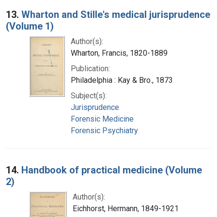
13.
Wharton and Stille's medical jurisprudence
(Volume 1)
Author(s):
Wharton, Francis, 1820-1889
Publication:
Philadelphia : Kay & Bro., 1873
Subject(s):
Jurisprudence
Forensic Medicine
Forensic Psychiatry
14.
Handbook of practical medicine (Volume
2)
Author(s):
Eichhorst, Hermann, 1849-1921