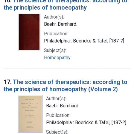
16.
The science of therapeutics: according to
the principles of homoeopathy
Author(s):
Baehr, Bernhard.
Publication:
Philadelphia : Boericke & Tafel, [187-?]
Subject(s):
Homeopathy
17.
The science of therapeutics: according to
the principles of homoeopathy (Volume 2)
Author(s):
Baehr, Bernhard.
Publication:
Philadelphia : Boericke & Tafel, [187-?]
Subject(s):