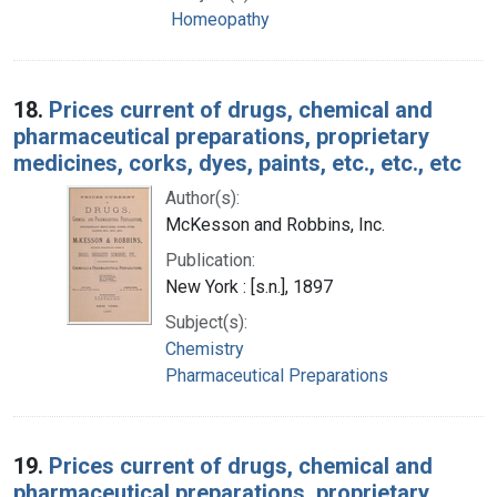
Homeopathy
18.
Prices current of drugs, chemical and
pharmaceutical preparations, proprietary
medicines, corks, dyes, paints, etc., etc., etc
Author(s):
McKesson and Robbins, Inc.
Publication:
New York : [s.n.], 1897
Subject(s):
Chemistry
Pharmaceutical Preparations
19.
Prices current of drugs, chemical and
pharmaceutical preparations, proprietary