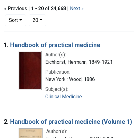
« Previous |
1
-
20
of
24,668
|
Next »
Number of results to display per page
per page
Sort
20
Search Results
1.
Handbook of practical medicine
Author(s):
Eichhorst, Hermann, 1849-1921
Publication:
New York : Wood, 1886
Subject(s):
Clinical Medicine
2.
Handbook of practical medicine (Volume 1)
Author(s):