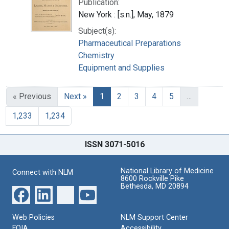
Publication:
New York : [s.n.], May, 1879
Subject(s):
Pharmaceutical Preparations
Chemistry
Equipment and Supplies
« Previous
Next »
1
2
3
4
5
…
1,233
1,234
ISSN 3071-5016
National Library of Medicine
Connect with NLM
8600 Rockville Pike
Bethesda, MD 20894
Web Policies
NLM Support Center
FOIA
Accessibility