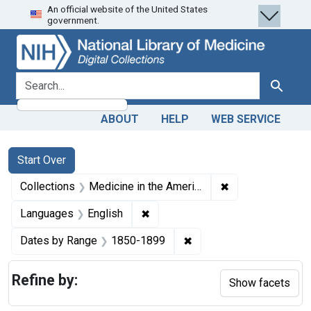
An official website of the United States
Skip
Skip to
Skip
government.
to
main
to
search
content
first
result
search for
Search
ABOUT
HELP
WEB SERVICE
Search
Search Constraints
You searched for:
Start Over
✖
Remove constrain
Collections
Medicine in the Americas, 1610-1920
✖
Remove constraint Languages: En
Languages
English
✖
Remove constraint Date
Dates by Range
1850-1899
Refine by:
Show facets