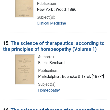
Publication:
New York : Wood, 1886
Subject(s):
Clinical Medicine
15.
The science of therapeutics: according to
the principles of homoeopathy (Volume 1)
Author(s):
Baehr, Bernhard.
Publication:
Philadelphia : Boericke & Tafel, [187-?]
Subject(s):
Homeopathy