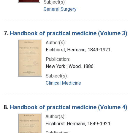
Subject(s):
General Surgery
7.
Handbook of practical medicine (Volume 3)
Author(s):
Eichhorst, Hermann, 1849-1921
Publication:
New York : Wood, 1886
Subject(s):
Clinical Medicine
8.
Handbook of practical medicine (Volume 4)
Author(s):
Eichhorst, Hermann, 1849-1921