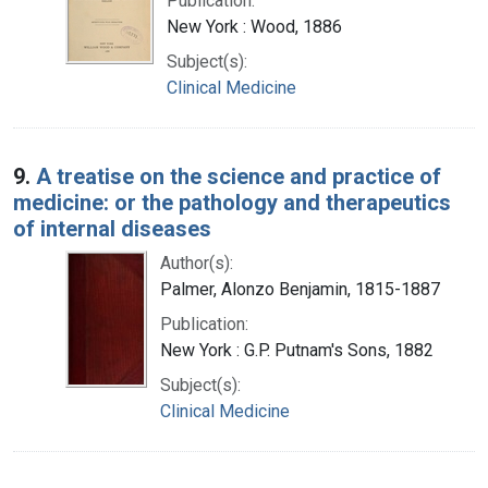
Publication:
New York : Wood, 1886
Subject(s):
Clinical Medicine
9.
A treatise on the science and practice of
medicine: or the pathology and therapeutics
of internal diseases
Author(s):
Palmer, Alonzo Benjamin, 1815-1887
Publication:
New York : G.P. Putnam's Sons, 1882
Subject(s):
Clinical Medicine