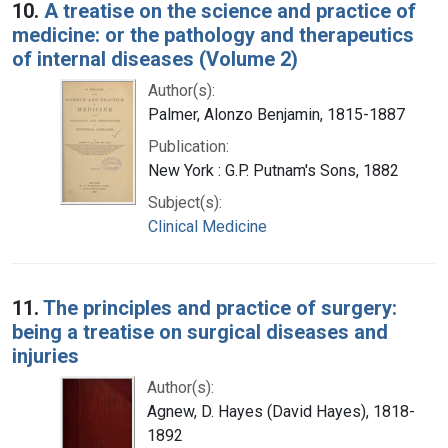
10.
A treatise on the science and practice of
medicine: or the pathology and therapeutics
of internal diseases (Volume 2)
Author(s):
Palmer, Alonzo Benjamin, 1815-1887
Publication:
New York : G.P. Putnam's Sons, 1882
Subject(s):
Clinical Medicine
11.
The principles and practice of surgery:
being a treatise on surgical diseases and
injuries
Author(s):
Agnew, D. Hayes (David Hayes), 1818-
1892