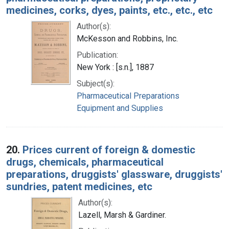
medicines, corks, dyes, paints, etc., etc., etc
Author(s):
McKesson and Robbins, Inc.
Publication:
New York : [s.n.], 1887
Subject(s):
Pharmaceutical Preparations
Equipment and Supplies
20.
Prices current of foreign & domestic
drugs, chemicals, pharmaceutical
preparations, druggists' glassware, druggists'
sundries, patent medicines, etc
Author(s):
Lazell, Marsh & Gardiner.