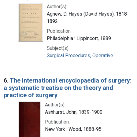
Author(s):
Agnew, D. Hayes (David Hayes), 1818-
1892
Publication:
Philadelphia : Lippincott, 1889
Subject(s):
Surgical Procedures, Operative
6.
The international encyclopaedia of surgery:
a systematic treatise on the theory and
practice of surgery
Author(s):
Ashhurst, John, 1839-1900
Publication:
New York : Wood, 1888-95