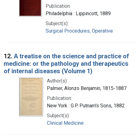
Publication:
Philadelphia : Lippincott, 1889
Subject(s):
Surgical Procedures, Operative
12.
A treatise on the science and practice of
medicine: or the pathology and therapeutics
of internal diseases (Volume 1)
Author(s):
Palmer, Alonzo Benjamin, 1815-1887
Publication:
New York : G.P. Putnam's Sons, 1882
Subject(s):
Clinical Medicine