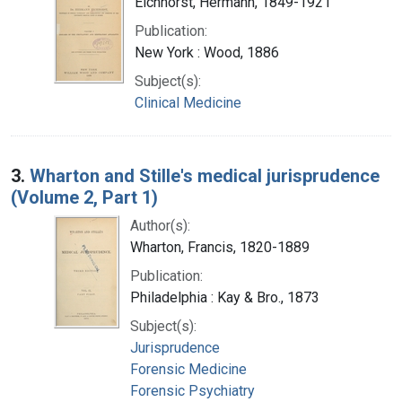
Eichhorst, Hermann, 1849-1921
Publication:
New York : Wood, 1886
Subject(s):
Clinical Medicine
3.
Wharton and Stille's medical jurisprudence
(Volume 2, Part 1)
Author(s):
Wharton, Francis, 1820-1889
Publication:
Philadelphia : Kay & Bro., 1873
Subject(s):
Jurisprudence
Forensic Medicine
Forensic Psychiatry