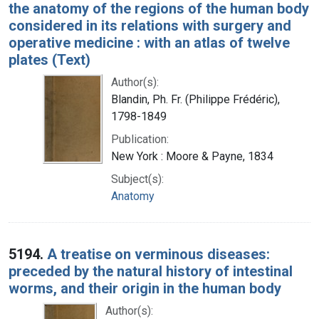
the anatomy of the regions of the human body
considered in its relations with surgery and
operative medicine : with an atlas of twelve
plates (Text)
Author(s):
Blandin, Ph. Fr. (Philippe Frédéric),
1798-1849
Publication:
New York : Moore & Payne, 1834
Subject(s):
Anatomy
5194.
A treatise on verminous diseases:
preceded by the natural history of intestinal
worms, and their origin in the human body
Author(s):