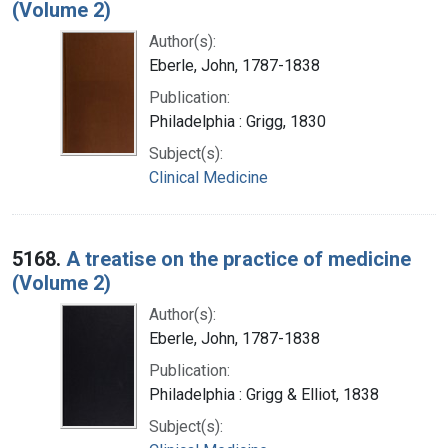
(Volume 2)
Author(s):
Eberle, John, 1787-1838
Publication:
Philadelphia : Grigg, 1830
Subject(s):
Clinical Medicine
5168.
A treatise on the practice of medicine
(Volume 2)
Author(s):
Eberle, John, 1787-1838
Publication:
Philadelphia : Grigg & Elliot, 1838
Subject(s):