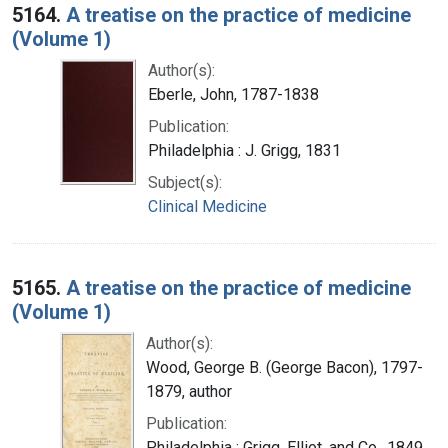
5164.
A treatise on the practice of medicine
(Volume 1)
Author(s):
Eberle, John, 1787-1838
Publication:
Philadelphia : J. Grigg, 1831
Subject(s):
Clinical Medicine
5165.
A treatise on the practice of medicine
(Volume 1)
Author(s):
Wood, George B. (George Bacon), 1797-
1879, author
Publication:
Philadelphia : Grigg, Elliot, and Co., 1849