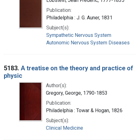
Lobstein, Jean Frédéric, 1777-1835
Publication:
Philadelphia : J. G. Auner, 1831
Subject(s):
Sympathetic Nervous System
Autonomic Nervous System Diseases
5183.
A treatise on the theory and practice of
physic
Author(s):
Gregory, George, 1790-1853
Publication:
Philadelphia : Towar & Hogan, 1826
Subject(s):
Clinical Medicine