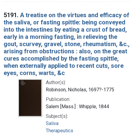
5191.
A treatise on the virtues and efficacy of
the saliva, or fasting spittle: being conveyed
into the intestines by eating a crust of bread,
early in a morning fasting, in relieving the
gout, scurvey, gravel, stone, rheumatism, &c.,
arising from obstructions : also, on the great
cures accomplished by the fasting spittle,
when externally applied to recent cuts, sore
eyes, corns, warts, &c
Author(s):
Robinson, Nicholas, 1697?-1775
Publication:
Salem [Mass.] : Whipple, 1844
Subject(s):
Saliva
Therapeutics