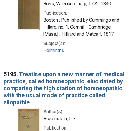
Brera, Valeriano Luigi, 1772-1840
Publication:
Boston : Published by Cummings and
Hillard, no. 1, Cornhill : Cambridge
[Mass.] : Hilliard and Metcalf, 1817
Subject(s):
Helminths
5195.
Treatise upon a new manner of medical
practice, called homoeopathic, elucidated by
comparing the high station of homoeopathic
with the usual mode of practice called
allopathie
Author(s):
Rosenstein, I. G.
Publication: