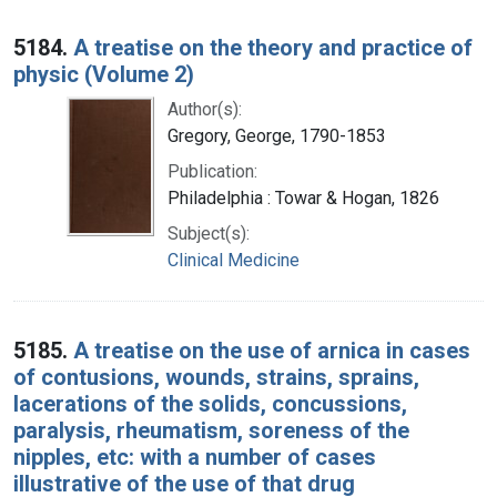
5184.
A treatise on the theory and practice of
physic (Volume 2)
Author(s):
Gregory, George, 1790-1853
Publication:
Philadelphia : Towar & Hogan, 1826
Subject(s):
Clinical Medicine
5185.
A treatise on the use of arnica in cases
of contusions, wounds, strains, sprains,
lacerations of the solids, concussions,
paralysis, rheumatism, soreness of the
nipples, etc: with a number of cases
illustrative of the use of that drug