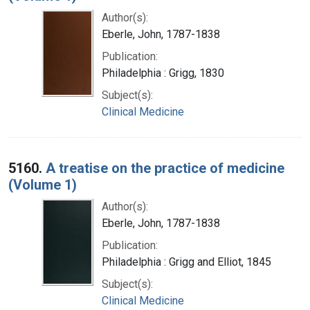
Author(s):
Eberle, John, 1787-1838
Publication:
Philadelphia : Grigg, 1830
Subject(s):
Clinical Medicine
5160.
A treatise on the practice of medicine
(Volume 1)
Author(s):
Eberle, John, 1787-1838
Publication:
Philadelphia : Grigg and Elliot, 1845
Subject(s):
Clinical Medicine