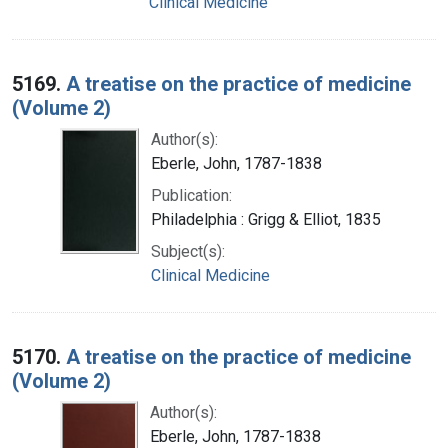
Clinical Medicine
5169.
A treatise on the practice of medicine
(Volume 2)
Author(s):
Eberle, John, 1787-1838
Publication:
Philadelphia : Grigg & Elliot, 1835
Subject(s):
Clinical Medicine
5170.
A treatise on the practice of medicine
(Volume 2)
Author(s):
Eberle, John, 1787-1838