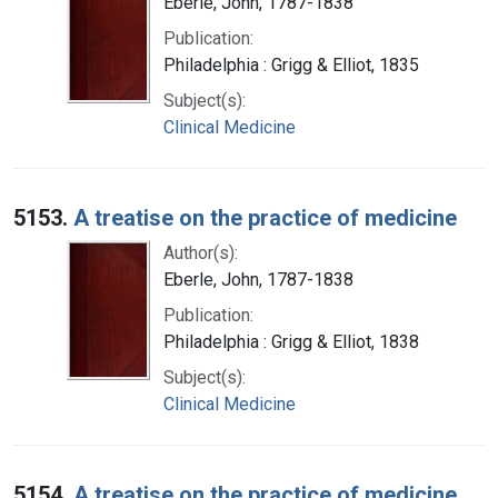
Eberle, John, 1787-1838
Publication:
Philadelphia : Grigg & Elliot, 1835
Subject(s):
Clinical Medicine
5153.
A treatise on the practice of medicine
Author(s):
Eberle, John, 1787-1838
Publication:
Philadelphia : Grigg & Elliot, 1838
Subject(s):
Clinical Medicine
5154.
A treatise on the practice of medicine