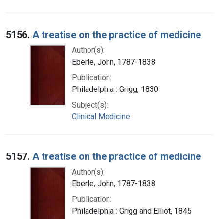
5156.
A treatise on the practice of medicine
Author(s):
Eberle, John, 1787-1838
Publication:
Philadelphia : Grigg, 1830
Subject(s):
Clinical Medicine
5157.
A treatise on the practice of medicine
Author(s):
Eberle, John, 1787-1838
Publication:
Philadelphia : Grigg and Elliot, 1845