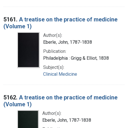
5161.
A treatise on the practice of medicine
(Volume 1)
Author(s):
Eberle, John, 1787-1838
Publication:
Philadelphia : Grigg & Elliot, 1838
Subject(s):
Clinical Medicine
5162.
A treatise on the practice of medicine
(Volume 1)
Author(s):
Eberle, John, 1787-1838