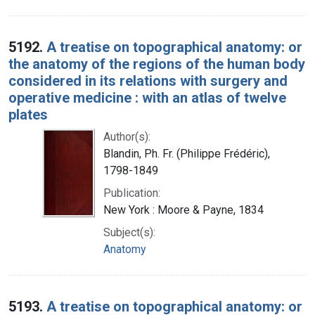
5192.
A treatise on topographical anatomy: or
the anatomy of the regions of the human body
considered in its relations with surgery and
operative medicine : with an atlas of twelve
plates
Author(s):
Blandin, Ph. Fr. (Philippe Frédéric),
1798-1849
Publication:
New York : Moore & Payne, 1834
Subject(s):
Anatomy
5193.
A treatise on topographical anatomy: or