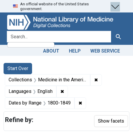
An official website of the United States
Skip
Skip to
Skip
government.
to
main
to
search
content
first
result
search for
Search
ABOUT
HELP
WEB SERVICE
Search
Search Constraints
You searched for:
Start Over
✖
Remove constrain
Collections
Medicine in the Americas, 1610-1920
✖
Remove constraint Languages: En
Languages
English
✖
Remove constraint Date
Dates by Range
1800-1849
Refine by:
Show facets