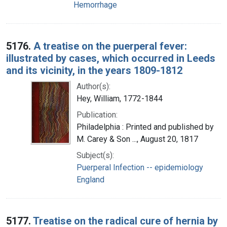
Hemorrhage
5176.
A treatise on the puerperal fever:
illustrated by cases, which occurred in Leeds
and its vicinity, in the years 1809-1812
Author(s):
Hey, William, 1772-1844
Publication:
Philadelphia : Printed and published by
M. Carey & Son ..., August 20, 1817
Subject(s):
Puerperal Infection -- epidemiology
England
5177.
Treatise on the radical cure of hernia by