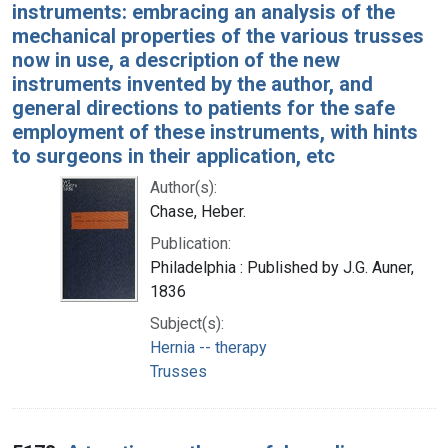
instruments: embracing an analysis of the
mechanical properties of the various trusses
now in use, a description of the new
instruments invented by the author, and
general directions to patients for the safe
employment of these instruments, with hints
to surgeons in their application, etc
Author(s):
Chase, Heber.
Publication:
Philadelphia : Published by J.G. Auner,
1836
Subject(s):
Hernia -- therapy
Trusses