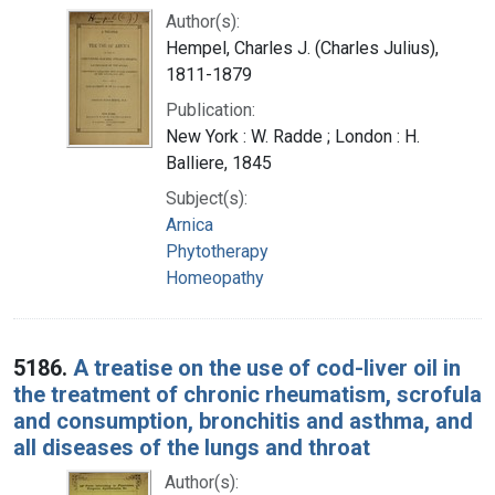
Author(s):
Hempel, Charles J. (Charles Julius),
1811-1879
Publication:
New York : W. Radde ; London : H.
Balliere, 1845
Subject(s):
Arnica
Phytotherapy
Homeopathy
5186.
A treatise on the use of cod-liver oil in
the treatment of chronic rheumatism, scrofula
and consumption, bronchitis and asthma, and
all diseases of the lungs and throat
Author(s):