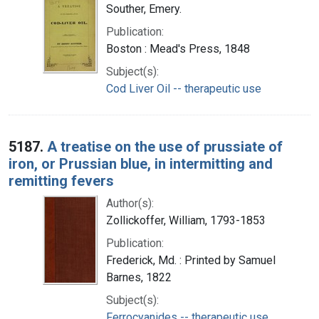
Souther, Emery.
Publication:
Boston : Mead's Press, 1848
Subject(s):
Cod Liver Oil -- therapeutic use
5187.
A treatise on the use of prussiate of
iron, or Prussian blue, in intermitting and
remitting fevers
Author(s):
Zollickoffer, William, 1793-1853
Publication:
Frederick, Md. : Printed by Samuel
Barnes, 1822
Subject(s):
Ferrocyanides -- therapeutic use