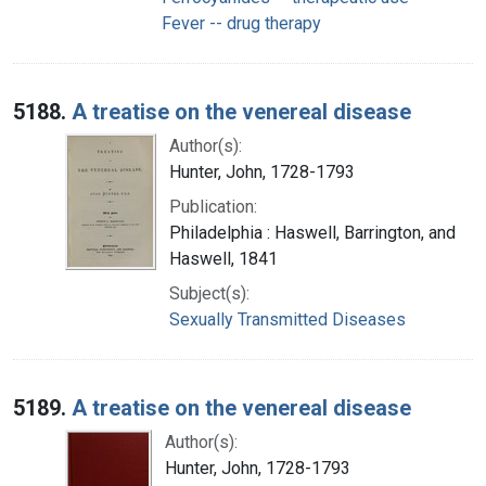
Fever -- drug therapy
5188.
A treatise on the venereal disease
Author(s):
Hunter, John, 1728-1793
Publication:
Philadelphia : Haswell, Barrington, and
Haswell, 1841
Subject(s):
Sexually Transmitted Diseases
5189.
A treatise on the venereal disease
Author(s):
Hunter, John, 1728-1793