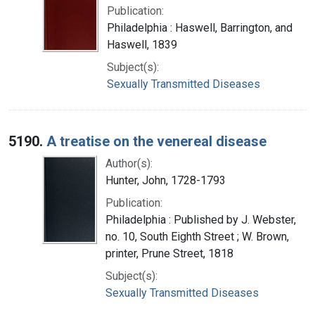
Publication:
Philadelphia : Haswell, Barrington, and
Haswell, 1839
Subject(s):
Sexually Transmitted Diseases
5190.
A treatise on the venereal disease
Author(s):
Hunter, John, 1728-1793
Publication:
Philadelphia : Published by J. Webster,
no. 10, South Eighth Street ; W. Brown,
printer, Prune Street, 1818
Subject(s):
Sexually Transmitted Diseases