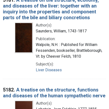
and diseases of the liver: together with an
inquiry into the properties and component
parts of the bile and biliary concretions
Author(s):
Saunders, William, 1743-1817
Publication:
Walpole, N.H. : Published for William
Fessenden, bookseller, Brattleborough,
Vt. by Cheever Felch, 1810
Subject(s):
Liver Diseases
5182.
A treatise on the structure, functions
and diseases of the human sympathetic nerve
Author(s):