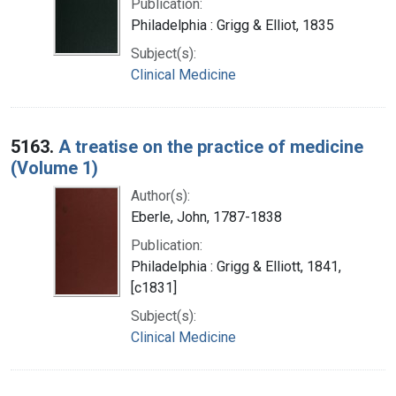
Publication:
Philadelphia : Grigg & Elliot, 1835
Subject(s):
Clinical Medicine
5163.
A treatise on the practice of medicine
(Volume 1)
Author(s):
Eberle, John, 1787-1838
Publication:
Philadelphia : Grigg & Elliott, 1841,
[c1831]
Subject(s):
Clinical Medicine