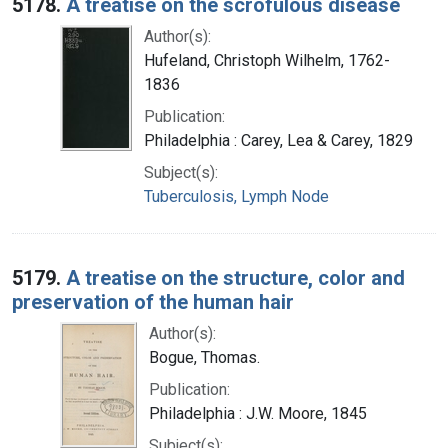
5178.
A treatise on the scrofulous disease
Author(s):
Hufeland, Christoph Wilhelm, 1762-
1836
Publication:
Philadelphia : Carey, Lea & Carey, 1829
Subject(s):
Tuberculosis, Lymph Node
5179.
A treatise on the structure, color and
preservation of the human hair
Author(s):
Bogue, Thomas.
Publication:
Philadelphia : J.W. Moore, 1845
Subject(s):