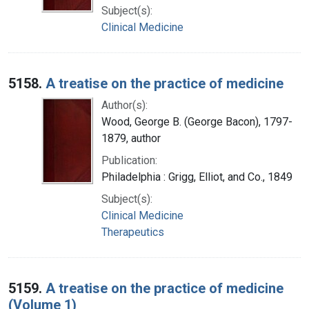
Subject(s):
Clinical Medicine
5158.
A treatise on the practice of medicine
Author(s):
Wood, George B. (George Bacon), 1797-
1879, author
Publication:
Philadelphia : Grigg, Elliot, and Co., 1849
Subject(s):
Clinical Medicine
Therapeutics
5159.
A treatise on the practice of medicine
(Volume 1)