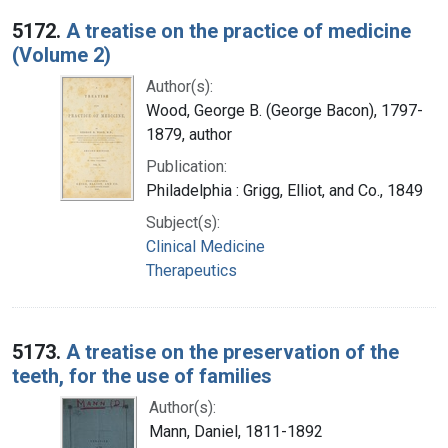
5172.
A treatise on the practice of medicine
(Volume 2)
Author(s):
Wood, George B. (George Bacon), 1797-
1879, author
Publication:
Philadelphia : Grigg, Elliot, and Co., 1849
Subject(s):
Clinical Medicine
Therapeutics
5173.
A treatise on the preservation of the
teeth, for the use of families
Author(s):
Mann, Daniel, 1811-1892