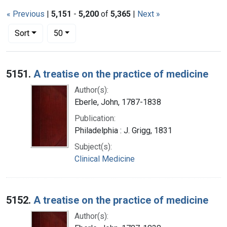
« Previous
|
5,151
-
5,200
of
5,365
|
Next »
Number of results to display per page
per page
Sort
50
Search Results
5151.
A treatise on the practice of medicine
Author(s):
Eberle, John, 1787-1838
Publication:
Philadelphia : J. Grigg, 1831
Subject(s):
Clinical Medicine
5152.
A treatise on the practice of medicine
Author(s):