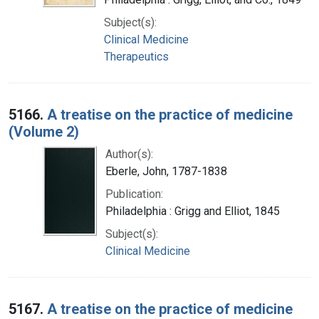
Subject(s):
Clinical Medicine
Therapeutics
5166.
A treatise on the practice of medicine
(Volume 2)
Author(s):
Eberle, John, 1787-1838
Publication:
Philadelphia : Grigg and Elliot, 1845
Subject(s):
Clinical Medicine
5167.
A treatise on the practice of medicine