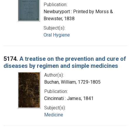
Publication:
Newburyport : Printed by Morss &
Brewster, 1838
Subject(s):
Oral Hygiene
5174.
A treatise on the prevention and cure of
diseases by regimen and simple medicines
Author(s):
Buchan, William, 1729-1805
Publication:
Cincinnati : James, 1841
Subject(s):
Medicine