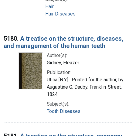
Hair
Hair Diseases
5180.
A treatise on the structure, diseases,
and management of the human teeth
Author(s):
Gidney, Eleazer.
Publication:
Utica [N.Y.] : Printed for the author, by
Augustine G. Dauby, Franklin-Street,
1824
Subject(s):
Tooth Diseases
5181.
A treatise on the structure, economy,