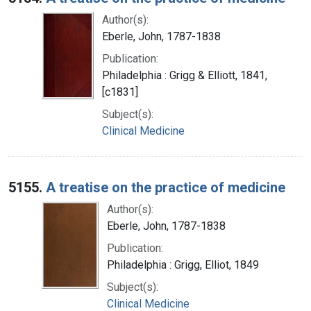
Author(s):
Eberle, John, 1787-1838
Publication:
Philadelphia : Grigg & Elliott, 1841,
[c1831]
Subject(s):
Clinical Medicine
5155.
A treatise on the practice of medicine
Author(s):
Eberle, John, 1787-1838
Publication:
Philadelphia : Grigg, Elliot, 1849
Subject(s):
Clinical Medicine