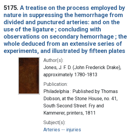
5175.
A treatise on the process employed by
nature in suppressing the hemorrhage from
divided and punctured arteries: and on the
use of the ligature ; concluding with
observations on secondary hemorrhage ; the
whole deduced from an extensive series of
experiments, and illustrated by fifteen plates
Author(s):
Jones, J. F. D. (John Frederick Drake),
approximately 1780-1813
Publication:
Philadelphia : Published by Thomas
Dobson, at the Stone House, no. 41,
South Second Street. Fry and
Kammerer, printers, 1811
Subject(s):
Arteries -- injuries