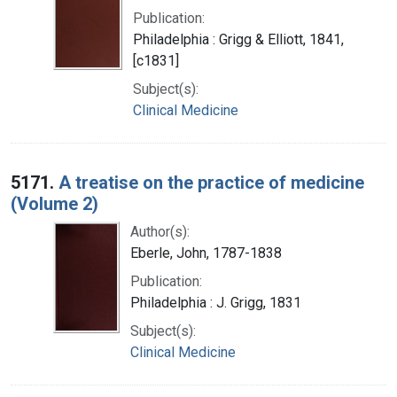
Publication:
Philadelphia : Grigg & Elliott, 1841,
[c1831]
Subject(s):
Clinical Medicine
5171.
A treatise on the practice of medicine
(Volume 2)
Author(s):
Eberle, John, 1787-1838
Publication:
Philadelphia : J. Grigg, 1831
Subject(s):
Clinical Medicine