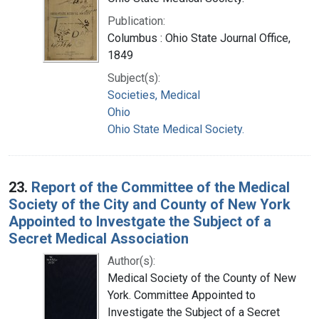
Publication:
Columbus : Ohio State Journal Office,
1849
Subject(s):
Societies, Medical
Ohio
Ohio State Medical Society.
23.
Report of the Committee of the Medical
Society of the City and County of New York
Appointed to Investgate the Subject of a
Secret Medical Association
Author(s):
Medical Society of the County of New
York. Committee Appointed to
Investigate the Subject of a Secret