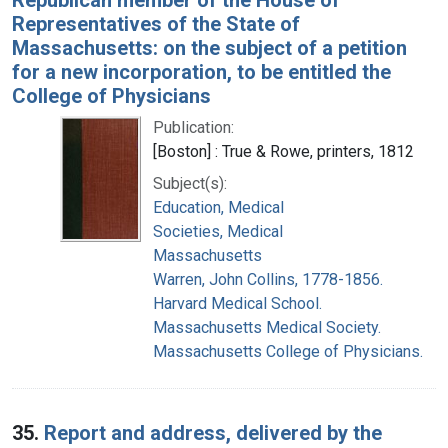
Representatives of the State of
Massachusetts: on the subject of a petition
for a new incorporation, to be entitled the
College of Physicians
Publication:
[Boston] : True & Rowe, printers, 1812
Subject(s):
Education, Medical
Societies, Medical
Massachusetts
Warren, John Collins, 1778-1856.
Harvard Medical School.
Massachusetts Medical Society.
Massachusetts College of Physicians.
35.
Report and address, delivered by the