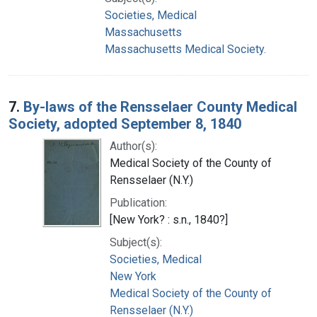
Societies, Medical
Massachusetts
Massachusetts Medical Society.
7.
By-laws of the Rensselaer County Medical
Society, adopted September 8, 1840
Author(s):
Medical Society of the County of
Rensselaer (N.Y.)
Publication:
[New York? : s.n., 1840?]
Subject(s):
Societies, Medical
New York
Medical Society of the County of
Rensselaer (N.Y.)