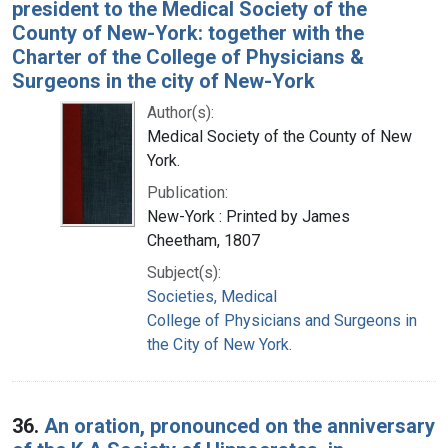
president to the Medical Society of the
County of New-York: together with the
Charter of the College of Physicians &
Surgeons in the city of New-York
Author(s):
Medical Society of the County of New
York.
Publication:
New-York : Printed by James
Cheetham, 1807
Subject(s):
Societies, Medical
College of Physicians and Surgeons in
the City of New York.
36.
An oration, pronounced on the anniversary