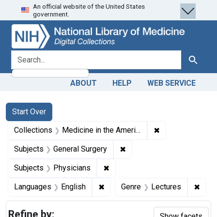
An official website of the United States
Skip
Skip to
Skip
government.
to
main
to
search
content
first
result
search for
Search
ABOUT
HELP
WEB SERVICE
Search
Search Constraints
You searched for:
Start Over
✖
Remove constrain
Collections
Medicine in the Americas, 1610-1920
✖
Remove constraint Subject
Subjects
General Surgery
✖
Remove constraint Subjects: Ph
Subjects
Physicians
✖
Remove constraint Languages: En
✖
Remo
Languages
English
Genre
Lectures
Refine by:
Show facets