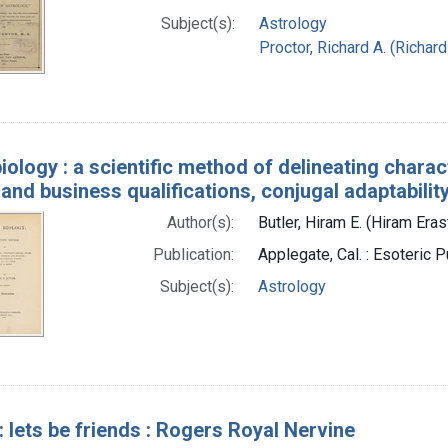
Subject(s):
Astrology
Proctor, Richard A. (Richar
biology : a scientific method of delineating chara
 and business qualifications, conjugal adaptability,
Author(s):
Butler, Hiram E. (Hiram Era
Publication:
Applegate, Cal. : Esoteric
Subject(s):
Astrology
: lets be friends : Rogers Royal Nervine