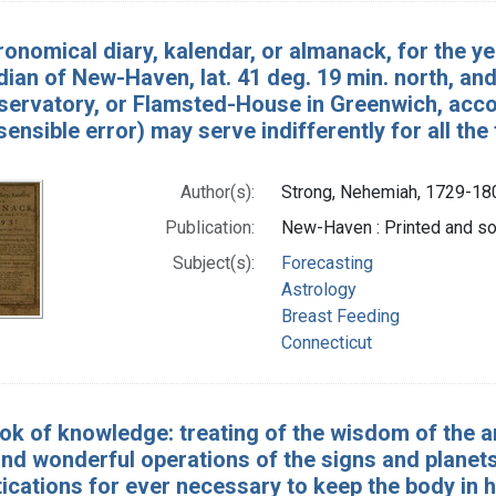
ronomical diary, kalendar, or almanack, for the ye
ian of New-Haven, lat. 41 deg. 19 min. north, and
ervatory, or Flamsted-House in Greenwich, accord
sensible error) may serve indifferently for all th
Author(s):
Strong, Nehemiah, 1729-18
Publication:
New-Haven : Printed and sol
Subject(s):
Forecasting
Astrology
Breast Feeding
Connecticut
k of knowledge: treating of the wisdom of the anc
nd wonderful operations of the signs and planets .
cations for ever necessary to keep the body in he