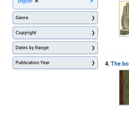
[remove]
✖
8
English
Genre
Copyright
Dates by Range
Publication Year
4.
The boo