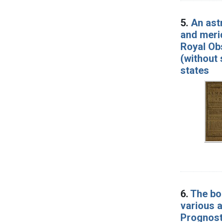
5.
An ast
and merid
Royal Obs
(without 
states
6.
The boo
various a
Prognosti