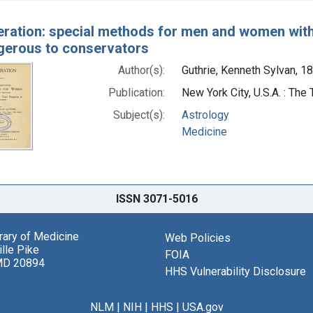
ration: special methods for men and women with s
gerous to conservators
Author(s):
Guthrie, Kenneth Sylvan, 1
Publication:
New York City, U.S.A. : Th
Subject(s):
Astrology
Medicine
ISSN 3071-5016
brary of Medicine
Web Policies
lle Pike
FOIA
MD 20894
HHS Vulnerability Disclosure
NLM
|
NIH
|
HHS
|
USA.gov