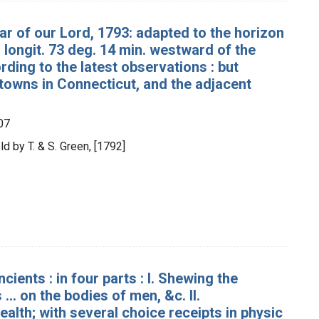
ar of our Lord, 1793: adapted to the horizon
 longit. 73 deg. 14 min. westward of the
ing to the latest observations : but
e towns in Connecticut, and the adjacent
07
d by T. & S. Green, [1792]
ients : in four parts : I. Shewing the
.. on the bodies of men, &c. II.
alth; with several choice receipts in physic