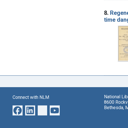
8.
Regene
time dan
National Li
Connect with NLM
8600 Rockvi
Bethesda, 