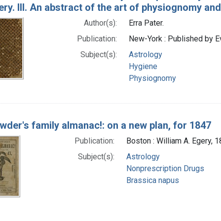
ry. III. An abstract of the art of physiognomy and
Author(s):
Erra Pater.
Publication:
New-York : Published by Ev
Subject(s):
Astrology
Hygiene
Physiognomy
owder's family almanac!: on a new plan, for 1847
Publication:
Boston : William A. Egery, 
Subject(s):
Astrology
Nonprescription Drugs
Brassica napus