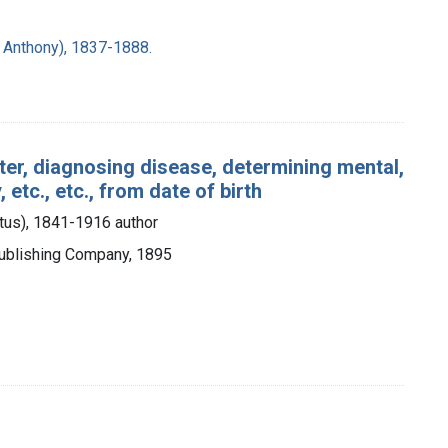
d Anthony), 1837-1888.
cter, diagnosing disease, determining mental,
 etc., etc., from date of birth
stus), 1841-1916 author
 Publishing Company, 1895