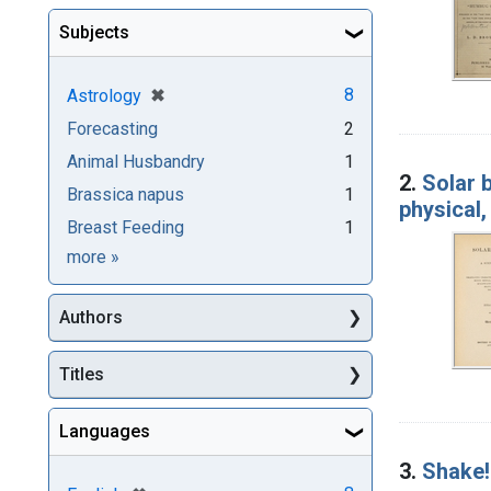
Subjects
[remove]
✖
8
Astrology
Forecasting
2
Animal Husbandry
1
2.
Solar 
Brassica napus
1
physical,
Breast Feeding
1
Subjects
more
»
Authors
Titles
Languages
3.
Shake!