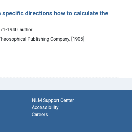
pecific directions how to calculate the
871-1940, author
e Theosophical Publishing Company, [1905]
NLM Support Center
Accessibility
Careers