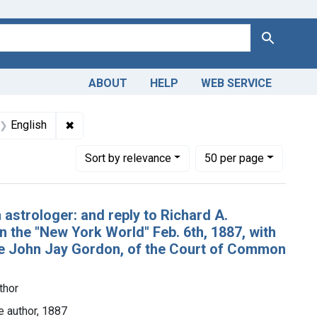
Search
ABOUT
HELP
WEB SERVICE
 Americas, 1610-1920
t Subjects: Astrology
✖
Remove constraint Languages: English
English
Number of results to display per page
per page
Sort
by relevance
50
per page
 astrologer: and reply to Richard A.
in the "New York World" Feb. 6th, 1887, with
dge John Jay Gordon, of the Court of Common
thor
e author, 1887