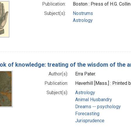
Publication:
Boston : Press of H.G. Collin
Subject(s):
Nostrums
Astrology
k of knowledge: treating of the wisdom of the anc
Author(s):
Erra Pater.
Publication:
Haverhill [Mass.] : Printe
Subject(s):
Astrology
Animal Husbandry
Dreams -- psychology
Forecasting
Jurisprudence