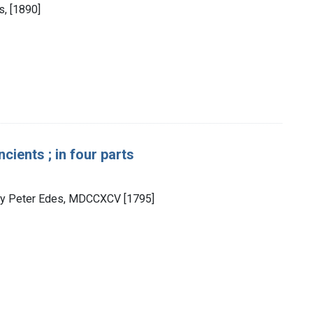
s, [1890]
ients ; in four parts
d by Peter Edes, MDCCXCV [1795]