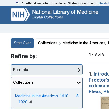
An official website of the United States government.
Here’s
Skip
Skip to
Skip
to
main
to
search
content
first
result
Search
Search Constraints
You searched for:
Start Over
Collections
Medicine in the Americas,
1
-
8
of
8
Refine by:
Searc
Formats
1.
Introd
Proctor's
Collections
criticis
Pleas, Ph
Medicine in the Americas, 1610-
8
[remove]
✖
1920