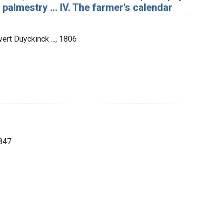
 palmestry ... IV. The farmer's calendar
ert Duyckinck ..., 1806
1847