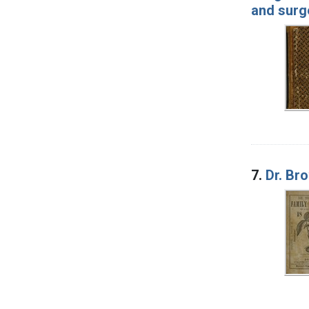
and surge
7.
Dr. Br