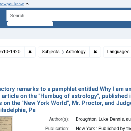
 how you know
search for
✖
Remove constraint Collections: Medicine in the
✖
Remove constrain
 1610-1920
Subjects
Astrology
Languages
h Results
uctory remarks to a pamphlet entitled Why I am an
 article on the "Humbug of astrology", published 
ms on the "New York World", Mr. Proctor, and Ju
iladelphia, Pa
Author(s):
Broughton, Luke Dennis, au
Publication:
New York : Published by th