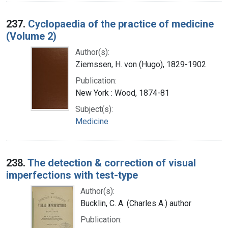
237.
Cyclopaedia of the practice of medicine
(Volume 2)
Author(s):
Ziemssen, H. von (Hugo), 1829-1902
Publication:
New York : Wood, 1874-81
Subject(s):
Medicine
238.
The detection & correction of visual
imperfections with test-type
Author(s):
Bucklin, C. A. (Charles A.) author
Publication: