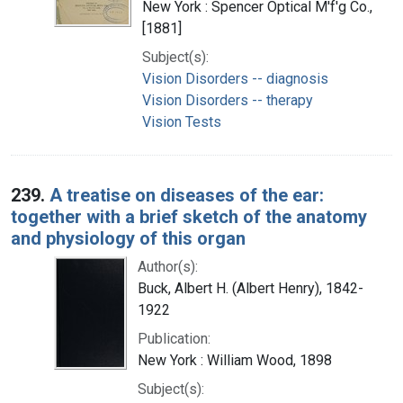
New York : Spencer Optical M'f'g Co.,
[1881]
Subject(s):
Vision Disorders -- diagnosis
Vision Disorders -- therapy
Vision Tests
239.
A treatise on diseases of the ear:
together with a brief sketch of the anatomy
and physiology of this organ
Author(s):
Buck, Albert H. (Albert Henry), 1842-
1922
Publication:
New York : William Wood, 1898
Subject(s):