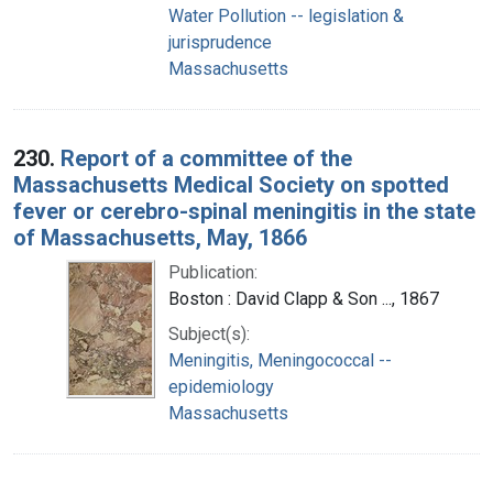
Water Pollution -- legislation &
jurisprudence
Massachusetts
230.
Report of a committee of the
Massachusetts Medical Society on spotted
fever or cerebro-spinal meningitis in the state
of Massachusetts, May, 1866
Publication:
Boston : David Clapp & Son ..., 1867
Subject(s):
Meningitis, Meningococcal --
epidemiology
Massachusetts