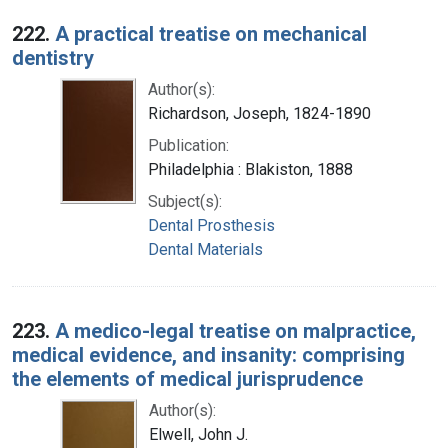
222.
A practical treatise on mechanical
dentistry
Author(s):
Richardson, Joseph, 1824-1890
Publication:
Philadelphia : Blakiston, 1888
Subject(s):
Dental Prosthesis
Dental Materials
223.
A medico-legal treatise on malpractice,
medical evidence, and insanity: comprising
the elements of medical jurisprudence
Author(s):
Elwell, John J.