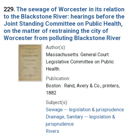
229.
The sewage of Worcester in its relation
to the Blackstone River: hearings before the
Joint Standing Committee on Public Health,
on the matter of restraining the city of
Worcester from polluting Blackstone River
Author(s):
Massachusetts. General Court.
Legislative Committee on Public
Health.
Publication:
Boston : Rand, Avery & Co., printers,
1882
Subject(s):
Sewage -- legislation & jurisprudence
Drainage, Sanitary -- legislation &
jurisprudence
Rivers