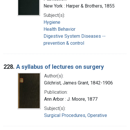
New York : Harper & Brothers, 1855
Subject(s):
Hygiene
Health Behavior
Digestive System Diseases --
prevention & control
228.
A syllabus of lectures on surgery
Author(s):
Gilchrist, James Grant, 1842-1906
Publication:
Ann Arbor : J. Moore, 1877
Subject(s):
Surgical Procedures, Operative