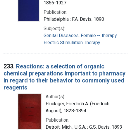
1856-1927
Publication:
Philadelphia : F.A. Davis, 1890
Subject(s):
Genital Diseases, Female -- therapy
Electric Stimulation Therapy
233.
Reactions: a selection of organic
chemical preparations important to pharmacy
in regard to their behavior to commonly used
reagents
Author(s):
Flückiger, Friedrich A. (Friedrich
August), 1828-1894
Publication:
Detroit, Mich., U.S.A. : G.S. Davis, 1893