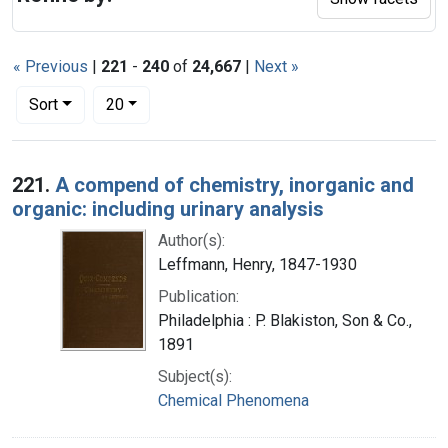
« Previous
|
221
-
240
of
24,667
|
Next »
Number of results to display per page
per page
Sort
20
Search Results
221.
A compend of chemistry, inorganic and
organic: including urinary analysis
Author(s):
Leffmann, Henry, 1847-1930
Publication:
Philadelphia : P. Blakiston, Son & Co.,
1891
Subject(s):
Chemical Phenomena