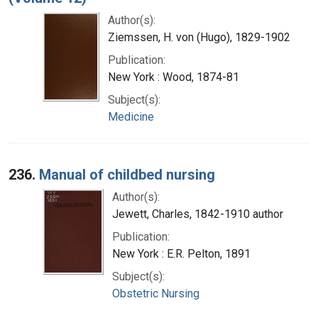
Author(s):
Ziemssen, H. von (Hugo), 1829-1902
Publication:
New York : Wood, 1874-81
Subject(s):
Medicine
236.
Manual of childbed nursing
Author(s):
Jewett, Charles, 1842-1910 author
Publication:
New York : E.R. Pelton, 1891
Subject(s):
Obstetric Nursing