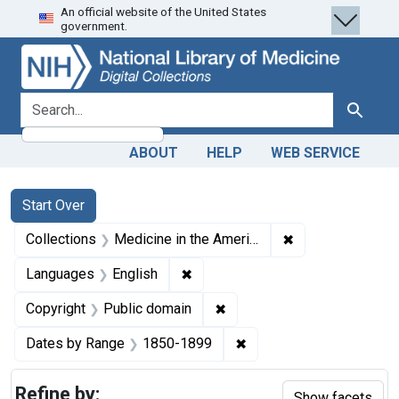
An official website of the United States
Skip
Skip to
Skip
government.
to
main
to
search
content
first
result
search for
Search
ABOUT
HELP
WEB SERVICE
Search
Search Constraints
You searched for:
Start Over
✖
Remove constrain
Collections
Medicine in the Americas, 1610-1920
✖
Remove constraint Languages: En
Languages
English
✖
Remove constraint Copyrigh
Copyright
Public domain
✖
Remove constraint Date
Dates by Range
1850-1899
Refine by:
Show facets