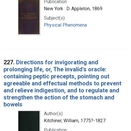
Publication:
New York : D. Appleton, 1869
Subject(s):
Physical Phenomena
227.
Directions for invigorating and
prolonging life, or, The invalid's oracle:
containing peptic precepts, pointing out
agreeable and effectual methods to prevent
and relieve indigestion, and to regulate and
strengthen the action of the stomach and
bowels
Author(s):
Kitchiner, William, 1775?-1827
Publication: