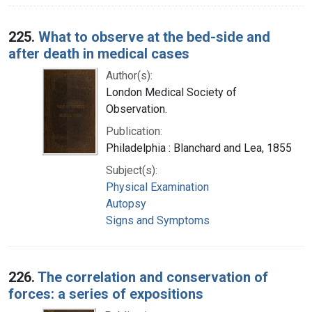
225.
What to observe at the bed-side and
after death in medical cases
Author(s):
London Medical Society of
Observation.
Publication:
Philadelphia : Blanchard and Lea, 1855
Subject(s):
Physical Examination
Autopsy
Signs and Symptoms
226.
The correlation and conservation of
forces: a series of expositions