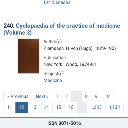
Ear Diseases
240.
Cyclopaedia of the practice of medicine
(Volume 3)
Author(s):
Ziemssen, H. von (Hugo), 1829-1902
Publication:
New York : Wood, 1874-81
Subject(s):
Medicine
« Previous
Next »
1
2
…
8
9
10
11
12
13
14
15
16
…
1,233
1,234
ISSN 3071-5016