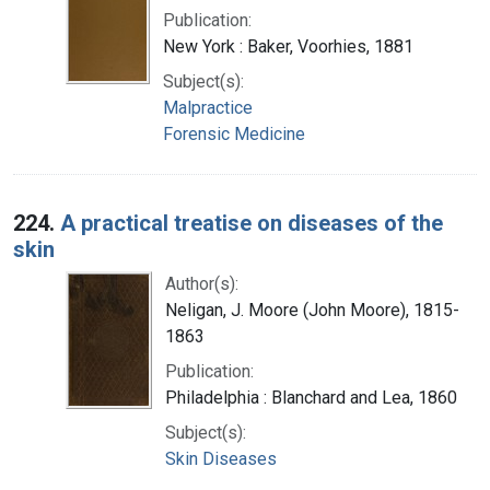
Publication:
New York : Baker, Voorhies, 1881
Subject(s):
Malpractice
Forensic Medicine
224.
A practical treatise on diseases of the
skin
Author(s):
Neligan, J. Moore (John Moore), 1815-
1863
Publication:
Philadelphia : Blanchard and Lea, 1860
Subject(s):
Skin Diseases