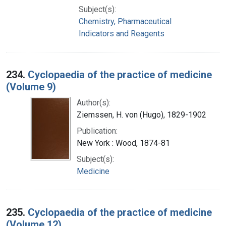
Subject(s):
Chemistry, Pharmaceutical
Indicators and Reagents
234.
Cyclopaedia of the practice of medicine
(Volume 9)
Author(s):
Ziemssen, H. von (Hugo), 1829-1902
Publication:
New York : Wood, 1874-81
Subject(s):
Medicine
235.
Cyclopaedia of the practice of medicine
(Volume 12)