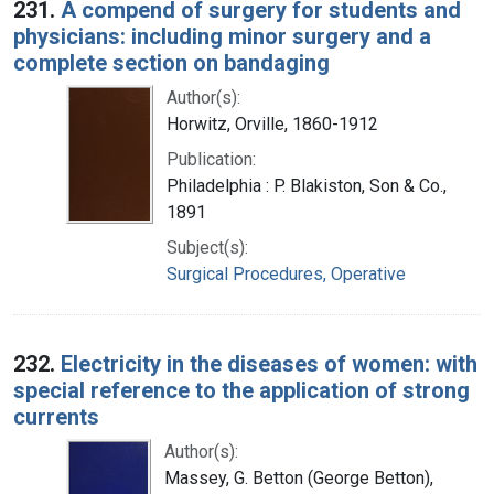
231.
A compend of surgery for students and
physicians: including minor surgery and a
complete section on bandaging
Author(s):
Horwitz, Orville, 1860-1912
Publication:
Philadelphia : P. Blakiston, Son & Co.,
1891
Subject(s):
Surgical Procedures, Operative
232.
Electricity in the diseases of women: with
special reference to the application of strong
currents
Author(s):
Massey, G. Betton (George Betton),