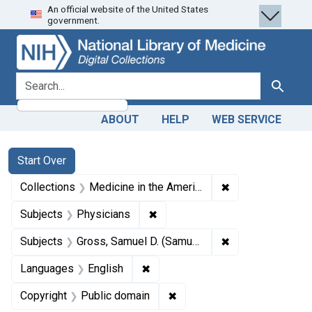
An official website of the United States
Skip
Skip to
Skip
government.
to
main
to
search
content
first
result
search for
Search
ABOUT
HELP
WEB SERVICE
Search
Search Constraints
You searched for:
Start Over
✖
Remove constrain
Collections
Medicine in the Americas, 1610-1920
✖
Remove constraint Subjects: Ph
Subjects
Physicians
✖
Remove constrain
Subjects
Gross, Samuel D. (Samuel David), 1805-1884.
✖
Remove constraint Languages: En
Languages
English
✖
Remove constraint Copyrigh
Copyright
Public domain