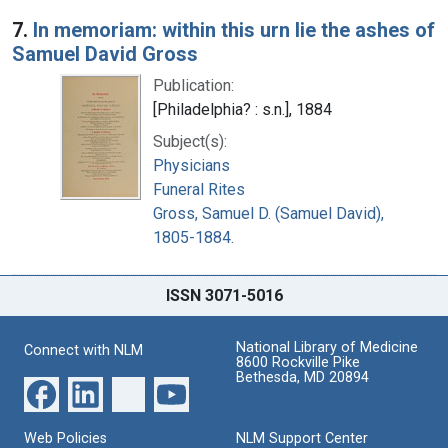
7.
In memoriam: within this urn lie the ashes of
Samuel David Gross
Publication:
[Philadelphia? : s.n.], 1884
Subject(s):
Physicians
Funeral Rites
Gross, Samuel D. (Samuel David),
1805-1884.
ISSN 3071-5016
National Library of Medicine
Connect with NLM
8600 Rockville Pike
Bethesda, MD 20894
Web Policies
NLM Support Center