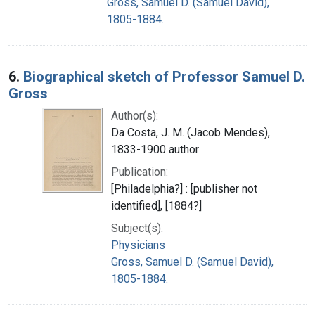
Gross, Samuel D. (Samuel David),
1805-1884.
6.
Biographical sketch of Professor Samuel D.
Gross
Author(s):
Da Costa, J. M. (Jacob Mendes),
1833-1900 author
Publication:
[Philadelphia?] : [publisher not
identified], [1884?]
Subject(s):
Physicians
Gross, Samuel D. (Samuel David),
1805-1884.