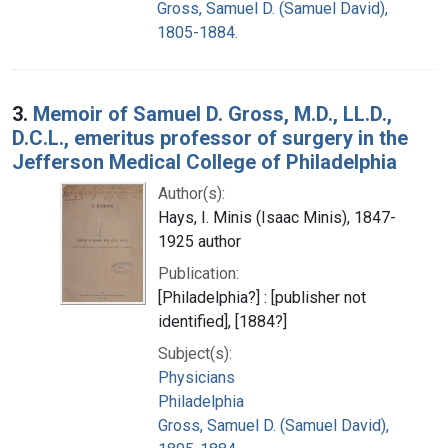
Gross, Samuel D. (Samuel David),
1805-1884.
3.
Memoir of Samuel D. Gross, M.D., LL.D.,
D.C.L., emeritus professor of surgery in the
Jefferson Medical College of Philadelphia
Author(s):
Hays, I. Minis (Isaac Minis), 1847-
1925 author
Publication:
[Philadelphia?] : [publisher not
identified], [1884?]
Subject(s):
Physicians
Philadelphia
Gross, Samuel D. (Samuel David),