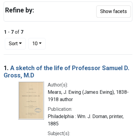
Refine by:
Show facets
1
-
7
of
7
Number of results to display per page
per page
Sort
10
Search Results
1.
A sketch of the life of Professor Samuel D.
Gross, M.D
Author(s):
Mears, J. Ewing (James Ewing), 1838-
1918 author
Publication:
Philadelphia : Wm. J. Dornan, printer,
1885
Subject(s):