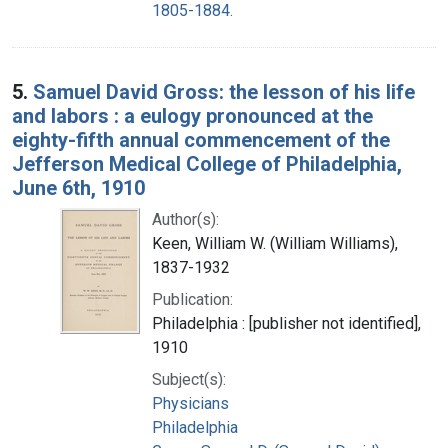
1805-1884.
5.
Samuel David Gross: the lesson of his life
and labors : a eulogy pronounced at the
eighty-fifth annual commencement of the
Jefferson Medical College of Philadelphia,
June 6th, 1910
Author(s):
Keen, William W. (William Williams),
1837-1932
Publication:
Philadelphia : [publisher not identified],
1910
Subject(s):
Physicians
Philadelphia