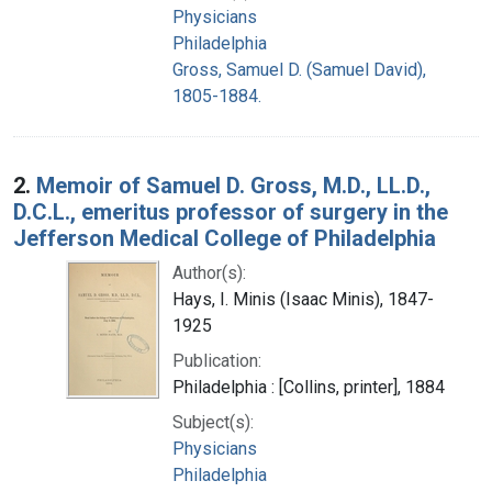
Physicians
Philadelphia
Gross, Samuel D. (Samuel David),
1805-1884.
2.
Memoir of Samuel D. Gross, M.D., LL.D.,
D.C.L., emeritus professor of surgery in the
Jefferson Medical College of Philadelphia
Author(s):
Hays, I. Minis (Isaac Minis), 1847-
1925
Publication:
Philadelphia : [Collins, printer], 1884
Subject(s):
Physicians
Philadelphia