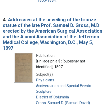
1805-1884.
4.
Addresses at the unveiling of the bronze
statue of the late Prof. Samuel D. Gross, M.D:
erected by the American Surgical Association
and the Alumni Association of the Jefferson
Medical College, Washington, D.C., May 5,
1897
Publication:
[Philadelphia?] : [publisher not
identified], 1897
Subject(s):
Physicians
Anniversaries and Special Events
Sculpture
District of Columbia
Gross, Samuel D. (Samuel David),