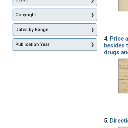
Copyright
Dates by Range
4.
Price 
Publication Year
besides t
drugs an
5.
Direct