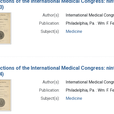
ctions of the International Medical Congress: nin
3)
Author(s):
International Medical Congr
Publication:
Philadelphia, Pa. : Wm. F. Fe
Subject(s):
Medicine
ctions of the International Medical Congress: nin
4)
Author(s):
International Medical Congr
Publication:
Philadelphia, Pa. : Wm. F. Fe
Subject(s):
Medicine