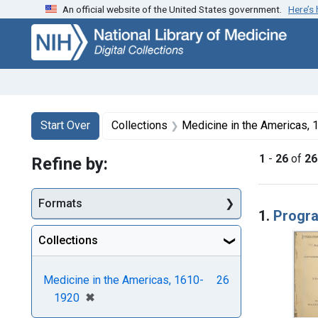
An official website of the United States government.
Here’s
Skip
Skip to
Skip
to
main
to
search
content
first
result
Search
Search Constraints
You searched for:
Start Over
Collections
Medicine in the Americas,
1
-
26
of
26
Refine by:
Searc
Formats
1.
Progr
Collections
Medicine in the Americas, 1610-
26
[remove]
✖
1920