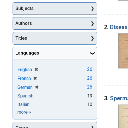
Subjects
Authors
2.
Diseas
Titles
Languages
[remove]
✖
26
English
[remove]
✖
26
French
[remove]
✖
26
German
Spanish
13
3.
Sperma
Italian
10
Languages
more
»
Genre