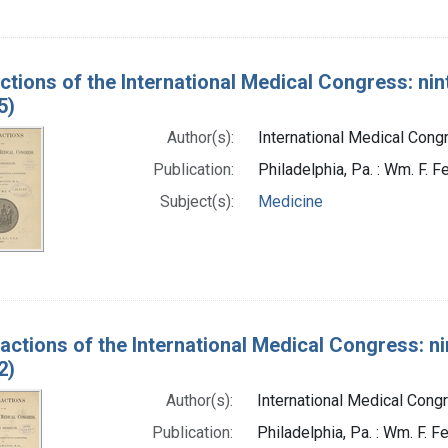
ctions of the International Medical Congress: nin
5)
Author(s):
International Medical Congr
Publication:
Philadelphia, Pa. : Wm. F. Fe
Subject(s):
Medicine
actions of the International Medical Congress: ni
2)
Author(s):
International Medical Congr
Publication:
Philadelphia, Pa. : Wm. F. Fe