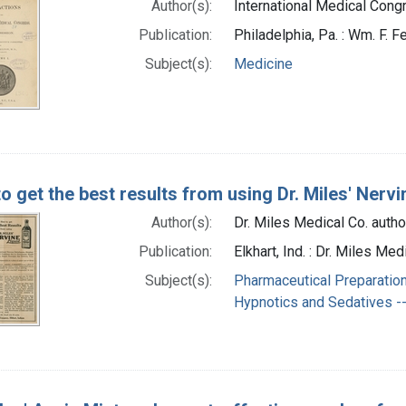
Author(s):
International Medical Congr
Publication:
Philadelphia, Pa. : Wm. F. Fe
Subject(s):
Medicine
o get the best results from using Dr. Miles' Nervi
Author(s):
Dr. Miles Medical Co. autho
Publication:
Elkhart, Ind. : Dr. Miles 
Subject(s):
Pharmaceutical Preparation
Hypnotics and Sedatives --