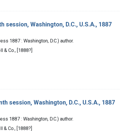
th session, Washington, D.C., U.S.A., 1887
ess 1887 : Washington, D.C.) author.
ll & Co., [1888?]
nth session, Washington, D.C., U.S.A., 1887
ess 1887 : Washington, D.C.) author.
ll & Co., [1888?]