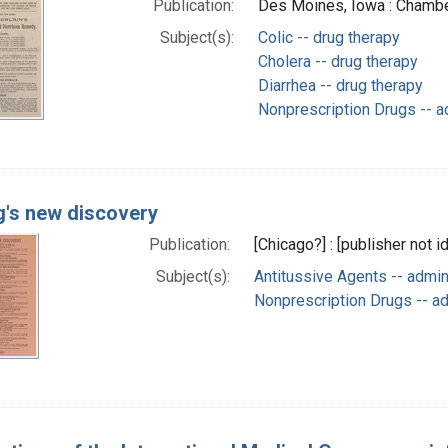
Publication:
Des Moines, Iowa : Chambe
Subject(s):
Colic -- drug therapy
Cholera -- drug therapy
Diarrhea -- drug therapy
Nonprescription Drugs -- a
ng's new discovery
Publication:
[Chicago?] : [publisher not i
Subject(s):
Antitussive Agents -- admi
Nonprescription Drugs -- a