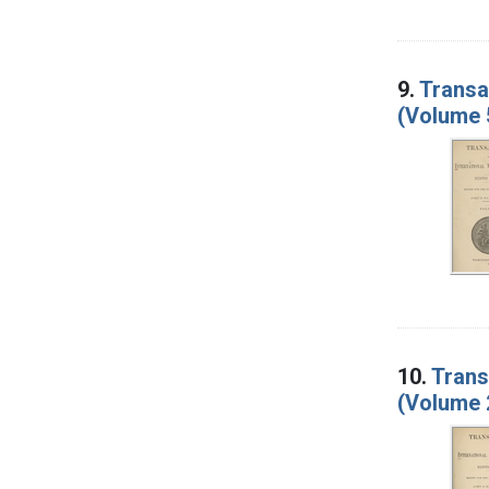
9.
Transa
(Volume 
10.
Trans
(Volume 