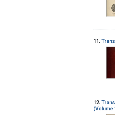
11.
Trans
12.
Trans
(Volume 