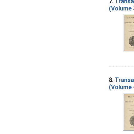
7.
Transa
(Volume 
8.
Transa
(Volume 