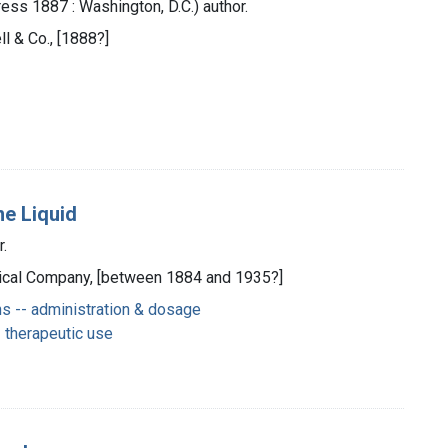
ess 1887 : Washington, D.C.) author.
ll & Co., [1888?]
ne Liquid
r.
Medical Company, [between 1884 and 1935?]
s -- administration & dosage
 therapeutic use