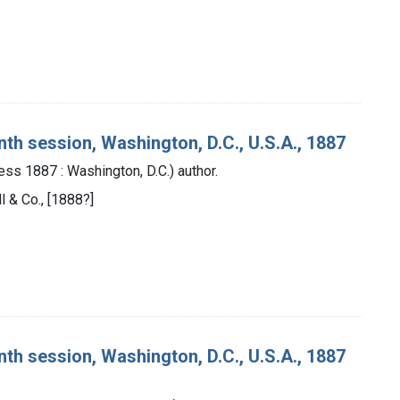
nth session, Washington, D.C., U.S.A., 1887
ess 1887 : Washington, D.C.) author.
ll & Co., [1888?]
nth session, Washington, D.C., U.S.A., 1887