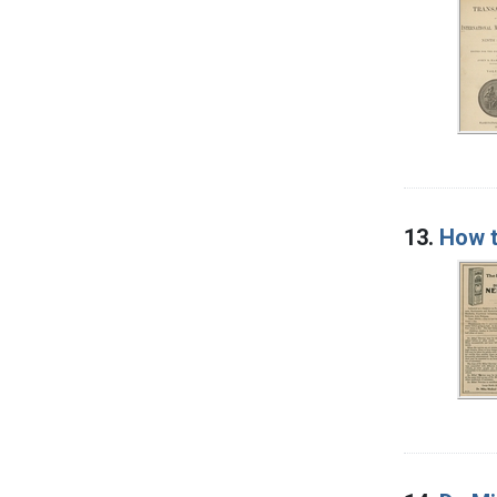
13.
How t