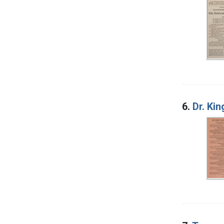
6.
Dr. Ki