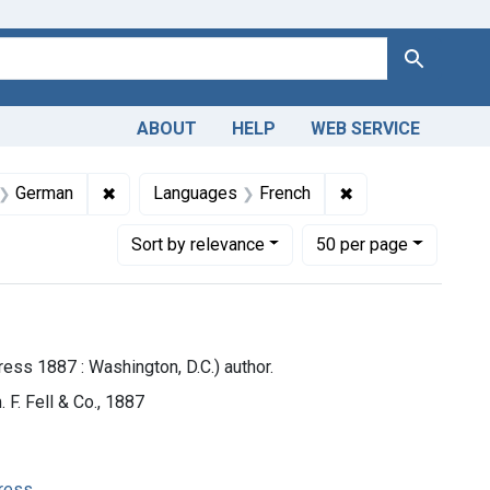
Search
ABOUT
HELP
WEB SERVICE
 Americas, 1610-1920
nt Languages: English
✖
Remove constraint Languages: German
✖
Remove constrain
German
Languages
French
Number of results to display per page
per page
Sort
by relevance
50
per page
ess 1887 : Washington, D.C.) author.
 F. Fell & Co., 1887
gress