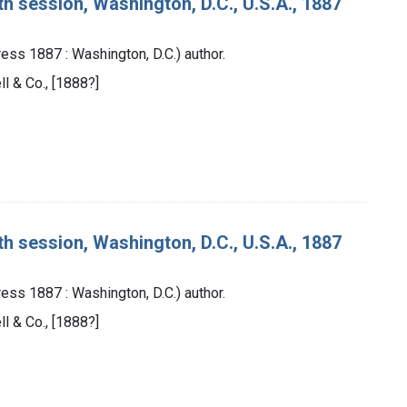
th session, Washington, D.C., U.S.A., 1887
ess 1887 : Washington, D.C.) author.
ll & Co., [1888?]
th session, Washington, D.C., U.S.A., 1887
ess 1887 : Washington, D.C.) author.
ll & Co., [1888?]