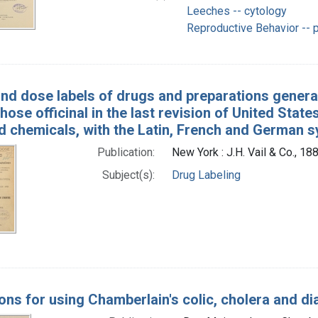
Leeches -- cytology
Reproductive Behavior -- 
and dose labels of drugs and preparations generall
hose officinal in the last revision of United St
d chemicals, with the Latin, French and German
Publication:
New York : J.H. Vail & Co., 18
Subject(s):
Drug Labeling
ions for using Chamberlain's colic, cholera and d