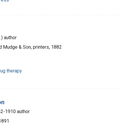
.) author
ed Mudge & Son, printers, 1882
ug therapy
on
42-1910 author
 1891