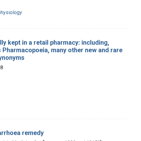
physiology
y kept in a retail pharmacy: including,
ates Pharmacopoeia, many other new and rare
 synonyms
88
iarrhoea remedy