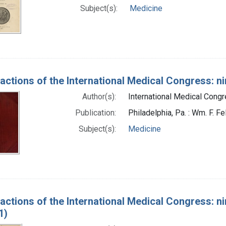
Subject(s):
Medicine
actions of the International Medical Congress: ni
Author(s):
International Medical Congr
Publication:
Philadelphia, Pa. : Wm. F. Fe
Subject(s):
Medicine
actions of the International Medical Congress: ni
1)