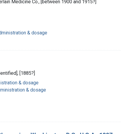
rlain Medicine Co., [between 1900 and 1915?]
dministration & dosage
dentified], [1885?]
nistration & dosage
dministration & dosage