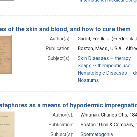
es of the skin and blood, and how to cure them
Author(s):
Garbit, Fredk. J. (Frederick J
Publication:
Boston, Mass., U.S.A. : Alfr
Subject(s):
Skin Diseases -- therapy
Soaps -- therapeutic use
Hematologic Diseases -- dr
Nostrums
taphores as a means of hypodermic impregnati
Author(s):
Whitman, Charles Otis, 18
Publication:
Boston : Ginn & Company,
Subject(s):
Spermatogonia