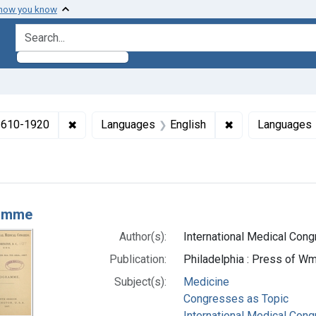
 how you know
search for
✖
Remove constraint Collections: Medicine in the
✖
Remove constrai
 1610-1920
Languages
English
Languages
h Results
amme
Author(s):
International Medical Congr
Publication:
Philadelphia : Press of Wm.
Subject(s):
Medicine
Congresses as Topic
International Medical Con