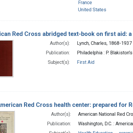
France
United States
can Red Cross abridged text-book on first aid: a
Author(s):
Lynch, Charles, 1868-1937 
Publication:
Philadelphia : P. Blakiston'
Subject(s):
First Aid
merican Red Cross health center: prepared for 
Author(s):
American National Red Cro
Publication:
Washington, D.C. : America