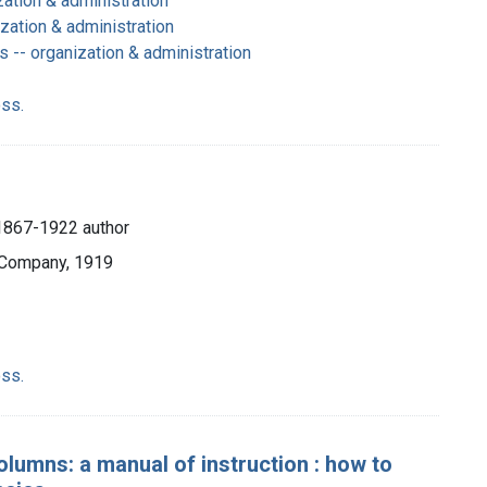
zation & administration
zation & administration
 -- organization & administration
ss.
1867-1922 author
 Company, 1919
ss.
olumns: a manual of instruction : how to