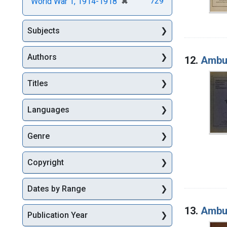
[remove]
✖
729
World War 1, 1914-1918
Subjects
Authors
12.
Ambul
Titles
Languages
Genre
Copyright
Dates by Range
13.
Ambul
Publication Year