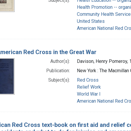
Subject(s):
Health Education -- organi
Health Promotion -- organi
Community Health Services
United States
American National Red Cro
merican Red Cross in the Great War
Author(s):
Davison, Henry Pomeroy, 
Publication:
New York : The Macmillan
Subject(s):
Red Cross
Relief Work
World War I
American National Red Cro
can Red Cross text-book on first aid and relief c