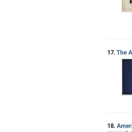
17.
The A
18.
Ameri