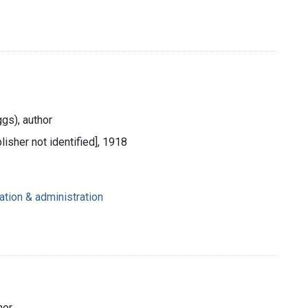
ggs), author
lisher not identified], 1918
ation & administration
hor