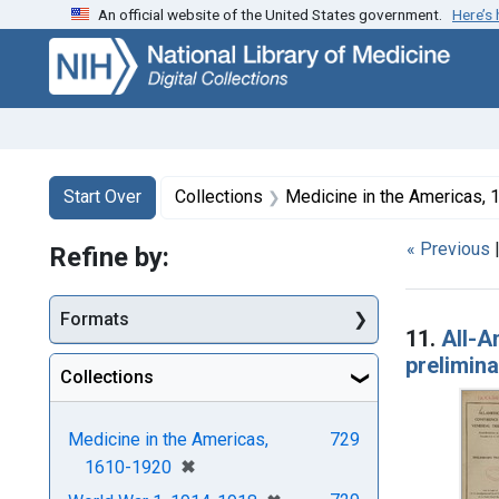
An official website of the United States government.
Here’s
Skip
Skip to
Skip
to
main
to
search
content
first
result
Search
Search Constraints
You searched for:
Start Over
Collections
Medicine in the Americas,
« Previous
Refine by:
Searc
Formats
11.
All-A
prelimin
Collections
Medicine in the Americas,
729
[remove]
✖
1610-1920