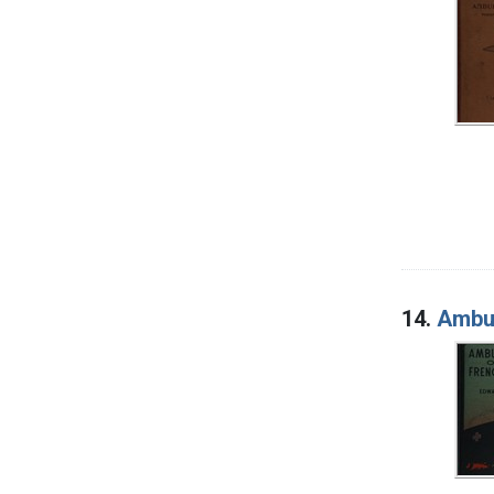
14.
Ambul