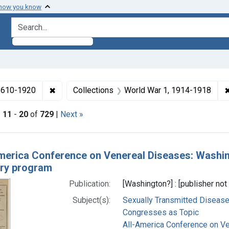
 how you know
search for
✖
Remove constraint Collections: Medicine in the
 1610-1920
Collections
World War 1, 1914-1918
|
11
-
20
of
729
|
Next »
h Results
merica Conference on Venereal Diseases: Washing
ary program
Publication:
[Washington?] : [publisher not 
Subject(s):
Sexually Transmitted Diseas
Congresses as Topic
All-America Conference on V