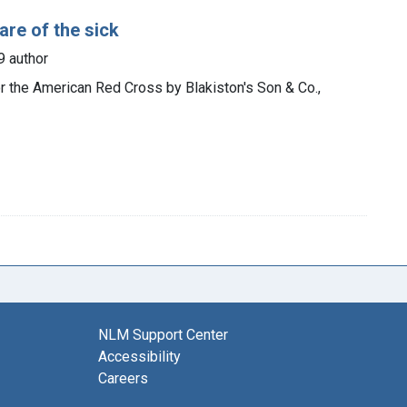
re of the sick
9 author
or the American Red Cross by Blakiston's Son & Co.,
NLM Support Center
Accessibility
Careers