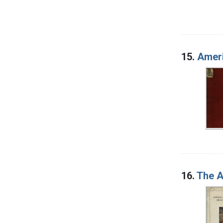
15.
Ameri
16.
The A