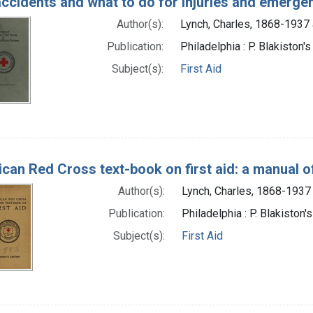
accidents and what to do for injuries and emerge
Author(s):
Lynch, Charles, 1868-1937 
Publication:
Philadelphia : P. Blakiston'
Subject(s):
First Aid
can Red Cross text-book on first aid: a manual of
Author(s):
Lynch, Charles, 1868-1937
Publication:
Philadelphia : P. Blakiston'
Subject(s):
First Aid