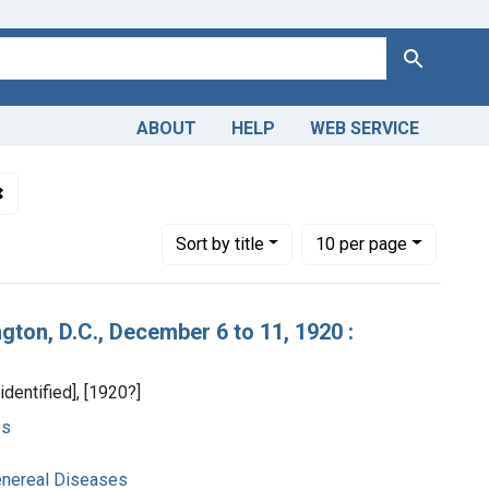
Search
ABOUT
HELP
WEB SERVICE
 Americas, 1610-1920
✖
Remove constraint Collections: World War 1, 1914-1918
Number of results to display per page
per page
Sort
by title
10
per page
ton, D.C., December 6 to 11, 1920 :
identified], [1920?]
es
enereal Diseases