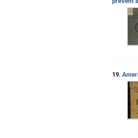
prevent 
19.
Ameri