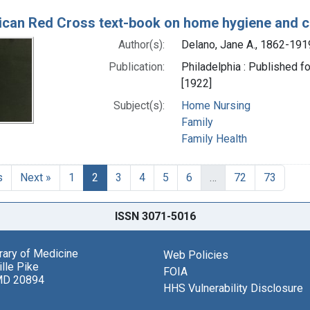
can Red Cross text-book on home hygiene and ca
Author(s):
Delano, Jane A., 1862-191
Publication:
Philadelphia : Published f
[1922]
Subject(s):
Home Nursing
Family
Family Health
s
Next »
1
2
3
4
5
6
…
72
73
ISSN 3071-5016
brary of Medicine
Web Policies
lle Pike
FOIA
MD 20894
HHS Vulnerability Disclosure