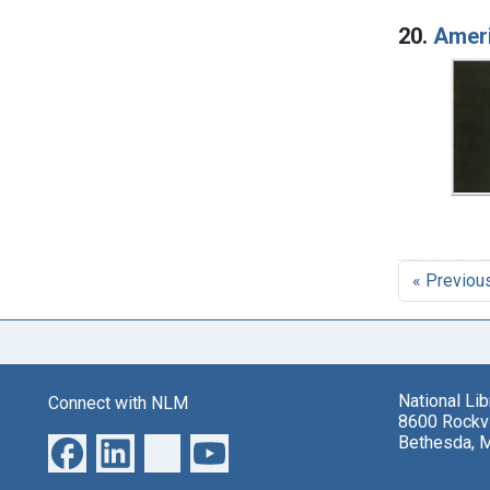
20.
Ameri
« Previou
National Li
Connect with NLM
8600 Rockvi
Bethesda, 