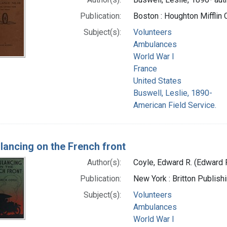
Publication:
Boston : Houghton Mifflin
Subject(s):
Volunteers
Ambulances
World War I
France
United States
Buswell, Leslie, 1890-
American Field Service.
ancing on the French front
Author(s):
Coyle, Edward R. (Edward 
Publication:
New York : Britton Publish
Subject(s):
Volunteers
Ambulances
World War I