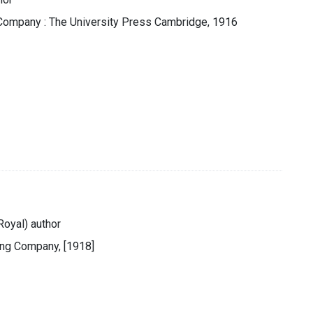
 Company : The University Press Cambridge, 1916
Royal) author
ing Company, [1918]