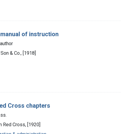
 manual of instruction
author
s Son & Co., [1918]
Red Cross chapters
ss.
n Red Cross, [1920]