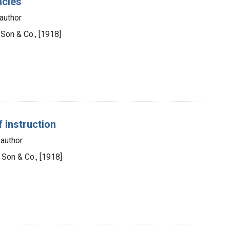
ncies
author
s Son & Co., [1918]
 instruction
 author
s Son & Co., [1918]