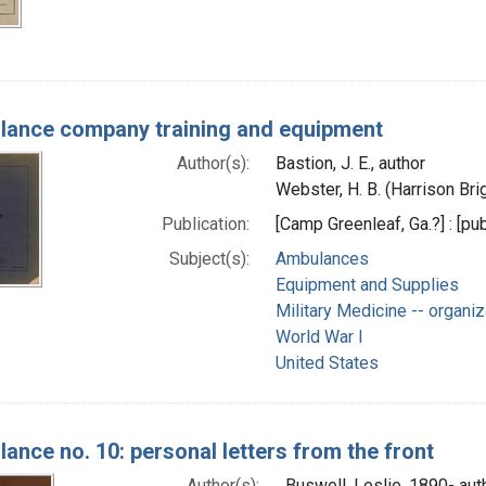
ance company training and equipment
Author(s):
Bastion, J. E., author
Webster, H. B. (Harrison Bri
Publication:
[Camp Greenleaf, Ga.?] : [pub
Subject(s):
Ambulances
Equipment and Supplies
Military Medicine -- organiz
World War I
United States
ance no. 10: personal letters from the front
Author(s):
Buswell, Leslie, 1890- aut