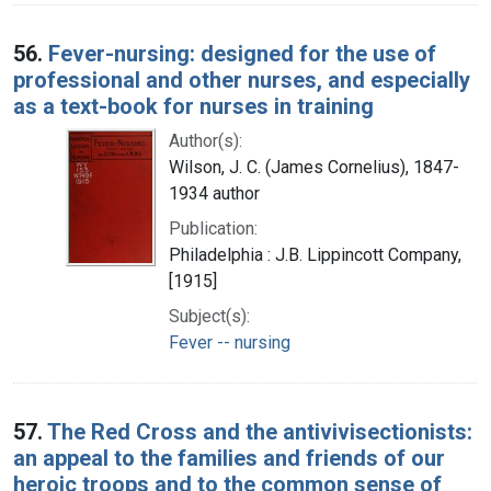
56.
Fever-nursing: designed for the use of
professional and other nurses, and especially
as a text-book for nurses in training
Author(s):
Wilson, J. C. (James Cornelius), 1847-
1934 author
Publication:
Philadelphia : J.B. Lippincott Company,
[1915]
Subject(s):
Fever -- nursing
57.
The Red Cross and the antivivisectionists:
an appeal to the families and friends of our
heroic troops and to the common sense of