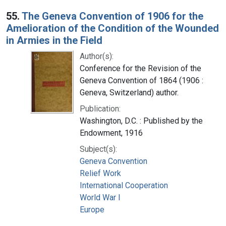
55.
The Geneva Convention of 1906 for the
Amelioration of the Condition of the Wounded
in Armies in the Field
Author(s):
Conference for the Revision of the
Geneva Convention of 1864 (1906 :
Geneva, Switzerland) author.
Publication:
Washington, D.C. : Published by the
Endowment, 1916
Subject(s):
Geneva Convention
Relief Work
International Cooperation
World War I
Europe