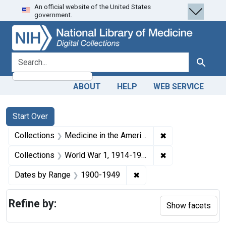
An official website of the United States
Skip
Skip to
Skip
government.
to
main
to
search
content
first
result
search for
Search
ABOUT
HELP
WEB SERVICE
Search
Search Constraints
You searched for:
Start Over
✖
Remove constrain
Collections
Medicine in the Americas, 1610-1920
✖
Remove constrain
Collections
World War 1, 1914-1918
✖
Remove constraint Date
Dates by Range
1900-1949
Refine by:
Show facets