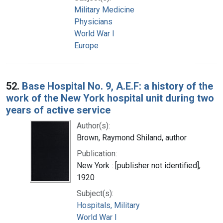
Military Medicine
Physicians
World War I
Europe
52.
Base Hospital No. 9, A.E.F: a history of the
work of the New York hospital unit during two
years of active service
Author(s):
Brown, Raymond Shiland, author
Publication:
New York : [publisher not identified],
1920
Subject(s):
Hospitals, Military
World War I