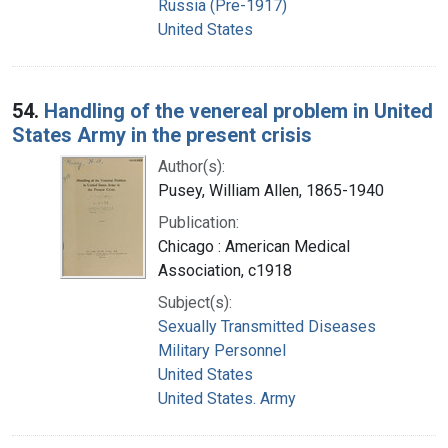
Russia (Pre-1917)
United States
54.
Handling of the venereal problem in United
States Army in the present crisis
Author(s):
Pusey, William Allen, 1865-1940
Publication:
Chicago : American Medical
Association, c1918
Subject(s):
Sexually Transmitted Diseases
Military Personnel
United States
United States. Army