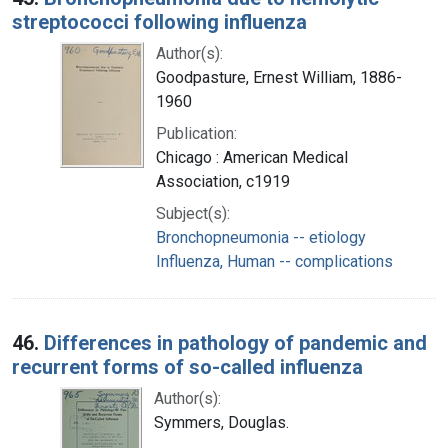
streptococci following influenza
Author(s):
Goodpasture, Ernest William, 1886-
1960
Publication:
Chicago : American Medical
Association, c1919
Subject(s):
Bronchopneumonia -- etiology
Influenza, Human -- complications
46.
Differences in pathology of pandemic and
recurrent forms of so-called influenza
Author(s):
Symmers, Douglas.