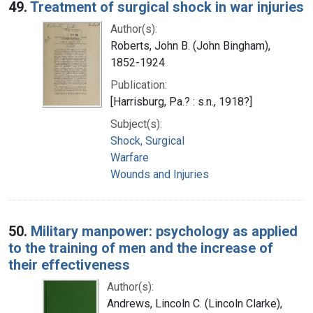
49.
Treatment of surgical shock in war injuries
Author(s):
Roberts, John B. (John Bingham),
1852-1924
Publication:
[Harrisburg, Pa.? : s.n., 1918?]
Subject(s):
Shock, Surgical
Warfare
Wounds and Injuries
50.
Military manpower: psychology as applied
to the training of men and the increase of
their effectiveness
Author(s):
Andrews, Lincoln C. (Lincoln Clarke),