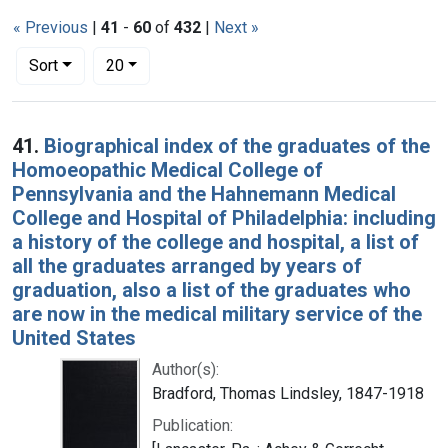
« Previous
|
41
-
60
of
432
|
Next »
Number of results to display per page
per page
Sort
20
Search Results
41.
Biographical index of the graduates of the
Homoeopathic Medical College of
Pennsylvania and the Hahnemann Medical
College and Hospital of Philadelphia: including
a history of the college and hospital, a list of
all the graduates arranged by years of
graduation, also a list of the graduates who
are now in the medical military service of the
United States
Author(s):
Bradford, Thomas Lindsley, 1847-1918
Publication: