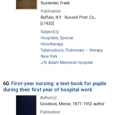
Ruslander, Frank.
Publication:
Buffalo, N.Y. : Russell Print. Co.,
[c1920]
Subject(s):
Hospitals, Special
Heliotherapy
Tuberculosis, Pulmonary -- therapy
New York
J.N. Adam Memorial Hospital.
60.
First-year nursing: a text-book for pupils
during their first year of hospital work
Author(s):
Goodnow, Minnie, 1871-1952 author
Publication: