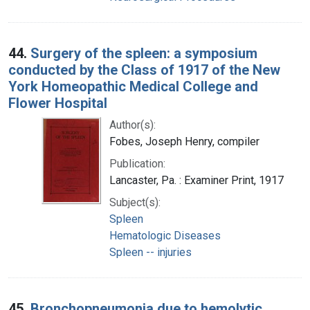
44.
Surgery of the spleen: a symposium
conducted by the Class of 1917 of the New
York Homeopathic Medical College and
Flower Hospital
Author(s):
Fobes, Joseph Henry, compiler
Publication:
Lancaster, Pa. : Examiner Print, 1917
Subject(s):
Spleen
Hematologic Diseases
Spleen -- injuries
45.
Bronchopneumonia due to hemolytic