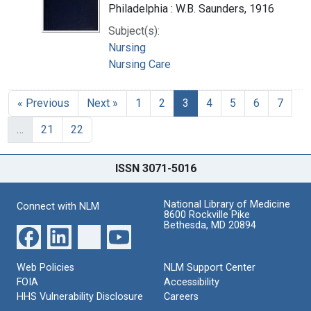
Philadelphia : W.B. Saunders, 1916
Subject(s):
Nursing
Nursing Care
« Previous
Next »
1
2
3
4
5
6
7
…
21
22
ISSN 3071-5016
National Library of Medicine
Connect with NLM
8600 Rockville Pike
Bethesda, MD 20894
Web Policies
NLM Support Center
FOIA
Accessibility
HHS Vulnerability Disclosure
Careers