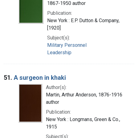
1867-1950 author
Publication:
New York : E.P. Dutton & Company,
[1920]
Subject(s):
Military Personnel
Leadership
51.
A surgeon in khaki
Author(s):
Martin, Arthur Anderson, 1876-1916
author
Publication:
New York : Longmans, Green & Co.,
1915
Subject(s):