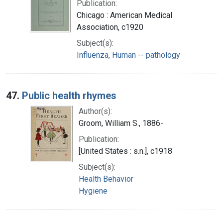
Publication:
Chicago : American Medical
Association, c1920
Subject(s):
Influenza, Human -- pathology
47.
Public health rhymes
Author(s):
Groom, William S., 1886-
Publication:
[United States : s.n.], c1918
Subject(s):
Health Behavior
Hygiene