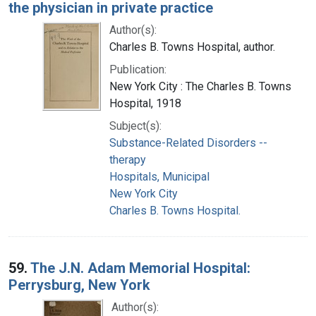
the physician in private practice
Author(s):
Charles B. Towns Hospital, author.
Publication:
New York City : The Charles B. Towns
Hospital, 1918
Subject(s):
Substance-Related Disorders --
therapy
Hospitals, Municipal
New York City
Charles B. Towns Hospital.
59.
The J.N. Adam Memorial Hospital:
Perrysburg, New York
Author(s):