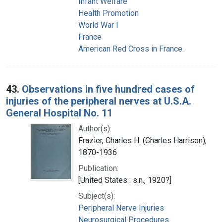
Infant Welfare
Health Promotion
World War I
France
American Red Cross in France.
43.
Observations in five hundred cases of
injuries of the peripheral nerves at U.S.A.
General Hospital No. 11
Author(s):
Frazier, Charles H. (Charles Harrison),
1870-1936
Publication:
[United States : s.n., 1920?]
Subject(s):
Peripheral Nerve Injuries
Neurosurgical Procedures