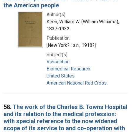
the American people
Author(s):
Keen, William W. (William Williams),
1837-1932
Publication:
[New York? : s.n., 1918?]
Subject(s):
Vivisection
Biomedical Research
United States
American National Red Cross.
58.
The work of the Charles B. Towns Hospital
and its relation to the medical profession:
with special reference to the now widened
scope of its service to and co-operation with