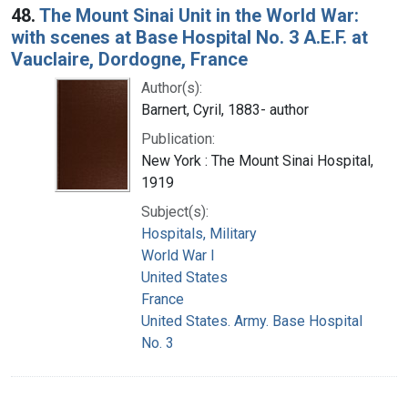
48.
The Mount Sinai Unit in the World War:
with scenes at Base Hospital No. 3 A.E.F. at
Vauclaire, Dordogne, France
Author(s):
Barnert, Cyril, 1883- author
Publication:
New York : The Mount Sinai Hospital,
1919
Subject(s):
Hospitals, Military
World War I
United States
France
United States. Army. Base Hospital
No. 3