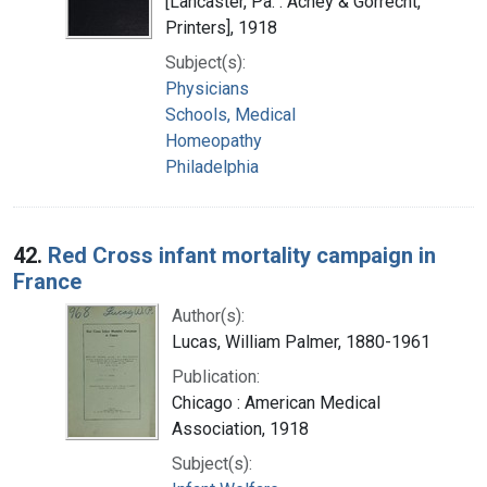
[Lancaster, Pa. : Achey & Gorrecht,
Printers], 1918
Subject(s):
Physicians
Schools, Medical
Homeopathy
Philadelphia
42.
Red Cross infant mortality campaign in
France
Author(s):
Lucas, William Palmer, 1880-1961
Publication:
Chicago : American Medical
Association, 1918
Subject(s):