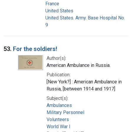
France
United States
United States. Army. Base Hospital No.
9
53.
For the soldiers!
Author(s):
American Ambulance in Russia.
Publication:
[New York?] : American Ambulance in
Russia, [between 1914 and 1917]
Subject(s):
Ambulances
Military Personnel
Volunteers
World War I