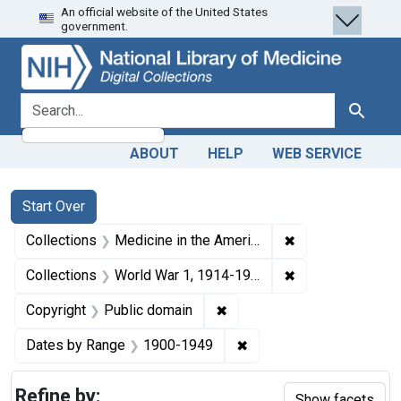
An official website of the United States
Skip
Skip to
Skip
government.
to
main
to
search
content
first
result
search for
Search
ABOUT
HELP
WEB SERVICE
Search
Search Constraints
You searched for:
Start Over
✖
Remove constrain
Collections
Medicine in the Americas, 1610-1920
✖
Remove constrain
Collections
World War 1, 1914-1918
✖
Remove constraint Copyrigh
Copyright
Public domain
✖
Remove constraint Date
Dates by Range
1900-1949
Refine by:
Show facets