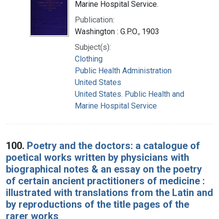
Marine Hospital Service.
Publication:
Washington : G.P.O., 1903
Subject(s):
Clothing
Public Health Administration
United States
United States. Public Health and
Marine Hospital Service
100.
Poetry and the doctors: a catalogue of
poetical works written by physicians with
biographical notes & an essay on the poetry
of certain ancient practitioners of medicine :
illustrated with translations from the Latin and
by reproductions of the title pages of the
rarer works