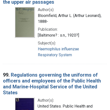
the upper air passages
Author(s):
Bloomfield, Arthur L. (Arthur Leonard),
1888-
Publication:
[Baltimore? : s.n., 1920?]
Subject(s):
Haemophilus influenzae
Respiratory System
99.
Regulations governing the uniforms of
officers and employees of the Public Health
and Marine-Hospital Service of the United
States
Author(s):
United States. Public Health and