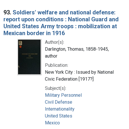
93.
Soldiers' welfare and national defense:
report upon conditions : National Guard and
United States Army troops : mobilization at
Mexican border in 1916
Author(s):
Darlington, Thomas, 1858-1945,
author
Publication:
New York City : Issued by National
Civic Federation [1917?]
Subject(s):
Military Personnel
Civil Defense
Internationality
United States
Mexico