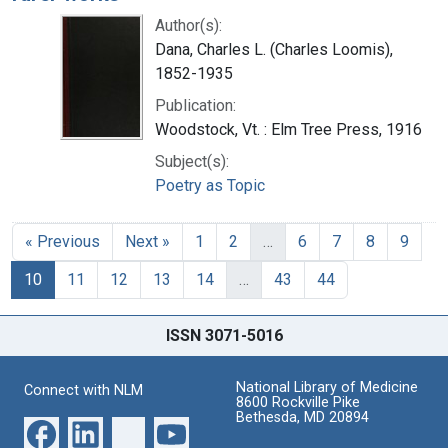
Author(s):
Dana, Charles L. (Charles Loomis),
1852-1935
Publication:
Woodstock, Vt. : Elm Tree Press, 1916
Subject(s):
Poetry as Topic
« Previous
Next »
1
2
…
6
7
8
9
10
11
12
13
14
…
43
44
ISSN 3071-5016
National Library of Medicine
Connect with NLM
8600 Rockville Pike
Bethesda, MD 20894