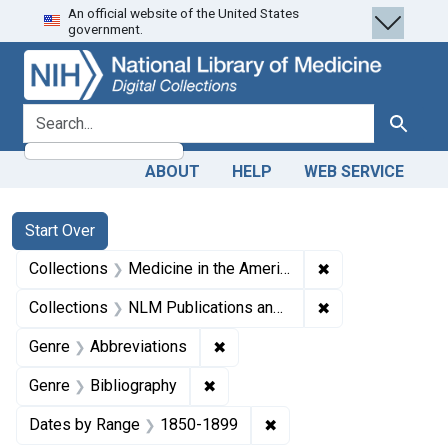
An official website of the United States
Skip
Skip to
Skip
government.
to
main
to
search
content
first
result
search for
Search
ABOUT
HELP
WEB SERVICE
Search
Search Constraints
You searched for:
Start Over
✖
Remove constrain
Collections
Medicine in the Americas, 1610-1920
✖
Remove constrain
Collections
NLM Publications and Productions
✖
Remove constraint Genre: Abbre
Genre
Abbreviations
✖
Remove constraint Genre: Biblio
Genre
Bibliography
✖
Remove constraint Date
Dates by Range
1850-1899