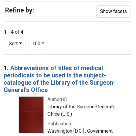
Refine by:
Show facets
1
-
4
of
4
Number of results to display per page
per page
Sort
100
Search Results
1.
Abbreviations of titles of medical
periodicals to be used in the subject-
catalogue of the Library of the Surgeon-
General's Office
Author(s):
Library of the Surgeon-General's
Office (U.S.)
Publication:
Washington [D.C.] : Government