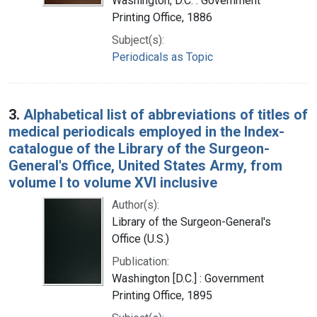
Washington, D.C. : Government
Printing Office, 1886
Subject(s):
Periodicals as Topic
3.
Alphabetical list of abbreviations of titles of
medical periodicals employed in the Index-
catalogue of the Library of the Surgeon-
General's Office, United States Army, from
volume I to volume XVI inclusive
Author(s):
Library of the Surgeon-General's
Office (U.S.)
Publication:
Washington [D.C.] : Government
Printing Office, 1895