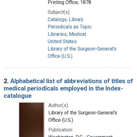
Printing Office, 1878
Subject(s):
Catalogs, Library
Periodicals as Topic
Libraries, Medical
United States
Library of the Surgeon-General's
Office (U.S.)
2.
Alphabetical list of abbreviations of titles of
medical periodicals employed in the Index-
catalogue
Author(s):
Library of the Surgeon-General's
Office (U.S.)
Publication: