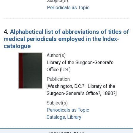
Subject(s):
Periodicals as Topic
4.
Alphabetical list of abbreviations of titles of
medical periodicals employed in the Index-
catalogue
Author(s):
Library of the Surgeon-General's
Office (U.S.)
Publication:
[Washington, D.C.? : Library of the
Surgeon-General's Office?, 1880?]
Subject(s):
Periodicals as Topic
Catalogs, Library