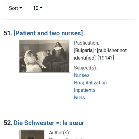
Number of results to display per page
per page
Sort
10
Search Results
51.
[Patient and two nurses]
Publication:
[Bulgaria] : [publisher not
identified], [1914?]
Subject(s):
Nurses
Hospitalization
Inpatients
Nuns
52.
Die Schwester =: la sœur
Author(s):