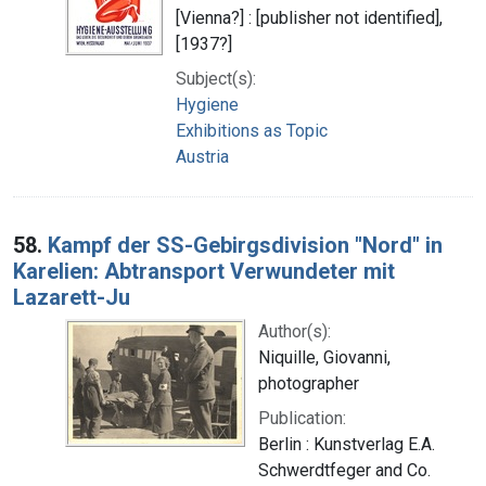
[Vienna?] : [publisher not identified],
[1937?]
Subject(s):
Hygiene
Exhibitions as Topic
Austria
58.
Kampf der SS-Gebirgsdivision "Nord" in
Karelien: Abtransport Verwundeter mit
Lazarett-Ju
Author(s):
Niquille, Giovanni,
photographer
Publication:
Berlin : Kunstverlag E.A.
Schwerdtfeger and Co.