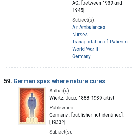
AG., [between 1939 and
1945]
Subject(s):
Air Ambulances
Nurses
Transportation of Patients
World War II
Germany
59.
German spas where nature cures
Author(s):
Wiertz, Jupp, 1888-1939 artist
Publication:
Germany : [publisher not identified],
[1933?]
Subject(s):