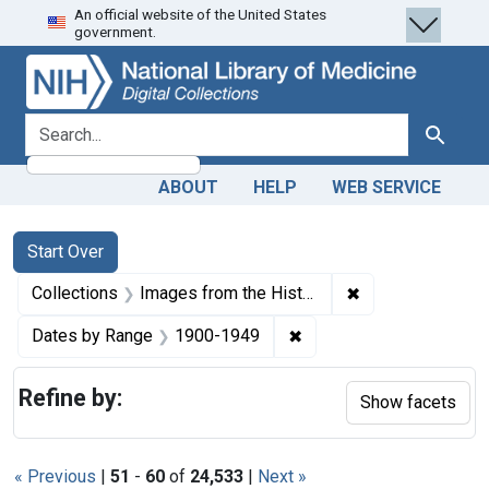
An official website of the United States
Skip
Skip to
Skip
government.
to
main
to
search
content
first
result
search for
Search
ABOUT
HELP
WEB SERVICE
Search
Search Constraints
You searched for:
Start Over
✖
Remove constrain
Collections
Images from the History of Medicine (IHM)
✖
Remove constraint Date
Dates by Range
1900-1949
Refine by:
Show facets
« Previous
|
51
-
60
of
24,533
|
Next »