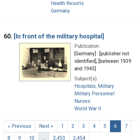
Health Resorts
Germany
60.
[In front of the military hospital]
Publication:
[Germany] : [publisher not
identified], [between 1939
and 1945]
Subject(s):
Hospitals, Military
Military Personnel
Nurses
World War II
« Previous
Next »
1
2
3
4
5
6
7
8
9
10
…
2,453
2,454