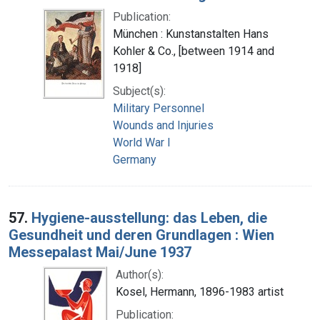
Publication:
München : Kunstanstalten Hans
Kohler & Co., [between 1914 and
1918]
Subject(s):
Military Personnel
Wounds and Injuries
World War I
Germany
57.
Hygiene-ausstellung: das Leben, die
Gesundheit und deren Grundlagen : Wien
Messepalast Mai/June 1937
Author(s):
Kosel, Hermann, 1896-1983 artist
Publication: