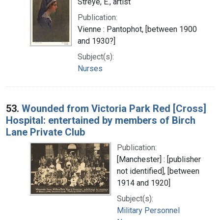
Streye, E., artist
Publication:
Vienne : Pantophot, [between 1900
and 1930?]
Subject(s):
Nurses
53.
Wounded from Victoria Park Red [Cross]
Hospital: entertained by members of Birch
Lane Private Club
Publication:
[Manchester] : [publisher
not identified], [between
1914 and 1920]
Subject(s):
Military Personnel