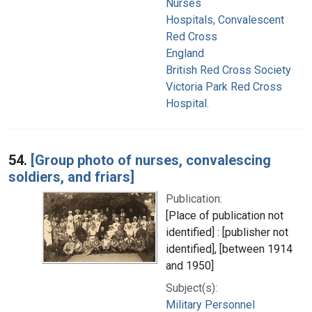
Nurses
Hospitals, Convalescent
Red Cross
England
British Red Cross Society
Victoria Park Red Cross
Hospital.
54.
[Group photo of nurses, convalescing
soldiers, and friars]
Publication:
[Place of publication not
identified] : [publisher not
identified], [between 1914
and 1950]
Subject(s):
Military Personnel