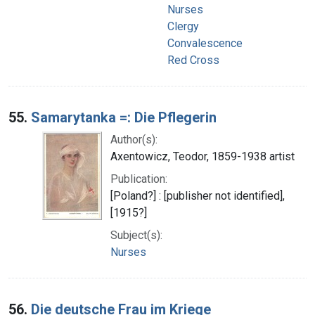
Nurses
Clergy
Convalescence
Red Cross
55.
Samarytanka =: Die Pflegerin
Author(s):
Axentowicz, Teodor, 1859-1938 artist
Publication:
[Poland?] : [publisher not identified],
[1915?]
Subject(s):
Nurses
56.
Die deutsche Frau im Kriege