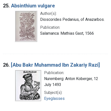
25.
Absinthium vulgare
Author(s):
Dioscorides Pedanius, of Anazarbos.
Publication:
Salamanca: Mathias Gast, 1566
26.
[Abu Bakr Muhammad Ibn Zakariy Razi]
Publication:
Nuremberg: Anton Koberger, 12
July 1493
Subject(s):
Eyeglasses