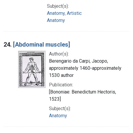
Subject(s):
Anatomy, Artistic
Anatomy
24.
[Abdominal muscles]
Author(s):
Berengario da Carpi, Jacopo,
approximately 1460-approximately
1530 author
Publication:
[Bononiae: Benedictum Hectoris,
1523]
Subject(s):
Anatomy