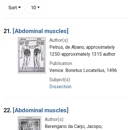
Number of results to display per page
per page
Sort
10
Search Results
21.
[Abdominal muscles]
Author(s):
Petrus, de Abano, approximately
1250-approximately 1315 author
Publication:
Venice: Bonetus Locatellus, 1496
Subject(s):
Dissection
22.
[Abdominal muscles]
Author(s):
Berengario da Carpi, Jacopo,