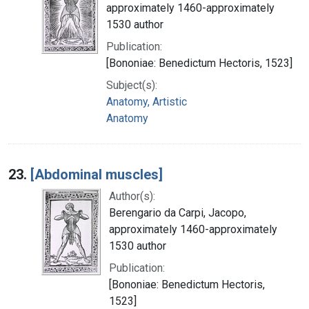
approximately 1460-approximately
1530 author
Publication:
[Bononiae: Benedictum Hectoris, 1523]
Subject(s):
Anatomy, Artistic
Anatomy
23.
[Abdominal muscles]
Author(s):
Berengario da Carpi, Jacopo,
approximately 1460-approximately
1530 author
Publication:
[Bononiae: Benedictum Hectoris,
1523]