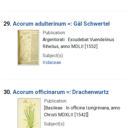
29.
Acorum adulterinum =: Gäl Schwertel
Publication:
Argentorati : Excudebat Vuendelinus
Rihelius, anno MDLII [1552]
Subject(s):
Iridaceae
30.
Acorum officinarum =: Drachenwurtz
Publication:
[Basileae : In officina Isingriniana, anno
Christi MDXLII [1542]]
Subject(s):