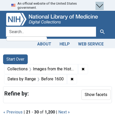
An official website of the United States
Skip
Skip to
Skip
government.
to
main
to
search
content
first
result
search for
Search
ABOUT
HELP
WEB SERVICE
Search
Search Constraints
You searched for:
Start Over
✖
Remove constrain
Collections
Images from the History of Medicine (IHM)
✖
Remove constraint Dat
Dates by Range
Before 1600
Refine by:
Show facets
« Previous
|
21
-
30
of
1,200
|
Next »