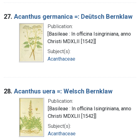
27.
Acanthus germanica =: Deütsch Bernklaw
Publication:
[Basileae : In officina Isingriniana, anno
Christi MDXLII [1542]]
Subject(s):
Acanthaceae
28.
Acanthus uera =: Welsch Bernklaw
Publication:
[Basileae : In officina Isingriniana, anno
Christi MDXLII [1542]]
Subject(s):
Acanthaceae