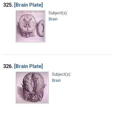
325.
[Brain Plate]
Subject(s):
Brain
326.
[Brain Plate]
Subject(s):
Brain