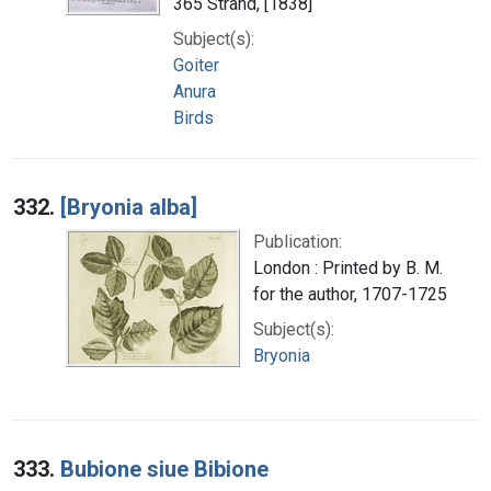
365 Strand, [1838]
Subject(s):
Goiter
Anura
Birds
332.
[Bryonia alba]
Publication:
London : Printed by B. M.
for the author, 1707-1725
Subject(s):
Bryonia
333.
Bubione siue Bibione