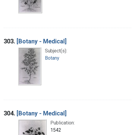
303.
[Botany - Medical]
Subject(s):
Botany
304.
[Botany - Medical]
Publication:
1542