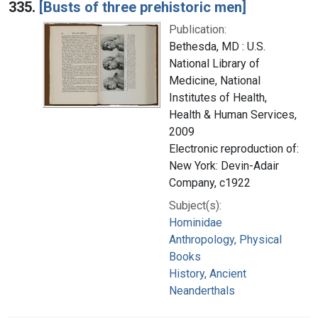
335.
[Busts of three prehistoric men]
Publication:
Bethesda, MD : U.S.
National Library of
Medicine, National
Institutes of Health,
Health & Human Services,
2009
Electronic reproduction of:
New York: Devin-Adair
Company, c1922
Subject(s):
Hominidae
Anthropology, Physical
Books
History, Ancient
Neanderthals