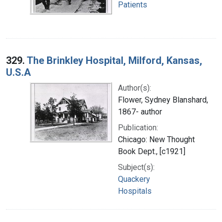
Patients
329.
The Brinkley Hospital, Milford, Kansas,
U.S.A
Author(s):
Flower, Sydney Blanshard,
1867- author
Publication:
Chicago: New Thought
Book Dept., [c1921]
Subject(s):
Quackery
Hospitals