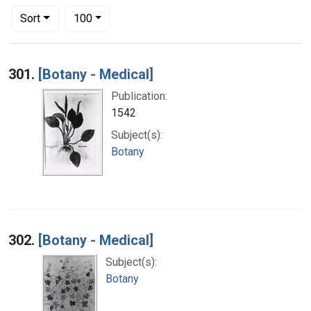
Number of results to display per page
per page
Sort
100
Search Results
301.
[Botany - Medical]
Publication:
1542
Subject(s):
Botany
302.
[Botany - Medical]
Subject(s):
Botany