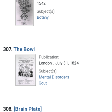
1542
Subject(s):
Botany
307.
The Bowl
Publication:
London: , July 31, 1824
Subject(s):
Mental Disorders
Gout
308.
[Brain Plate]