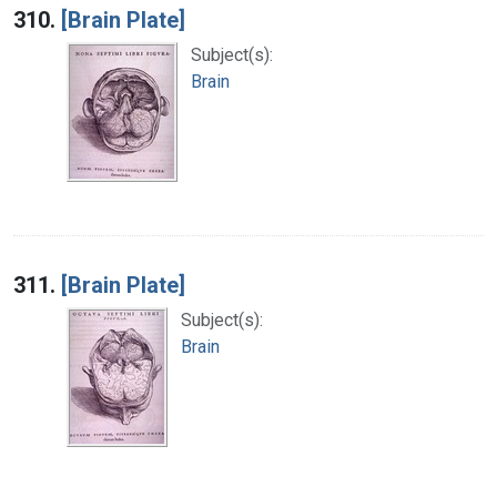
310.
[Brain Plate]
Subject(s):
Brain
311.
[Brain Plate]
Subject(s):
Brain