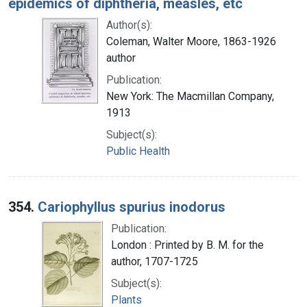
epidemics of diphtheria, measles, etc
Author(s):
Coleman, Walter Moore, 1863-1926
author
Publication:
New York: The Macmillan Company,
1913
Subject(s):
Public Health
354.
Cariophyllus spurius inodorus
Publication:
London : Printed by B. M. for the
author, 1707-1725
Subject(s):
Plants