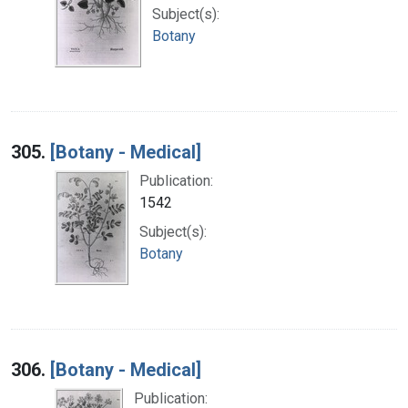
Subject(s):
Botany
305.
[Botany - Medical]
Publication:
1542
Subject(s):
Botany
306.
[Botany - Medical]
Publication: