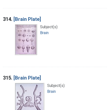
314.
[Brain Plate]
Subject(s):
Brain
315.
[Brain Plate]
Subject(s):
Brain