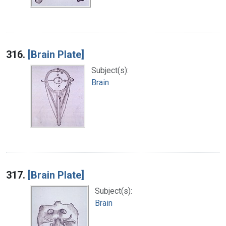
316.
[Brain Plate]
Subject(s):
Brain
317.
[Brain Plate]
Subject(s):
Brain