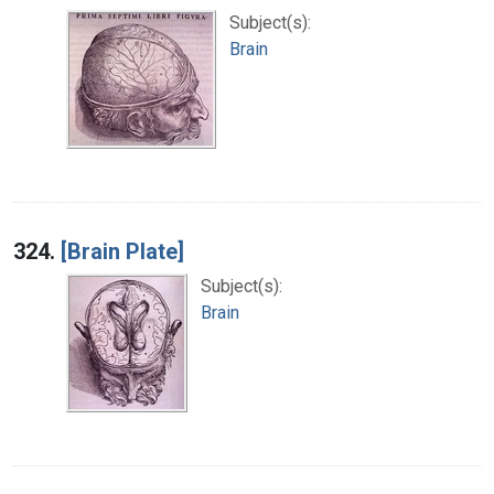
Subject(s):
Brain
324.
[Brain Plate]
Subject(s):
Brain