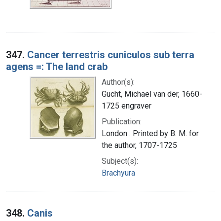
347.
Cancer terrestris cuniculos sub terra
agens =: The land crab
Author(s):
Gucht, Michael van der, 1660-
1725 engraver
Publication:
London : Printed by B. M. for
the author, 1707-1725
Subject(s):
Brachyura
348.
Canis