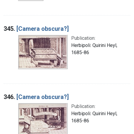
345.
[Camera obscura?]
Publication:
Herbipoli: Quirini Heyl,
1685-86
346.
[Camera obscura?]
Publication:
Herbipoli: Quirini Heyl,
1685-86