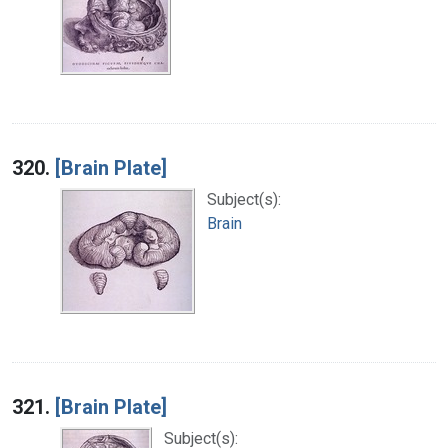
320.
[Brain Plate]
Subject(s):
Brain
321.
[Brain Plate]
Subject(s):