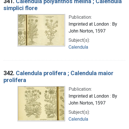
341.
Calendula polyanthos melina ; Calendula
simplici flore
Publication:
Imprinted at London : By
John Norton, 1597
Subject(s):
Calendula
342.
Calendula prolifera ; Calendula maior
prolifera
Publication:
Imprinted at London : By
John Norton, 1597
Subject(s):
Calendula