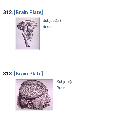
312.
[Brain Plate]
Subject(s):
Brain
313.
[Brain Plate]
Subject(s):
Brain