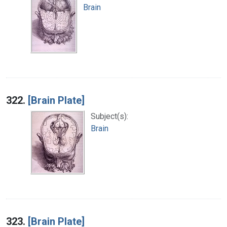
Brain
322.
[Brain Plate]
Subject(s):
Brain
323.
[Brain Plate]