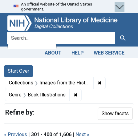
An official website of the United States
Skip
Skip to
Skip
government.
to
main
to
search
content
first
result
search for
Search
ABOUT
HELP
WEB SERVICE
Search
Search Constraints
You searched for:
Start Over
✖
Remove constrain
Collections
Images from the History of Medicine (IHM)
✖
Remove constraint Genre: Bo
Genre
Book Illustrations
Refine by:
Show facets
« Previous
|
301
-
400
of
1,606
|
Next »