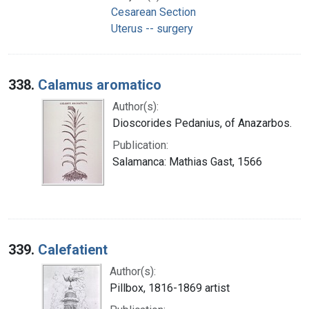
Cesarean Section
Uterus -- surgery
338.
Calamus aromatico
Author(s):
Dioscorides Pedanius, of Anazarbos.
Publication:
Salamanca: Mathias Gast, 1566
339.
Calefatient
Author(s):
Pillbox, 1816-1869 artist