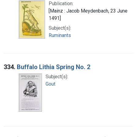
Publication:
[Mainz : Jacob Meydenbach, 23 June
1491]
Subject(s):
Ruminants
334.
Buffalo Lithia Spring No. 2
Subject(s):
Gout