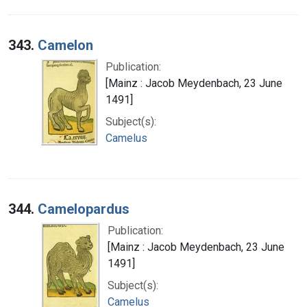
343.
Camelon
Publication:
[Mainz : Jacob Meydenbach, 23 June
1491]
Subject(s):
Camelus
344.
Camelopardus
Publication:
[Mainz : Jacob Meydenbach, 23 June
1491]
Subject(s):
Camelus