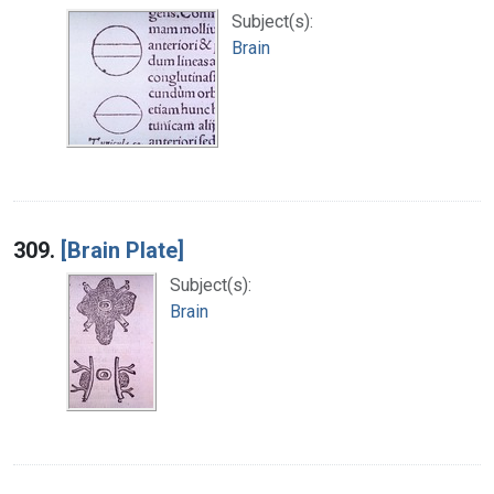
Subject(s):
Brain
309.
[Brain Plate]
Subject(s):
Brain