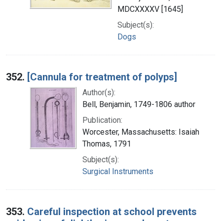
MDCXXXXV [1645]
Subject(s):
Dogs
352.
[Cannula for treatment of polyps]
Author(s):
Bell, Benjamin, 1749-1806 author
Publication:
Worcester, Massachusetts: Isaiah
Thomas, 1791
Subject(s):
Surgical Instruments
353.
Careful inspection at school prevents