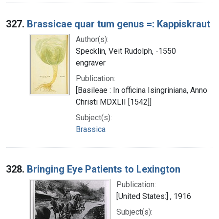
327.
Brassicae quar tum genus =: Kappiskraut
Author(s):
Specklin, Veit Rudolph, -1550
engraver
Publication:
[Basileae : In officina Isingriniana, Anno
Christi MDXLII [1542]]
Subject(s):
Brassica
328.
Bringing Eye Patients to Lexington
Publication:
[United States:] , 1916
Subject(s):