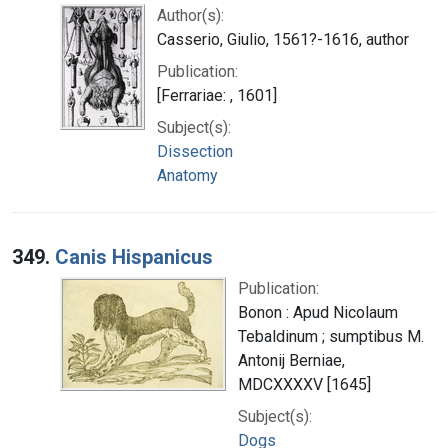
Author(s):
Casserio, Giulio, 1561?-1616, author
Publication:
[Ferrariae: , 1601]
Subject(s):
Dissection
Anatomy
349.
Canis Hispanicus
Publication:
Bonon : Apud Nicolaum
Tebaldinum ; sumptibus M.
Antonij Berniae,
MDCXXXXV [1645]
Subject(s):
Dogs