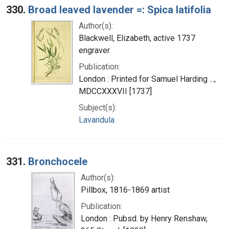
330.
Broad leaved lavender =: Spica latifolia
Author(s):
Blackwell, Elizabeth, active 1737
engraver
Publication:
London : Printed for Samuel Harding ...,
MDCCXXXVII [1737]
Subject(s):
Lavandula
331.
Bronchocele
Author(s):
Pillbox, 1816-1869 artist
Publication:
London : Pubsd. by Henry Renshaw,