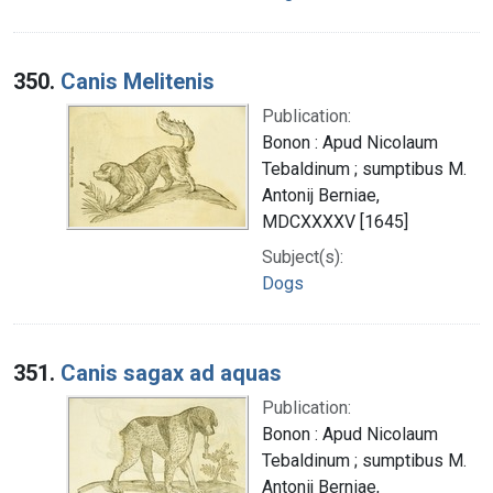
350.
Canis Melitenis
Publication:
Bonon : Apud Nicolaum
Tebaldinum ; sumptibus M.
Antonij Berniae,
MDCXXXXV [1645]
Subject(s):
Dogs
351.
Canis sagax ad aquas
Publication:
Bonon : Apud Nicolaum
Tebaldinum ; sumptibus M.
Antonij Berniae,