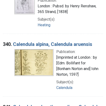
Publication:
London : Pubsd. by Henry Renshaw,
365 Strand, [1838]
Subject(s):
Heating
340.
Calendula alpina, Calendula aruensis
Publication:
[Imprinted at London : by
[Edm. Bollifant for
[Bonham Norton and] Iohn
Norton, 1597]
Subject(s):
Calendula