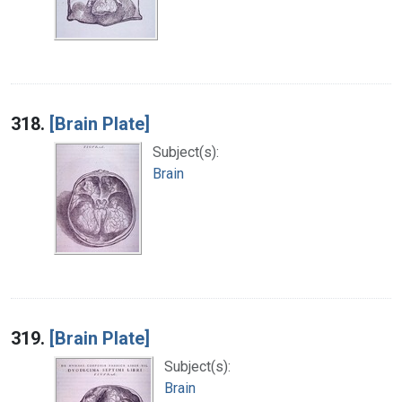
318.
[Brain Plate]
Subject(s):
Brain
319.
[Brain Plate]
Subject(s):
Brain