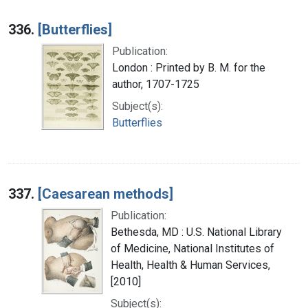
336.
[Butterflies]
Publication:
London : Printed by B. M. for the
author, 1707-1725
Subject(s):
Butterflies
337.
[Caesarean methods]
Publication:
Bethesda, MD : U.S. National Library
of Medicine, National Institutes of
Health, Health & Human Services,
[2010]
Subject(s):