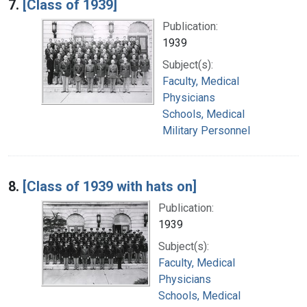
7.
[Class of 1939]
Publication:
1939
Subject(s):
Faculty, Medical
Physicians
Schools, Medical
Military Personnel
8.
[Class of 1939 with hats on]
Publication:
1939
Subject(s):
Faculty, Medical
Physicians
Schools, Medical