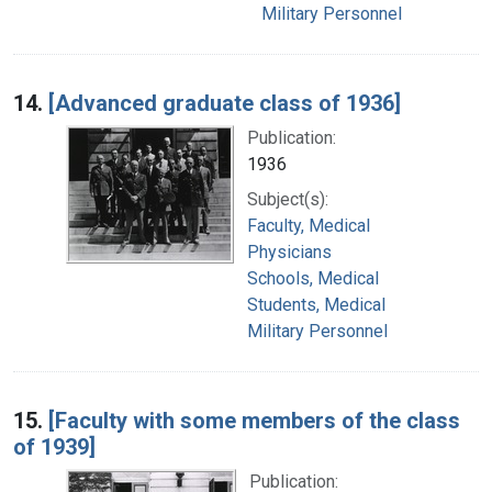
Military Personnel
14.
[Advanced graduate class of 1936]
Publication:
1936
Subject(s):
Faculty, Medical
Physicians
Schools, Medical
Students, Medical
Military Personnel
15.
[Faculty with some members of the class
of 1939]
Publication: