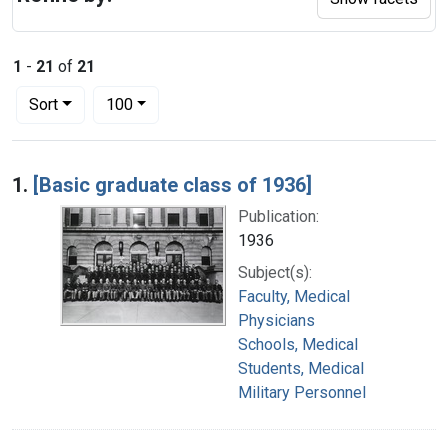
1
-
21
of
21
Number of results to display per page
per page
Sort
100
Search Results
1.
[Basic graduate class of 1936]
Publication:
1936
Subject(s):
Faculty, Medical
Physicians
Schools, Medical
Students, Medical
Military Personnel