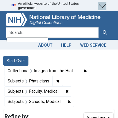
An official website of the United States
Skip
Skip to
Skip
government.
to
main
to
search
content
first
result
search for
Search
ABOUT
HELP
WEB SERVICE
Search
Search Constraints
You searched for:
Start Over
✖
Remove constrain
Collections
Images from the History of Medicine (IHM)
✖
Remove constraint Subjects: Ph
Subjects
Physicians
✖
Remove constraint Subjects
Subjects
Faculty, Medical
✖
Remove constraint Subjec
Subjects
Schools, Medical
Refine by:
Show facets