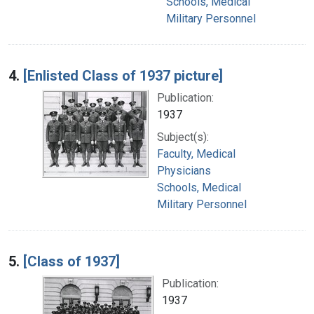
Schools, Medical
Military Personnel
4.
[Enlisted Class of 1937 picture]
Publication:
1937
Subject(s):
Faculty, Medical
Physicians
Schools, Medical
Military Personnel
5.
[Class of 1937]
Publication:
1937