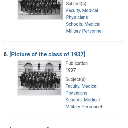
Subject(s):
Faculty, Medical
Physicians
Schools, Medical
Military Personnel
6.
[Picture of the class of 1937]
Publication:
1937
Subject(s):
Faculty, Medical
Physicians
Schools, Medical
Military Personnel