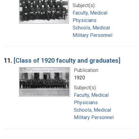
Subject(s):
Faculty, Medical
Physicians
Schools, Medical
Military Personnel
11.
[Class of 1920 faculty and graduates]
Publication:
1920
Subject(s):
Faculty, Medical
Physicians
Schools, Medical
Military Personnel