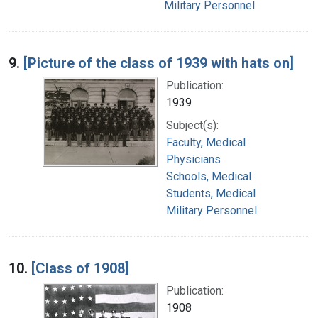
Military Personnel
9.
[Picture of the class of 1939 with hats on]
Publication:
1939
Subject(s):
Faculty, Medical
Physicians
Schools, Medical
Students, Medical
Military Personnel
10.
[Class of 1908]
Publication:
1908