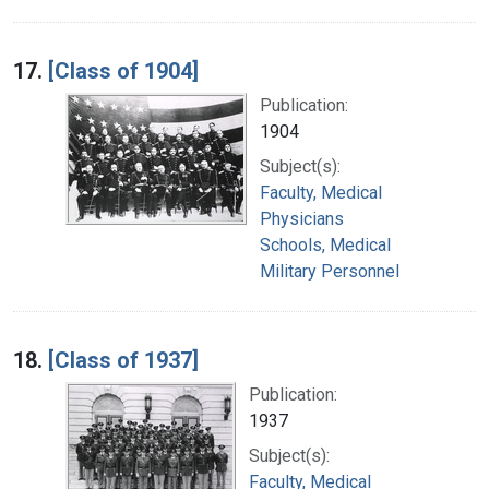
17.
[Class of 1904]
Publication:
1904
Subject(s):
Faculty, Medical
Physicians
Schools, Medical
Military Personnel
18.
[Class of 1937]
Publication:
1937
Subject(s):
Faculty, Medical