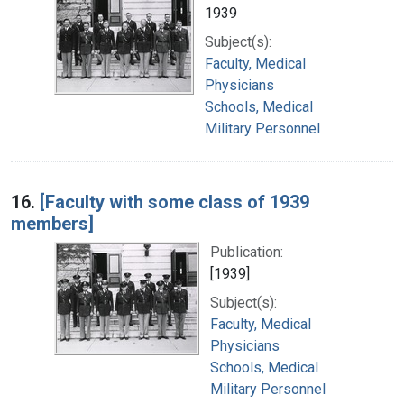
1939
Subject(s):
Faculty, Medical
Physicians
Schools, Medical
Military Personnel
16.
[Faculty with some class of 1939
members]
Publication:
[1939]
Subject(s):
Faculty, Medical
Physicians
Schools, Medical
Military Personnel