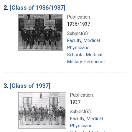
2.
[Class of 1936/1937]
Publication:
1936/1937
Subject(s):
Faculty, Medical
Physicians
Schools, Medical
Military Personnel
3.
[Class of 1937]
Publication:
1937
Subject(s):
Faculty, Medical
Physicians