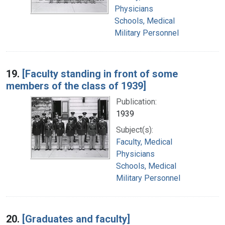
Physicians
Schools, Medical
Military Personnel
19.
[Faculty standing in front of some
members of the class of 1939]
Publication:
1939
Subject(s):
Faculty, Medical
Physicians
Schools, Medical
Military Personnel
20.
[Graduates and faculty]