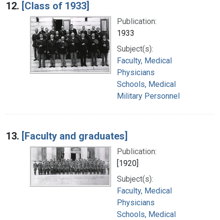
12.
[Class of 1933]
Publication:
1933
Subject(s):
Faculty, Medical
Physicians
Schools, Medical
Military Personnel
13.
[Faculty and graduates]
Publication:
[1920]
Subject(s):
Faculty, Medical
Physicians
Schools, Medical