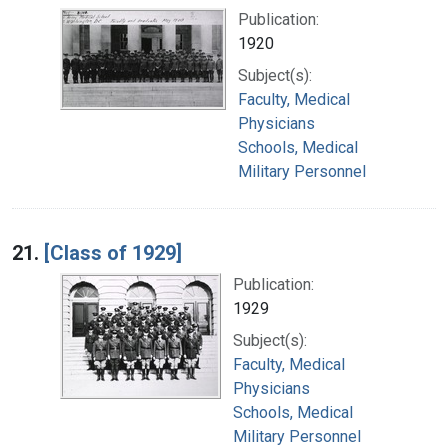
Publication:
1920
Subject(s):
Faculty, Medical
Physicians
Schools, Medical
Military Personnel
21.
[Class of 1929]
Publication:
1929
Subject(s):
Faculty, Medical
Physicians
Schools, Medical
Military Personnel