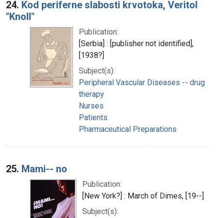
24.
Kod periferne slabosti krvotoka, Veritol
"Knoll"
Publication:
[Serbia] : [publisher not identified],
[1938?]
Subject(s):
Peripheral Vascular Diseases -- drug
therapy
Nurses
Patients
Pharmaceutical Preparations
25.
Mami-- no
Publication:
[New York?] : March of Dimes, [19--]
Subject(s):