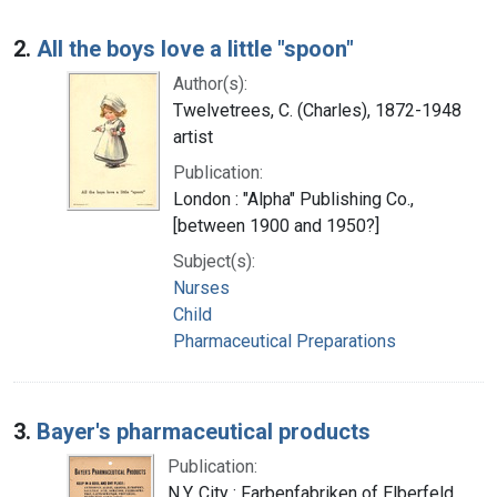
2.
All the boys love a little "spoon"
Author(s):
Twelvetrees, C. (Charles), 1872-1948
artist
Publication:
London : "Alpha" Publishing Co.,
[between 1900 and 1950?]
Subject(s):
Nurses
Child
Pharmaceutical Preparations
3.
Bayer's pharmaceutical products
Publication:
N.Y. City : Farbenfabriken of Elberfeld