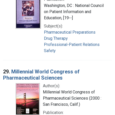
Washington, DC : National Council
on Patient Information and
Education, [19--]
Subject(s):
Pharmaceutical Preparations
Drug Therapy
Professional-Patient Relations
Safety
29.
Millennial World Congress of
Pharmaceutical Sciences
Author(s):
Millennial World Congress of
Pharmaceutical Sciences (2000 :
San Francisco, Calif.)
Publication: