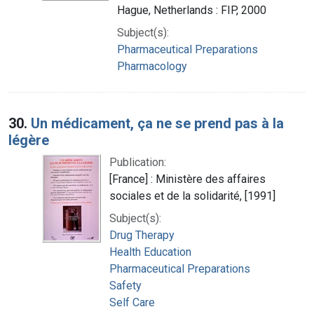
Hague, Netherlands : FIP, 2000
Subject(s):
Pharmaceutical Preparations
Pharmacology
30.
Un médicament, ça ne se prend pas à la
légère
Publication:
[France] : Ministère des affaires
sociales et de la solidarité, [1991]
Subject(s):
Drug Therapy
Health Education
Pharmaceutical Preparations
Safety
Self Care