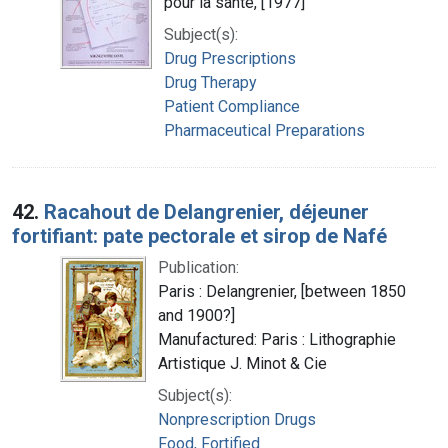
pour la santé, [1977]
Subject(s):
Drug Prescriptions
Drug Therapy
Patient Compliance
Pharmaceutical Preparations
42.
Racahout de Delangrenier, déjeuner
fortifiant: pate pectorale et sirop de Nafé
Publication:
Paris : Delangrenier, [between 1850
and 1900?]
Manufactured: Paris : Lithographie
Artistique J. Minot & Cie
Subject(s):
Nonprescription Drugs
Food, Fortified