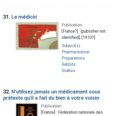
31.
Le médicin
Publication:
[France?] : [publisher not
identified], [1910?]
Subject(s):
Pharmaceutical
Preparations
Rabbits
Snakes
32.
N'utilisez jamais un médicament sous
prétexte qu'il a fait du bien à votre voisin
Publication:
[France] : Fédération nationale des