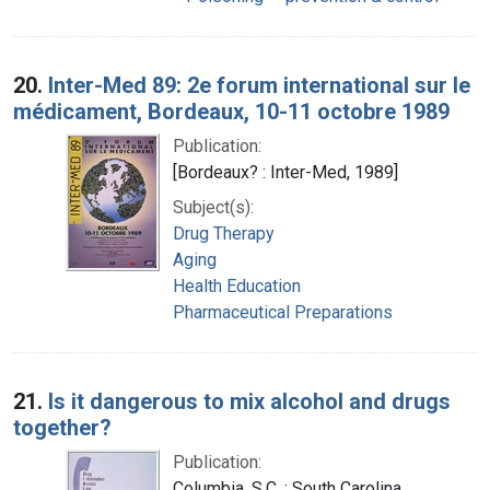
20.
Inter-Med 89: 2e forum international sur le
médicament, Bordeaux, 10-11 octobre 1989
Publication:
[Bordeaux? : Inter-Med, 1989]
Subject(s):
Drug Therapy
Aging
Health Education
Pharmaceutical Preparations
21.
Is it dangerous to mix alcohol and drugs
together?
Publication:
Columbia, S.C. : South Carolina