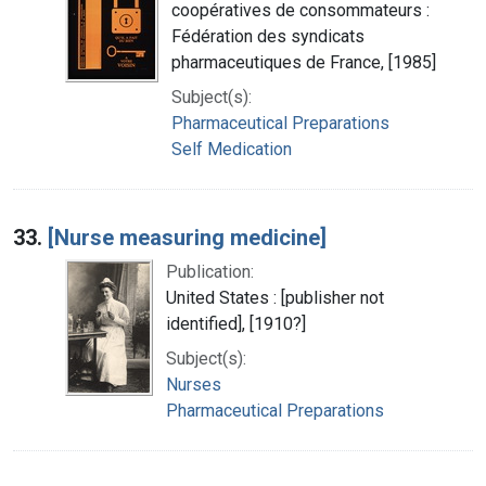
coopératives de consommateurs :
Fédération des syndicats
pharmaceutiques de France, [1985]
Subject(s):
Pharmaceutical Preparations
Self Medication
33.
[Nurse measuring medicine]
Publication:
United States : [publisher not
identified], [1910?]
Subject(s):
Nurses
Pharmaceutical Preparations