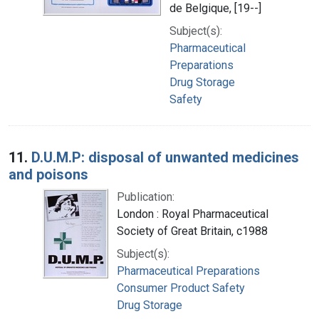
de Belgique, [19--]
Subject(s):
Pharmaceutical
Preparations
Drug Storage
Safety
11.
D.U.M.P: disposal of unwanted medicines
and poisons
Publication:
London : Royal Pharmaceutical
Society of Great Britain, c1988
Subject(s):
Pharmaceutical Preparations
Consumer Product Safety
Drug Storage