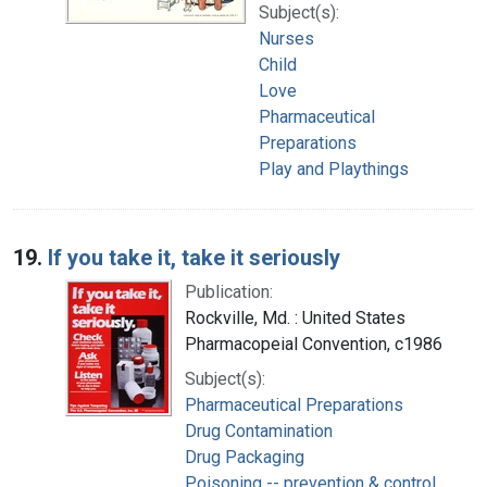
Subject(s):
Nurses
Child
Love
Pharmaceutical
Preparations
Play and Playthings
19.
If you take it, take it seriously
Publication:
Rockville, Md. : United States
Pharmacopeial Convention, c1986
Subject(s):
Pharmaceutical Preparations
Drug Contamination
Drug Packaging
Poisoning -- prevention & control