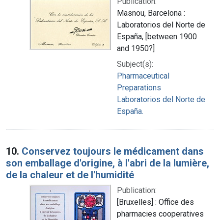
Publication:
Masnou, Barcelona :
Laboratorios del Norte de
España, [between 1900
and 1950?]
Subject(s):
Pharmaceutical
Preparations
Laboratorios del Norte de
España.
10.
Conservez toujours le médicament dans
son emballage d'origine, à l'abri de la lumière,
de la chaleur et de l'humidité
Publication:
[Bruxelles] : Office des
pharmacies cooperatives