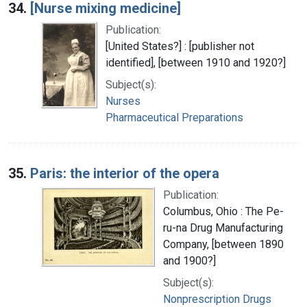
34.
[Nurse mixing medicine]
Publication:
[United States?] : [publisher not
identified], [between 1910 and 1920?]
Subject(s):
Nurses
Pharmaceutical Preparations
35.
Paris: the interior of the opera
Publication:
Columbus, Ohio : The Pe-
ru-na Drug Manufacturing
Company, [between 1890
and 1900?]
Subject(s):
Nonprescription Drugs