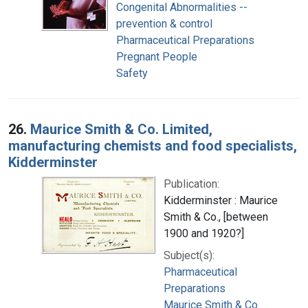
Congenital Abnormalities --
prevention & control
Pharmaceutical Preparations
Pregnant People
Safety
26.
Maurice Smith & Co. Limited,
manufacturing chemists and food specialists,
Kidderminster
Publication:
Kidderminster : Maurice
Smith & Co., [between
1900 and 1920?]
Subject(s):
Pharmaceutical
Preparations
Maurice Smith & Co.