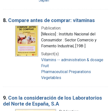
Japan
8.
Compare antes de comprar: vitaminas
Publication:
[Mexico] : Instituto Nacional del
Consumidor : Sector Comercio y
Fomento Industrial, [198-]
Subject(s):
Vitamins -- administration & dosage
Fruit
Pharmaceutical Preparations
Vegetables
9.
Con la consideración de los Laboratorios
del Norte de España, S.A