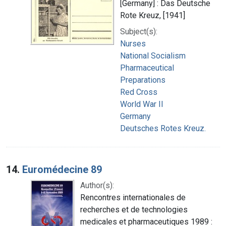
[Germany] : Das Deutsche
Rote Kreuz, [1941]
Subject(s):
Nurses
National Socialism
Pharmaceutical
Preparations
Red Cross
World War II
Germany
Deutsches Rotes Kreuz.
14.
Euromédecine 89
Author(s):
Rencontres internationales de
recherches et de technologies
medicales et pharmaceutiques 1989 :