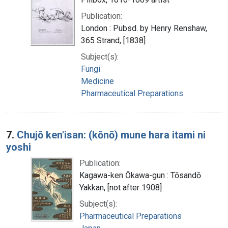
Publication:
London : Pubsd. by Henry Renshaw,
365 Strand, [1838]
Subject(s):
Fungi
Medicine
Pharmaceutical Preparations
7.
Chujō ken'isan: (kōnō) mune hara itami ni
yoshi
Publication:
Kagawa-ken Ōkawa-gun : Tōsandō
Yakkan, [not after 1908]
Subject(s):
Pharmaceutical Preparations