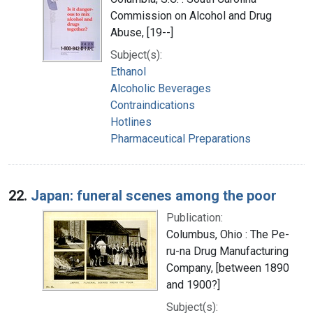
Commission on Alcohol and Drug
Abuse, [19--]
Subject(s):
Ethanol
Alcoholic Beverages
Contraindications
Hotlines
Pharmaceutical Preparations
22.
Japan: funeral scenes among the poor
Publication:
Columbus, Ohio : The Pe-
ru-na Drug Manufacturing
Company, [between 1890
and 1900?]
Subject(s):