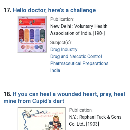
17.
Hello doctor, here's a challenge
Publication:
New Delhi : Voluntary Health
Association of India, [198-]
Subject(s):
Drug Industry
Drug and Narcotic Control
Pharmaceutical Preparations
India
18.
If you can heal a wounded heart, pray, heal
mine from Cupid's dart
Publication:
N.Y. : Raphael Tuck & Sons
Co. Ltd., [1903]