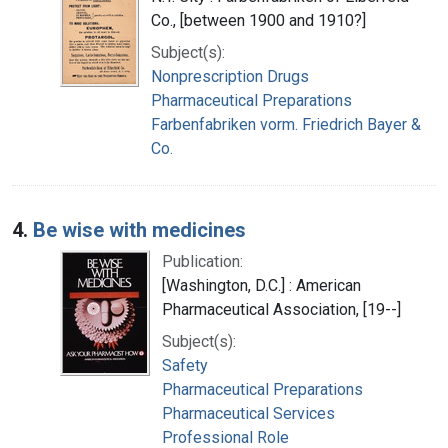
Co., [between 1900 and 1910?]
Subject(s):
Nonprescription Drugs
Pharmaceutical Preparations
Farbenfabriken vorm. Friedrich Bayer &
Co.
4.
Be wise with medicines
Publication:
[Washington, D.C.] : American
Pharmaceutical Association, [19--]
Subject(s):
Safety
Pharmaceutical Preparations
Pharmaceutical Services
Professional Role