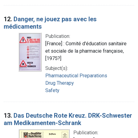
12.
Danger, ne jouez pas avec les
médicaments
Publication:
[France] : Comité d'éducation sanitaire
et sociale de la pharmacie française,
[1975?]
Subject(s):
Pharmaceutical Preparations
Drug Therapy
Safety
13.
Das Deutsche Rote Kreuz. DRK-Schwester
am Medikamenten-Schrank
Publication: