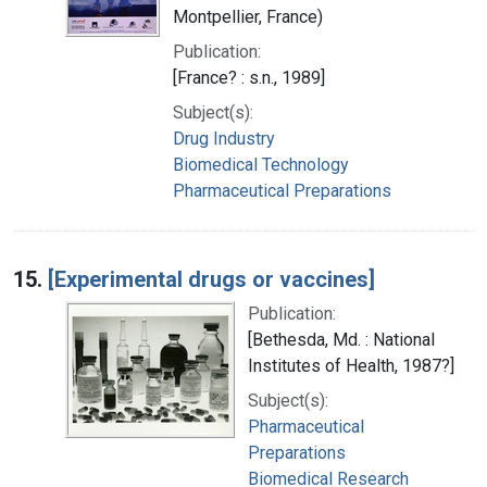
Montpellier, France)
Publication:
[France? : s.n., 1989]
Subject(s):
Drug Industry
Biomedical Technology
Pharmaceutical Preparations
15.
[Experimental drugs or vaccines]
Publication:
[Bethesda, Md. : National
Institutes of Health, 1987?]
Subject(s):
Pharmaceutical
Preparations
Biomedical Research