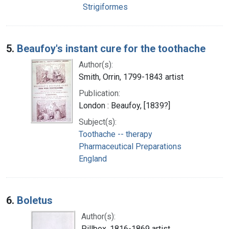
Strigiformes
5.
Beaufoy's instant cure for the toothache
Author(s):
Smith, Orrin, 1799-1843 artist
Publication:
London : Beaufoy, [1839?]
Subject(s):
Toothache -- therapy
Pharmaceutical Preparations
England
6.
Boletus
Author(s):
Pillbox, 1816-1869 artist