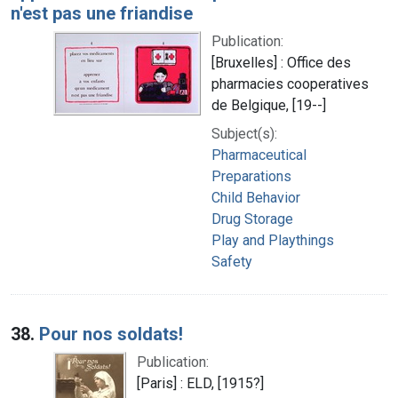
n'est pas une friandise
Publication:
[Bruxelles] : Office des
pharmacies cooperatives
de Belgique, [19--]
Subject(s):
Pharmaceutical
Preparations
Child Behavior
Drug Storage
Play and Playthings
Safety
38.
Pour nos soldats!
Publication:
[Paris] : ELD, [1915?]