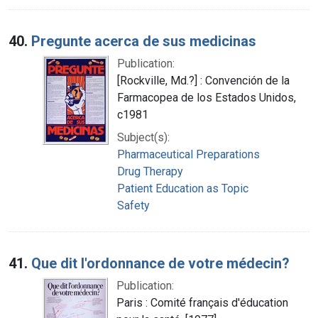
40.
Pregunte acerca de sus medicinas
Publication:
[Rockville, Md.?] : Convención de la
Farmacopea de los Estados Unidos,
c1981
Subject(s):
Pharmaceutical Preparations
Drug Therapy
Patient Education as Topic
Safety
41.
Que dit l'ordonnance de votre médecin?
Publication:
Paris : Comité français d'éducation