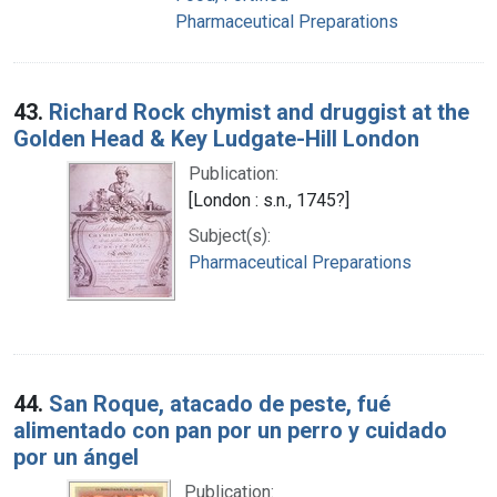
Pharmaceutical Preparations
43.
Richard Rock chymist and druggist at the
Golden Head & Key Ludgate-Hill London
Publication:
[London : s.n., 1745?]
Subject(s):
Pharmaceutical Preparations
44.
San Roque, atacado de peste, fué
alimentado con pan por un perro y cuidado
por un ángel
Publication: