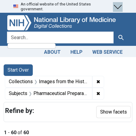
An official website of the United States
Skip
Skip to
Skip
government.
to
main
to
search
content
first
result
search for
Search
ABOUT
HELP
WEB SERVICE
Search
Search Constraints
You searched for:
Start Over
✖
Remove constrain
Collections
Images from the History of Medicine (IHM)
✖
Remove constrain
Subjects
Pharmaceutical Preparations
Refine by:
Show facets
1
-
60
of
60