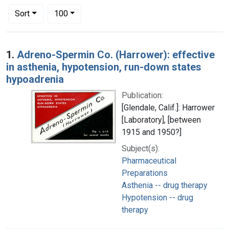
Number of results to display per page
per page
Sort
100
Search Results
1.
Adreno-Spermin Co. (Harrower): effective
in asthenia, hypotension, run-down states
hypoadrenia
Publication:
[Glendale, Calif.]: Harrower
[Laboratory], [between
1915 and 1950?]
Subject(s):
Pharmaceutical
Preparations
Asthenia -- drug therapy
Hypotension -- drug
therapy