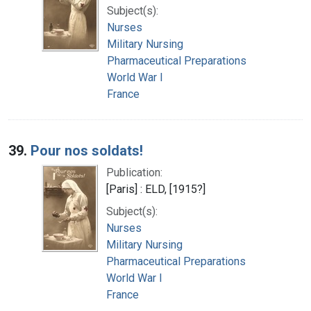
Subject(s):
Nurses
Military Nursing
Pharmaceutical Preparations
World War I
France
39.
Pour nos soldats!
Publication:
[Paris] : ELD, [1915?]
Subject(s):
Nurses
Military Nursing
Pharmaceutical Preparations
World War I
France