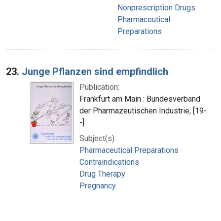
Nonprescription Drugs
Pharmaceutical
Preparations
23.
Junge Pflanzen sind empfindlich
Publication:
Frankfurt am Main : Bundesverband
der Pharmazeutischen Industrie, [19-
-]
Subject(s):
Pharmaceutical Preparations
Contraindications
Drug Therapy
Pregnancy