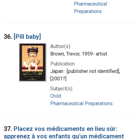
Pharmaceutical
Preparations
36.
[Pill baby]
Author(s):
Brown, Trevor, 1959- artist
Publication:
Japan : [publisher not identified],
[2001?]
Subject(s):
Child
Pharmaceutical Preparations
37.
Placez vos médicaments en lieu sûr:
apprenez à vos enfants qu'un médicament