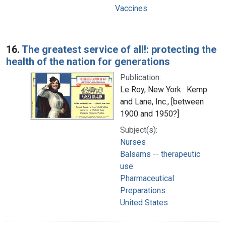
Vaccines
16.
The greatest service of all!: protecting the
health of the nation for generations
Publication:
Le Roy, New York : Kemp
and Lane, Inc., [between
1900 and 1950?]
Subject(s):
Nurses
Balsams -- therapeutic
use
Pharmaceutical
Preparations
United States