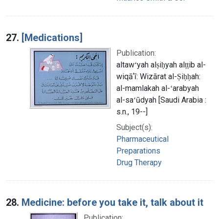
27.
[Medications]
Publication:
altawʻyah alṣiḥyah alṭṭib al-
wiqāʼī: Wizārat al-Ṣiḥḥah:
al-mamlakah al-ʻarabyah
al-saʻūdyah [Saudi Arabia :
s.n., 19--]
Subject(s):
Pharmaceutical
Preparations
Drug Therapy
28.
Medicine: before you take it, talk about it
Publication: