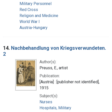
Military Personnel
Red Cross
Religion and Medicine
World War I
Austria-Hungary
14.
Nachbehandlung von Kriegsverwundeten.
2
Author(s):
Preuss, E., artist
Publication:
[Austria] : [publisher not identified],
1915
Subject(s):
Nurses
Hospitals, Military