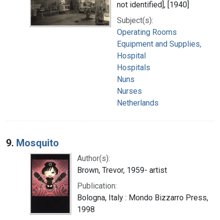
not identified], [1940]
Subject(s):
Operating Rooms
Equipment and Supplies,
Hospital
Hospitals
Nuns
Nurses
Netherlands
9.
Mosquito
Author(s):
Brown, Trevor, 1959- artist
Publication:
Bologna, Italy : Mondo Bizzarro Press,
1998