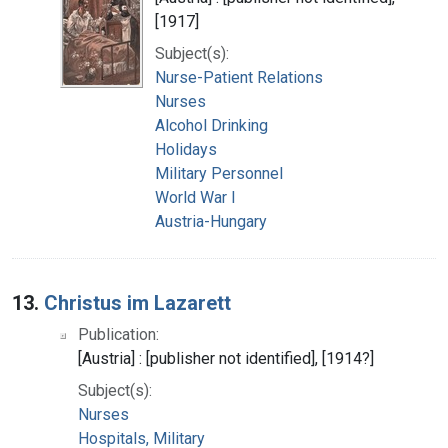
[1917]
Subject(s):
Nurse-Patient Relations
Nurses
Alcohol Drinking
Holidays
Military Personnel
World War I
Austria-Hungary
13.
Christus im Lazarett
Publication:
[Austria] : [publisher not identified], [1914?]
Subject(s):
Nurses
Hospitals, Military