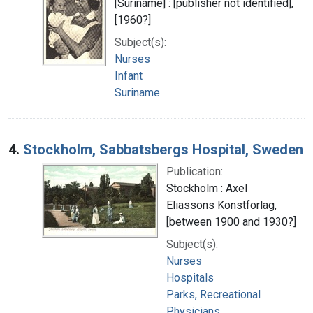
[Suriname] : [publisher not identified],
[1960?]
Subject(s):
Nurses
Infant
Suriname
4.
Stockholm, Sabbatsbergs Hospital, Sweden
Publication:
Stockholm : Axel
Eliassons Konstforlag,
[between 1900 and 1930?]
Subject(s):
Nurses
Hospitals
Parks, Recreational
Physicians