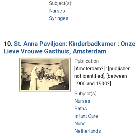
Subject(s):
Nurses
Syringes
10.
St. Anna Paviljoen: Kinderbadkamer : Onze
Lieve Vrouwe Gasthuis, Amsterdam
Publication:
[Amsterdam?] : [publisher
not identified], [between
1900 and 1930?]
Subject(s):
Nurses
Baths
Infant Care
Nuns
Netherlands