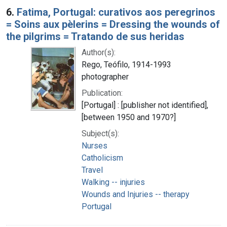
6.
Fatima, Portugal: curativos aos peregrinos
= Soins aux pèlerins = Dressing the wounds of
the pilgrims = Tratando de sus heridas
Author(s):
Rego, Teófilo, 1914-1993
photographer
Publication:
[Portugal] : [publisher not identified],
[between 1950 and 1970?]
Subject(s):
Nurses
Catholicism
Travel
Walking -- injuries
Wounds and Injuries -- therapy
Portugal