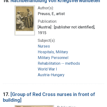
16.
Nachbehandlung von Kriegsverwundeten
Author(s):
Preuss, E., artist
Publication:
[Austria] : [publisher not identified],
1915
Subject(s):
Nurses
Hospitals, Military
Military Personnel
Rehabilitation -- methods
World War I
Austria-Hungary
17.
[Group of Red Cross nurses in front of
building]