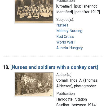
Publication:
[Croatia?] : [publisher not
identified], [not after 1917]
Subject(s):
Nurses
Military Nursing
Red Cross
World War I
Austria-Hungary
18.
[Nurses and soldiers with a donkey cart]
Author(s):
Cornall, Thos. A. (Thomas
Alderson), photographer
Publication:
Harrogate : Station
Studios, [between 1914