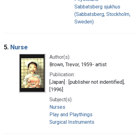
Sabbatsberg sjukhus
(Sabbatsberg, Stockholm,
Sweden)
5.
Nurse
Author(s):
Brown, Trevor, 1959- artist
Publication:
[Japan] : [publisher not indentified],
[1996]
Subject(s):
Nurses
Play and Playthings
Surgical Instruments