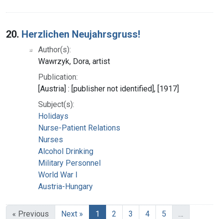
20.
Herzlichen Neujahrsgruss!
Author(s):
Wawrzyk, Dora, artist
Publication:
[Austria] : [publisher not identified], [1917]
Subject(s):
Holidays
Nurse-Patient Relations
Nurses
Alcohol Drinking
Military Personnel
World War I
Austria-Hungary
« Previous
Next »
1
2
3
4
5
…