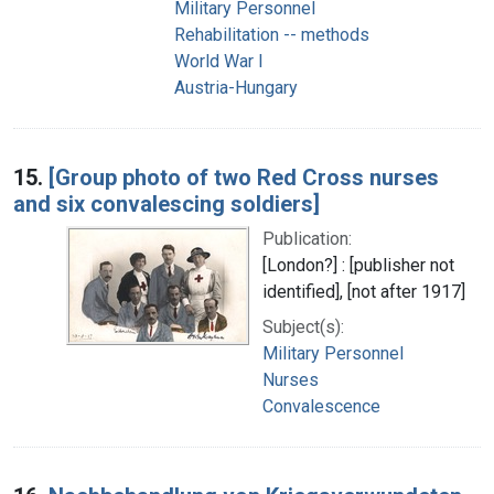
Military Personnel
Rehabilitation -- methods
World War I
Austria-Hungary
15.
[Group photo of two Red Cross nurses
and six convalescing soldiers]
Publication:
[London?] : [publisher not
identified], [not after 1917]
Subject(s):
Military Personnel
Nurses
Convalescence