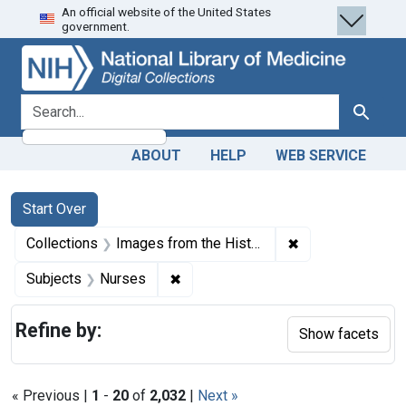
An official website of the United States
Skip
Skip to
Skip
government.
to
main
to
search
content
first
result
search for
Search
ABOUT
HELP
WEB SERVICE
Search
Search Constraints
You searched for:
Start Over
✖
Remove constrain
Collections
Images from the History of Medicine (IHM)
✖
Remove constraint Subjects: Nurse
Subjects
Nurses
Refine by:
Show facets
« Previous |
1
-
20
of
2,032
|
Next »