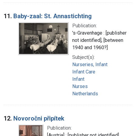
11.
Baby-zaal: St. Annastichting
Publication:
's-Gravenhage : [publisher
not identified], [between
1940 and 1960?]
Subject(s):
Nurseries, Infant
Infant Care
Infant
Nurses
Netherlands
12.
Novoročni připítek
Publication:
[Austria] : [publisher not identified],