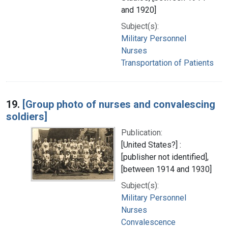
and 1920]
Subject(s):
Military Personnel
Nurses
Transportation of Patients
19.
[Group photo of nurses and convalescing
soldiers]
Publication:
[United States?] :
[publisher not identified],
[between 1914 and 1930]
Subject(s):
Military Personnel
Nurses
Convalescence