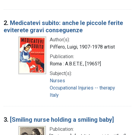
2.
Medicatevi subito: anche le piccole ferite
eviterete gravi conseguenze
Author(s):
Piffero, Luigi, 1907-1978 artist
Publication:
Roma : A.B.E.T.E., [1965?]
Subject(s):
Nurses
Occupational Injuries -- therapy
Italy
3.
[Smiling nurse holding a smiling baby]
Publication: