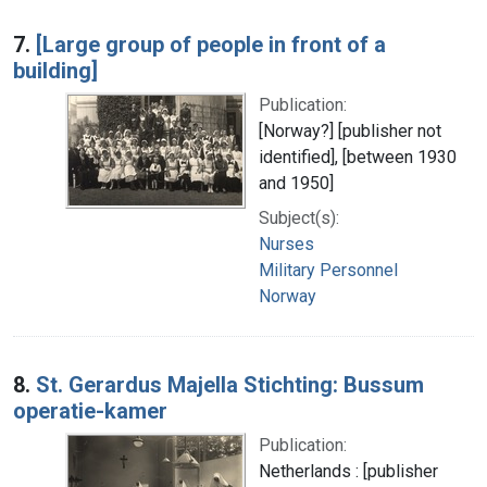
7.
[Large group of people in front of a
building]
Publication:
[Norway?] [publisher not
identified], [between 1930
and 1950]
Subject(s):
Nurses
Military Personnel
Norway
8.
St. Gerardus Majella Stichting: Bussum
operatie-kamer
Publication:
Netherlands : [publisher