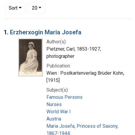
Number of results to display per page
per page
Sort
20
Search Results
1.
Erzherxogin Maria Josefa
Author(s):
Pietzner, Carl, 1853-1927,
photographer
Publication:
Wien : Postkartenverlag Brüder Kohn,
[1915]
Subject(s):
Famous Persons
Nurses
World War I
Austria
Maria Josefa, Princess of Saxony,
1867-1944.