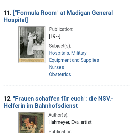
11.
["Formula Room" at Madigan General
Hospital]
Publication:
[19--]
Subject(s):
Hospitals, Military
Equipment and Supplies
Nurses
Obstetrics
12.
"Frauen schaffen für euch": die NSV.-
Helferin im Bahnhofsdienst
Author(s):
Hahmeyer, Eva, artist
Publication: