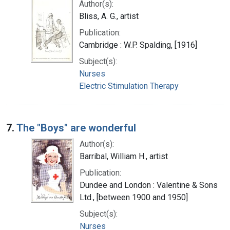
Author(s):
Bliss, A. G., artist
Publication:
Cambridge : W.P. Spalding, [1916]
Subject(s):
Nurses
Electric Stimulation Therapy
7.
The "Boys" are wonderful
Author(s):
Barribal, William H., artist
Publication:
Dundee and London : Valentine & Sons
Ltd., [between 1900 and 1950]
Subject(s):
Nurses