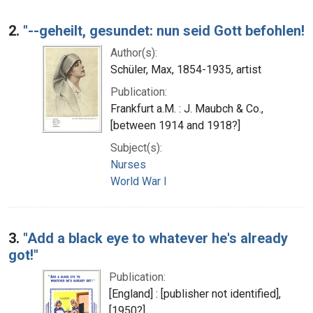
2.
"--geheilt, gesundet: nun seid Gott befohlen!
Author(s):
Schüler, Max, 1854-1935, artist
Publication:
Frankfurt a.M. : J. Maubch & Co.,
[between 1914 and 1918?]
Subject(s):
Nurses
World War I
3.
"Add a black eye to whatever he's already
got!"
Publication:
[England] : [publisher not identified],
[1950?]