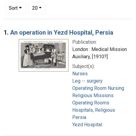
Number of results to display per page
per page
Sort
20
Search Results
1.
An operation in Yezd Hospital, Persia
Publication:
London : Medical Mission
Auxiliary, [1910?]
Subject(s):
Nurses
Leg -- surgery
Operating Room Nursing
Religious Missions
Operating Rooms
Hospitals, Religious
Persia
Yezd Hospital.