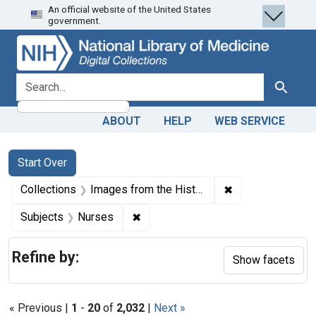
An official website of the United States
Skip
Skip to
Skip
government.
to
main
to
search
content
first
result
search for
Search
ABOUT
HELP
WEB SERVICE
Search
Search Constraints
You searched for:
Start Over
✖
Remove constrain
Collections
Images from the History of Medicine (IHM)
✖
Remove constraint Subjects: Nurse
Subjects
Nurses
Refine by:
Show facets
« Previous |
1
-
20
of
2,032
|
Next »