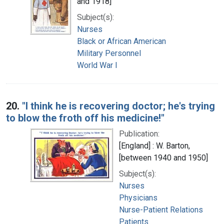
and 1918]
Subject(s):
Nurses
Black or African American
Military Personnel
World War I
20.
"I think he is recovering doctor; he's trying
to blow the froth off his medicine!"
Publication:
[England] : W. Barton,
[between 1940 and 1950]
Subject(s):
Nurses
Physicians
Nurse-Patient Relations
Patients