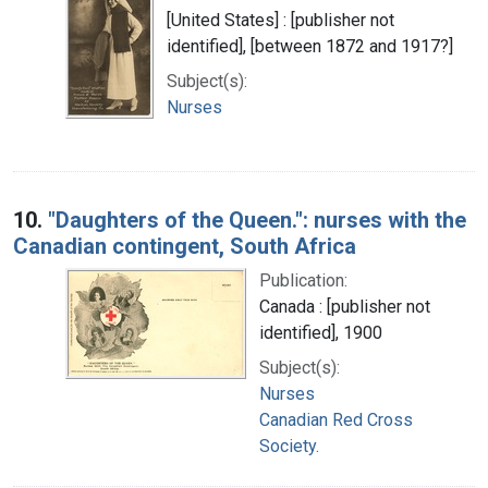
[United States] : [publisher not
identified], [between 1872 and 1917?]
Subject(s):
Nurses
10.
"Daughters of the Queen.": nurses with the
Canadian contingent, South Africa
Publication:
Canada : [publisher not
identified], 1900
Subject(s):
Nurses
Canadian Red Cross
Society.