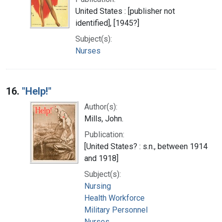
United States : [publisher not
identified], [1945?]
Subject(s):
Nurses
16.
"Help!"
Author(s):
Mills, John.
Publication:
[United States? : s.n., between 1914
and 1918]
Subject(s):
Nursing
Health Workforce
Military Personnel
Nurses