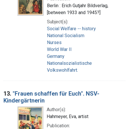
Berlin : Erich Gutjahr Bildverlag,
[between 1933 and 1945?]
Subject(s):
Social Welfare -- history
National Socialism
Nurses
World War II
Germany
Nationalsozialistische
Volkswohlfahrt.
13.
"Frauen schaffen für Euch". NSV-
Kindergärtnerin
Author(s):
Hahmeyer, Eva, artist
Publication: