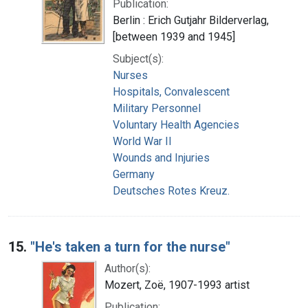
Publication:
Berlin : Erich Gutjahr Bilderverlag,
[between 1939 and 1945]
Subject(s):
Nurses
Hospitals, Convalescent
Military Personnel
Voluntary Health Agencies
World War II
Wounds and Injuries
Germany
Deutsches Rotes Kreuz.
15.
"He's taken a turn for the nurse"
Author(s):
Mozert, Zoë, 1907-1993 artist
Publication: