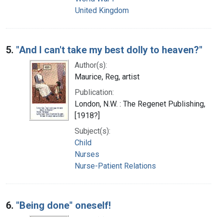
United Kingdom
5.
"And I can't take my best dolly to heaven?"
Author(s):
Maurice, Reg, artist
Publication:
London, N.W. : The Regenet Publishing,
[1918?]
Subject(s):
Child
Nurses
Nurse-Patient Relations
6.
"Being done" oneself!