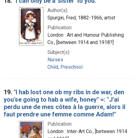
18.
"I can only be a 'sister' to you."
Author(s):
Spurgin, Fred, 1882-1966, artist
Publication:
London : Art and Humour Publishing
Co., [between 1914 and 1918?]
Subject(s):
Nurses
Child, Preschool
19.
"I hab lost one ob my ribs in de war, den
you'se going to hab a wife, honey" =: "J'ai
perdu une de mes côtes à la guerre, alors il
faut prendre une femme comme Adam!"
Publication:
London : Inter-Art Co., [between 1914