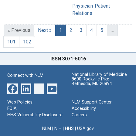
Physician-Patient
Relations
« Previous
Next »
1
2
3
4
5
…
101
102
ISSN 3071-5016
National Library of Medicine
Connect with NLM
8600 Rockville Pike
Bethesda, MD 20894
Web Policies
NLM Support Center
FOIA
Accessibility
HHS Vulnerability Disclosure
Careers
NLM
|
NIH
|
HHS
|
USA.gov