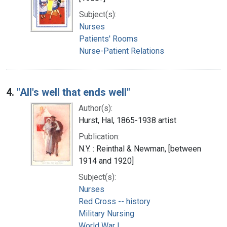
Subject(s):
Nurses
Patients' Rooms
Nurse-Patient Relations
4.
"All's well that ends well"
Author(s):
Hurst, Hal, 1865-1938 artist
Publication:
N.Y. : Reinthal & Newman, [between
1914 and 1920]
Subject(s):
Nurses
Red Cross -- history
Military Nursing
World War I