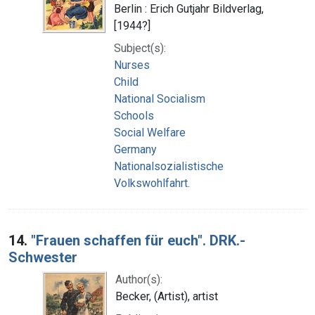
Berlin : Erich Gutjahr Bildverlag,
[1944?]
Subject(s):
Nurses
Child
National Socialism
Schools
Social Welfare
Germany
Nationalsozialistische
Volkswohlfahrt.
14.
"Frauen schaffen für euch". DRK.-
Schwester
Author(s):
Becker, (Artist), artist