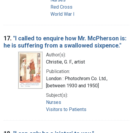
Red Cross
World War I
17.
"I called to enquire how Mr. McPherson is:
he is suffering from a swallowed sixpence."
Author(s):
Christie, G. F., artist
Publication:
London : Photochrom Co. Ltd.,
[between 1930 and 1950]
Subject(s):
Nurses
Visitors to Patients