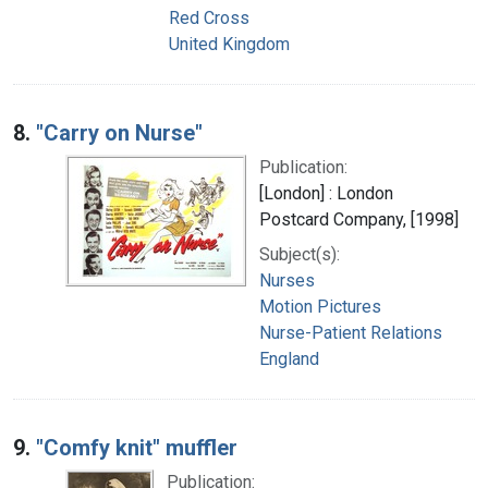
Red Cross
United Kingdom
8.
"Carry on Nurse"
Publication:
[London] : London
Postcard Company, [1998]
Subject(s):
Nurses
Motion Pictures
Nurse-Patient Relations
England
9.
"Comfy knit" muffler
Publication: