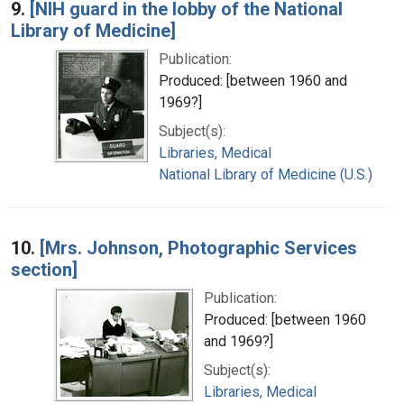
9.
[NIH guard in the lobby of the National
Library of Medicine]
Publication:
Produced: [between 1960 and
1969?]
Subject(s):
Libraries, Medical
National Library of Medicine (U.S.)
10.
[Mrs. Johnson, Photographic Services
section]
Publication:
Produced: [between 1960
and 1969?]
Subject(s):
Libraries, Medical