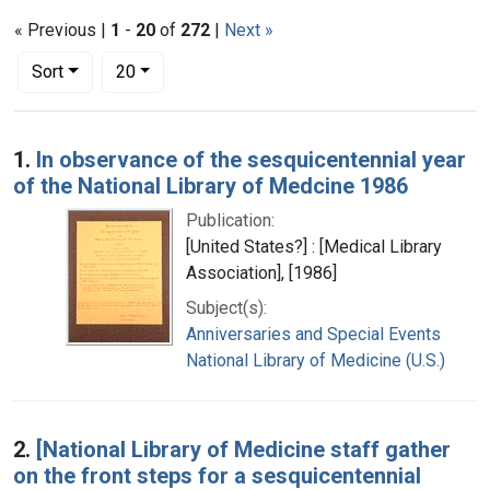
« Previous |
1
-
20
of
272
|
Next »
Number of results to display per page
per page
Sort
20
Search Results
1.
In observance of the sesquicentennial year
of the National Library of Medcine 1986
Publication:
[United States?] : [Medical Library
Association], [1986]
Subject(s):
Anniversaries and Special Events
National Library of Medicine (U.S.)
2.
[National Library of Medicine staff gather
on the front steps for a sesquicentennial