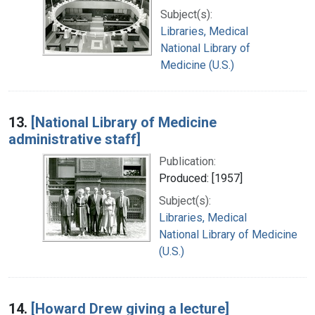
Subject(s):
Libraries, Medical
National Library of
Medicine (U.S.)
13.
[National Library of Medicine
administrative staff]
Publication:
Produced: [1957]
Subject(s):
Libraries, Medical
National Library of Medicine
(U.S.)
14.
[Howard Drew giving a lecture]