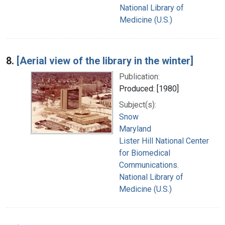
National Library of
Medicine (U.S.)
8.
[Aerial view of the library in the winter]
Publication:
Produced: [1980]
Subject(s):
Snow
Maryland
Lister Hill National Center
for Biomedical
Communications.
National Library of
Medicine (U.S.)