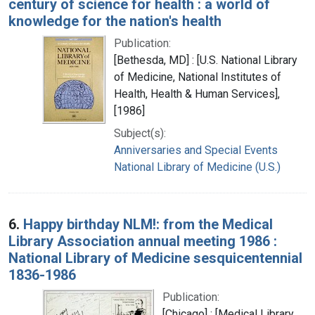
century of science for health : a world of
knowledge for the nation's health
Publication:
[Bethesda, MD] : [U.S. National Library
of Medicine, National Institutes of
Health, Health & Human Services],
[1986]
Subject(s):
Anniversaries and Special Events
National Library of Medicine (U.S.)
6.
Happy birthday NLM!: from the Medical
Library Association annual meeting 1986 :
National Library of Medicine sesquicentennial
1836-1986
Publication:
[Chicago] : [Medical Library