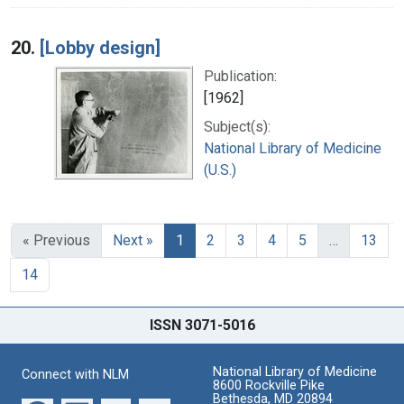
20.
[Lobby design]
Publication:
[1962]
Subject(s):
National Library of Medicine
(U.S.)
« Previous
Next »
1
2
3
4
5
…
13
14
ISSN 3071-5016
National Library of Medicine
Connect with NLM
8600 Rockville Pike
Bethesda, MD 20894