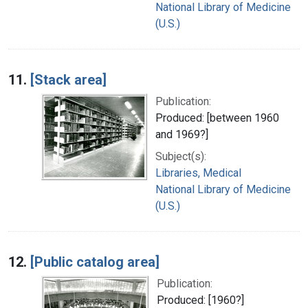
National Library of Medicine
(U.S.)
11.
[Stack area]
Publication:
Produced: [between 1960
and 1969?]
Subject(s):
Libraries, Medical
National Library of Medicine
(U.S.)
12.
[Public catalog area]
Publication:
Produced: [1960?]