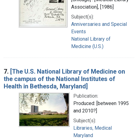
Association], [1986]
Subject(s):
Anniversaries and Special
Events
National Library of
Medicine (U.S.)
7.
[The U.S. National Library of Medicine on
the campus of the National Institutes of
Health in Bethesda, Maryland]
Publication:
Produced: [between 1995
and 2010?]
Subject(s):
Libraries, Medical
Maryland