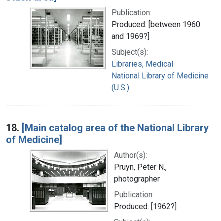
Publication:
Produced: [between 1960
and 1969?]
Subject(s):
Libraries, Medical
National Library of Medicine
(U.S.)
18.
[Main catalog area of the National Library
of Medicine]
Author(s):
Pruyn, Peter N.,
photographer
Publication:
Produced: [1962?]