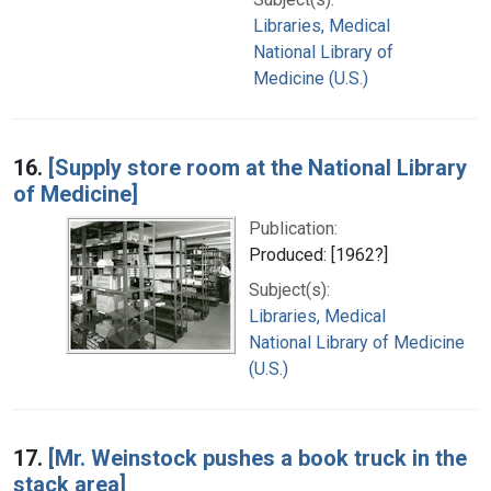
Libraries, Medical
National Library of
Medicine (U.S.)
16.
[Supply store room at the National Library
of Medicine]
Publication:
Produced: [1962?]
Subject(s):
Libraries, Medical
National Library of Medicine
(U.S.)
17.
[Mr. Weinstock pushes a book truck in the
stack area]