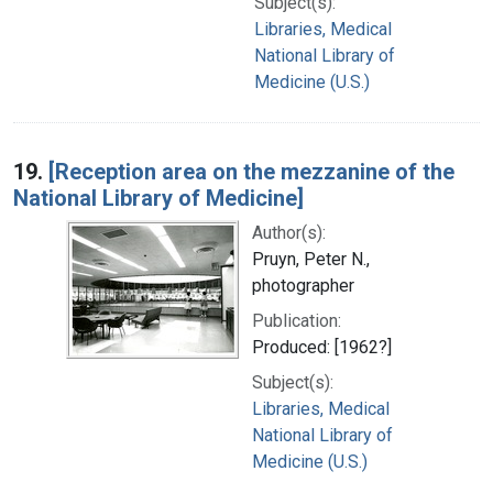
Subject(s):
Libraries, Medical
National Library of
Medicine (U.S.)
19.
[Reception area on the mezzanine of the
National Library of Medicine]
Author(s):
Pruyn, Peter N.,
photographer
Publication:
Produced: [1962?]
Subject(s):
Libraries, Medical
National Library of
Medicine (U.S.)