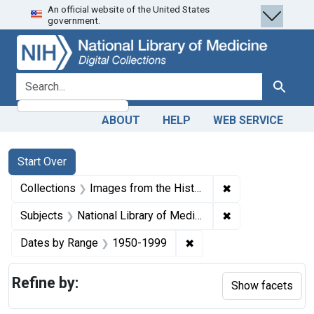
An official website of the United States
Skip
Skip to
Skip
government.
to
main
to
search
content
first
result
search for
Search
ABOUT
HELP
WEB SERVICE
Search
Search Constraints
You searched for:
Start Over
✖
Remove constrain
Collections
Images from the History of Medicine (IHM)
✖
Remove constraint
Subjects
National Library of Medicine (U.S.)
✖
Remove constraint Date
Dates by Range
1950-1999
Refine by:
Show facets