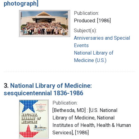
photograph]
Publication:
Produced: [1986]
Subject(s):
Anniversaries and Special
Events
National Library of
Medicine (U.S.)
3.
National Library of Medicine:
sesquicentennial 1836-1986
Publication:
[Bethesda, MD] : [U.S. National
Library of Medicine, National
Institutes of Health, Health & Human
Services], [1986]