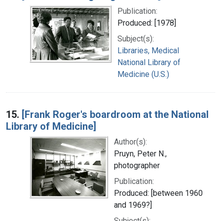
Publication:
Produced: [1978]
Subject(s):
Libraries, Medical
National Library of
Medicine (U.S.)
15.
[Frank Roger's boardroom at the National
Library of Medicine]
Author(s):
Pruyn, Peter N.,
photographer
Publication:
Produced: [between 1960
and 1969?]
Subject(s):