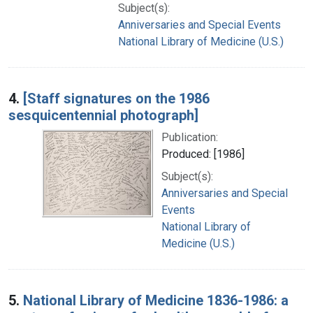
Subject(s):
Anniversaries and Special Events
National Library of Medicine (U.S.)
4.
[Staff signatures on the 1986
sesquicentennial photograph]
Publication:
Produced: [1986]
Subject(s):
Anniversaries and Special
Events
National Library of
Medicine (U.S.)
5.
National Library of Medicine 1836-1986: a