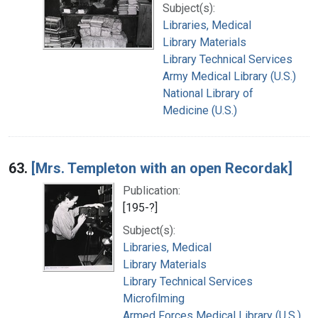
Subject(s):
Libraries, Medical
Library Materials
Library Technical Services
Army Medical Library (U.S.)
National Library of
Medicine (U.S.)
63.
[Mrs. Templeton with an open Recordak]
Publication:
[195-?]
Subject(s):
Libraries, Medical
Library Materials
Library Technical Services
Microfilming
Armed Forces Medical Library (U.S.)