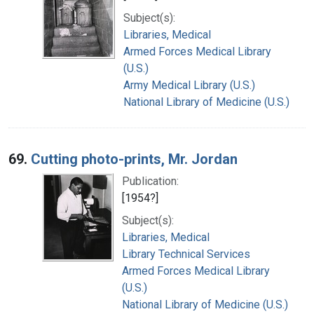
Subject(s):
Libraries, Medical
Armed Forces Medical Library
(U.S.)
Army Medical Library (U.S.)
National Library of Medicine (U.S.)
69.
Cutting photo-prints, Mr. Jordan
Publication:
[1954?]
Subject(s):
Libraries, Medical
Library Technical Services
Armed Forces Medical Library
(U.S.)
National Library of Medicine (U.S.)