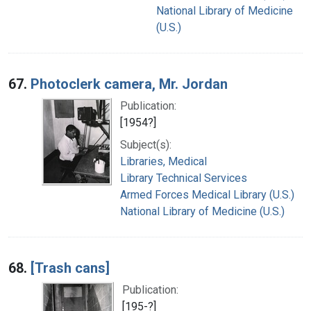
National Library of Medicine
(U.S.)
67.
Photoclerk camera, Mr. Jordan
Publication:
[1954?]
Subject(s):
Libraries, Medical
Library Technical Services
Armed Forces Medical Library (U.S.)
National Library of Medicine (U.S.)
68.
[Trash cans]
Publication:
[195-?]