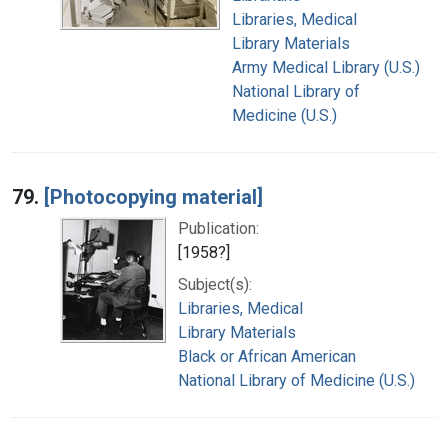
Libraries, Medical
Library Materials
Army Medical Library (U.S.)
National Library of
Medicine (U.S.)
79.
[Photocopying material]
Publication:
[1958?]
Subject(s):
Libraries, Medical
Library Materials
Black or African American
National Library of Medicine (U.S.)