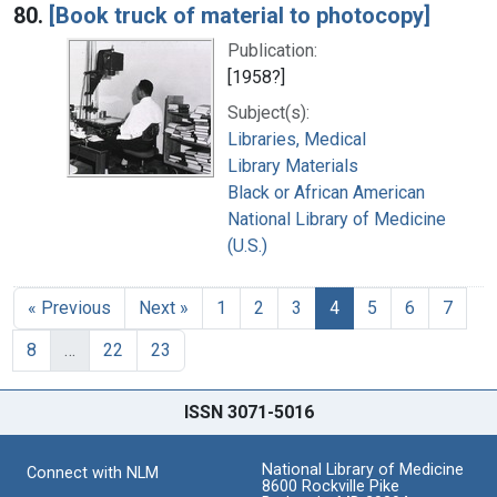
80.
[Book truck of material to photocopy]
Publication:
[1958?]
Subject(s):
Libraries, Medical
Library Materials
Black or African American
National Library of Medicine
(U.S.)
« Previous
Next »
1
2
3
4
5
6
7
8
…
22
23
ISSN 3071-5016
National Library of Medicine
Connect with NLM
8600 Rockville Pike