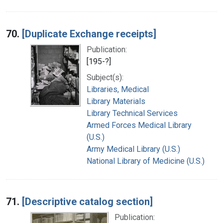
70.
[Duplicate Exchange receipts]
Publication:
[195-?]
Subject(s):
Libraries, Medical
Library Materials
Library Technical Services
Armed Forces Medical Library
(U.S.)
Army Medical Library (U.S.)
National Library of Medicine (U.S.)
71.
[Descriptive catalog section]
Publication: