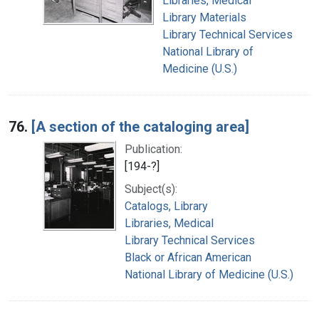
Libraries, Medical
Library Materials
Library Technical Services
National Library of
Medicine (U.S.)
76.
[A section of the cataloging area]
Publication:
[194-?]
Subject(s):
Catalogs, Library
Libraries, Medical
Library Technical Services
Black or African American
National Library of Medicine (U.S.)