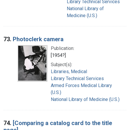
Library Technical Services
National Library of
Medicine (U.S.)
73.
Photoclerk camera
Publication:
[1954?]
Subject(s):
Libraries, Medical
Library Technical Services
Armed Forces Medical Library
(U.S.)
National Library of Medicine (U.S.)
74.
[Comparing a catalog card to the title
page]