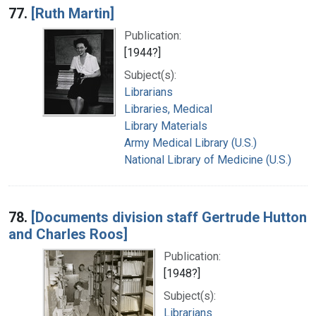
77.
[Ruth Martin]
Publication:
[1944?]
Subject(s):
Librarians
Libraries, Medical
Library Materials
Army Medical Library (U.S.)
National Library of Medicine (U.S.)
78.
[Documents division staff Gertrude Hutton
and Charles Roos]
Publication:
[1948?]
Subject(s):
Librarians