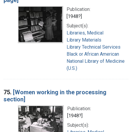
Publication:
[1948?]
Subject(s):
Libraries, Medical
Library Materials
Library Technical Services
Black or African American
National Library of Medicine
(U.S.)
75.
[Women working in the processing
section]
Publication:
[1948?]
Subject(s):