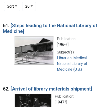
Number of results to display per page
per page
Sort
20
Search Results
61.
[Steps leading to the National Library of
Medicine]
Publication:
[196-?]
Subject(s):
Libraries, Medical
National Library of
Medicine (U.S.)
62.
[Arrival of library materials shipment]
Publication:
[1947?]