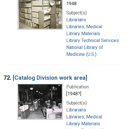
1948
Subject(s):
Librarians
Libraries, Medical
Library Materials
Library Technical Services
National Library of
Medicine (U.S.)
72.
[Catalog Division work area]
Publication:
[1948?]
Subject(s):
Librarians
Libraries, Medical
Library Materials