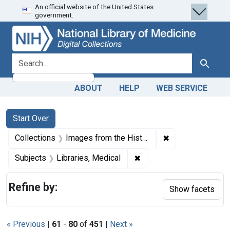
An official website of the United States
Skip
Skip to
Skip
government.
to
main
to
search
content
first
result
search for
Search
ABOUT
HELP
WEB SERVICE
Search
Search Constraints
You searched for:
Start Over
✖
Remove constrain
Collections
Images from the History of Medicine (IHM)
✖
Remove constraint Subjec
Subjects
Libraries, Medical
Refine by:
Show facets
« Previous
|
61
-
80
of
451
|
Next »