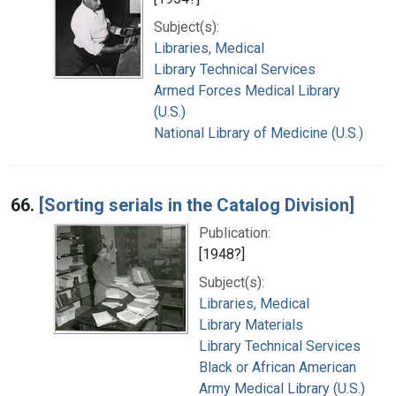
Subject(s):
Libraries, Medical
Library Technical Services
Armed Forces Medical Library
(U.S.)
National Library of Medicine (U.S.)
66.
[Sorting serials in the Catalog Division]
Publication:
[1948?]
Subject(s):
Libraries, Medical
Library Materials
Library Technical Services
Black or African American
Army Medical Library (U.S.)