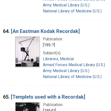
Army Medical Library (U.S.)
National Library of Medicine (U.S.)
64.
[An Eastman Kodak Recordak]
Publication:
[195-?]
Subject(s):
Libraries, Medical
Armed Forces Medical Library (U.S.)
Army Medical Library (U.S.)
National Library of Medicine (U.S.)
65.
[Templets used with a Recordak]
Publication:
[1954?]