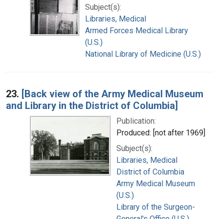
Subject(s):
Libraries, Medical
Armed Forces Medical Library
(U.S.)
National Library of Medicine (U.S.)
23.
[Back view of the Army Medical Museum
and Library in the District of Columbia]
Publication:
Produced: [not after 1969]
Subject(s):
Libraries, Medical
District of Columbia
Army Medical Museum
(U.S.)
Library of the Surgeon-
General's Office (U.S.)