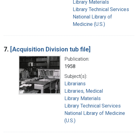
Library Materials
Library Technical Services
National Library of
Medicine (U.S.)
7.
[Acquisition Division tub file]
Publication:
1958
Subject(s):
Librarians
Libraries, Medical
Library Materials
Library Technical Services
National Library of Medicine
(U.S.)