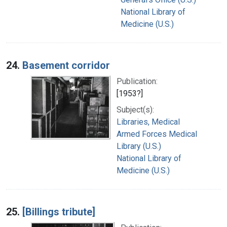
National Library of
Medicine (U.S.)
24.
Basement corridor
Publication:
[1953?]
Subject(s):
Libraries, Medical
Armed Forces Medical
Library (U.S.)
National Library of
Medicine (U.S.)
25.
[Billings tribute]