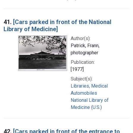
41.
[Cars parked in front of the National
Library of Medicine]
Author(s):
Patrick, Frann,
photographer
Publication:
[1977]
Subject(s):
Libraries, Medical
Automobiles
National Library of
Medicine (U.S.)
42.
[Cars parked in front of the entrance to