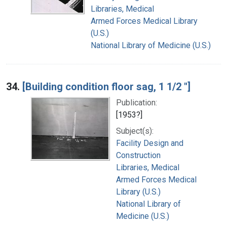
Libraries, Medical
Armed Forces Medical Library
(U.S.)
National Library of Medicine (U.S.)
34.
[Building condition floor sag, 1 1/2 "]
Publication:
[1953?]
Subject(s):
Facility Design and
Construction
Libraries, Medical
Armed Forces Medical
Library (U.S.)
National Library of
Medicine (U.S.)