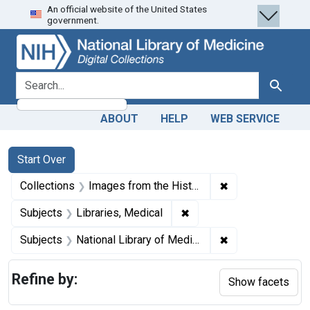
An official website of the United States
Skip
Skip to
Skip
government.
to
main
to
search
content
first
result
search for
Search
ABOUT
HELP
WEB SERVICE
Search
Search Constraints
You searched for:
Start Over
✖
Remove constrain
Collections
Images from the History of Medicine (IHM)
✖
Remove constraint Subjec
Subjects
Libraries, Medical
✖
Remove constraint
Subjects
National Library of Medicine (U.S.)
Refine by:
Show facets