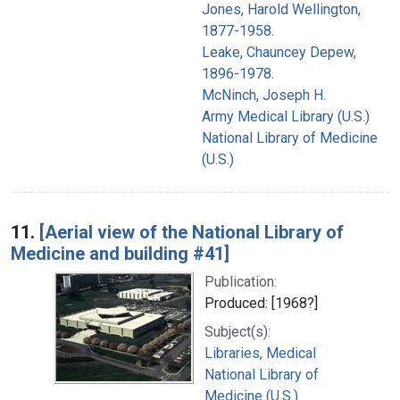
Jones, Harold Wellington,
1877-1958.
Leake, Chauncey Depew,
1896-1978.
McNinch, Joseph H.
Army Medical Library (U.S.)
National Library of Medicine
(U.S.)
11.
[Aerial view of the National Library of
Medicine and building #41]
Publication:
Produced: [1968?]
Subject(s):
Libraries, Medical
National Library of
Medicine (U.S.)