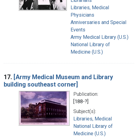
Librarians
Libraries, Medical
Physicians
Anniversaries and Special
Events
Army Medical Library (U.S.)
National Library of
Medicine (U.S.)
17.
[Army Medical Museum and Library
building southeast corner]
Publication:
[188-?]
Subject(s):
Libraries, Medical
National Library of
Medicine (U.S.)