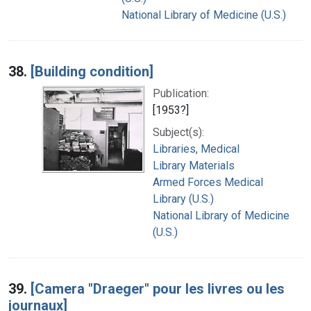
National Library of Medicine (U.S.)
38.
[Building condition]
Publication:
[1953?]
Subject(s):
Libraries, Medical
Library Materials
Armed Forces Medical
Library (U.S.)
National Library of Medicine
(U.S.)
39.
[Camera "Draeger" pour les livres ou les
journaux]