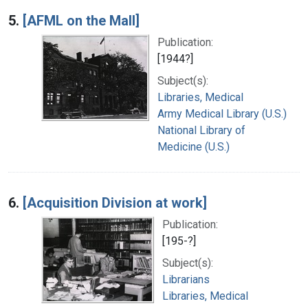
5.
[AFML on the Mall]
Publication:
[1944?]
Subject(s):
Libraries, Medical
Army Medical Library (U.S.)
National Library of
Medicine (U.S.)
6.
[Acquisition Division at work]
Publication:
[195-?]
Subject(s):
Librarians
Libraries, Medical