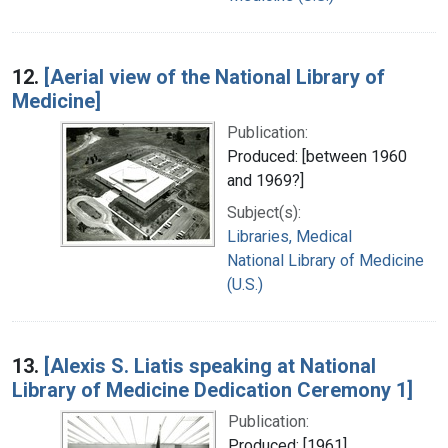
12.
[Aerial view of the National Library of
Medicine]
Publication:
Produced: [between 1960
and 1969?]
Subject(s):
Libraries, Medical
National Library of Medicine
(U.S.)
13.
[Alexis S. Liatis speaking at National
Library of Medicine Dedication Ceremony 1]
Publication:
Produced: [1961]