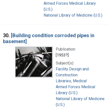
Armed Forces Medical Library
(U.S.)
National Library of Medicine (U.S.)
30.
[Building condition corroded pipes in
basement]
Publication:
[1953?]
Subject(s):
Facility Design and
Construction
Libraries, Medical
Armed Forces Medical
Library (U.S.)
National Library of Medicine
(U.S.)