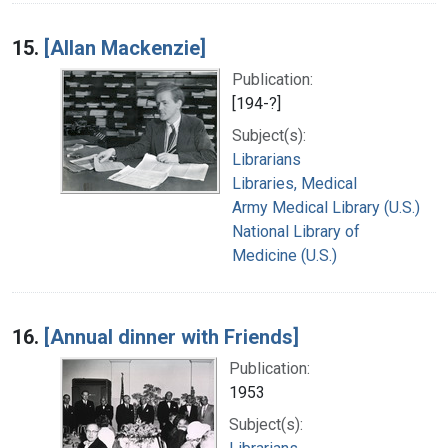
15.
[Allan Mackenzie]
Publication:
[194-?]
Subject(s):
Librarians
Libraries, Medical
Army Medical Library (U.S.)
National Library of
Medicine (U.S.)
16.
[Annual dinner with Friends]
Publication:
1953
Subject(s):