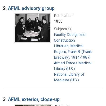
2.
AFML advisory group
Publication:
1955
Subject(s):
Facility Design and
Construction
Libraries, Medical
Rogers, Frank B. (Frank
Bradway), 1914-1987.
Armed Forces Medical
Library (U.S.)
National Library of
Medicine (U.S.)
3.
AFML exterior, close-up