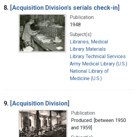
8.
[Acquisition Division's serials check-in]
Publication:
1948
Subject(s):
Libraries, Medical
Library Materials
Library Technical Services
Army Medical Library (U.S.)
National Library of
Medicine (U.S.)
9.
[Acquisition Division]
Publication:
Produced: [between 1950
and 1959]