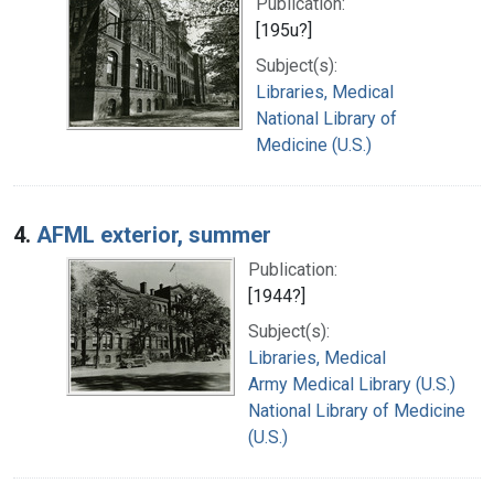
Publication:
[195u?]
Subject(s):
Libraries, Medical
National Library of
Medicine (U.S.)
4.
AFML exterior, summer
Publication:
[1944?]
Subject(s):
Libraries, Medical
Army Medical Library (U.S.)
National Library of Medicine
(U.S.)