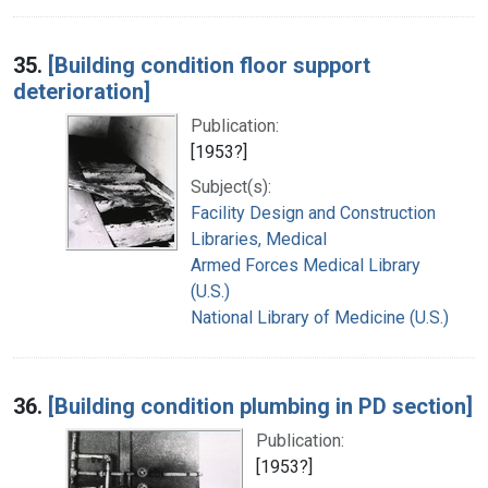
35.
[Building condition floor support
deterioration]
Publication:
[1953?]
Subject(s):
Facility Design and Construction
Libraries, Medical
Armed Forces Medical Library
(U.S.)
National Library of Medicine (U.S.)
36.
[Building condition plumbing in PD section]
Publication:
[1953?]