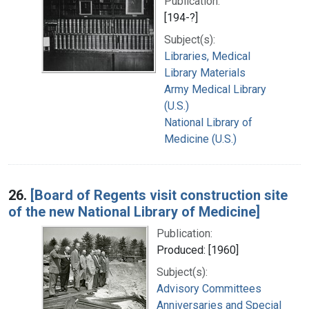
Publication:
[194-?]
Subject(s):
Libraries, Medical
Library Materials
Army Medical Library
(U.S.)
National Library of
Medicine (U.S.)
26.
[Board of Regents visit construction site
of the new National Library of Medicine]
Publication:
Produced: [1960]
Subject(s):
Advisory Committees
Anniversaries and Special