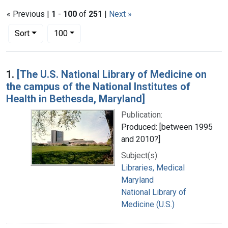
« Previous |
1
-
100
of
251
|
Next »
Number of results to display per page
per page
Sort
100
Search Results
1.
[The U.S. National Library of Medicine on
the campus of the National Institutes of
Health in Bethesda, Maryland]
Publication:
Produced: [between 1995
and 2010?]
Subject(s):
Libraries, Medical
Maryland
National Library of
Medicine (U.S.)