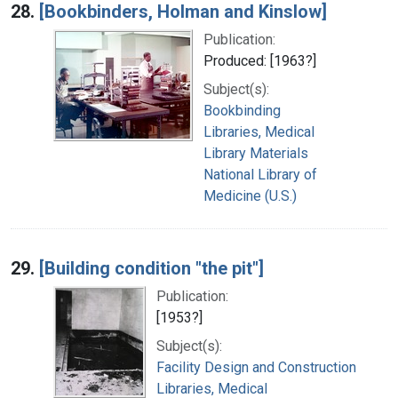
28.
[Bookbinders, Holman and Kinslow]
Publication:
Produced: [1963?]
Subject(s):
Bookbinding
Libraries, Medical
Library Materials
National Library of
Medicine (U.S.)
29.
[Building condition "the pit"]
Publication:
[1953?]
Subject(s):
Facility Design and Construction
Libraries, Medical