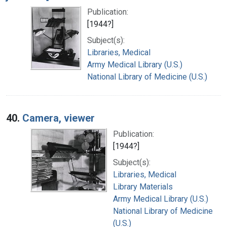
Publication:
[1944?]
Subject(s):
Libraries, Medical
Army Medical Library (U.S.)
National Library of Medicine (U.S.)
40.
Camera, viewer
Publication:
[1944?]
Subject(s):
Libraries, Medical
Library Materials
Army Medical Library (U.S.)
National Library of Medicine
(U.S.)