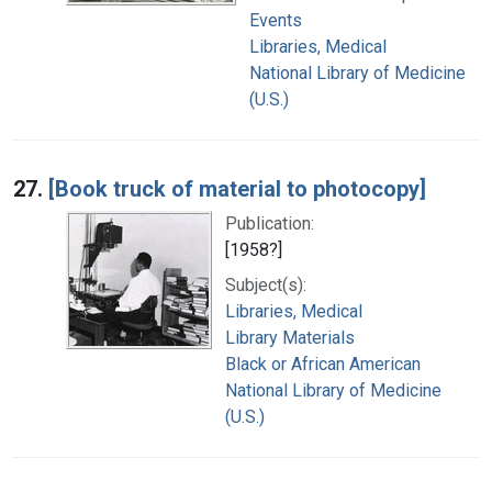
Events
Libraries, Medical
National Library of Medicine
(U.S.)
27.
[Book truck of material to photocopy]
Publication:
[1958?]
Subject(s):
Libraries, Medical
Library Materials
Black or African American
National Library of Medicine
(U.S.)