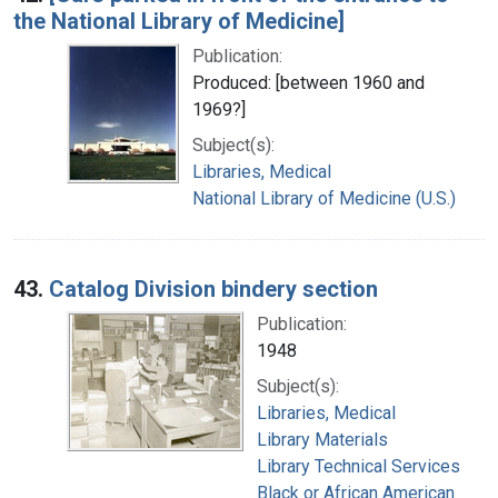
the National Library of Medicine]
Publication:
Produced: [between 1960 and
1969?]
Subject(s):
Libraries, Medical
National Library of Medicine (U.S.)
43.
Catalog Division bindery section
Publication:
1948
Subject(s):
Libraries, Medical
Library Materials
Library Technical Services
Black or African American