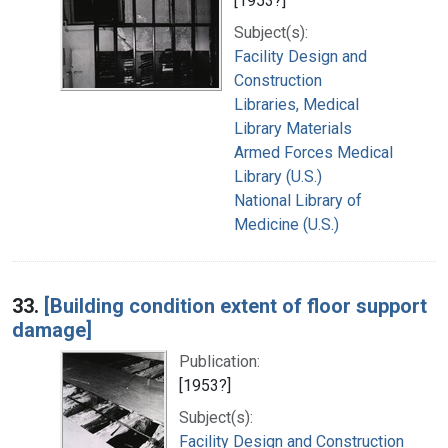
[1953?]
Subject(s):
Facility Design and
Construction
Libraries, Medical
Library Materials
Armed Forces Medical
Library (U.S.)
National Library of
Medicine (U.S.)
33.
[Building condition extent of floor support
damage]
Publication:
[1953?]
Subject(s):
Facility Design and Construction