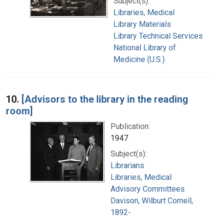
Subject(s):
Libraries, Medical
Library Materials
Library Technical Services
National Library of
Medicine (U.S.)
10.
[Advisors to the library in the reading
room]
Publication:
1947
Subject(s):
Librarians
Libraries, Medical
Advisory Committees
Davison, Wilburt Cornell,
1892-