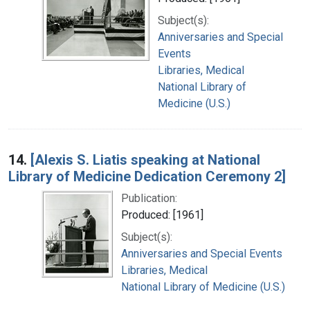
Subject(s):
Anniversaries and Special
Events
Libraries, Medical
National Library of
Medicine (U.S.)
14.
[Alexis S. Liatis speaking at National
Library of Medicine Dedication Ceremony 2]
Publication:
Produced: [1961]
Subject(s):
Anniversaries and Special Events
Libraries, Medical
National Library of Medicine (U.S.)