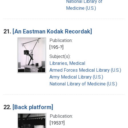
National Library of
Medicine (U.S.)
21.
[An Eastman Kodak Recordak]
Publication:
[195-?]
Subject(s):
Libraries, Medical
Armed Forces Medical Library (U.S.)
Army Medical Library (U.S.)
National Library of Medicine (U.S.)
22.
[Back platform]
Publication:
[1953?]