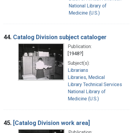
National Library of
Medicine (U.S.)
44.
Catalog Division subject cataloger
Publication:
[1948?]
Subject(s):
Librarians
Libraries, Medical
Library Technical Services
National Library of
Medicine (U.S.)
45.
[Catalog Division work area]
Publication: