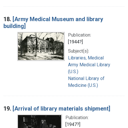
18.
[Army Medical Museum and library
building]
Publication:
[1944?]
Subject(s):
Libraries, Medical
Army Medical Library
(U.S.)
National Library of
Medicine (U.S.)
19.
[Arrival of library materials shipment]
Publication:
[1947?]