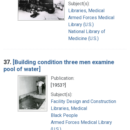
Subject(s):
Libraries, Medical
Armed Forces Medical
Library (U.S.)
National Library of
Medicine (U.S.)
37.
[Building condition three men examine
pool of water]
Publication:
[1953?]
Subject(s):
Facility Design and Construction
Libraries, Medical
Black People
Armed Forces Medical Library
(U.S.)