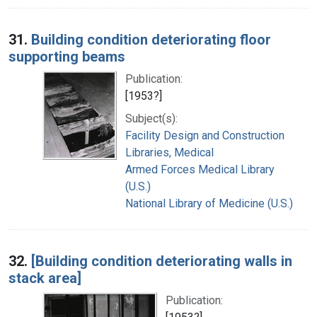
31.
Building condition deteriorating floor
supporting beams
Publication:
[1953?]
Subject(s):
Facility Design and Construction
Libraries, Medical
Armed Forces Medical Library
(U.S.)
National Library of Medicine (U.S.)
32.
[Building condition deteriorating walls in
stack area]
Publication: