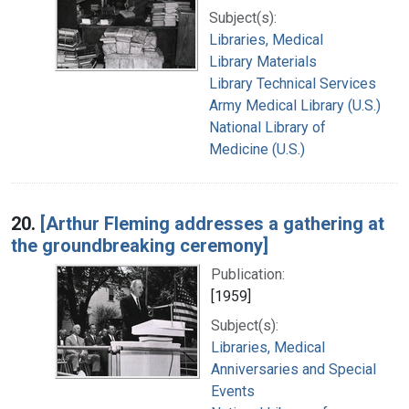
Subject(s):
Libraries, Medical
Library Materials
Library Technical Services
Army Medical Library (U.S.)
National Library of
Medicine (U.S.)
20.
[Arthur Fleming addresses a gathering at
the groundbreaking ceremony]
Publication:
[1959]
Subject(s):
Libraries, Medical
Anniversaries and Special
Events