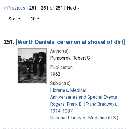
« Previous
|
251
-
251
of
251
| Next »
Number of results to display per page
per page
Sort
10
Search Results
251.
[Worth Daniels' ceremonial shovel of dirt]
Author(s):
Pumphrey, Robert S.
Publication:
1962
Subject(s):
Libraries, Medical
Anniversaries and Special Events
Rogers, Frank B. (Frank Bradway),
1914-1987
National Library of Medicine (U.S.)