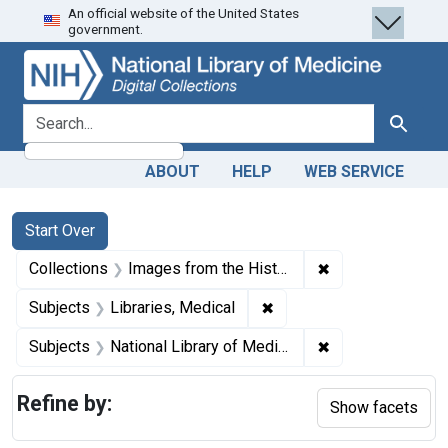
An official website of the United States
Skip
Skip to
Skip
government.
to
main
to
search
content
first
result
search for
Search
ABOUT
HELP
WEB SERVICE
Search
Search Constraints
You searched for:
Start Over
✖
Remove constrain
Collections
Images from the History of Medicine (IHM)
✖
Remove constraint Subjec
Subjects
Libraries, Medical
✖
Remove constraint
Subjects
National Library of Medicine (U.S.)
Refine by:
Show facets