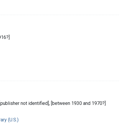
916?]
 [publisher not identified], [between 1930 and 1970?]
ry (U.S.)