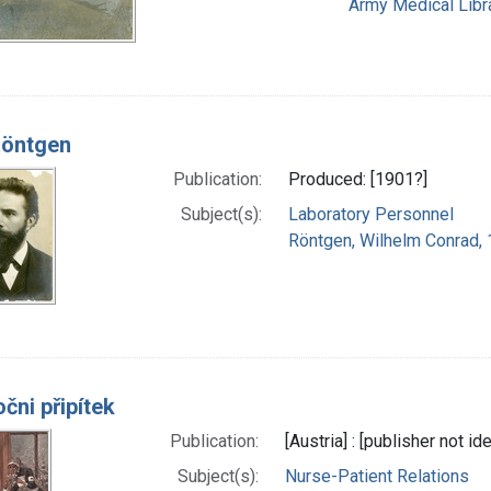
Army Medical Libra
Röntgen
Publication:
Produced: [1901?]
Subject(s):
Laboratory Personnel
Röntgen, Wilhelm Conrad,
čni připítek
Publication:
[Austria] : [publisher not id
Subject(s):
Nurse-Patient Relations