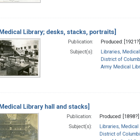
Medical Library; desks, stacks, portraits]
Publication:
Produced: [1921?
Subject(s):
Libraries, Medical
District of Columb
Army Medical Libra
Medical Library hall and stacks]
Publication:
Produced: [1898?]
Subject(s):
Libraries, Medical
District of Columb