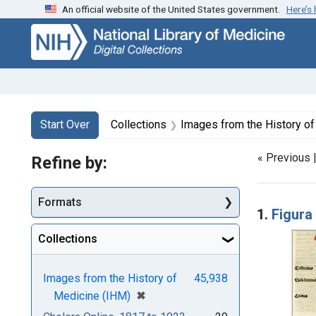
An official website of the United States government.
Here’s
Skip
Skip to
Skip
to
main
to
search
content
first
result
Search
Search Constraints
You searched for:
Start Over
Collections
Images from the History o
« Previous 
Refine by:
Searc
Formats
1.
Figura
Collections
Images from the History of
45,938
[remove]
✖
Medicine (IHM)