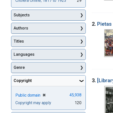
Cholera Online, 1817 to 1923
29
Subjects
2.
Pietas
Authors
Titles
Languages
Genre
3.
[Libra
Copyright
[remove]
✖
45,938
Public domain
Copyright may apply
120