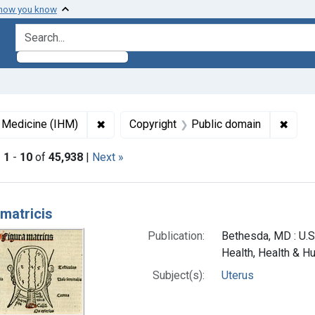
 how you know
search for
✖
Remove constraint Collections: Images fro
✖
Remov
f Medicine (IHM)
Copyright
Public domain
|
1
-
10
of
45,938
|
Next »
h Results
 matricis
Publication:
Bethesda, MD : U.S.
Health, Health & H
Subject(s):
Uterus