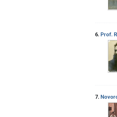
6.
Prof. 
7.
Novoro