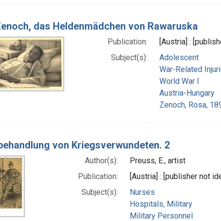
Zenoch, das Heldenmädchen von Rawaruska
Publication:
[Austria] : [publis
Subject(s):
Adolescent
War-Related Injur
World War I
Austria-Hungary
Zenoch, Rosa, 18
ehandlung von Kriegsverwundeten. 2
Author(s):
Preuss, E., artist
Publication:
[Austria] : [publisher not id
Subject(s):
Nurses
Hospitals, Military
Military Personnel