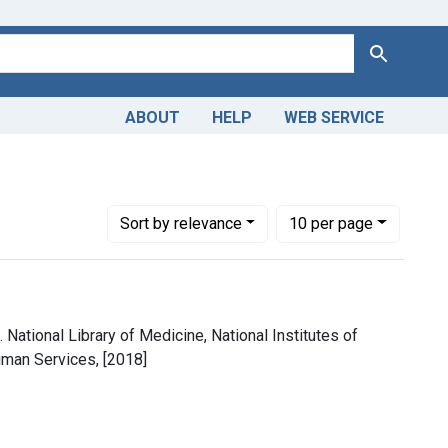
Search
ABOUT
HELP
WEB SERVICE
m the History of Medicine (IHM)
e constraint Copyright: Public domain
Number of results to display per page
per page
Sort
by relevance
10
per page
 National Library of Medicine, National Institutes of
uman Services, [2018]