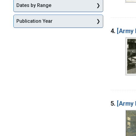
Dates by Range
Publication Year
4.
[Army 
5.
[Army 