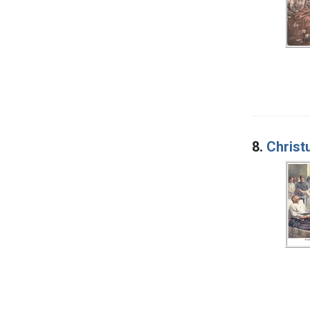
8.
Christ