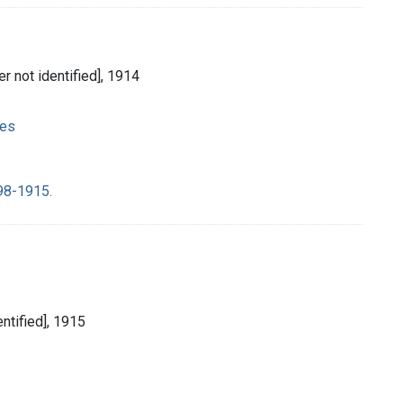
her not identified], 1914
ies
98-1915.
entified], 1915