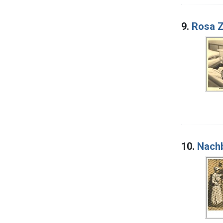
9.
Rosa 
10.
Nachb