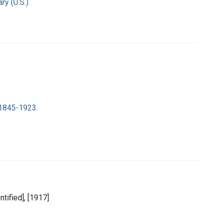
ry (U.S.)
 1845-1923.
entified], [1917]