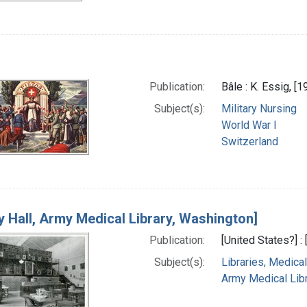
Publication:
Bâle : K. Essig, [1
Subject(s):
Military Nursing
World War I
Switzerland
ry Hall, Army Medical Library, Washington]
Publication:
[United States?] :
Subject(s):
Libraries, Medical
Army Medical Libra