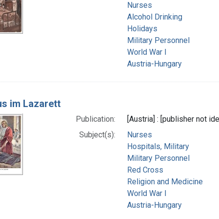
Nurses
Alcohol Drinking
Holidays
Military Personnel
World War I
Austria-Hungary
us im Lazarett
Publication:
[Austria] : [publisher not id
Subject(s):
Nurses
Hospitals, Military
Military Personnel
Red Cross
Religion and Medicine
World War I
Austria-Hungary