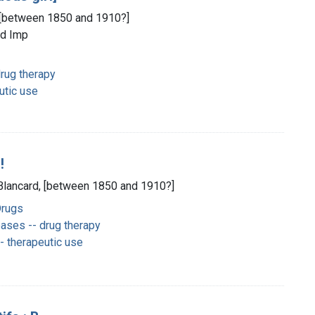
d, [between 1850 and 1910?]
ld Imp
rug therapy
utic use
!
] Blancard, [between 1850 and 1910?]
Drugs
ases -- drug therapy
 therapeutic use