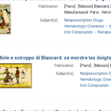
Publication:
[Paris] : [Maison] Blancar
Manufactured: Paris : Héro
Subject(s):
Nonprescription Drugs
Hematologic Diseases -- d
Iron Compounds -- therape
llole e sciroppo di Blancard: se mordre les doigts
Publication:
[Paris] : [Maison
Subject(s):
Nonprescription 
Hematologic Dise
Iron Compounds --