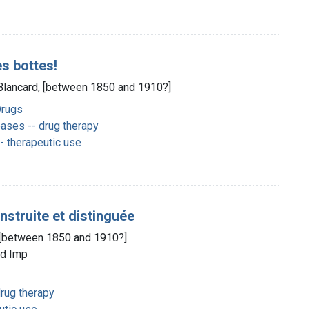
es bottes!
] Blancard, [between 1850 and 1910?]
Drugs
ases -- drug therapy
 therapeutic use
instruite et distinguée
d, [between 1850 and 1910?]
ld Imp
rug therapy