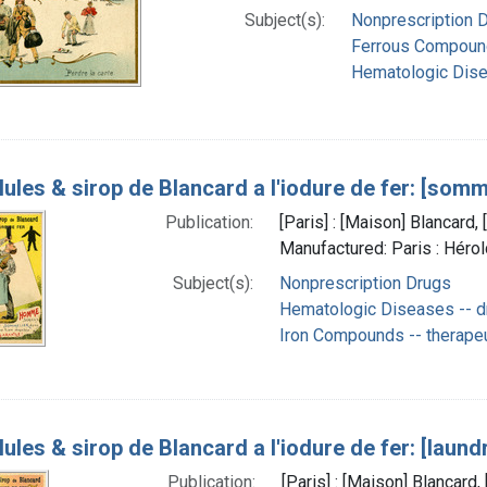
Subject(s):
Nonprescription 
Ferrous Compound
Hematologic Dise
lules & sirop de Blancard a l'iodure de fer: [somm
Publication:
[Paris] : [Maison] Blancard
Manufactured: Paris : Héro
Subject(s):
Nonprescription Drugs
Hematologic Diseases -- d
Iron Compounds -- therapeu
lules & sirop de Blancard a l'iodure de fer: [laund
Publication:
[Paris] : [Maison] Blancar