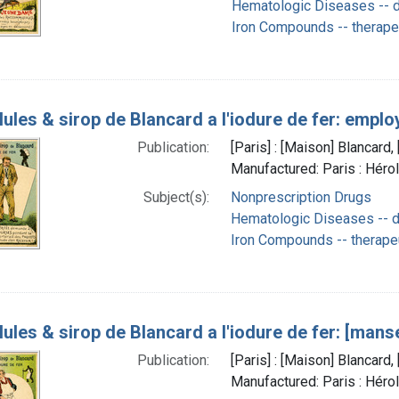
Hematologic Diseases -- d
Iron Compounds -- therape
lules & sirop de Blancard a l'iodure de fer: empl
Publication:
[Paris] : [Maison] Blancar
Manufactured: Paris : Héro
Subject(s):
Nonprescription Drugs
Hematologic Diseases -- d
Iron Compounds -- therape
lules & sirop de Blancard a l'iodure de fer: [mans
Publication:
[Paris] : [Maison] Blancar
Manufactured: Paris : Héro