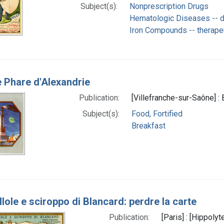
Subject(s):
Nonprescription Drugs
Hematologic Diseases -- d
Iron Compounds -- therape
 Phare d'Alexandrie
Publication:
[Villefranche-sur-Saône] :
Subject(s):
Food, Fortified
Breakfast
llole e sciroppo di Blancard: perdre la carte
Publication:
[Paris] : [Hippoly