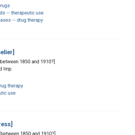
Drugs
s -- therapeutic use
ases -- drug therapy
elier]
, [between 1850 and 1910?]
ld Imp
rug therapy
tic use
ress]
d, [between 1850 and 1910?]