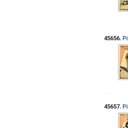
45656.
Pi
45657.
Pi