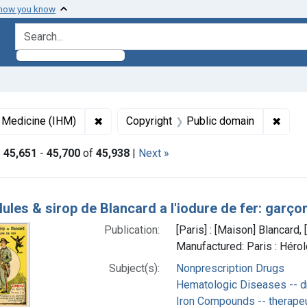
 how you know
search for
✖
Remove constraint Collections: Images fro
✖
Remov
f Medicine (IHM)
Copyright
Public domain
|
45,651
-
45,700
of
45,938
|
Next »
h Results
lules & sirop de Blancard a l'iodure de fer: garço
Publication:
[Paris] : [Maison] Blancard
Manufactured: Paris : Héro
Subject(s):
Nonprescription Drugs
Hematologic Diseases -- d
Iron Compounds -- therape