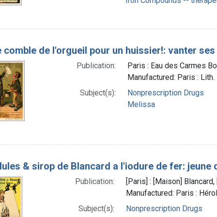
Iron Compounds -- therape
 comble de l'orgueil pour un huissier!: vanter ses
Publication:
Paris : Eau des Carmes Bo
Manufactured: Paris : Lith.
Subject(s):
Nonprescription Drugs
Melissa
lules & sirop de Blancard a l'iodure de fer: jeune
Publication:
[Paris] : [Maison] Blancar
Manufactured: Paris : Héro
Subject(s):
Nonprescription Drugs