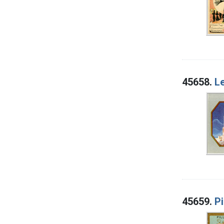
45658.
Le
45659.
Pi