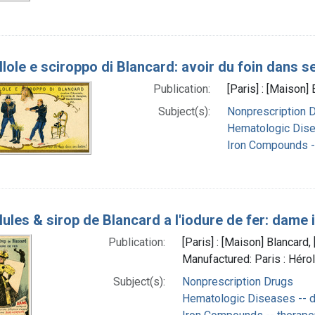
llole e sciroppo di Blancard: avoir du foin dans s
Publication:
[Paris] : [Maison
Subject(s):
Nonprescription 
Hematologic Dise
Iron Compounds --
lules & sirop de Blancard a l'iodure de fer: dame 
Publication:
[Paris] : [Maison] Blancar
Manufactured: Paris : Héro
Subject(s):
Nonprescription Drugs
Hematologic Diseases -- d