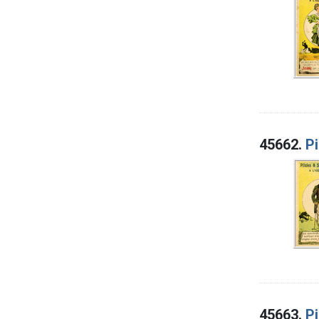
45662.
Pi
45663.
Pi