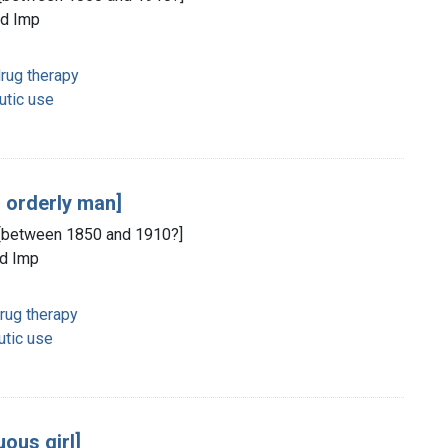
ld Imp
rug therapy
utic use
g orderly man]
d, [between 1850 and 1910?]
ld Imp
rug therapy
utic use
uous girl]