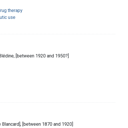
rug therapy
utic use
 Blédine, [between 1920 and 1950?]
te Blancard], [between 1870 and 1920]