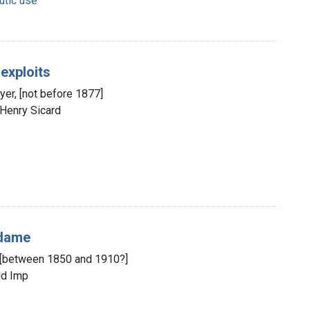
utic use
 exploits
yer, [not before 1877]
 Henry Sicard
 dame
d, [between 1850 and 1910?]
ld Imp