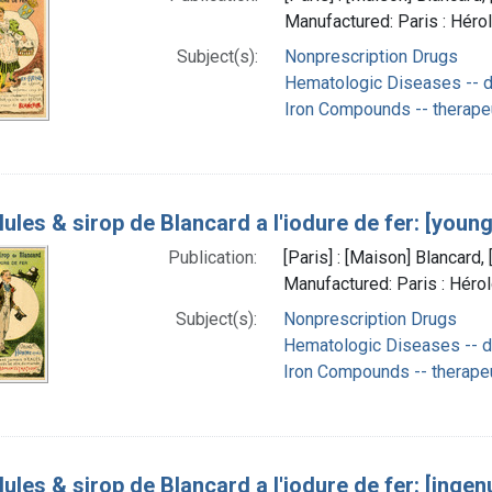
Manufactured: Paris : Héro
Subject(s):
Nonprescription Drugs
Hematologic Diseases -- d
Iron Compounds -- therape
lules & sirop de Blancard a l'iodure de fer: [youn
Publication:
[Paris] : [Maison] Blancar
Manufactured: Paris : Héro
Subject(s):
Nonprescription Drugs
Hematologic Diseases -- d
Iron Compounds -- therape
lules & sirop de Blancard a l'iodure de fer: [ingen