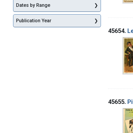
Dates by Range
Publication Year
45654.
Le
45655.
Pi