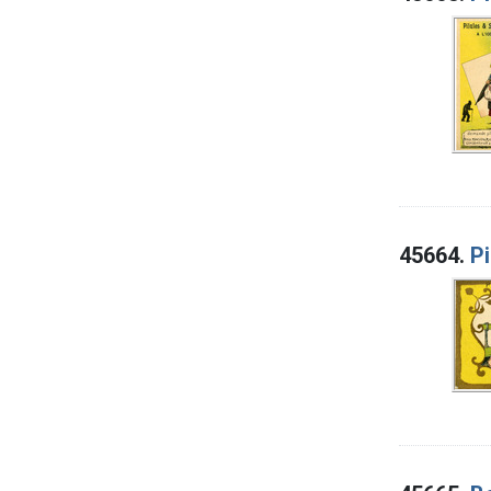
45664.
Pi