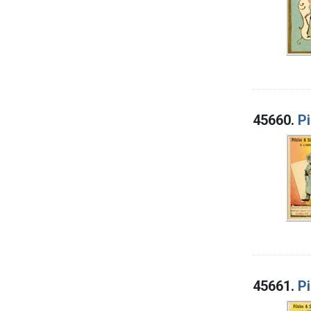
45660.
Pi
45661.
Pi