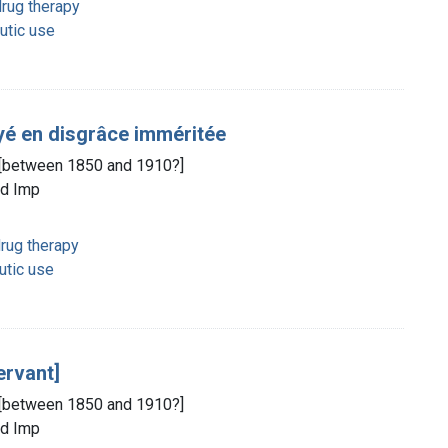
rug therapy
utic use
oyé en disgrâce imméritée
d, [between 1850 and 1910?]
ld Imp
rug therapy
utic use
ervant]
d, [between 1850 and 1910?]
ld Imp