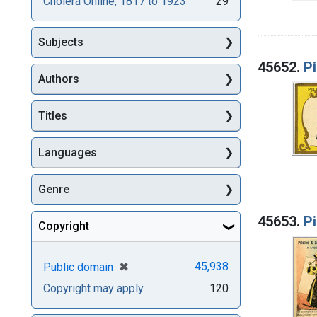
Cholera Online, 1817 to 1923
29
Subjects
45652.
Pi
Authors
Titles
Languages
Genre
45653.
Pi
Copyright
[remove]
✖
45,938
Public domain
Copyright may apply
120