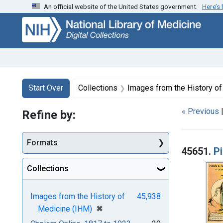
An official website of the United States government.
Here’s
Skip
Skip to
Skip
to
main
to
search
content
first
result
Search
Search Constraints
You searched for:
Start Over
Collections
Images from the History o
« Previous
Refine by:
Searc
Formats
45651.
Pi
Collections
Images from the History of
45,938
[remove]
✖
Medicine (IHM)