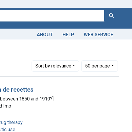
Search
ABOUT
HELP
WEB SERVICE
m the History of Medicine (IHM)
e constraint Copyright: Public domain
Number of results to display per page
per page
Sort
by relevance
50
per page
n de recettes
, [between 1850 and 1910?]
ld Imp
rug therapy
utic use