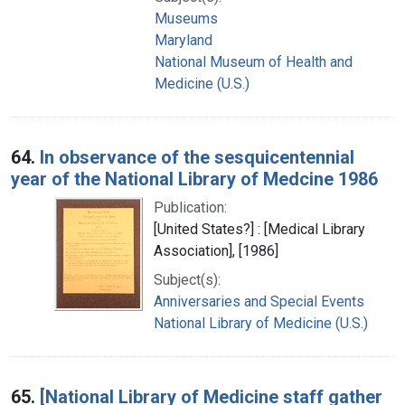
Museums
Maryland
National Museum of Health and
Medicine (U.S.)
64.
In observance of the sesquicentennial
year of the National Library of Medcine 1986
Publication:
[United States?] : [Medical Library
Association], [1986]
Subject(s):
Anniversaries and Special Events
National Library of Medicine (U.S.)
65.
[National Library of Medicine staff gather