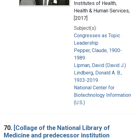
Institutes of Health,
Health & Human Services,
[2017]
Subject(s):
Congresses as Topic
Leadership
Pepper, Claude, 1900-
1989.
Lipman, David (David J.)
Lindberg, Donald A. B.,
1933-2019.
National Center for
Biotechnology Information
(U.S.)
70.
[Collage of the National Library of
Medicine and predecessor institution