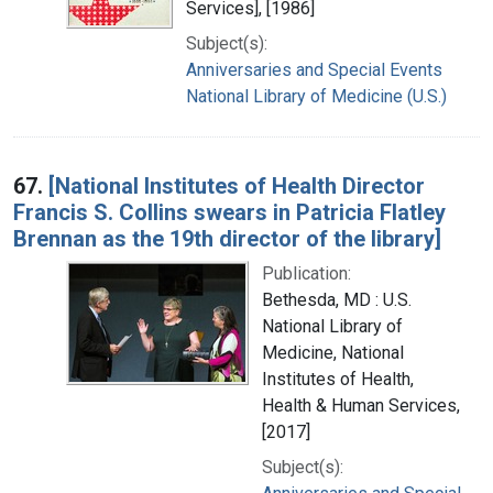
Services], [1986]
Subject(s):
Anniversaries and Special Events
National Library of Medicine (U.S.)
67.
[National Institutes of Health Director
Francis S. Collins swears in Patricia Flatley
Brennan as the 19th director of the library]
Publication:
Bethesda, MD : U.S.
National Library of
Medicine, National
Institutes of Health,
Health & Human Services,
[2017]
Subject(s):