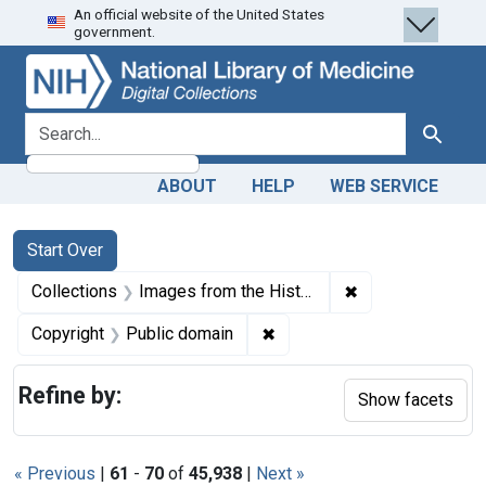
An official website of the United States
Skip
Skip to
Skip
government.
to
main
to
search
content
first
result
search for
Search
ABOUT
HELP
WEB SERVICE
Search
Search Constraints
You searched for:
Start Over
✖
Remove constrain
Collections
Images from the History of Medicine (IHM)
✖
Remove constraint Copyrigh
Copyright
Public domain
Refine by:
Show facets
« Previous
|
61
-
70
of
45,938
|
Next »