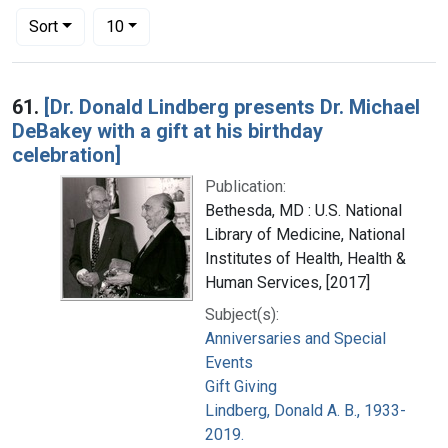
Number of results to display per page
per page
Sort
10
Search Results
61.
[Dr. Donald Lindberg presents Dr. Michael
DeBakey with a gift at his birthday
celebration]
Publication:
Bethesda, MD : U.S. National
Library of Medicine, National
Institutes of Health, Health &
Human Services, [2017]
Subject(s):
Anniversaries and Special
Events
Gift Giving
Lindberg, Donald A. B., 1933-
2019.