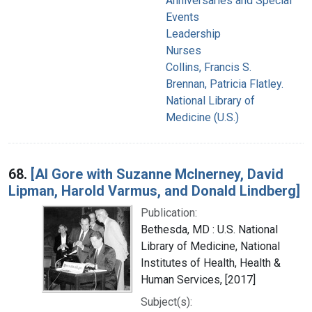
Anniversaries and Special
Events
Leadership
Nurses
Collins, Francis S.
Brennan, Patricia Flatley.
National Library of
Medicine (U.S.)
68.
[Al Gore with Suzanne McInerney, David
Lipman, Harold Varmus, and Donald Lindberg]
Publication:
Bethesda, MD : U.S. National
Library of Medicine, National
Institutes of Health, Health &
Human Services, [2017]
Subject(s):