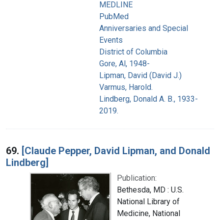
MEDLINE
PubMed
Anniversaries and Special
Events
District of Columbia
Gore, Al, 1948-
Lipman, David (David J.)
Varmus, Harold.
Lindberg, Donald A. B., 1933-
2019.
69.
[Claude Pepper, David Lipman, and Donald
Lindberg]
Publication:
Bethesda, MD : U.S.
National Library of
Medicine, National