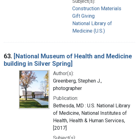
Subject(s):
Construction Materials
Gift Giving
National Library of
Medicine (U.S.)
63.
[National Museum of Health and Medicine
building in Silver Spring]
Author(s):
Greenberg, Stephen J.,
photographer
Publication:
Bethesda, MD : U.S. National Library
of Medicine, National Institutes of
Health, Health & Human Services,
[2017]
Subject(s):