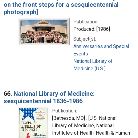
on the front steps for a sesquicentennial
photograph]
Publication:
Produced: [1986]
Subject(s):
Anniversaries and Special
Events
National Library of
Medicine (U.S.)
66.
National Library of Medicine:
sesquicentennial 1836-1986
Publication:
[Bethesda, MD] : [U.S. National
Library of Medicine, National
Institutes of Health, Health & Human