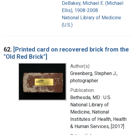
DeBakey, Michael E. (Michael
Ellis), 1908-2008.
National Library of Medicine
(U.S.)
62.
[Printed card on recovered brick from the
"Old Red Brick"]
Author(s):
Greenberg, Stephen J.,
photographer
Publication:
Bethesda, MD : U.S.
National Library of
Medicine, National
Institutes of Health, Health
& Human Services, [2017]