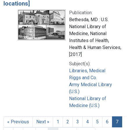
locations]
Publication:
Bethesda, MD : U.S.
National Library of
Medicine, National
Institutes of Health,
Health & Human Services,
[2017]
Subject(s):
Libraries, Medical
Riggs and Co.
Army Medical Library
(U.S.)
National Library of
Medicine (U.S.)
« Previous
Next »
1
2
3
4
5
6
7