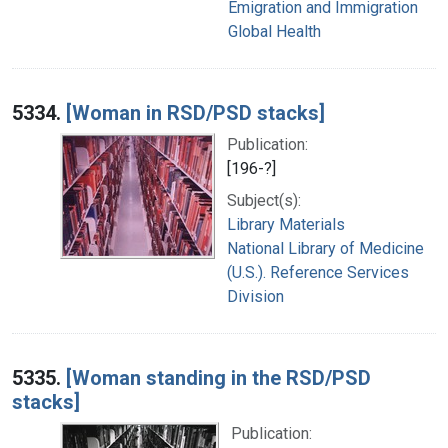
Emigration and Immigration
Global Health
5334.
[Woman in RSD/PSD stacks]
Publication:
[196-?]
Subject(s):
Library Materials
National Library of Medicine
(U.S.). Reference Services
Division
5335.
[Woman standing in the RSD/PSD
stacks]
Publication: