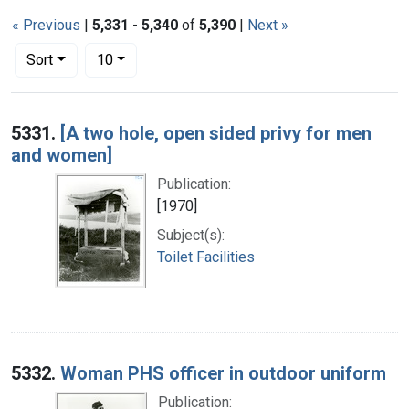
« Previous
|
5,331
-
5,340
of
5,390
|
Next »
Number of results to display per page
per page
Sort
10
Search Results
5331.
[A two hole, open sided privy for men
and women]
Publication:
[1970]
Subject(s):
Toilet Facilities
5332.
Woman PHS officer in outdoor uniform
Publication: