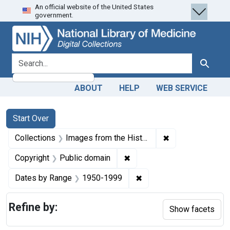
An official website of the United States
Skip
Skip to
Skip
government.
to
main
to
search
content
first
result
search for
Search
ABOUT
HELP
WEB SERVICE
Search
Search Constraints
You searched for:
Start Over
✖
Remove constrain
Collections
Images from the History of Medicine (IHM)
✖
Remove constraint Copyrigh
Copyright
Public domain
✖
Remove constraint Date
Dates by Range
1950-1999
Refine by:
Show facets