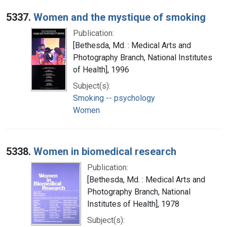
5337.
Women and the mystique of smoking
Publication:
[Bethesda, Md. : Medical Arts and
Photography Branch, National Institutes
of Health], 1996
Subject(s):
Smoking -- psychology
Women
5338.
Women in biomedical research
Publication:
[Bethesda, Md. : Medical Arts and
Photography Branch, National
Institutes of Health], 1978
Subject(s):