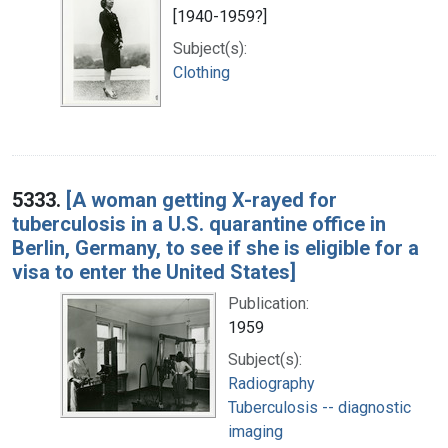
[1940-1959?]
Subject(s):
Clothing
5333.
[A woman getting X-rayed for
tuberculosis in a U.S. quarantine office in
Berlin, Germany, to see if she is eligible for a
visa to enter the United States]
Publication:
1959
Subject(s):
Radiography
Tuberculosis -- diagnostic
imaging