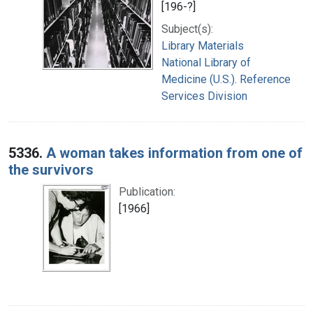
[196-?]
Subject(s):
Library Materials
National Library of
Medicine (U.S.). Reference
Services Division
5336.
A woman takes information from one of
the survivors
Publication:
[1966]