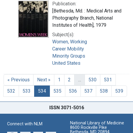
Publication:
[Bethesda, Md. : Medical Arts and
Photography Branch, National
Institutes of Health], 1979
Subject(s):
Women, Working
Career Mobility
Minority Groups
United States
« Previous
Next »
1
2
…
530
531
532
533
534
535
536
537
538
539
ISSN 3071-5016
National Library of Medicine
Connect with NLM
8600 Rockville Pike
Bethesda, MD 20894