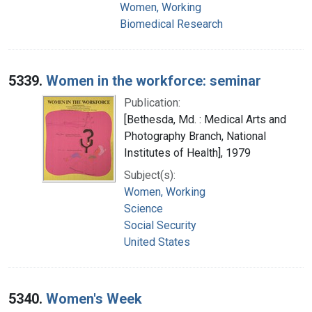
Women, Working
Biomedical Research
5339.
Women in the workforce: seminar
Publication:
[Bethesda, Md. : Medical Arts and
Photography Branch, National
Institutes of Health], 1979
Subject(s):
Women, Working
Science
Social Security
United States
5340.
Women's Week