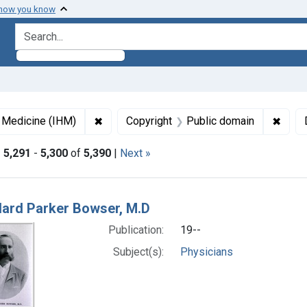
 how you know
search for
✖
Remove constraint Collections: Images fro
✖
Remov
f Medicine (IHM)
Copyright
Public domain
|
5,291
-
5,300
of
5,390
|
Next »
h Results
lard Parker Bowser, M.D
Publication:
19--
Subject(s):
Physicians