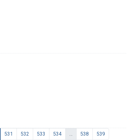
531
532
533
534
…
538
539