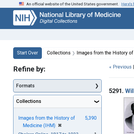
An official website of the United States government.
Here’s
Skip
Skip to
Skip
to
main
to
search
content
first
result
Search
Search Constraints
You searched for:
Start Over
Collections
Images from the History o
« Previous
Refine by:
Searc
Formats
5291.
Wil
Collections
Images from the History of
5,390
[remove]
✖
Medicine (IHM)