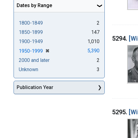
Dates by Range
1800-1849
2
1850-1899
147
5294.
[Wi
1900-1949
1,010
[remove]
✖
5,390
1950-1999
2000 and later
2
Unknown
3
Publication Year
5295.
[Wi