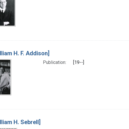
lliam H. F. Addison]
Publication:
[19--]
lliam H. Sebrell]