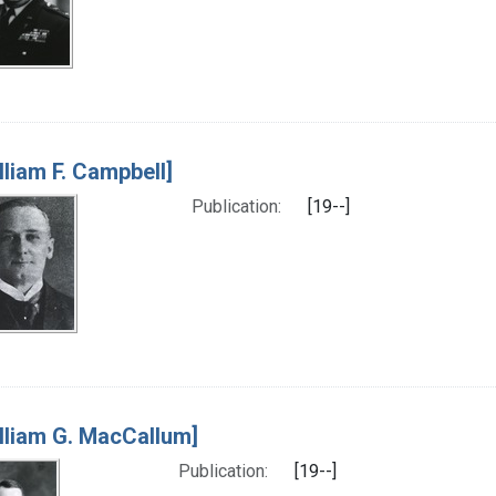
lliam F. Campbell]
Publication:
[19--]
lliam G. MacCallum]
Publication:
[19--]