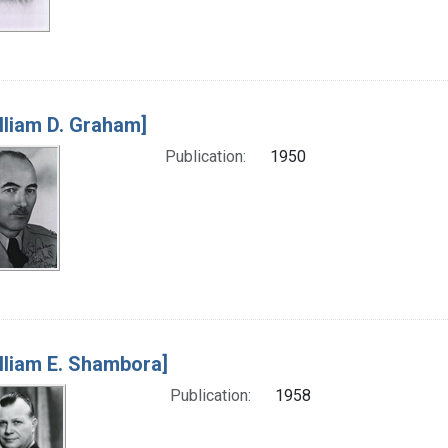
lliam D. Graham]
Publication:
1950
lliam E. Shambora]
Publication:
1958