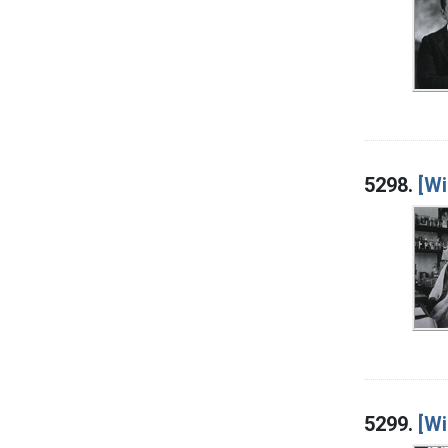
5298.
[Wi
5299.
[Wi