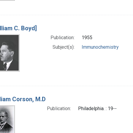
lliam C. Boyd]
Publication:
1955
Subject(s):
Immunochemistry
liam Corson, M.D
Publication:
Philadelphia. : 19--