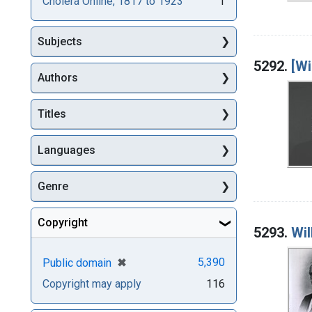
Cholera Online, 1817 to 1923
1
Subjects
5292.
[Wi
Authors
Titles
Languages
Genre
Copyright
5293.
Wil
[remove]
✖
5,390
Public domain
Copyright may apply
116