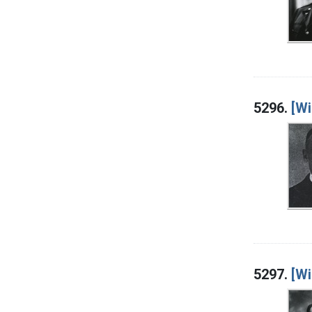
5296.
[Wi
5297.
[Wi