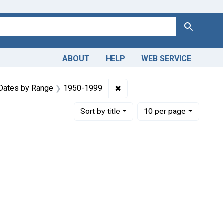
Search
ABOUT
HELP
WEB SERVICE
m the History of Medicine (IHM)
e constraint Copyright: Public domain
✖
Remove constraint Dates by
Dates by Range
1950-1999
Number of results to display per page
per page
Sort
by title
10
per page