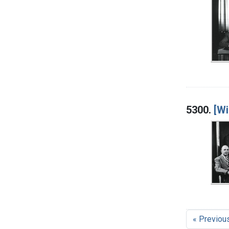
5300.
[Wi
« Previou