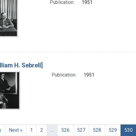
Publication:
1951
lliam H. Sebrell]
Publication:
1951
s
Next »
1
2
…
526
527
528
529
530