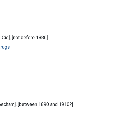
& Cie], [not before 1886]
Drugs
[Beecham], [between 1890 and 1910?]