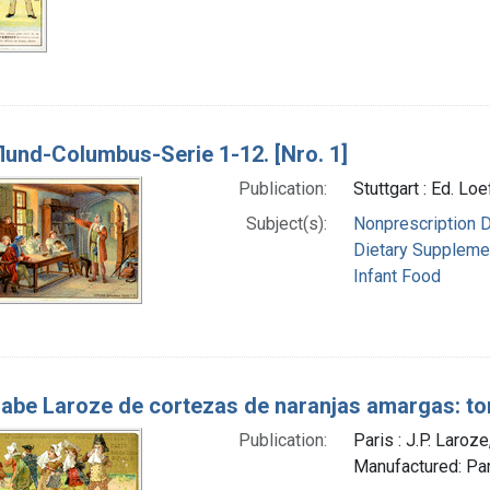
lund-Columbus-Serie 1-12. [Nro. 1]
Publication:
Stuttgart : Ed. Lo
Subject(s):
Nonprescription 
Dietary Suppleme
Infant Food
abe Laroze de cortezas de naranjas amargas: ton
Publication:
Paris : J.P. Laro
Manufactured: Paris