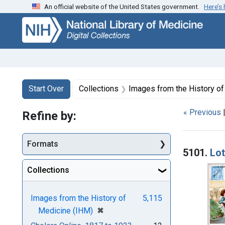
An official website of the United States government.
Here’s
Skip
Skip to
Skip
to
main
to
search
content
first
result
Search
Search Constraints
You searched for:
Start Over
Collections
Images from the History o
« Previous
Refine by:
Searc
Formats
5101.
Lot
Collections
Images from the History of
5,115
[remove]
✖
Medicine (IHM)