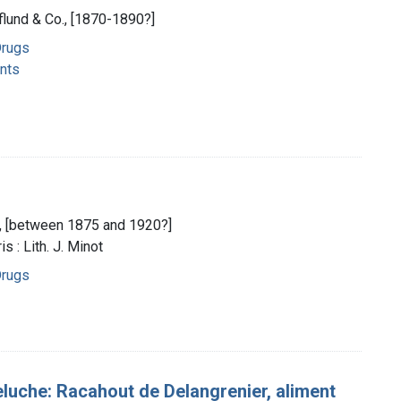
eflund & Co., [1870-1890?]
Drugs
nts
ze, [between 1875 and 1920?]
s : Lith. J. Minot
Drugs
eluche: Racahout de Delangrenier, aliment