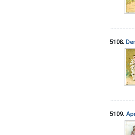
5108.
Den
5109.
Apo