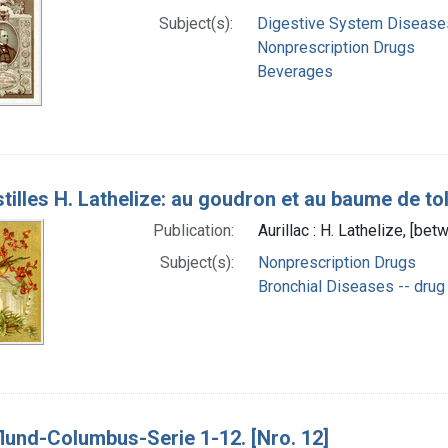
Subject(s):
Digestive System Diseases
Nonprescription Drugs
Beverages
tilles H. Lathelize: au goudron et au baume de tol
Publication:
Aurillac : H. Lathelize, [b
Subject(s):
Nonprescription Drugs
Bronchial Diseases -- drug
lund-Columbus-Serie 1-12. [Nro. 12]