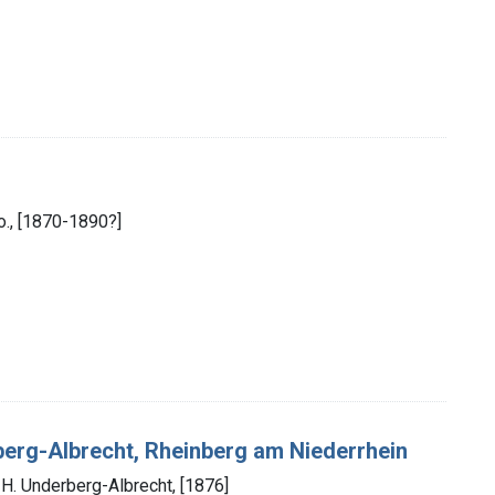
Co., [1870-1890?]
berg-Albrecht, Rheinberg am Niederrhein
 H. Underberg-Albrecht, [1876]