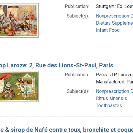
Publication:
Stuttgart : Ed. Lo
Subject(s):
Nonprescription 
Dietary Suppleme
Infant Food
op Laroze: 2, Rue des Lions-St-Paul, Paris
Publication:
Paris : J.P. Laro
Manufactured: Pari
Subject(s):
Nonprescription 
Citrus sinensis
Toothpastes
e & sirop de Nafé contre toux, bronchite et coqu