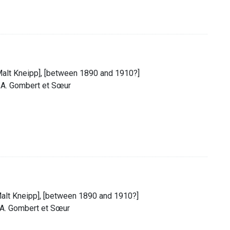
 Malt Kneipp], [between 1890 and 1910?]
. A. Gombert et Sœur
 Malt Kneipp], [between 1890 and 1910?]
. A. Gombert et Sœur