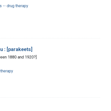
 -- drug therapy
u : [parakeets]
etween 1880 and 1920?]
 therapy