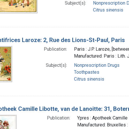
Subject(s):
Nonprescription 
Citrus sinensis
tifrices Laroze: 2, Rue des Lions-St-Paul, Paris
Publication:
Paris : J.P. Laroze, [betwe
Manufactured: Paris : Lith. 
Subject(s):
Nonprescription Drugs
Toothpastes
Citrus sinensis
theek Camille Libotte, van de Lanoitte: 31, Boterm
Publication:
Ypres : Apotheek Camille
Manufactured: Bruxelles