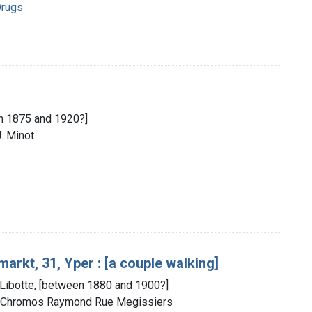
Drugs
en 1875 and 1920?]
J. Minot
arkt, 31, Yper : [a couple walking]
 Libotte, [between 1880 and 1900?]
 : Chromos Raymond Rue Megissiers