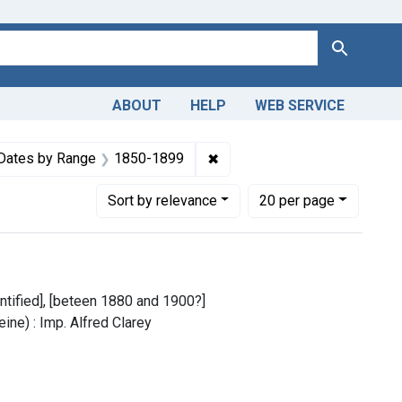
Search
ABOUT
HELP
WEB SERVICE
m the History of Medicine (IHM)
e constraint Copyright: Public domain
✖
Remove constraint Dates by
Dates by Range
1850-1899
Number of results to display per page
per page
Sort
by relevance
20
per page
dentified], [beteen 1880 and 1900?]
ine) : Imp. Alfred Clarey