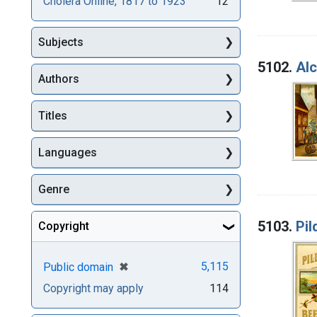
Cholera Online, 1817 to 1923
12
Subjects
5102.
Alc
Authors
Titles
Languages
Genre
5103.
Pil
Copyright
[remove]
✖
5,115
Public domain
Copyright may apply
114