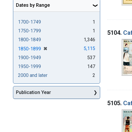
Dates by Range
1700-1749
1
1750-1799
1
5104.
Caf
1800-1849
1,346
[remove]
✖
5,115
1850-1899
1900-1949
537
1950-1999
147
2000 and later
2
Publication Year
5105.
Caf