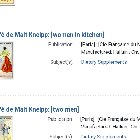
é de Malt Kneipp: [women in kitchen]
Publication:
[Paris] : [Cie Française du
Manufactured: Halluin : Chr
Subject(s):
Dietary Supplements
é de Malt Kneipp: [two men]
Publication:
[Paris] : [Cie Française du
Manufactured: Halluin : Chr
Subject(s):
Dietary Supplements