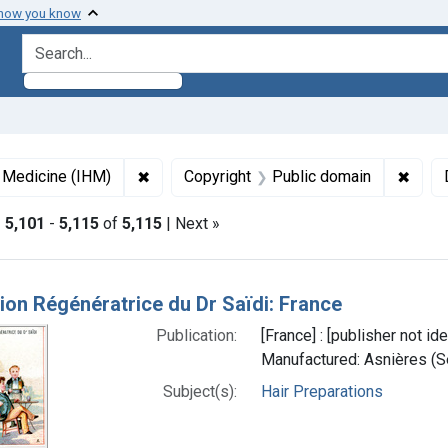
 how you know
search for
✖
Remove constraint Collections: Images fro
✖
Remov
f Medicine (IHM)
Copyright
Public domain
|
5,101
-
5,115
of
5,115
| Next »
h Results
ion Régénératrice du Dr Saïdi: France
Publication:
[France] : [publisher not i
Manufactured: Asnières (Se
Subject(s):
Hair Preparations