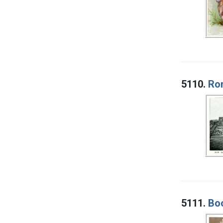
5110.
Rom
5111.
Boo