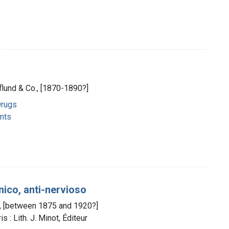
eflund & Co., [1870-1890?]
Drugs
nts
ico, anti-nervioso
ze, [between 1875 and 1920?]
 : Lith. J. Minot, Éditeur