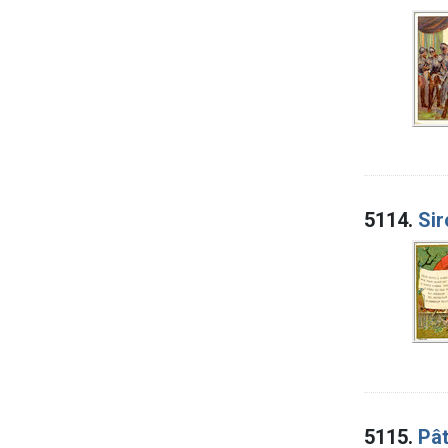
5114.
Sir
5115.
Pât