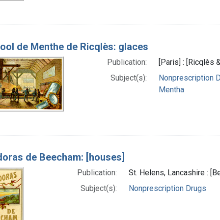
ool de Menthe de Ricqlès: glaces
Publication:
[Paris] : [Ricqlès 
Subject(s):
Nonprescription 
Mentha
doras de Beecham: [houses]
Publication:
St. Helens, Lancashire : 
Subject(s):
Nonprescription Drugs