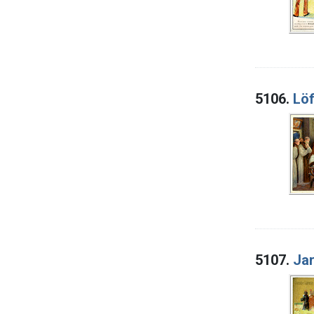
5106.
Löf
5107.
Jar