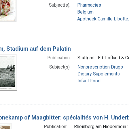
Subject(s):
Pharmacies
Belgium
Apotheek Camille Libotte.
, Stadium auf dem Palatin
Publication:
Stuttgart : Ed. Löflund & 
Subject(s):
Nonprescription Drugs
Dietary Supplements
Infant Food
nekamp of Maagbitter: spécialités von H. Under
Publication:
Rheinberg am Niederrhein :