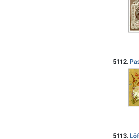
5112.
Pas
5113.
Löf