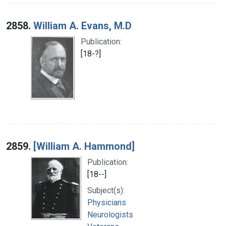
2858.
William A. Evans, M.D
Publication:
[18-?]
2859.
[William A. Hammond]
Publication:
[18--]
Subject(s):
Physicians
Neurologists