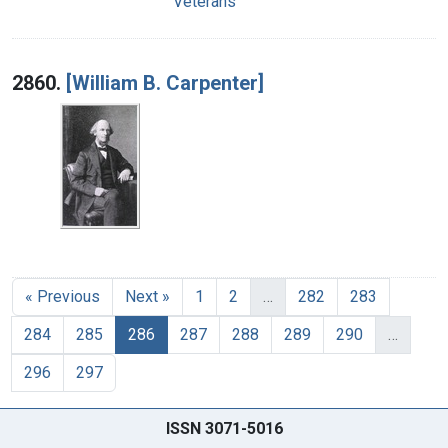
Veterans
2860.
[William B. Carpenter]
« Previous
Next »
1
2
…
282
283
284
285
286
287
288
289
290
…
296
297
ISSN 3071-5016