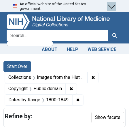
An official website of the United States
Skip
Skip to
Skip
government.
to
main
to
search
content
first
result
search for
Search
ABOUT
HELP
WEB SERVICE
Search
Search Constraints
You searched for:
Start Over
✖
Remove constrain
Collections
Images from the History of Medicine (IHM)
✖
Remove constraint Copyrigh
Copyright
Public domain
✖
Remove constraint Date
Dates by Range
1800-1849
Refine by:
Show facets