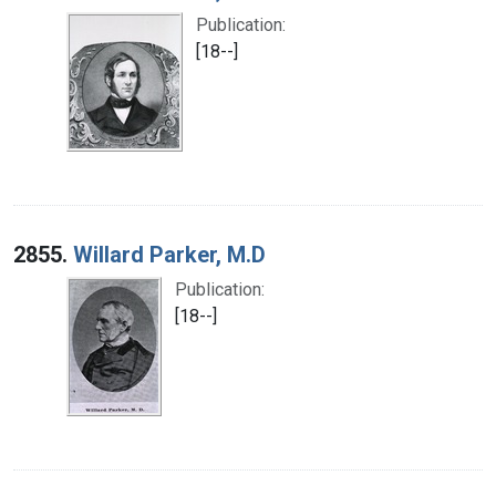
Publication:
[18--]
2855.
Willard Parker, M.D
Publication:
[18--]