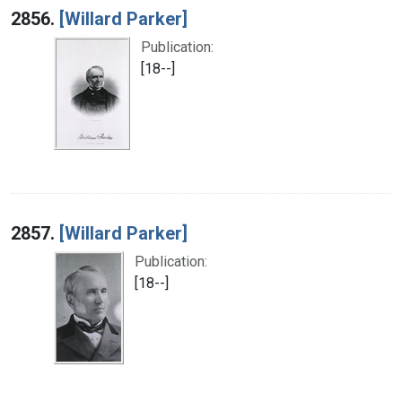
2856.
[Willard Parker]
Publication:
[18--]
2857.
[Willard Parker]
Publication:
[18--]