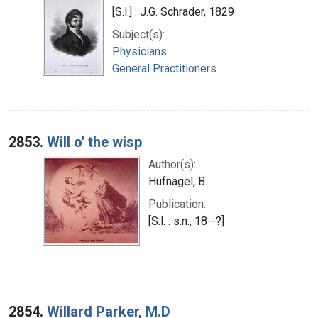
[S.l.] : J.G. Schrader, 1829
Subject(s):
Physicians
General Practitioners
2853.
Will o' the wisp
Author(s):
Hufnagel, B.
Publication:
[S.l. : s.n., 18--?]
2854.
Willard Parker, M.D