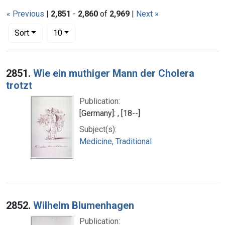
« Previous
|
2,851
-
2,860
of
2,969
|
Next »
Number of results to display per page
per page
Sort
10
Search Results
2851.
Wie ein muthiger Mann der Cholera
trotzt
Publication:
[Germany]: , [18--]
Subject(s):
Medicine, Traditional
2852.
Wilhelm Blumenhagen
Publication: