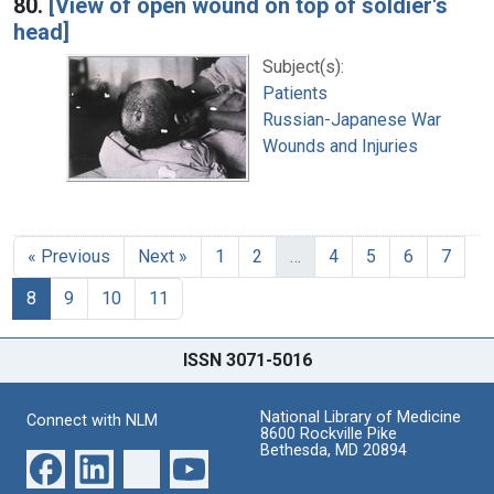
80.
[View of open wound on top of soldier's
head]
Subject(s):
Patients
Russian-Japanese War
Wounds and Injuries
« Previous
Next »
1
2
…
4
5
6
7
8
9
10
11
ISSN 3071-5016
National Library of Medicine
Connect with NLM
8600 Rockville Pike
Bethesda, MD 20894