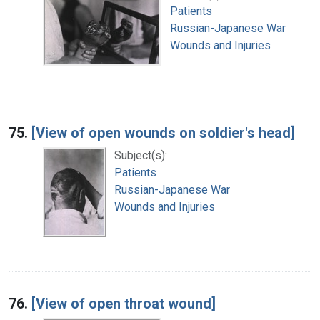
Patients
Russian-Japanese War
Wounds and Injuries
75.
[View of open wounds on soldier's head]
Subject(s):
Patients
Russian-Japanese War
Wounds and Injuries
76.
[View of open throat wound]