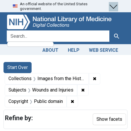
An official website of the United States
Skip
Skip to
Skip
government.
to
main
to
search
content
first
result
search for
Search
ABOUT
HELP
WEB SERVICE
Search
Search Constraints
You searched for:
Start Over
✖
Remove constrain
Collections
Images from the History of Medicine (IHM)
✖
Remove constraint Sub
Subjects
Wounds and Injuries
✖
Remove constraint Copyrigh
Copyright
Public domain
Refine by:
Show facets