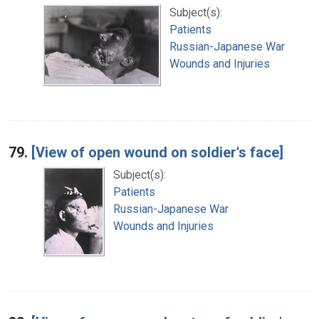
Subject(s):
Patients
Russian-Japanese War
Wounds and Injuries
79.
[View of open wound on soldier's face]
Subject(s):
Patients
Russian-Japanese War
Wounds and Injuries