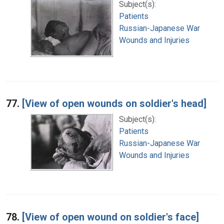
Subject(s):
Patients
Russian-Japanese War
Wounds and Injuries
77.
[View of open wounds on soldier's head]
Subject(s):
Patients
Russian-Japanese War
Wounds and Injuries
78.
[View of open wound on soldier's face]