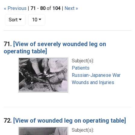
« Previous
|
71
-
80
of
104
|
Next »
Number of results to display per page
per page
Sort
10
Search Results
71.
[View of severely wounded leg on
operating table]
Subject(s):
Patients
Russian-Japanese War
Wounds and Injuries
72.
[View of wounded leg on operating table]
Subject(s):