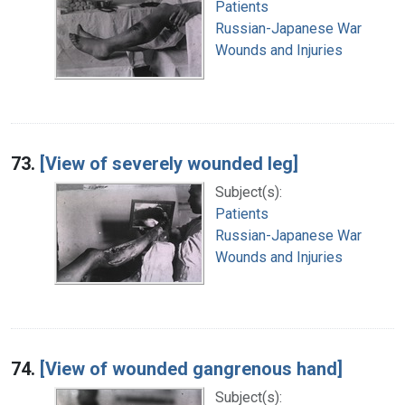
Patients
Russian-Japanese War
Wounds and Injuries
73.
[View of severely wounded leg]
Subject(s):
Patients
Russian-Japanese War
Wounds and Injuries
74.
[View of wounded gangrenous hand]
Subject(s):