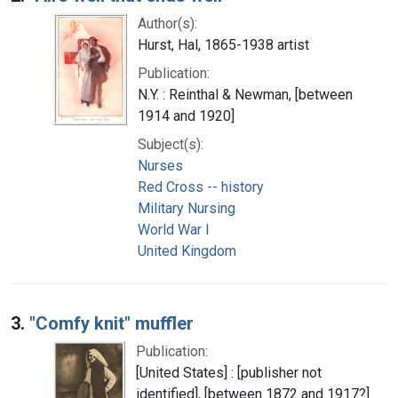
Author(s):
Hurst, Hal, 1865-1938 artist
Publication:
N.Y. : Reinthal & Newman, [between
1914 and 1920]
Subject(s):
Nurses
Red Cross -- history
Military Nursing
World War I
United Kingdom
3.
"Comfy knit" muffler
Publication:
[United States] : [publisher not
identified], [between 1872 and 1917?]