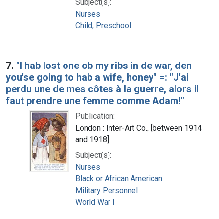
Subject(s):
Nurses
Child, Preschool
7.
"I hab lost one ob my ribs in de war, den
you'se going to hab a wife, honey" =: "J'ai
perdu une de mes côtes à la guerre, alors il
faut prendre une femme comme Adam!"
Publication:
London : Inter-Art Co., [between 1914
and 1918]
Subject(s):
Nurses
Black or African American
Military Personnel
World War I