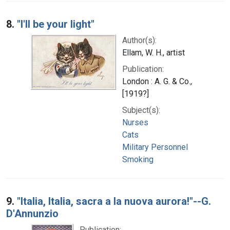
8.
"I'll be your light"
Author(s):
Ellam, W. H., artist
Publication:
London : A. G. & Co.,
[1919?]
Subject(s):
Nurses
Cats
Military Personnel
Smoking
9.
"Italia, Italia, sacra a la nuova aurora!"--G.
D'Annunzio
Publication: