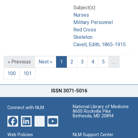
Subject(s):
Nurses
Military Personnel
Red Cross
Skeleton
Cavell, Edith, 1865-1915.
« Previous
Next »
1
2
3
4
5
…
100
101
ISSN 3071-5016
National Library of Medicine
Connect with NLM
8600 Rockville Pike
Bethesda, MD 20894
Web Policies
NLM Support Center