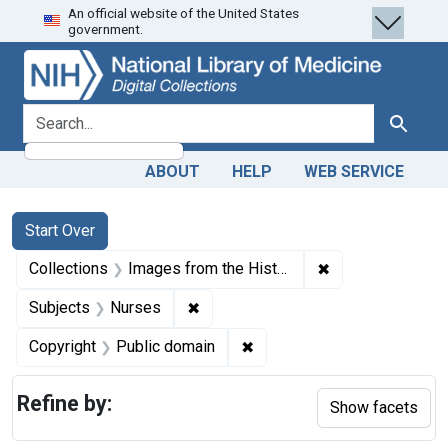
An official website of the United States
Skip
Skip to
Skip
government.
to
main
to
search
content
first
result
search for
Search
ABOUT
HELP
WEB SERVICE
Search
Search Constraints
You searched for:
Start Over
✖
Remove constrain
Collections
Images from the History of Medicine (IHM)
✖
Remove constraint Subjects: Nurse
Subjects
Nurses
✖
Remove constraint Copyrigh
Copyright
Public domain
Refine by:
Show facets