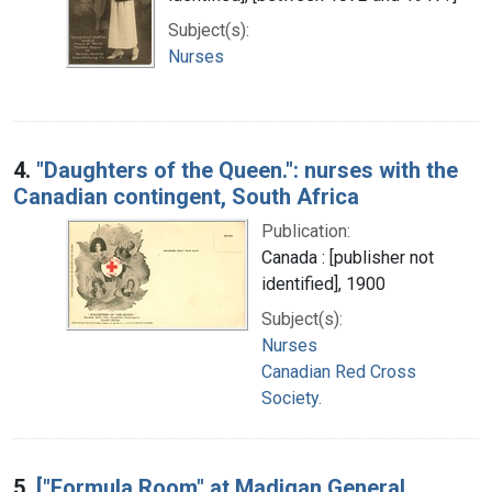
Subject(s):
Nurses
4.
"Daughters of the Queen.": nurses with the
Canadian contingent, South Africa
Publication:
Canada : [publisher not
identified], 1900
Subject(s):
Nurses
Canadian Red Cross
Society.
5.
["Formula Room" at Madigan General