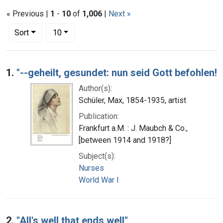
« Previous |
1
-
10
of
1,006
|
Next »
Number of results to display per page
per page
Sort
10
Search Results
1.
"--geheilt, gesundet: nun seid Gott befohlen!
Author(s):
Schüler, Max, 1854-1935, artist
Publication:
Frankfurt a.M. : J. Maubch & Co.,
[between 1914 and 1918?]
Subject(s):
Nurses
World War I
2.
"All's well that ends well"