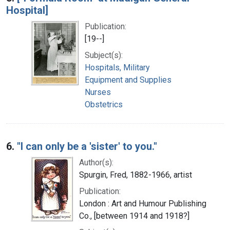
Hospital]
Publication:
[19--]
Subject(s):
Hospitals, Military
Equipment and Supplies
Nurses
Obstetrics
6.
"I can only be a 'sister' to you."
Author(s):
Spurgin, Fred, 1882-1966, artist
Publication:
London : Art and Humour Publishing
Co., [between 1914 and 1918?]