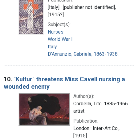
[Italy] : [publisher not identified],
[1915?]
Subject(s):
Nurses
World War I
Italy
D'Annunzio, Gabriele, 1863-1938.
10.
"Kultur" threatens Miss Cavell nursing a
wounded enemy
Author(s):
Corbella, Tito, 1885-1966
artist
Publication:
London : Inter-Art Co.,
[1915]