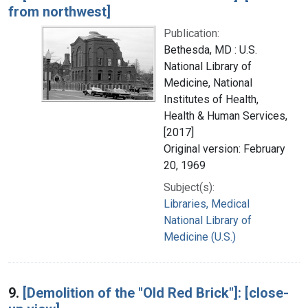
from northwest]
Publication:
Bethesda, MD : U.S.
National Library of
Medicine, National
Institutes of Health,
Health & Human Services,
[2017]
Original version: February
20, 1969
Subject(s):
Libraries, Medical
National Library of
Medicine (U.S.)
9.
[Demolition of the "Old Red Brick"]: [close-