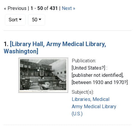
« Previous |
1
-
50
of
431
|
Next »
Number of results to display per page
per page
Sort
50
Search Results
1.
[Library Hall, Army Medical Library,
Washington]
Publication:
[United States?] :
[publisher not identified],
[between 1930 and 1970?]
Subject(s):
Libraries, Medical
Army Medical Library
(U.S.)