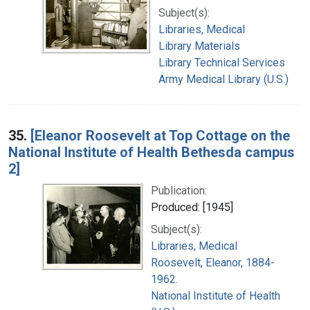
Subject(s):
Libraries, Medical
Library Materials
Library Technical Services
Army Medical Library (U.S.)
35.
[Eleanor Roosevelt at Top Cottage on the
National Institute of Health Bethesda campus
2]
Publication:
Produced: [1945]
Subject(s):
Libraries, Medical
Roosevelt, Eleanor, 1884-
1962.
National Institute of Health