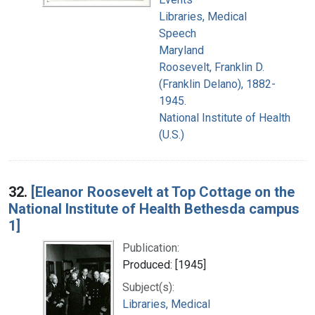
Libraries, Medical
Speech
Maryland
Roosevelt, Franklin D.
(Franklin Delano), 1882-
1945.
National Institute of Health
(U.S.)
32.
[Eleanor Roosevelt at Top Cottage on the
National Institute of Health Bethesda campus
1]
Publication:
Produced: [1945]
Subject(s):
Libraries, Medical