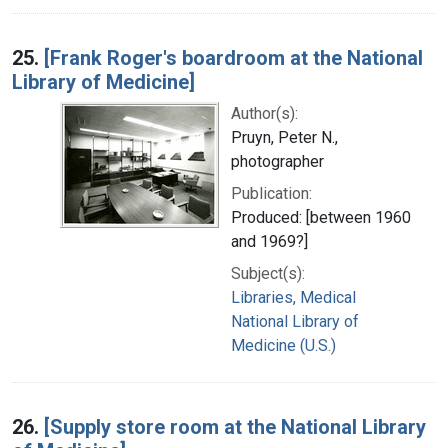
25.
[Frank Roger's boardroom at the National
Library of Medicine]
Author(s):
Pruyn, Peter N.,
photographer
Publication:
Produced: [between 1960
and 1969?]
Subject(s):
Libraries, Medical
National Library of
Medicine (U.S.)
26.
[Supply store room at the National Library