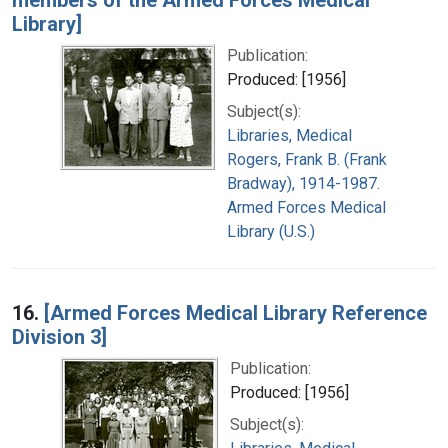
Library]
Publication:
Produced: [1956]
Subject(s):
Libraries, Medical
Rogers, Frank B. (Frank
Bradway), 1914-1987.
Armed Forces Medical
Library (U.S.)
16.
[Armed Forces Medical Library Reference
Division 3]
Publication:
Produced: [1956]
Subject(s):