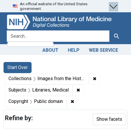
An official website of the United States
Skip
Skip to
Skip
government.
to
main
to
search
content
first
result
search for
Search
ABOUT
HELP
WEB SERVICE
Search
Search Constraints
You searched for:
Start Over
✖
Remove constrain
Collections
Images from the History of Medicine (IHM)
✖
Remove constraint Subjec
Subjects
Libraries, Medical
✖
Remove constraint Copyrigh
Copyright
Public domain
Refine by:
Show facets