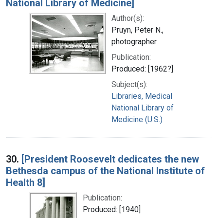
National Library of Medicine]
Author(s):
Pruyn, Peter N.,
photographer
Publication:
Produced: [1962?]
Subject(s):
Libraries, Medical
National Library of
Medicine (U.S.)
30.
[President Roosevelt dedicates the new
Bethesda campus of the National Institute of
Health 8]
Publication:
Produced: [1940]