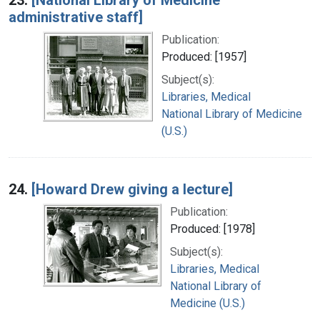
administrative staff]
Publication:
Produced: [1957]
Subject(s):
Libraries, Medical
National Library of Medicine
(U.S.)
24.
[Howard Drew giving a lecture]
Publication:
Produced: [1978]
Subject(s):
Libraries, Medical
National Library of
Medicine (U.S.)