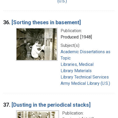
(U.S.)
36.
[Sorting theses in basement]
Publication:
Produced: [1948]
Subject(s):
Academic Dissertations as
Topic
Libraries, Medical
Library Materials
Library Technical Services
Army Medical Library (U.S.)
37.
[Dusting in the periodical stacks]
Publication: