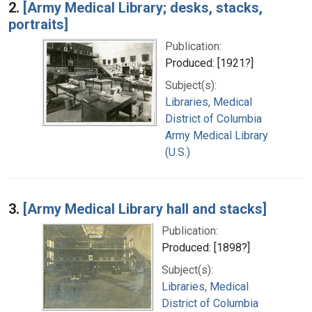
2.
[Army Medical Library; desks, stacks,
portraits]
Publication:
Produced: [1921?]
Subject(s):
Libraries, Medical
District of Columbia
Army Medical Library
(U.S.)
3.
[Army Medical Library hall and stacks]
Publication:
Produced: [1898?]
Subject(s):
Libraries, Medical
District of Columbia