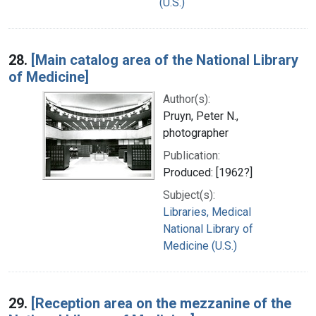
(U.S.)
28.
[Main catalog area of the National Library
of Medicine]
Author(s):
Pruyn, Peter N.,
photographer
Publication:
Produced: [1962?]
Subject(s):
Libraries, Medical
National Library of
Medicine (U.S.)
29.
[Reception area on the mezzanine of the