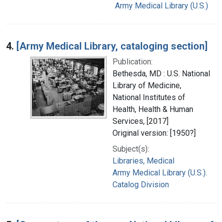
Army Medical Library (U.S.)
4.
[Army Medical Library, cataloging section]
Publication:
Bethesda, MD : U.S. National
Library of Medicine,
National Institutes of
Health, Health & Human
Services, [2017]
Original version: [1950?]
Subject(s):
Libraries, Medical
Army Medical Library (U.S.).
Catalog Division