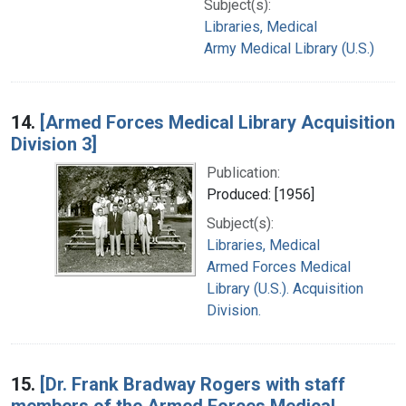
Subject(s):
Libraries, Medical
Army Medical Library (U.S.)
14.
[Armed Forces Medical Library Acquisition
Division 3]
Publication:
Produced: [1956]
Subject(s):
Libraries, Medical
Armed Forces Medical
Library (U.S.). Acquisition
Division.
15.
[Dr. Frank Bradway Rogers with staff
members of the Armed Forces Medical