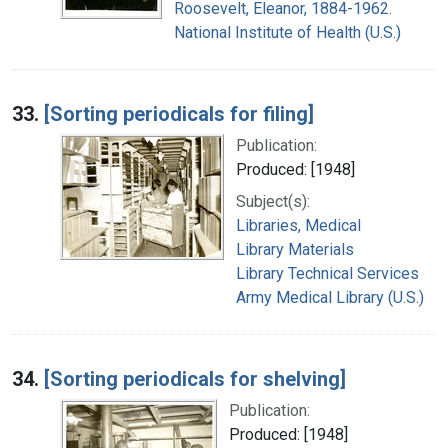
Roosevelt, Eleanor, 1884-1962.
National Institute of Health (U.S.)
33.
[Sorting periodicals for filing]
Publication:
Produced: [1948]
Subject(s):
Libraries, Medical
Library Materials
Library Technical Services
Army Medical Library (U.S.)
34.
[Sorting periodicals for shelving]
Publication:
Produced: [1948]