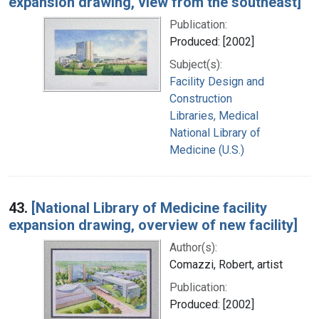
expansion drawing, view from the southeast]
Publication:
Produced: [2002]
Subject(s):
Facility Design and
Construction
Libraries, Medical
National Library of
Medicine (U.S.)
43.
[National Library of Medicine facility
expansion drawing, overview of new facility]
Author(s):
Comazzi, Robert, artist
Publication:
Produced: [2002]