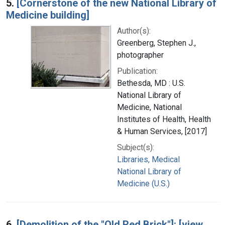
5.
[Cornerstone of the new National Library of
Medicine building]
Author(s):
Greenberg, Stephen J.,
photographer
Publication:
Bethesda, MD : U.S.
National Library of
Medicine, National
Institutes of Health, Health
& Human Services, [2017]
Subject(s):
Libraries, Medical
National Library of
Medicine (U.S.)
6.
[Demolition of the "Old Red Brick"]: [view