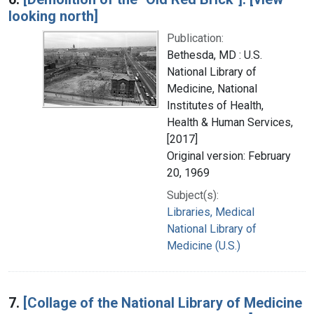
looking north]
Publication:
Bethesda, MD : U.S.
National Library of
Medicine, National
Institutes of Health,
Health & Human Services,
[2017]
Original version: February
20, 1969
Subject(s):
Libraries, Medical
National Library of
Medicine (U.S.)
7.
[Collage of the National Library of Medicine