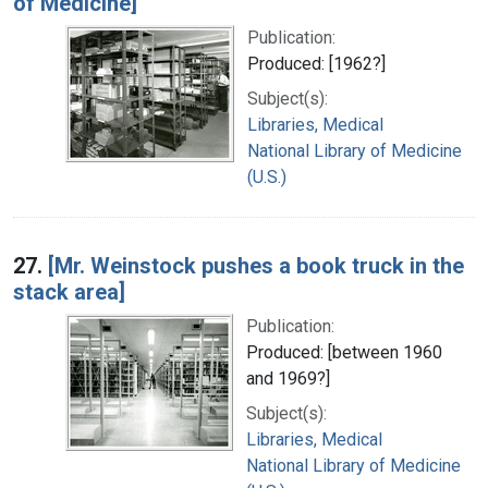
of Medicine]
Publication:
Produced: [1962?]
Subject(s):
Libraries, Medical
National Library of Medicine
(U.S.)
27.
[Mr. Weinstock pushes a book truck in the
stack area]
Publication:
Produced: [between 1960
and 1969?]
Subject(s):
Libraries, Medical
National Library of Medicine