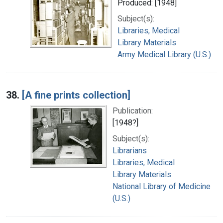
Produced: [1948]
Subject(s):
Libraries, Medical
Library Materials
Army Medical Library (U.S.)
38.
[A fine prints collection]
Publication:
[1948?]
Subject(s):
Librarians
Libraries, Medical
Library Materials
National Library of Medicine
(U.S.)