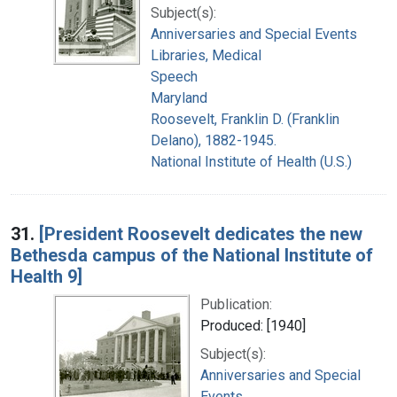
Subject(s):
Anniversaries and Special Events
Libraries, Medical
Speech
Maryland
Roosevelt, Franklin D. (Franklin
Delano), 1882-1945.
National Institute of Health (U.S.)
31.
[President Roosevelt dedicates the new
Bethesda campus of the National Institute of
Health 9]
Publication:
Produced: [1940]
Subject(s):
Anniversaries and Special
Events