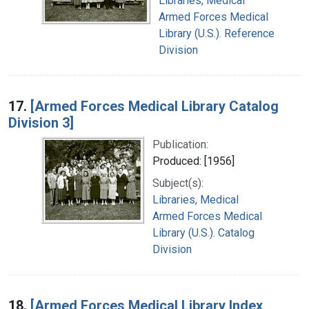
Libraries, Medical
Armed Forces Medical
Library (U.S.). Reference
Division
17.
[Armed Forces Medical Library Catalog
Division 3]
Publication:
Produced: [1956]
Subject(s):
Libraries, Medical
Armed Forces Medical
Library (U.S.). Catalog
Division
18.
[Armed Forces Medical Library Index