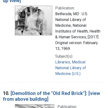
up view]
Publication:
Bethesda, MD : U.S.
National Library of
Medicine, National
Institutes of Health, Health
& Human Services, [2017]
Original version: February
13, 1969
Subject(s):
Libraries, Medical
National Library of
Medicine (U.S.)
10.
[Demolition of the "Old Red Brick"]: [view
from above building]
Publication: