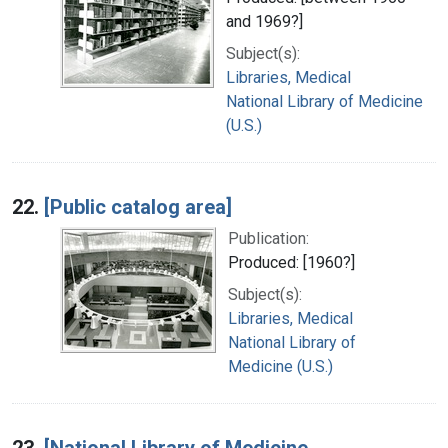
and 1969?]
Subject(s):
Libraries, Medical
National Library of Medicine
(U.S.)
22.
[Public catalog area]
Publication:
Produced: [1960?]
Subject(s):
Libraries, Medical
National Library of
Medicine (U.S.)
23.
[National Library of Medicine