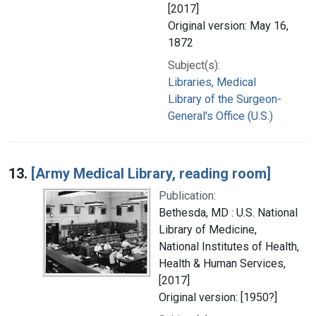
[2017]
Original version: May 16,
1872
Subject(s):
Libraries, Medical
Library of the Surgeon-
General's Office (U.S.)
13.
[Army Medical Library, reading room]
Publication:
Bethesda, MD : U.S. National
Library of Medicine,
National Institutes of Health,
Health & Human Services,
[2017]
Original version: [1950?]