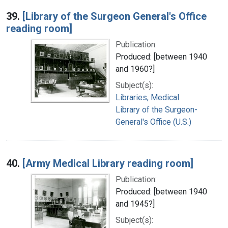
39.
[Library of the Surgeon General's Office
reading room]
Publication:
Produced: [between 1940
and 1960?]
Subject(s):
Libraries, Medical
Library of the Surgeon-
General's Office (U.S.)
40.
[Army Medical Library reading room]
Publication:
Produced: [between 1940
and 1945?]
Subject(s):