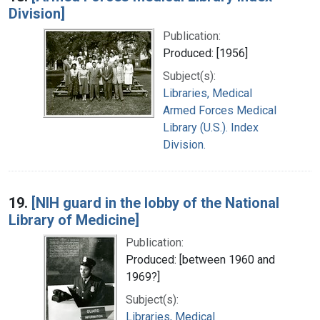
Division]
Publication:
Produced: [1956]
Subject(s):
Libraries, Medical
Armed Forces Medical
Library (U.S.). Index
Division.
19.
[NIH guard in the lobby of the National
Library of Medicine]
Publication:
Produced: [between 1960 and
1969?]
Subject(s):
Libraries, Medical