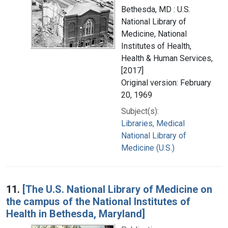
Bethesda, MD : U.S.
National Library of
Medicine, National
Institutes of Health,
Health & Human Services,
[2017]
Original version: February
20, 1969
Subject(s):
Libraries, Medical
National Library of
Medicine (U.S.)
11.
[The U.S. National Library of Medicine on
the campus of the National Institutes of
Health in Bethesda, Maryland]