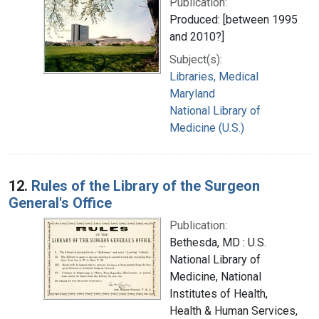
Publication:
Produced: [between 1995
and 2010?]
Subject(s):
Libraries, Medical
Maryland
National Library of
Medicine (U.S.)
12.
Rules of the Library of the Surgeon
General's Office
Publication:
Bethesda, MD : U.S.
National Library of
Medicine, National
Institutes of Health,
Health & Human Services,