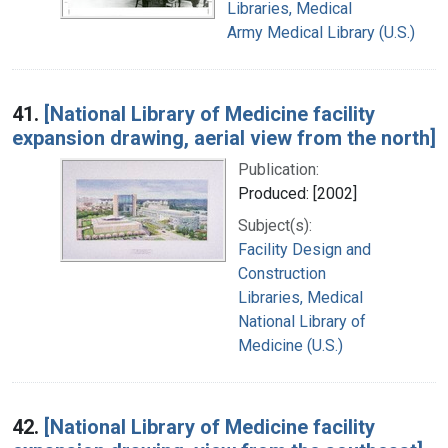
Libraries, Medical
Army Medical Library (U.S.)
41.
[National Library of Medicine facility
expansion drawing, aerial view from the north]
Publication:
Produced: [2002]
Subject(s):
Facility Design and
Construction
Libraries, Medical
National Library of
Medicine (U.S.)
42.
[National Library of Medicine facility