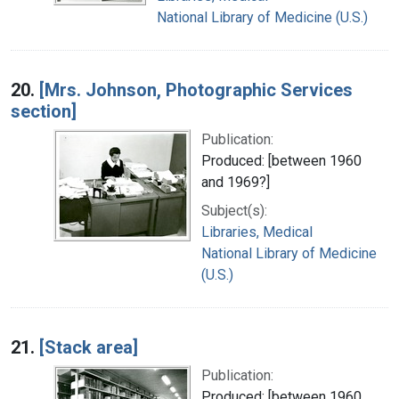
National Library of Medicine (U.S.)
20.
[Mrs. Johnson, Photographic Services
section]
Publication:
Produced: [between 1960
and 1969?]
Subject(s):
Libraries, Medical
National Library of Medicine
(U.S.)
21.
[Stack area]
Publication:
Produced: [between 1960