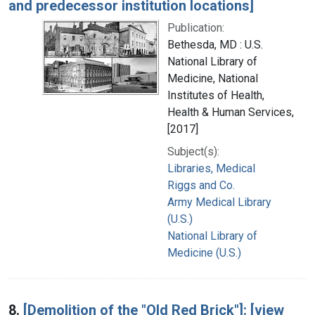
and predecessor institution locations]
Publication:
Bethesda, MD : U.S.
National Library of
Medicine, National
Institutes of Health,
Health & Human Services,
[2017]
Subject(s):
Libraries, Medical
Riggs and Co.
Army Medical Library
(U.S.)
National Library of
Medicine (U.S.)
8.
[Demolition of the "Old Red Brick"]: [view