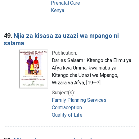
Prenatal Care
Kenya
49.
Njia za kisasa za uzazi wa mpango ni
salama
Publication:
Dar es Salaam : Kitengo cha Elimu ya
Afya kwa Umma, kwa niaba ya
Kitengo cha Uzazi wa Mpango,
Wizara ya Afya, [19--?]
Subject(s):
Family Planning Services
Contraception
Quality of Life