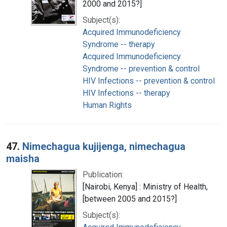
2000 and 2015?]
Subject(s):
Acquired Immunodeficiency
Syndrome -- therapy
Acquired Immunodeficiency
Syndrome -- prevention & control
HIV Infections -- prevention & control
HIV Infections -- therapy
Human Rights
47.
Nimechagua kujijenga, nimechagua
maisha
Publication:
[Nairobi, Kenya] : Ministry of Health,
[between 2005 and 2015?]
Subject(s):