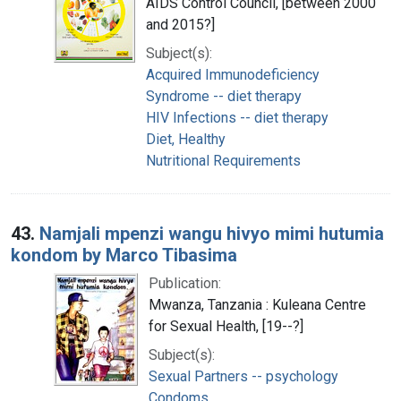
AIDS Control Council, [between 2000
and 2015?]
Subject(s):
Acquired Immunodeficiency
Syndrome -- diet therapy
HIV Infections -- diet therapy
Diet, Healthy
Nutritional Requirements
43.
Namjali mpenzi wangu hivyo mimi hutumia
kondom by Marco Tibasima
Publication:
Mwanza, Tanzania : Kuleana Centre
for Sexual Health, [19--?]
Subject(s):
Sexual Partners -- psychology
Condoms