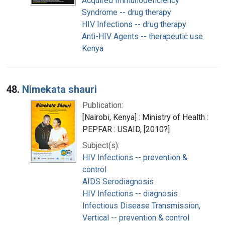
Acquired Immunodeficiency
Syndrome -- drug therapy
HIV Infections -- drug therapy
Anti-HIV Agents -- therapeutic use
Kenya
48.
Nimekata shauri
Publication:
[Nairobi, Kenya] : Ministry of Health :
PEPFAR : USAID, [2010?]
Subject(s):
HIV Infections -- prevention &
control
AIDS Serodiagnosis
HIV Infections -- diagnosis
Infectious Disease Transmission,
Vertical -- prevention & control