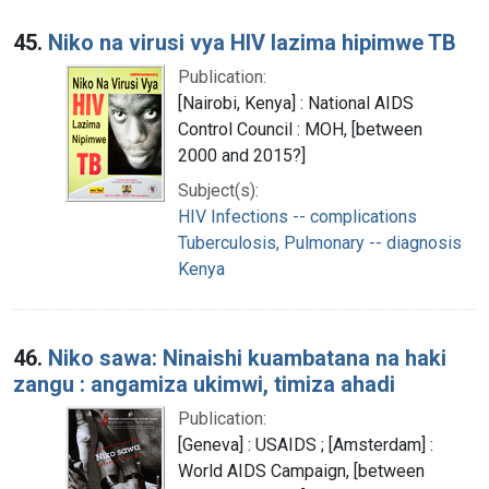
45.
Niko na virusi vya HIV lazima hipimwe TB
Publication:
[Nairobi, Kenya] : National AIDS
Control Council : MOH, [between
2000 and 2015?]
Subject(s):
HIV Infections -- complications
Tuberculosis, Pulmonary -- diagnosis
Kenya
46.
Niko sawa: Ninaishi kuambatana na haki
zangu : angamiza ukimwi, timiza ahadi
Publication:
[Geneva] : USAIDS ; [Amsterdam] :
World AIDS Campaign, [between