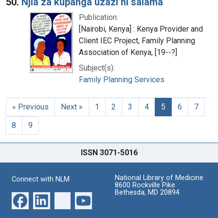
50.
Njia za kupanga uzazi ni salama
Publication:
[Nairobi, Kenya] : Kenya Provider and
Client IEC Project, Family Planning
Association of Kenya, [19--?]
Subject(s):
Family Planning Services
« Previous
Next »
1
2
3
4
5
6
7
8
9
ISSN 3071-5016
National Library of Medicine
Connect with NLM
8600 Rockville Pike
Bethesda, MD 20894