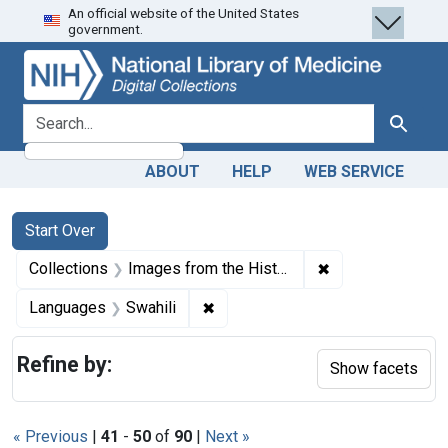
An official website of the United States
Skip
Skip to
Skip
government.
to
main
to
search
content
first
result
search for
Search
ABOUT
HELP
WEB SERVICE
Search
Search Constraints
You searched for:
Start Over
✖
Remove constrain
Collections
Images from the History of Medicine (IHM)
✖
Remove constraint Languages: Sw
Languages
Swahili
Refine by:
Show facets
« Previous
|
41
-
50
of
90
|
Next »