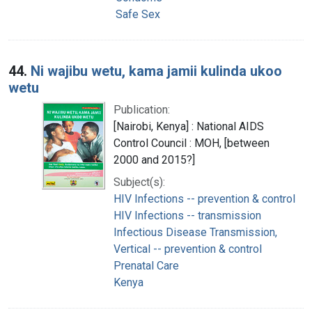
Safe Sex
44.
Ni wajibu wetu, kama jamii kulinda ukoo
wetu
Publication:
[Nairobi, Kenya] : National AIDS
Control Council : MOH, [between
2000 and 2015?]
Subject(s):
HIV Infections -- prevention & control
HIV Infections -- transmission
Infectious Disease Transmission,
Vertical -- prevention & control
Prenatal Care
Kenya