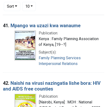
Number of results to display per page
per page
Sort
10
Search Results
41.
Mpango wa uzazi kwa wanaume
Publication:
Kenya : Family Planning Association
of Kenya, [19--?]
Subject(s):
Family Planning Services
Interpersonal Relations
42.
Naishi na virusi nazingatia lishe bora: HIV
and AIDS free counties
Publication:
[Nairobi, Kenya] : MOH : National