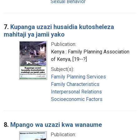
Sexual Behavior
7.
Kupanga uzazi husaidia kutosheleza
mahitaji ya jamii yako
Publication:
Kenya : Family Planning Association
of Kenya, [19--?]
Subject(s):
Family Planning Services
Family Characteristics
Interpersonal Relations
Socioeconomic Factors
8.
Mpango wa uzazi kwa wanaume
Publication: