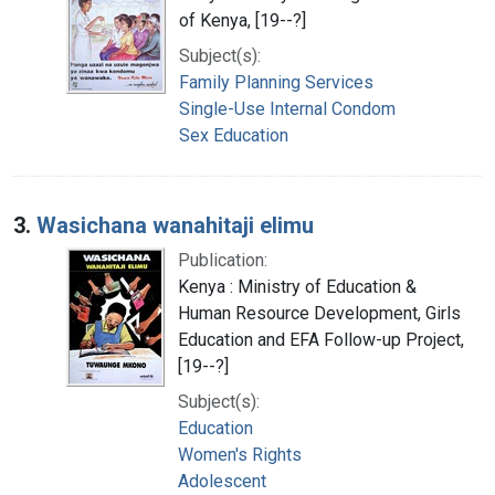
of Kenya, [19--?]
Subject(s):
Family Planning Services
Single-Use Internal Condom
Sex Education
3.
Wasichana wanahitaji elimu
Publication:
Kenya : Ministry of Education &
Human Resource Development, Girls
Education and EFA Follow-up Project,
[19--?]
Subject(s):
Education
Women's Rights
Adolescent