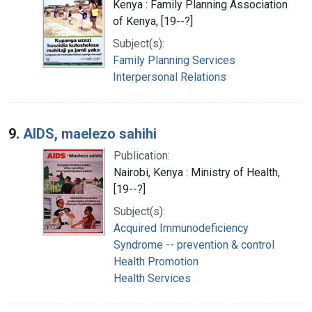
Kenya : Family Planning Association
of Kenya, [19--?]
Subject(s):
Family Planning Services
Interpersonal Relations
9.
AIDS, maelezo sahihi
Publication:
Nairobi, Kenya : Ministry of Health,
[19--?]
Subject(s):
Acquired Immunodeficiency
Syndrome -- prevention & control
Health Promotion
Health Services