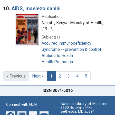
10.
AIDS, maelezo sahihi
Publication:
Nairobi, Kenya : Ministry of Health,
[19--?]
Subject(s):
Acquired Immunodeficiency
Syndrome -- prevention & control
Attitude to Health
Health Promotion
« Previous
Next »
1
2
3
4
5
ISSN 3071-5016
National Library of Medicine
Connect with NLM
8600 Rockville Pike
Bethesda, MD 20894