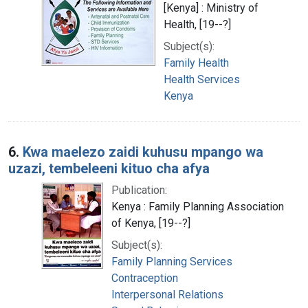
[Kenya] : Ministry of
Health, [19--?]
Subject(s):
Family Health
Health Services
Kenya
6.
Kwa maelezo zaidi kuhusu mpango wa
uzazi, tembeleeni kituo cha afya
Publication:
Kenya : Family Planning Association
of Kenya, [19--?]
Subject(s):
Family Planning Services
Contraception
Interpersonal Relations