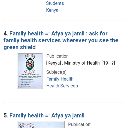
Students
Kenya
4.
Family health =: Afya ya jamii : ask for
family health services wherever you see the
green shield
Publication:
[Kenya] : Ministry of Health, [19--?]
Subject(s):
Family Health
Health Services
5.
Family health =: Afya ya jamii
Publication: