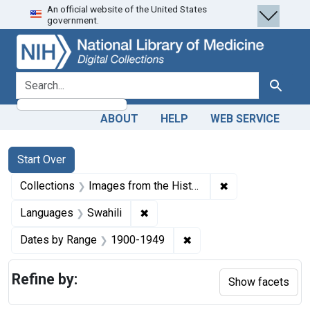
An official website of the United States
Skip
Skip to
Skip
government.
to
main
to
search
content
first
result
search for
Search
ABOUT
HELP
WEB SERVICE
Search
Search Constraints
You searched for:
Start Over
✖
Remove constrain
Collections
Images from the History of Medicine (IHM)
✖
Remove constraint Languages: Sw
Languages
Swahili
✖
Remove constraint Date
Dates by Range
1900-1949
Refine by:
Show facets