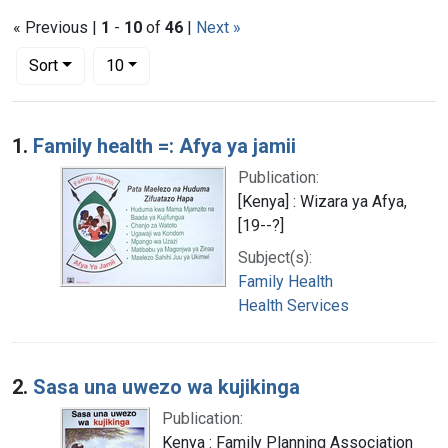
« Previous |
1
-
10
of
46
|
Next »
Number of results to display per page
per page
Sort
10
Search Results
1.
Family health =: Afya ya jamii
Publication:
[Kenya] : Wizara ya Afya,
[19--?]
Subject(s):
Family Health
Health Services
2.
Sasa una uwezo wa kujikinga
Publication:
Kenya : Family Planning Association