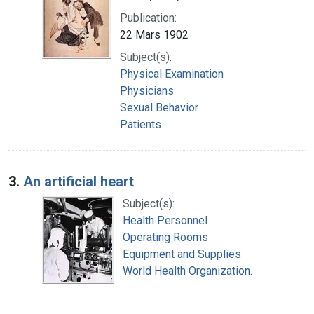
Publication:
22 Mars 1902
Subject(s):
Physical Examination
Physicians
Sexual Behavior
Patients
3.
An artificial heart
Subject(s):
Health Personnel
Operating Rooms
Equipment and Supplies
World Health Organization.