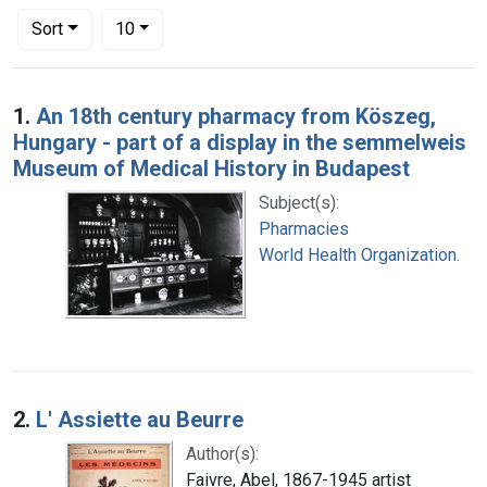
Number of results to display per page
per page
Sort
10
Search Results
1.
An 18th century pharmacy from Köszeg,
Hungary - part of a display in the semmelweis
Museum of Medical History in Budapest
Subject(s):
Pharmacies
World Health Organization.
2.
L' Assiette au Beurre
Author(s):
Faivre, Abel, 1867-1945 artist