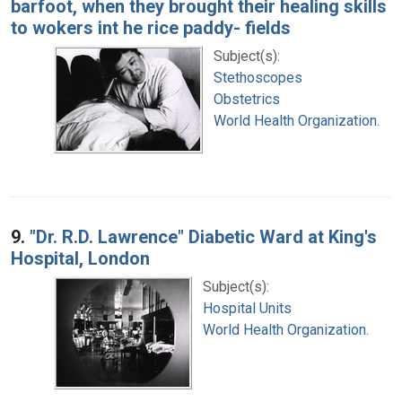
barfoot, when they brought their healing skills
to wokers int he rice paddy- fields
Subject(s):
Stethoscopes
Obstetrics
World Health Organization.
9.
"Dr. R.D. Lawrence" Diabetic Ward at King's
Hospital, London
Subject(s):
Hospital Units
World Health Organization.