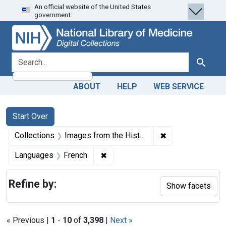
An official website of the United States
Skip
Skip to
Skip
government.
to
main
to
search
content
first
result
search for
Search
ABOUT
HELP
WEB SERVICE
Search
Search Constraints
You searched for:
Start Over
✖
Remove constrain
Collections
Images from the History of Medicine (IHM)
✖
Remove constraint Languages: Fr
Languages
French
Refine by:
Show facets
« Previous |
1
-
10
of
3,398
|
Next »