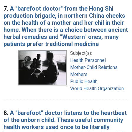
7.
A "barefoot doctor" from the Hong Shi
production brigade, in northern China checks
on the health of a mother and her chil in their
home. When there is a choice between ancient
herbal remedies and "Western" ones, many
patients prefer traditional medicine
Subject(s):
Health Personnel
Mother-Child Relations
Mothers
Public Health
World Health Organization.
8.
A "barefoot" doctor listens to the heartbeat
of the unborn child. These useful community
health workers used once to be literally