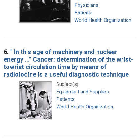
Physicians
Patients
World Health Organization.
6.
" In this age of machinery and nuclear
energy ..." Cancer: determination of the wrist-
towrist circulation time by means of
radioiodine is a useful diagnostic technique
Subject(s):
Equipment and Supplies
Patients
World Health Organization.