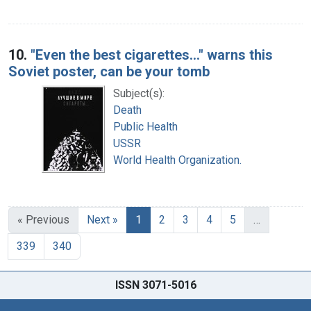
10.
"Even the best cigarettes..." warns this
Soviet poster, can be your tomb
Subject(s):
Death
Public Health
USSR
World Health Organization.
« Previous
Next »
1
2
3
4
5
…
339
340
ISSN 3071-5016