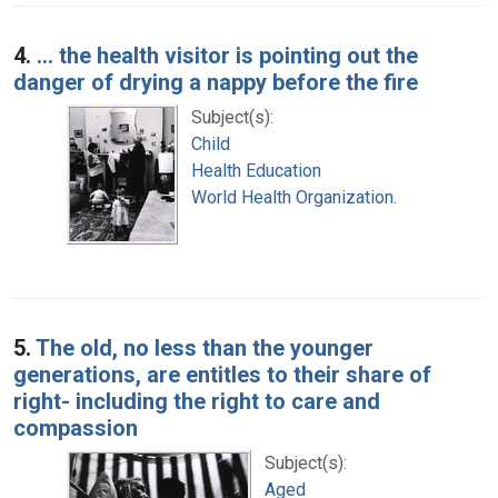
4.
... the health visitor is pointing out the
danger of drying a nappy before the fire
Subject(s):
Child
Health Education
World Health Organization.
5.
The old, no less than the younger
generations, are entitles to their share of
right- including the right to care and
compassion
Subject(s):
Aged