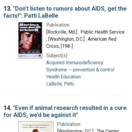
13.
"Don't listen to rumors about AIDS, get the
facts!": Patti LaBelle
Publication:
[Rockville, Md.] : Public Health Service
; [Washington, D.C.] : American Red
Cross, [198-]
Subject(s):
Acquired Immunodeficiency
Syndrome -- prevention & control
Health Education
LaBelle, Patti.
14.
"Even if animal research resulted in a cure
for AIDS, we'd be against it"
Publication:
[Washington, D.C.] : The Center