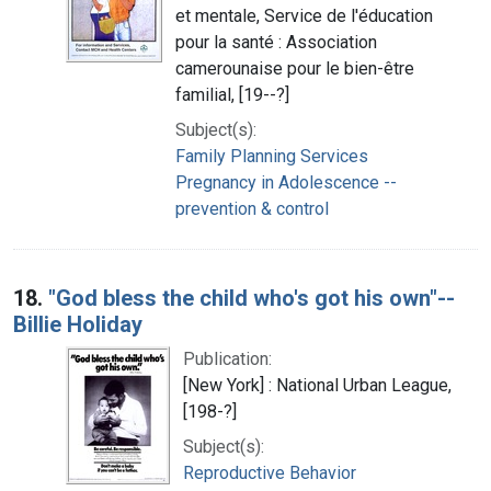
et mentale, Service de l'éducation
pour la santé : Association
camerounaise pour le bien-être
familial, [19--?]
Subject(s):
Family Planning Services
Pregnancy in Adolescence --
prevention & control
18.
"God bless the child who's got his own"--
Billie Holiday
Publication:
[New York] : National Urban League,
[198-?]
Subject(s):
Reproductive Behavior