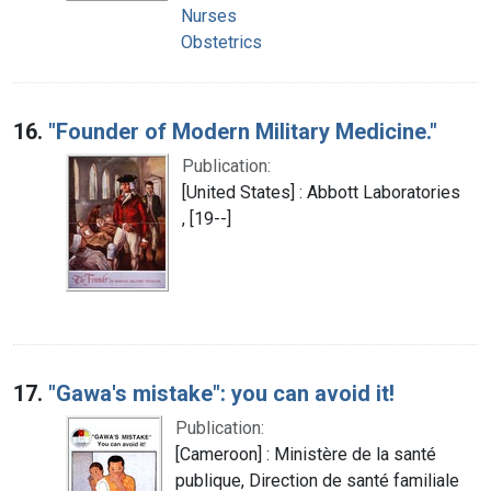
Nurses
Obstetrics
16.
"Founder of Modern Military Medicine."
Publication:
[United States] : Abbott Laboratories
, [19--]
17.
"Gawa's mistake": you can avoid it!
Publication:
[Cameroon] : Ministère de la santé
publique, Direction de santé familiale