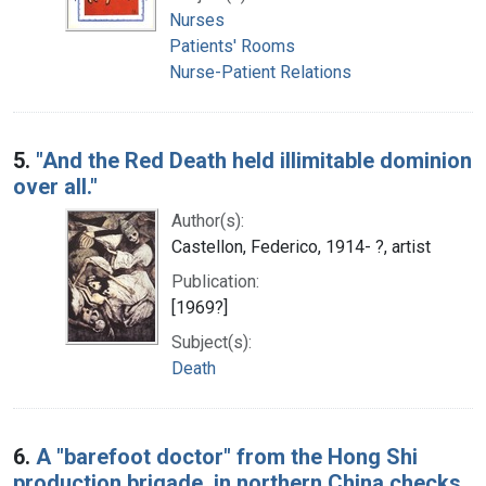
Nurses
Patients' Rooms
Nurse-Patient Relations
5.
"And the Red Death held illimitable dominion
over all."
Author(s):
Castellon, Federico, 1914- ?, artist
Publication:
[1969?]
Subject(s):
Death
6.
A "barefoot doctor" from the Hong Shi
production brigade, in northern China checks