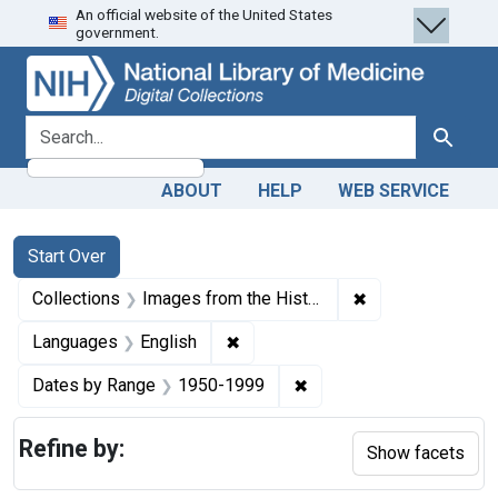
An official website of the United States
Skip
Skip to
Skip
government.
to
main
to
search
content
first
result
search for
Search
ABOUT
HELP
WEB SERVICE
Search
Search Constraints
You searched for:
Start Over
✖
Remove constrain
Collections
Images from the History of Medicine (IHM)
✖
Remove constraint Languages: En
Languages
English
✖
Remove constraint Date
Dates by Range
1950-1999
Refine by:
Show facets