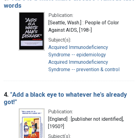
words
Publication:
[Seattle, Wash.] : People of Color
Against AIDS, [198-]
Subject(s):
Acquired Immunodeficiency
Syndrome -- epidemiology
Acquired Immunodeficiency
Syndrome -- prevention & control
4.
"Add a black eye to whatever he's already
got!"
Publication:
[England] : [publisher not identified],
[1950?]
Subject(s):