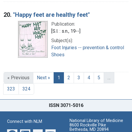
20.
"Happy feet are healthy feet"
Publication:
[S.l. : s.n., 19--]
Subject(s):
Foot Injuries -- prevention & control
Shoes
« Previous
Next »
1
2
3
4
5
…
323
324
ISSN 3071-5016
National Library of Medicine
Connect with NLM
8600 Rockville Pike
Bethesda, MD 20894