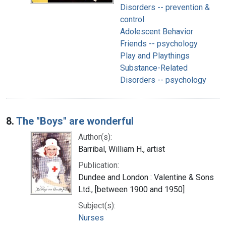
Disorders -- prevention &
control
Adolescent Behavior
Friends -- psychology
Play and Playthings
Substance-Related
Disorders -- psychology
8.
The "Boys" are wonderful
Author(s):
Barribal, William H., artist
Publication:
Dundee and London : Valentine & Sons
Ltd., [between 1900 and 1950]
Subject(s):
Nurses