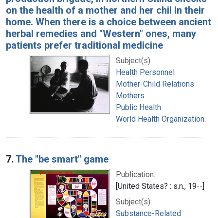
on the health of a mother and her chil in their
home. When there is a choice between ancient
herbal remedies and "Western" ones, many
patients prefer traditional medicine
Subject(s):
Health Personnel
Mother-Child Relations
Mothers
Public Health
World Health Organization.
7.
The "be smart" game
Publication:
[United States? : s.n., 19--]
Subject(s):
Substance-Related