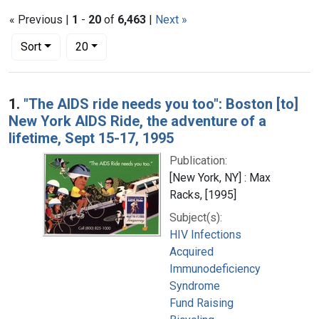
« Previous |
1
-
20
of
6,463
|
Next »
Number of results to display per page
per page
Sort
20
Search Results
1.
"The AIDS ride needs you too": Boston [to]
New York AIDS Ride, the adventure of a
lifetime, Sept 15-17, 1995
Publication:
[New York, NY] : Max
Racks, [1995]
Subject(s):
HIV Infections
Acquired
Immunodeficiency
Syndrome
Fund Raising