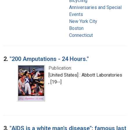
Bicycling
Anniversaries and Special
Events
New York City
Boston
Connecticut
2.
"200 Amputations - 24 Hours."
Publication:
[United States] : Abbott Laboratories
, [19--]
3.
"AIDS is a white man's disease": famous last