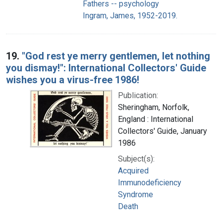
Fathers -- psychology
Ingram, James, 1952-2019.
19.
"God rest ye merry gentlemen, let nothing
you dismay!": International Collectors' Guide
wishes you a virus-free 1986!
Publication:
Sheringham, Norfolk,
England : International
Collectors' Guide, January
1986
Subject(s):
Acquired
Immunodeficiency
Syndrome
Death