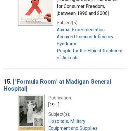
for Consumer Freedom,
[between 1996 and 2006]
Subject(s):
Animal Experimentation
Acquired Immunodeficiency
Syndrome
People for the Ethical Treatment
of Animals.
15.
["Formula Room" at Madigan General
Hospital]
Publication:
[19--]
Subject(s):
Hospitals, Military
Equipment and Supplies