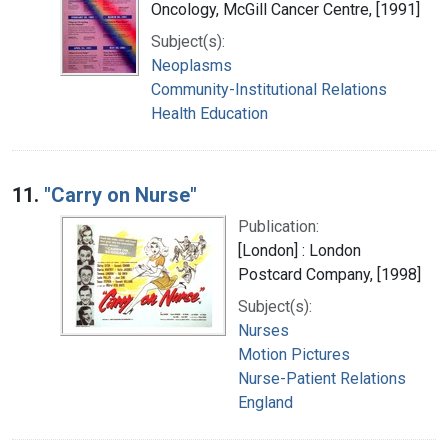
Oncology, McGill Cancer Centre, [1991]
Subject(s):
Neoplasms
Community-Institutional Relations
Health Education
11.
"Carry on Nurse"
Publication:
[London] : London
Postcard Company, [1998]
Subject(s):
Nurses
Motion Pictures
Nurse-Patient Relations
England