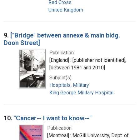
Red Cross
United Kingdom
9.
["Bridge" between annexe & main bldg.
Doon Street]
Publication:
[England] : [publisher not identified],
[between 1981 and 2010]
Subject(s):
Hospitals, Military
King George Military Hospital.
10.
"Cancer-- I want to know--"
Publication:
[Montreal] : McGill University, Dept. of