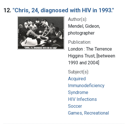
12.
"Chris, 24, diagnosed with HIV in 1993."
Author(s):
Mendel, Gideon,
photographer
Publication:
London : The Terrence
Higgins Trust, [between
1993 and 2004]
Subject(s):
Acquired
Immunodeficiency
Syndrome
HIV Infections
Soccer
Games, Recreational