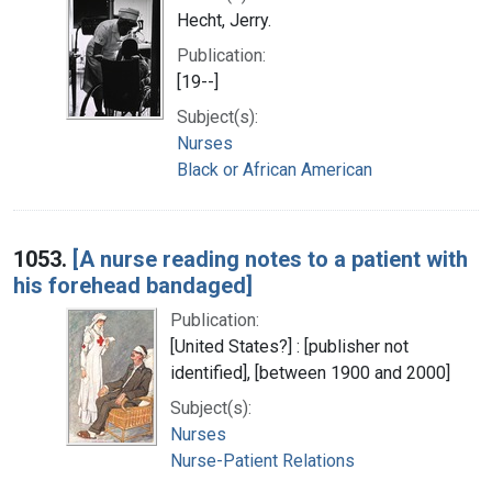
Hecht, Jerry.
Publication:
[19--]
Subject(s):
Nurses
Black or African American
1053.
[A nurse reading notes to a patient with
his forehead bandaged]
Publication:
[United States?] : [publisher not
identified], [between 1900 and 2000]
Subject(s):
Nurses
Nurse-Patient Relations