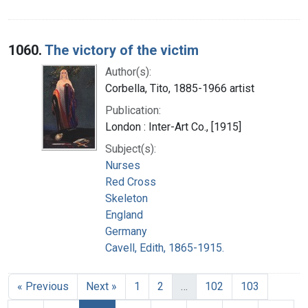
1060.
The victory of the victim
Author(s):
Corbella, Tito, 1885-1966 artist
Publication:
London : Inter-Art Co., [1915]
Subject(s):
Nurses
Red Cross
Skeleton
England
Germany
Cavell, Edith, 1865-1915.
« Previous
Next »
1
2
…
102
103