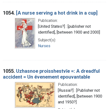
1054.
[A nurse serving a hot drink in a cup]
Publication:
[United States?] : [publisher not
identified], [between 1900 and 2000]
Subject(s):
Nurses
1055.
Uzhasnoe proisshestvīe =: A dreadful
accident = Un évenement epouvantable
Publication:
[Russia?] : [Publisher not
identified], [between 1900
and 1950?]