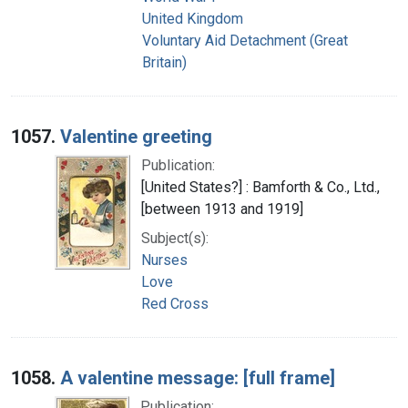
United Kingdom
Voluntary Aid Detachment (Great
Britain)
1057.
Valentine greeting
Publication:
[United States?] : Bamforth & Co., Ltd.,
[between 1913 and 1919]
Subject(s):
Nurses
Love
Red Cross
1058.
A valentine message: [full frame]
Publication: