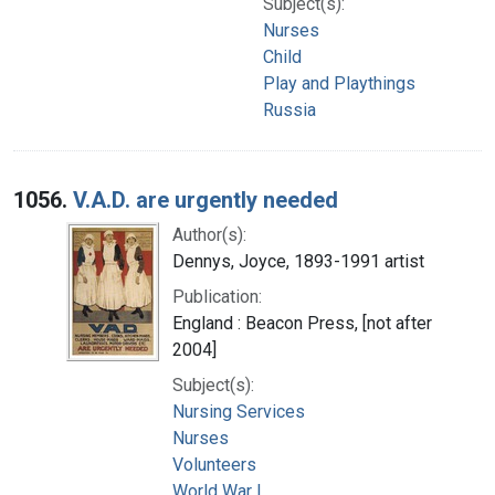
Subject(s):
Nurses
Child
Play and Playthings
Russia
1056.
V.A.D. are urgently needed
Author(s):
Dennys, Joyce, 1893-1991 artist
Publication:
England : Beacon Press, [not after
2004]
Subject(s):
Nursing Services
Nurses
Volunteers
World War I