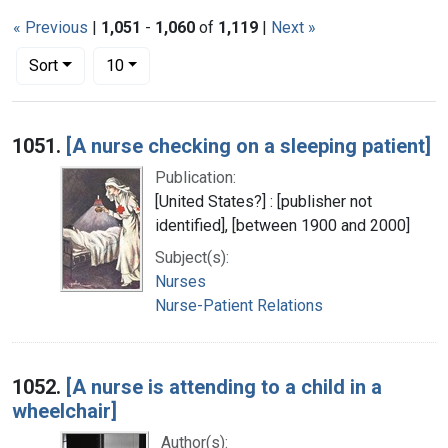
« Previous
|
1,051
-
1,060
of
1,119
|
Next »
Number of results to display per page
per page
Sort
10
Search Results
1051.
[A nurse checking on a sleeping patient]
Publication:
[United States?] : [publisher not
identified], [between 1900 and 2000]
Subject(s):
Nurses
Nurse-Patient Relations
1052.
[A nurse is attending to a child in a
wheelchair]
Author(s):