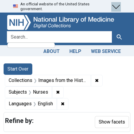
An official website of the United States
Skip
Skip to
Skip
government.
to
main
to
search
content
first
result
search for
Search
ABOUT
HELP
WEB SERVICE
Search
Search Constraints
You searched for:
Start Over
✖
Remove constrain
Collections
Images from the History of Medicine (IHM)
✖
Remove constraint Subjects: Nurse
Subjects
Nurses
✖
Remove constraint Languages: En
Languages
English
Refine by:
Show facets