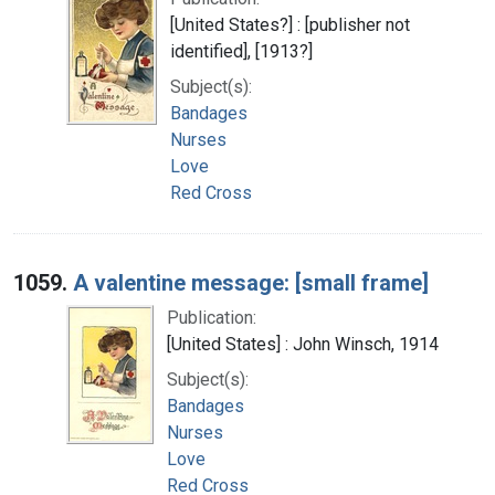
[United States?] : [publisher not
identified], [1913?]
Subject(s):
Bandages
Nurses
Love
Red Cross
1059.
A valentine message: [small frame]
Publication:
[United States] : John Winsch, 1914
Subject(s):
Bandages
Nurses
Love
Red Cross