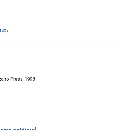
erapy
zarro Press, 1998
cing soldiers]