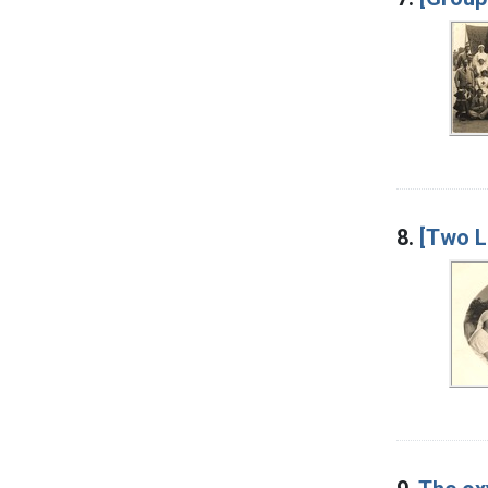
8.
[Two L