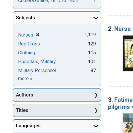
Cholera Online, 1817 to 1923
1
Subjects
2.
Nurse
[remove]
✖
1,119
Nurses
Red Cross
129
Clothing
115
Hospitals, Military
101
Military Personnel
87
Subjects
more
»
Authors
3.
Fatima
pilgrims
Titles
Languages