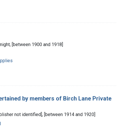
 Knight, [between 1900 and 1918]
pplies
ertained by members of Birch Lane Private
blisher not identified], [between 1914 and 1920]
l