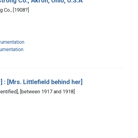
trong Co., Akron, Ohio, U.S.A
g Co., [1908?]
strumentation
rumentation
: [Mrs. Littlefield behind her]
identified], [between 1917 and 1918]