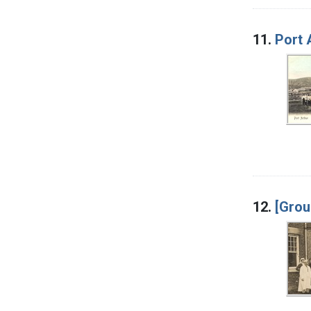
11.
Port 
12.
[Grou