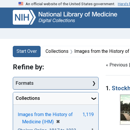
An official website of the United States government.
Here’s
Skip
Skip to
Skip
to
main
to
search
content
first
result
Search
Search Constraints
You searched for:
Start Over
Collections
Images from the History o
« Previous 
Refine by:
Searc
Formats
1.
Stockh
Collections
Images from the History of
1,119
[remove]
✖
Medicine (IHM)