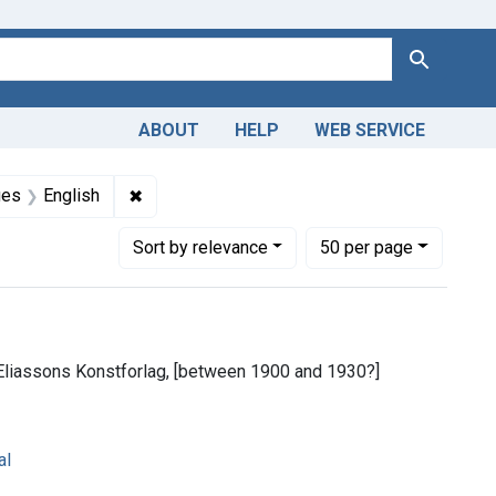
Search
ABOUT
HELP
WEB SERVICE
m the History of Medicine (IHM)
raint Subjects: Nurses
✖
Remove constraint Languages: English
ges
English
Number of results to display per page
per page
Sort
by relevance
50
per page
Eliassons Konstforlag, [between 1900 and 1930?]
al