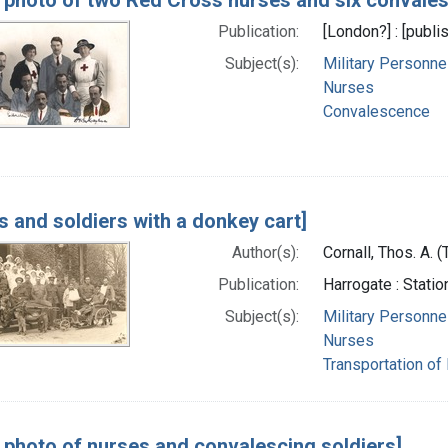
Publication:
[London?] : [publis
Subject(s):
Military Personne
Nurses
Convalescence
s and soldiers with a donkey cart]
Author(s):
Cornall, Thos. A.
Publication:
Harrogate : Stati
Subject(s):
Military Personne
Nurses
Transportation of
 photo of nurses and convalescing soldiers]