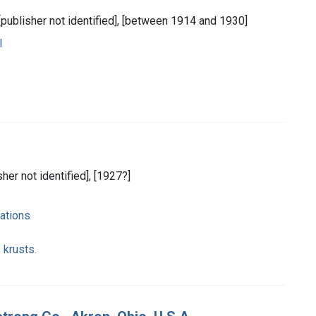
 [publisher not identified], [between 1914 and 1930]
l
sher not identified], [1927?]
ations
 krusts.