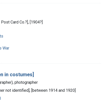
l Post Card Co.?], [1904?]
ts
e War
en in costumes]
grapher), photographer
sher not identified], [between 1914 and 1920]
l