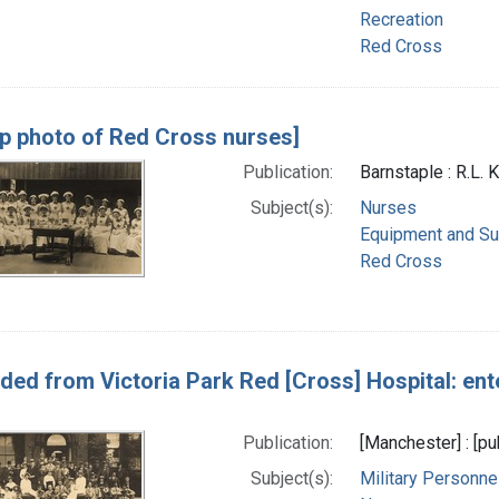
Recreation
Red Cross
p photo of Red Cross nurses]
Publication:
Barnstaple : R.L.
Subject(s):
Nurses
Equipment and Su
Red Cross
ed from Victoria Park Red [Cross] Hospital: ent
Publication:
[Manchester] : [pu
Subject(s):
Military Personne