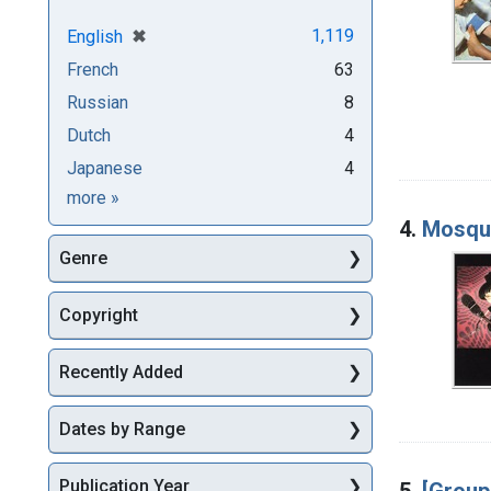
[remove]
✖
1,119
English
French
63
Russian
8
Dutch
4
Japanese
4
Languages
more
»
4.
Mosqu
Genre
Copyright
Recently Added
Dates by Range
Publication Year
5.
[Group