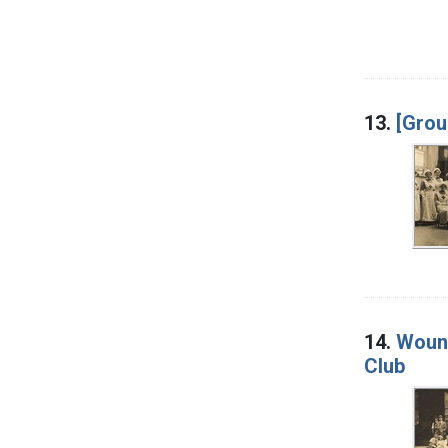
13.
[Grou
14.
Wound
Club