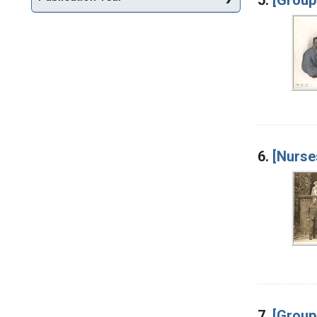
6.
[Nurse
7.
[Group