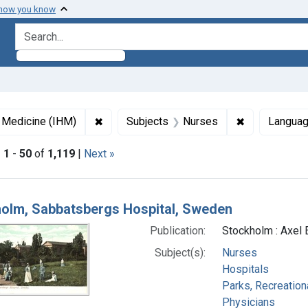
 how you know
search for
✖
Remove constraint Collections: Images fro
✖
Remove const
f Medicine (IHM)
Subjects
Nurses
Langua
|
1
-
50
of
1,119
|
Next »
h Results
olm, Sabbatsbergs Hospital, Sweden
Publication:
Stockholm : Axel 
Subject(s):
Nurses
Hospitals
Parks, Recreation
Physicians