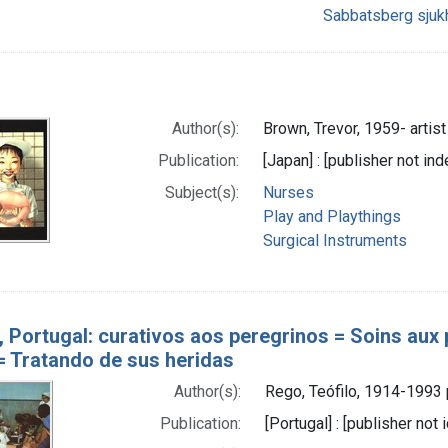
Sabbatsberg sjuk
Author(s):
Brown, Trevor, 1959- artist
Publication:
[Japan] : [publisher not ind
Subject(s):
Nurses
Play and Playthings
Surgical Instruments
, Portugal: curativos aos peregrinos = Soins aux 
 = Tratando de sus heridas
Author(s):
Rego, Teófilo, 1914-1993
Publication:
[Portugal] : [publisher not