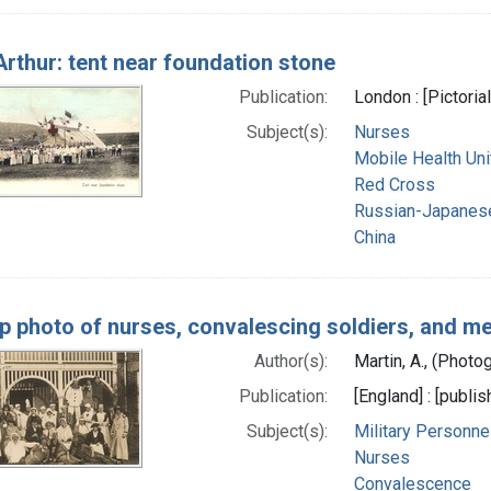
Arthur: tent near foundation stone
Publication:
London : [Pictoria
Subject(s):
Nurses
Mobile Health Uni
Red Cross
Russian-Japanes
China
p photo of nurses, convalescing soldiers, and m
Author(s):
Martin, A., (Photo
Publication:
[England] : [publi
Subject(s):
Military Personne
Nurses
Convalescence