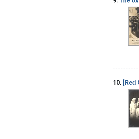
9.
The ox
10.
[Red 