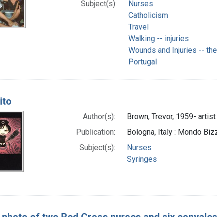
Subject(s):
Nurses
Catholicism
Travel
Walking -- injuries
Wounds and Injuries -- th
Portugal
ito
Author(s):
Brown, Trevor, 1959- artist
Publication:
Bologna, Italy : Mondo Biz
Subject(s):
Nurses
Syringes
 photo of two Red Cross nurses and six convales