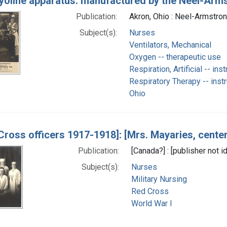
yoline apparatus: manufactured by the Neel-Arms
Publication:
Akron, Ohio : Neel-Armstron
Subject(s):
Nurses
Ventilators, Mechanical
Oxygen -- therapeutic use
Respiration, Artificial -- in
Respiratory Therapy -- inst
Ohio
Cross officers 1917-1918]: [Mrs. Mayaries, center] 
Publication:
[Canada?] : [publisher not 
Subject(s):
Nurses
Military Nursing
Red Cross
World War I