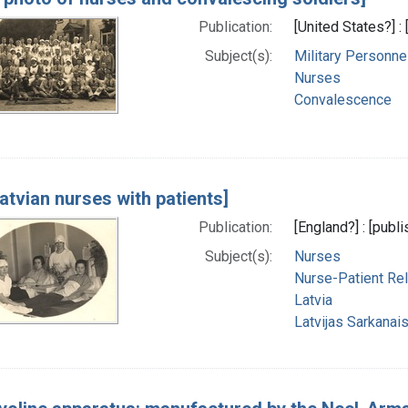
Publication:
[United States?] :
Subject(s):
Military Personne
Nurses
Convalescence
atvian nurses with patients]
Publication:
[England?] : [publi
Subject(s):
Nurses
Nurse-Patient Rel
Latvia
Latvijas Sarkanais