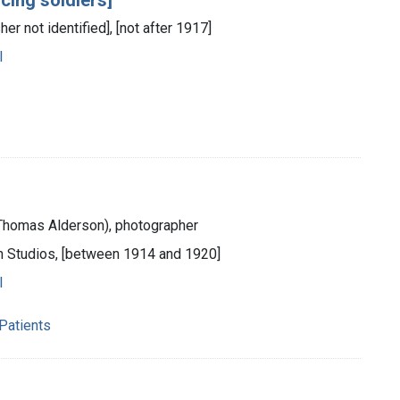
her not identified], [not after 1917]
l
 (Thomas Alderson), photographer
on Studios, [between 1914 and 1920]
l
 Patients