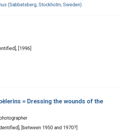
hus (Sabbatsberg, Stockholm, Sweden)
entified], [1996]
pèlerins = Dressing the wounds of the
 photographer
 identified], [between 1950 and 1970?]