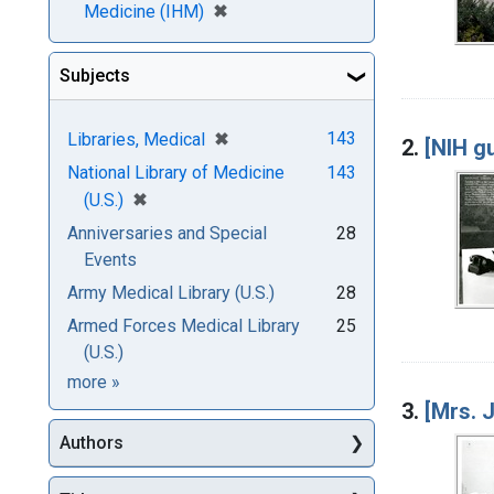
[remove]
✖
Medicine (IHM)
Subjects
[remove]
✖
143
Libraries, Medical
2.
[NIH gu
National Library of Medicine
143
[remove]
✖
(U.S.)
Anniversaries and Special
28
Events
Army Medical Library (U.S.)
28
Armed Forces Medical Library
25
(U.S.)
Subjects
more
»
3.
[Mrs. 
Authors