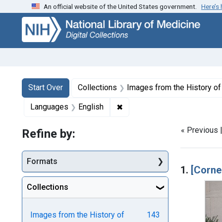
An official website of the United States government.
Here’s
Skip
Skip to
Skip
to
main
to
search
content
first
result
Search
Search Constraints
You searched for:
Start Over
Collections
Images from the History o
✖
Remove constraint Language
Languages
English
« Previous 
Refine by:
Searc
Formats
1.
[Corne
Collections
Images from the History of
143