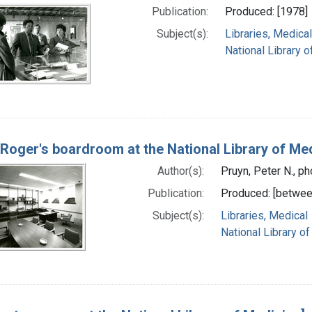
Publication:
Produced: [1978]
Subject(s):
Libraries, Medical
National Library o
 Roger's boardroom at the National Library of Me
Author(s):
Pruyn, Peter N., p
Publication:
Produced: [betwee
Subject(s):
Libraries, Medical
National Library of