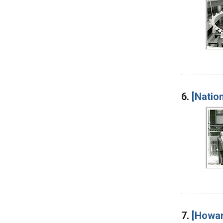
6.
[Nation
7.
[Howar