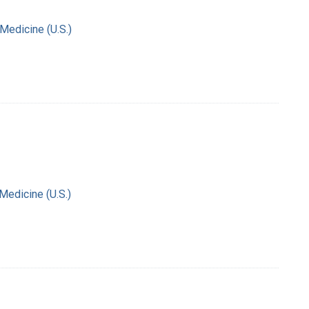
 Medicine (U.S.)
 Medicine (U.S.)