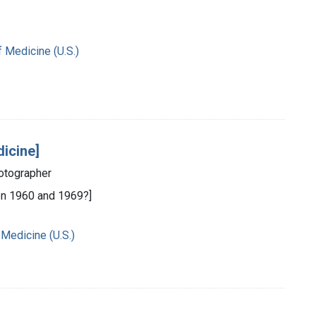
f Medicine (U.S.)
dicine]
hotographer
n 1960 and 1969?]
 Medicine (U.S.)