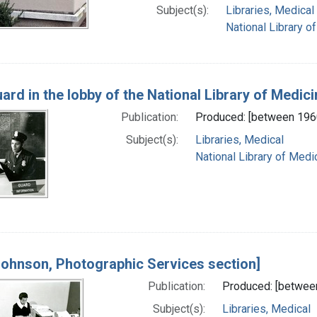
Subject(s):
Libraries, Medical
National Library of
ard in the lobby of the National Library of Medici
Publication:
Produced: [between 196
Subject(s):
Libraries, Medical
National Library of Medic
Johnson, Photographic Services section]
Publication:
Produced: [betwee
Subject(s):
Libraries, Medical