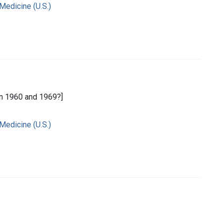
 Medicine (U.S.)
n 1960 and 1969?]
 Medicine (U.S.)