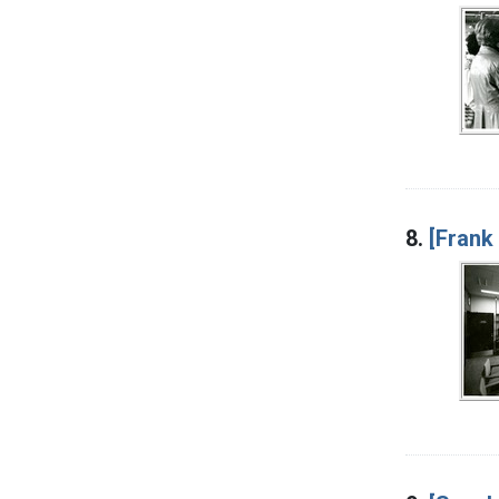
8.
[Frank