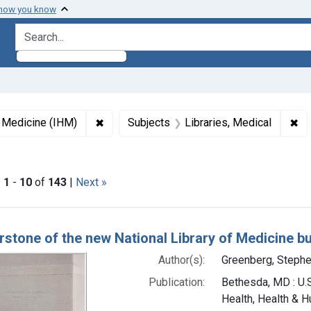
 how you know
search for
✖
Remove constraint Collections: Images fro
✖
Re
f Medicine (IHM)
Subjects
Libraries, Medical
s: English
|
1
-
10
of
143
|
Next »
h Results
rstone of the new National Library of Medicine bu
Author(s):
Greenberg, Stephe
Publication:
Bethesda, MD : U.S
Health, Health & H