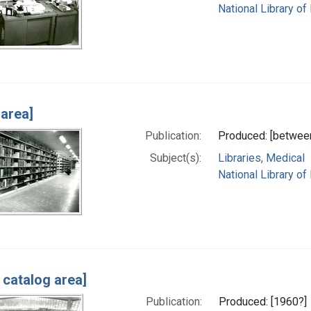
National Library of
 area]
Publication:
Produced: [betwee
Subject(s):
Libraries, Medical
National Library of
 catalog area]
Publication:
Produced: [1960?]