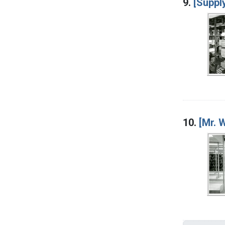
9.
[Suppl
10.
[Mr. 