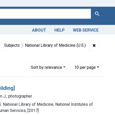
Search
ABOUT
HELP
WEB SERVICE
m the History of Medicine (IHM)
move constraint Subjects: Libraries, Medical
✖
Remove con
Subjects
National Library of Medicine (U.S.)
Number of results to display per page
per page
Sort
by relevance
10
per page
ilding]
n J., photographer
. National Library of Medicine, National Institutes of
uman Services, [2017]