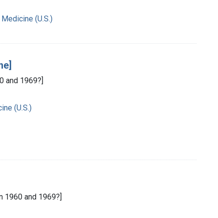
 Medicine (U.S.)
ne]
0 and 1969?]
ine (U.S.)
n 1960 and 1969?]