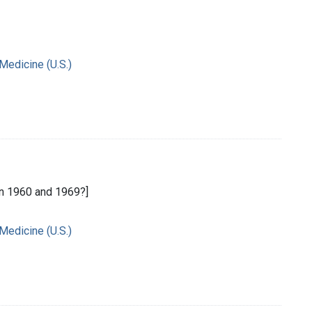
 Medicine (U.S.)
n 1960 and 1969?]
 Medicine (U.S.)