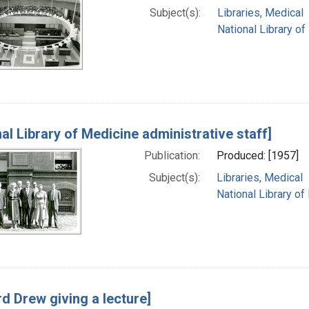
Subject(s):
Libraries, Medical
National Library of
al Library of Medicine administrative staff]
Publication:
Produced: [1957]
Subject(s):
Libraries, Medical
National Library of
d Drew giving a lecture]