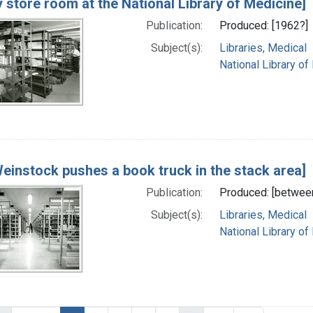
y store room at the National Library of Medicine]
Publication:
Produced: [1962?]
Subject(s):
Libraries, Medical
National Library of
Weinstock pushes a book truck in the stack area]
Publication:
Produced: [betwee
Subject(s):
Libraries, Medical
National Library of