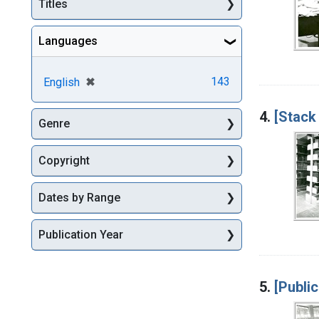
Titles
Languages
[remove]
✖
143
English
4.
[Stack
Genre
Copyright
Dates by Range
Publication Year
5.
[Public