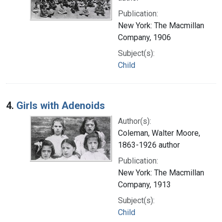
Publication:
New York: The Macmillan
Company, 1906
Subject(s):
Child
4.
Girls with Adenoids
Author(s):
Coleman, Walter Moore,
1863-1926 author
Publication:
New York: The Macmillan
Company, 1913
Subject(s):
Child