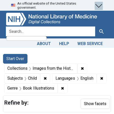
An official website of the United States
Skip
Skip to
Skip
government.
to
main
to
search
content
first
result
search for
Search
ABOUT
HELP
WEB SERVICE
Search
Search Constraints
You searched for:
Start Over
✖
Remove constrain
Collections
Images from the History of Medicine (IHM)
✖
Remove constraint Subjects: Child
✖
Remov
Subjects
Child
Languages
English
✖
Remove constraint Genre: Bo
Genre
Book Illustrations
Refine by:
Show facets