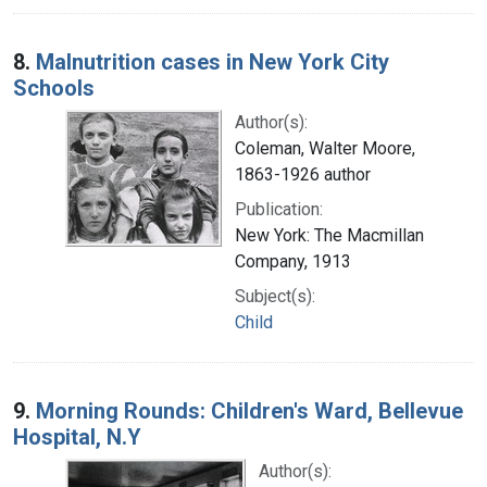
8.
Malnutrition cases in New York City
Schools
Author(s):
Coleman, Walter Moore,
1863-1926 author
Publication:
New York: The Macmillan
Company, 1913
Subject(s):
Child
9.
Morning Rounds: Children's Ward, Bellevue
Hospital, N.Y
Author(s):