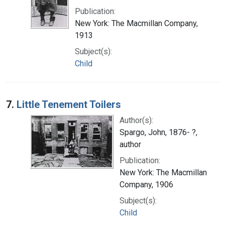
Publication:
New York: The Macmillan Company,
1913
Subject(s):
Child
7.
Little Tenement Toilers
Author(s):
Spargo, John, 1876- ?,
author
Publication:
New York: The Macmillan
Company, 1906
Subject(s):
Child