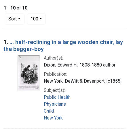
1
-
10
of
10
Number of results to display per page
per page
Sort
100
Search Results
1.
... half-reclining in a large wooden chair, lay
the beggar-boy
Author(s):
Dixon, Edward H., 1808-1880 author
Publication:
New York: DeWitt & Davenport, [c1855]
Subject(s):
Public Health
Physicians
Child
New York