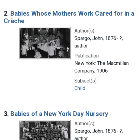
2.
Babies Whose Mothers Work Cared for in a
Crèche
Author(s):
Spargo, John, 1876- ?,
author
Publication:
New York: The Macmillan
Company, 1906
Subject(s):
Child
3.
Babies of a New York Day Nursery
Author(s):
Spargo, John, 1876- ?,
author