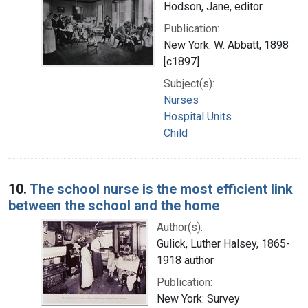
Hodson, Jane, editor
Publication:
New York: W. Abbatt, 1898
[c1897]
Subject(s):
Nurses
Hospital Units
Child
10.
The school nurse is the most efficient link
between the school and the home
Author(s):
Gulick, Luther Halsey, 1865-
1918 author
Publication:
New York: Survey