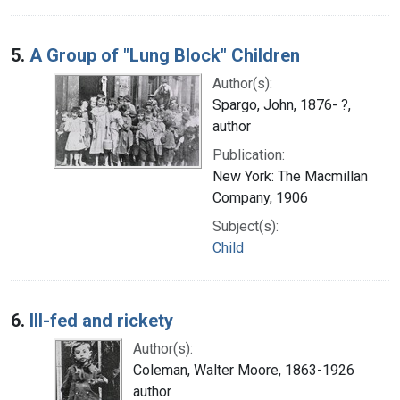
5.
A Group of "Lung Block" Children
Author(s):
Spargo, John, 1876- ?,
author
Publication:
New York: The Macmillan
Company, 1906
Subject(s):
Child
6.
Ill-fed and rickety
Author(s):
Coleman, Walter Moore, 1863-1926
author