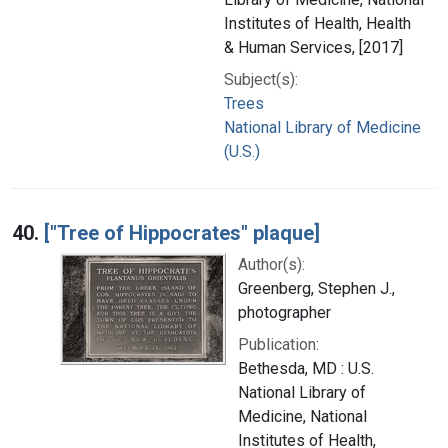
Institutes of Health, Health
& Human Services, [2017]
Subject(s):
Trees
National Library of Medicine
(U.S.)
40.
["Tree of Hippocrates" plaque]
Author(s):
Greenberg, Stephen J.,
photographer
Publication:
Bethesda, MD : U.S.
National Library of
Medicine, National
Institutes of Health,