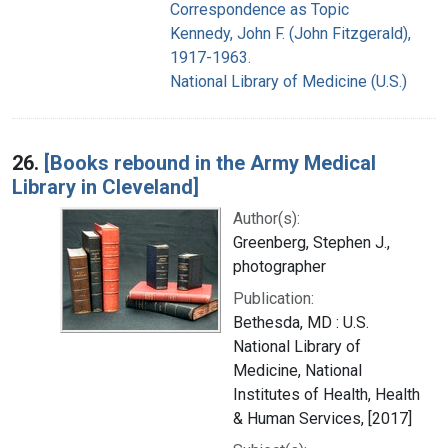
Correspondence as Topic
Kennedy, John F. (John Fitzgerald),
1917-1963.
National Library of Medicine (U.S.)
26.
[Books rebound in the Army Medical
Library in Cleveland]
Author(s):
Greenberg, Stephen J.,
photographer
Publication:
Bethesda, MD : U.S.
National Library of
Medicine, National
Institutes of Health, Health
& Human Services, [2017]