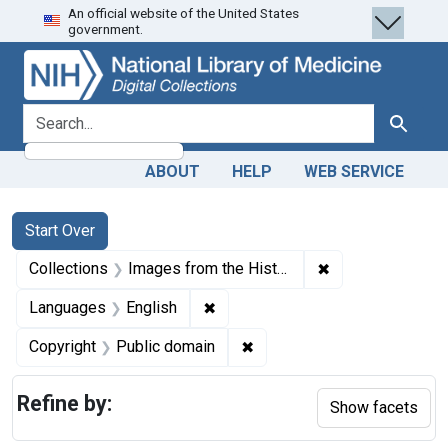
An official website of the United States
Skip
Skip to
Skip
government.
to
main
to
search
content
first
result
search for
Search
ABOUT
HELP
WEB SERVICE
Search
Search Constraints
You searched for:
Start Over
✖
Remove constrain
Collections
Images from the History of Medicine (IHM)
✖
Remove constraint Languages: En
Languages
English
✖
Remove constraint Copyrigh
Copyright
Public domain
Refine by:
Show facets