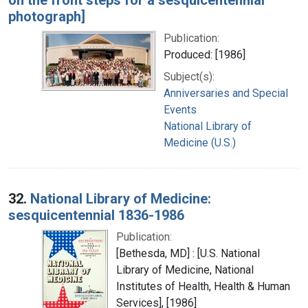
photograph]
Publication:
Produced: [1986]
Subject(s):
Anniversaries and Special
Events
National Library of
Medicine (U.S.)
32.
National Library of Medicine:
sesquicentennial 1836-1986
Publication:
[Bethesda, MD] : [U.S. National
Library of Medicine, National
Institutes of Health, Health & Human
Services], [1986]