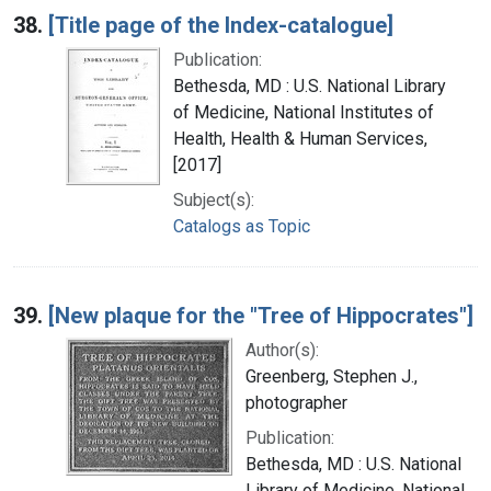
38.
[Title page of the Index-catalogue]
Publication:
Bethesda, MD : U.S. National Library
of Medicine, National Institutes of
Health, Health & Human Services,
[2017]
Subject(s):
Catalogs as Topic
39.
[New plaque for the "Tree of Hippocrates"]
Author(s):
Greenberg, Stephen J.,
photographer
Publication:
Bethesda, MD : U.S. National
Library of Medicine, National