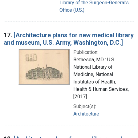
Library of the Surgeon-General's
Office (U.S.)
17.
[Architecture plans for new medical library
and museum, U.S. Army, Washington, D.C.]
Publication:
Bethesda, MD : U.S.
National Library of
Medicine, National
Institutes of Health,
Health & Human Services,
[2017]
Subject(s):
Architecture