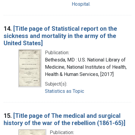
Hospital.
14.
[Title page of Statistical report on the
sickness and mortality in the army of the
United States]
Publication:
Bethesda, MD : U.S. National Library of
Medicine, National Institutes of Health,
Health & Human Services, [2017]
Subject(s):
Statistics as Topic
15.
[Title page of The medical and surgical
history of the war of the rebellion (1861-65)]
Publication: