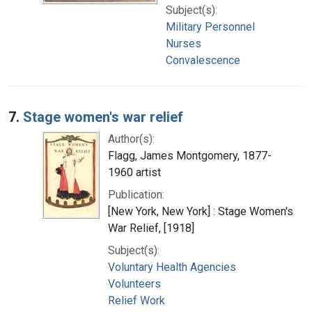
Subject(s):
Military Personnel
Nurses
Convalescence
7.
Stage women's war relief
Author(s):
Flagg, James Montgomery, 1877-
1960 artist
Publication:
[New York, New York] : Stage Women's
War Relief, [1918]
Subject(s):
Voluntary Health Agencies
Volunteers
Relief Work