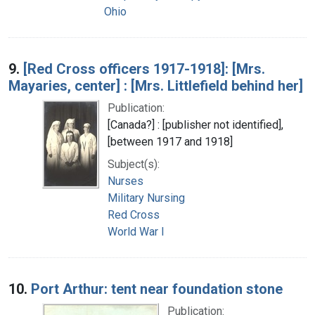
Ohio
9.
[Red Cross officers 1917-1918]: [Mrs.
Mayaries, center] : [Mrs. Littlefield behind her]
Publication:
[Canada?] : [publisher not identified],
[between 1917 and 1918]
Subject(s):
Nurses
Military Nursing
Red Cross
World War I
10.
Port Arthur: tent near foundation stone
Publication: