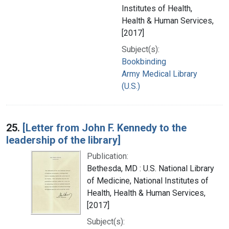
Institutes of Health,
Health & Human Services,
[2017]
Subject(s):
Bookbinding
Army Medical Library
(U.S.)
25.
[Letter from John F. Kennedy to the
leadership of the library]
Publication:
Bethesda, MD : U.S. National Library
of Medicine, National Institutes of
Health, Health & Human Services,
[2017]
Subject(s):