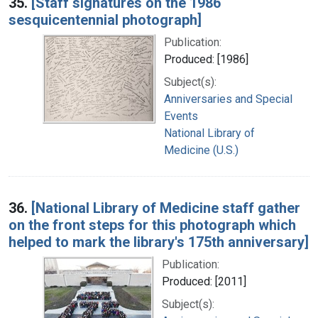
35.
[Staff signatures on the 1986
sesquicentennial photograph]
Publication:
Produced: [1986]
Subject(s):
Anniversaries and Special
Events
National Library of
Medicine (U.S.)
36.
[National Library of Medicine staff gather
on the front steps for this photograph which
helped to mark the library's 175th anniversary]
Publication:
Produced: [2011]
Subject(s):