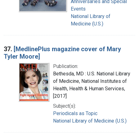
Anniversaries and Special
Events
National Library of
Medicine (U.S.)
37.
[MedlinePlus magazine cover of Mary
Tyler Moore]
Publication:
Bethesda, MD : U.S. National Library
of Medicine, National Institutes of
Health, Health & Human Services,
[2017]
Subject(s):
Periodicals as Topic
National Library of Medicine (U.S.)