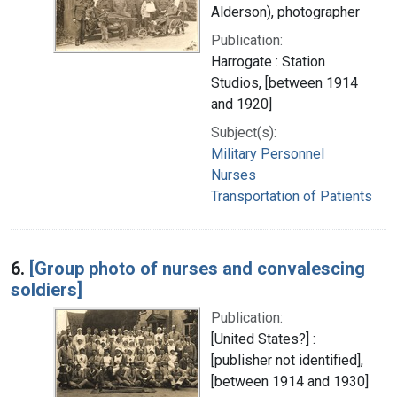
Alderson), photographer
Publication:
Harrogate : Station
Studios, [between 1914
and 1920]
Subject(s):
Military Personnel
Nurses
Transportation of Patients
6.
[Group photo of nurses and convalescing
soldiers]
Publication:
[United States?] :
[publisher not identified],
[between 1914 and 1930]