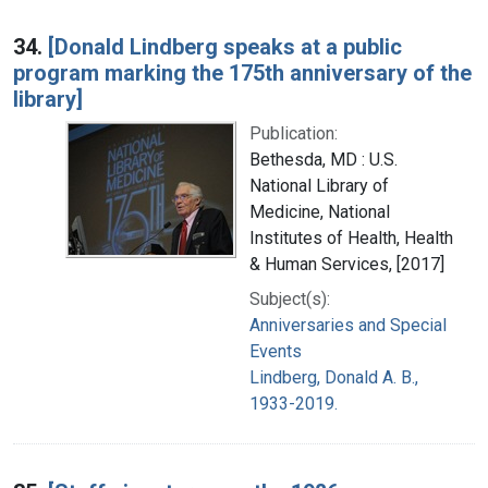
34.
[Donald Lindberg speaks at a public
program marking the 175th anniversary of the
library]
Publication:
Bethesda, MD : U.S.
National Library of
Medicine, National
Institutes of Health, Health
& Human Services, [2017]
Subject(s):
Anniversaries and Special
Events
Lindberg, Donald A. B.,
1933-2019.