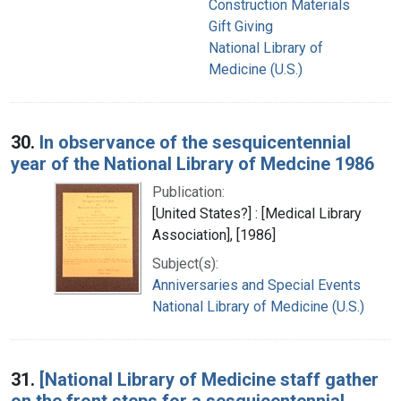
Construction Materials
Gift Giving
National Library of
Medicine (U.S.)
30.
In observance of the sesquicentennial
year of the National Library of Medcine 1986
Publication:
[United States?] : [Medical Library
Association], [1986]
Subject(s):
Anniversaries and Special Events
National Library of Medicine (U.S.)
31.
[National Library of Medicine staff gather
on the front steps for a sesquicentennial