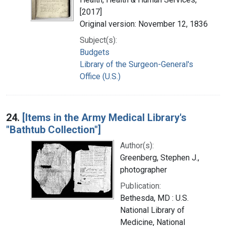
[2017]
Original version: November 12, 1836
Subject(s):
Budgets
Library of the Surgeon-General's
Office (U.S.)
24.
[Items in the Army Medical Library's
"Bathtub Collection"]
Author(s):
Greenberg, Stephen J.,
photographer
Publication:
Bethesda, MD : U.S.
National Library of
Medicine, National