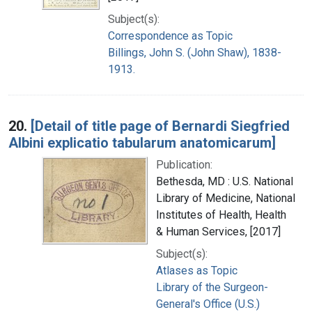
Subject(s):
Correspondence as Topic
Billings, John S. (John Shaw), 1838-
1913.
20.
[Detail of title page of Bernardi Siegfried
Albini explicatio tabularum anatomicarum]
Publication:
Bethesda, MD : U.S. National
Library of Medicine, National
Institutes of Health, Health
& Human Services, [2017]
Subject(s):
Atlases as Topic
Library of the Surgeon-
General's Office (U.S.)