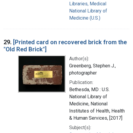
Libraries, Medical
National Library of
Medicine (U.S.)
29.
[Printed card on recovered brick from the
"Old Red Brick"]
Author(s):
Greenberg, Stephen J.,
photographer
Publication:
Bethesda, MD : U.S.
National Library of
Medicine, National
Institutes of Health, Health
& Human Services, [2017]
Subject(s):