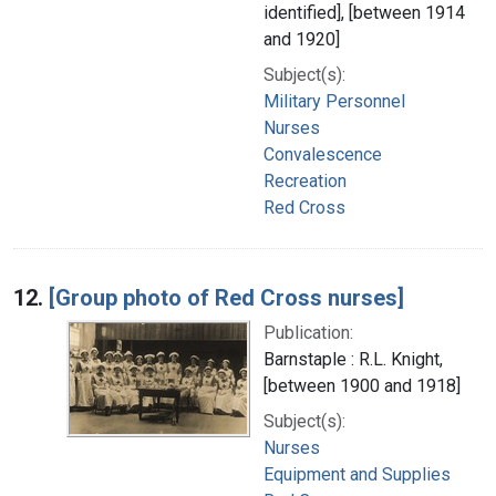
identified], [between 1914
and 1920]
Subject(s):
Military Personnel
Nurses
Convalescence
Recreation
Red Cross
12.
[Group photo of Red Cross nurses]
Publication:
Barnstaple : R.L. Knight,
[between 1900 and 1918]
Subject(s):
Nurses
Equipment and Supplies