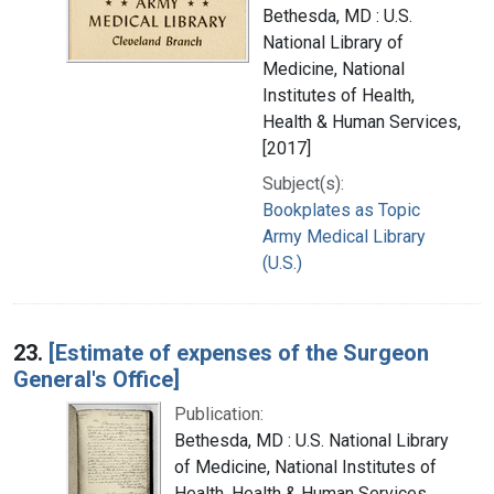
Bethesda, MD : U.S.
National Library of
Medicine, National
Institutes of Health,
Health & Human Services,
[2017]
Subject(s):
Bookplates as Topic
Army Medical Library
(U.S.)
23.
[Estimate of expenses of the Surgeon
General's Office]
Publication:
Bethesda, MD : U.S. National Library
of Medicine, National Institutes of
Health, Health & Human Services,