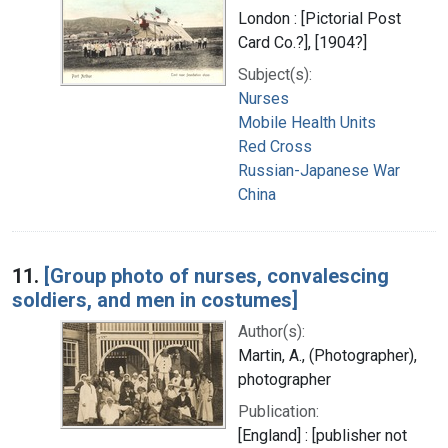
London : [Pictorial Post
Card Co.?], [1904?]
Subject(s):
Nurses
Mobile Health Units
Red Cross
Russian-Japanese War
China
11.
[Group photo of nurses, convalescing
soldiers, and men in costumes]
Author(s):
Martin, A., (Photographer),
photographer
Publication:
[England] : [publisher not