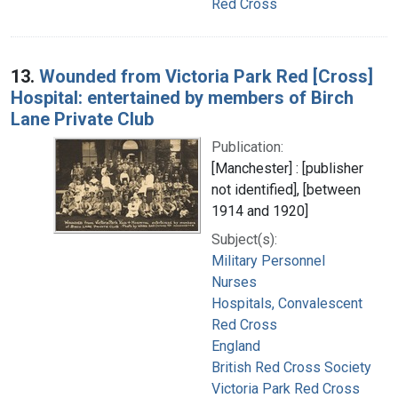
Red Cross
13.
Wounded from Victoria Park Red [Cross]
Hospital: entertained by members of Birch
Lane Private Club
Publication:
[Manchester] : [publisher
not identified], [between
1914 and 1920]
Subject(s):
Military Personnel
Nurses
Hospitals, Convalescent
Red Cross
England
British Red Cross Society
Victoria Park Red Cross