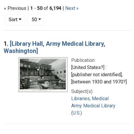
« Previous |
1
-
50
of
6,194
|
Next »
Number of results to display per page
per page
Sort
50
Search Results
1.
[Library Hall, Army Medical Library,
Washington]
Publication:
[United States?] :
[publisher not identified],
[between 1930 and 1970?]
Subject(s):
Libraries, Medical
Army Medical Library
(U.S.)