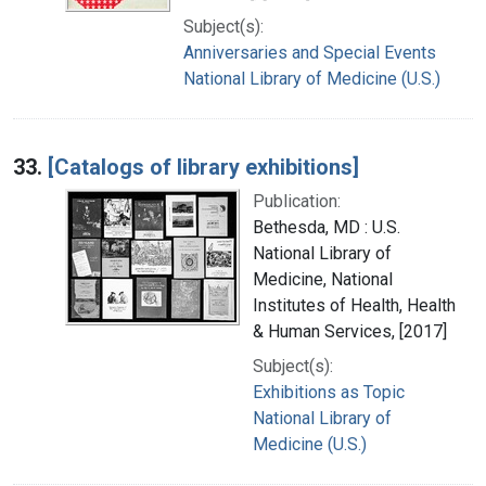
Subject(s):
Anniversaries and Special Events
National Library of Medicine (U.S.)
33.
[Catalogs of library exhibitions]
Publication:
Bethesda, MD : U.S.
National Library of
Medicine, National
Institutes of Health, Health
& Human Services, [2017]
Subject(s):
Exhibitions as Topic
National Library of
Medicine (U.S.)