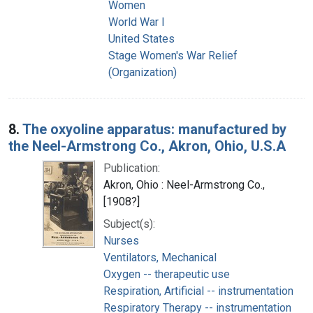
Women
World War I
United States
Stage Women's War Relief
(Organization)
8.
The oxyoline apparatus: manufactured by
the Neel-Armstrong Co., Akron, Ohio, U.S.A
Publication:
Akron, Ohio : Neel-Armstrong Co.,
[1908?]
Subject(s):
Nurses
Ventilators, Mechanical
Oxygen -- therapeutic use
Respiration, Artificial -- instrumentation
Respiratory Therapy -- instrumentation