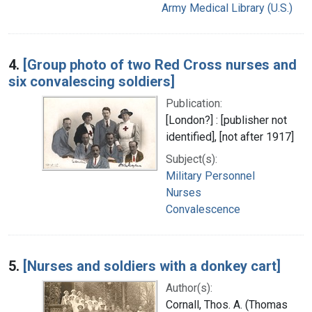
Army Medical Library (U.S.)
4.
[Group photo of two Red Cross nurses and
six convalescing soldiers]
Publication:
[London?] : [publisher not
identified], [not after 1917]
Subject(s):
Military Personnel
Nurses
Convalescence
5.
[Nurses and soldiers with a donkey cart]
Author(s):
Cornall, Thos. A. (Thomas