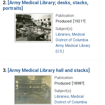
2.
[Army Medical Library; desks, stacks,
portraits]
Publication:
Produced: [1921?]
Subject(s):
Libraries, Medical
District of Columbia
Army Medical Library
(U.S.)
3.
[Army Medical Library hall and stacks]
Publication:
Produced: [1898?]
Subject(s):
Libraries, Medical
District of Columbia