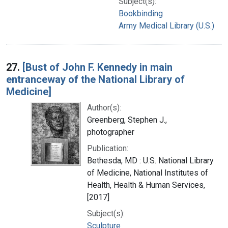
Subject(s):
Bookbinding
Army Medical Library (U.S.)
27.
[Bust of John F. Kennedy in main
entranceway of the National Library of
Medicine]
Author(s):
Greenberg, Stephen J.,
photographer
Publication:
Bethesda, MD : U.S. National Library
of Medicine, National Institutes of
Health, Health & Human Services,
[2017]
Subject(s):
Sculpture