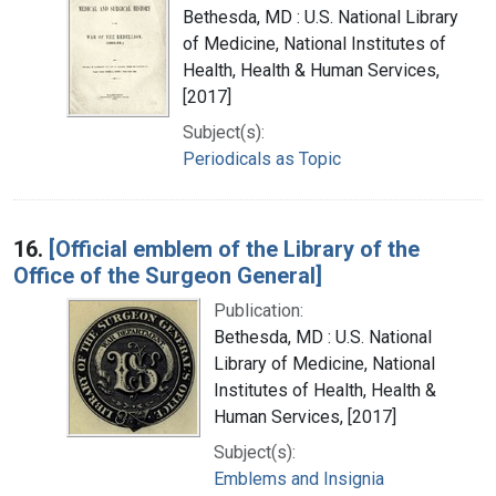
Bethesda, MD : U.S. National Library
of Medicine, National Institutes of
Health, Health & Human Services,
[2017]
Subject(s):
Periodicals as Topic
16.
[Official emblem of the Library of the
Office of the Surgeon General]
Publication:
Bethesda, MD : U.S. National
Library of Medicine, National
Institutes of Health, Health &
Human Services, [2017]
Subject(s):
Emblems and Insignia