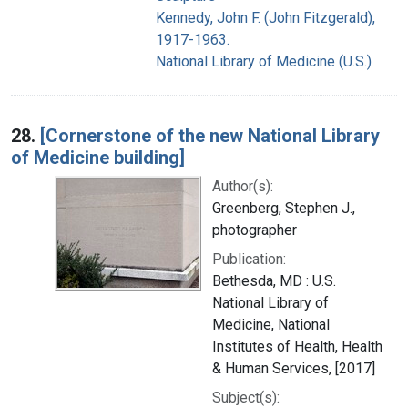
Kennedy, John F. (John Fitzgerald),
1917-1963.
National Library of Medicine (U.S.)
28.
[Cornerstone of the new National Library
of Medicine building]
Author(s):
Greenberg, Stephen J.,
photographer
Publication:
Bethesda, MD : U.S.
National Library of
Medicine, National
Institutes of Health, Health
& Human Services, [2017]
Subject(s):