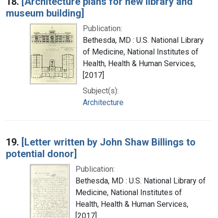
18.
[Architecture plans for new library and
museum building]
Publication:
Bethesda, MD : U.S. National Library
of Medicine, National Institutes of
Health, Health & Human Services,
[2017]
Subject(s):
Architecture
19.
[Letter written by John Shaw Billings to
potential donor]
Publication:
Bethesda, MD : U.S. National Library of
Medicine, National Institutes of
Health, Health & Human Services,
[2017]