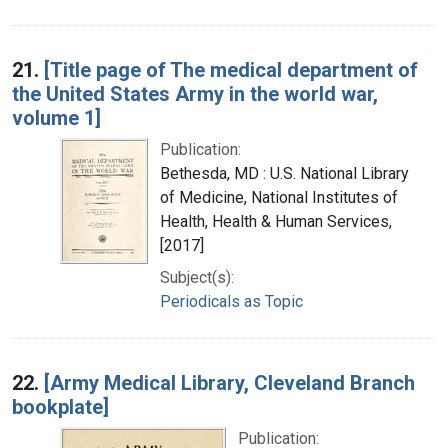
21.
[Title page of The medical department of
the United States Army in the world war,
volume 1]
Publication:
Bethesda, MD : U.S. National Library
of Medicine, National Institutes of
Health, Health & Human Services,
[2017]
Subject(s):
Periodicals as Topic
22.
[Army Medical Library, Cleveland Branch
bookplate]
Publication: