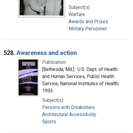
Subject(s):
Warfare
Awards and Prizes
Military Personnel
528.
Awareness and action
Publication:
[Bethesda, Md.] : U.S. Dept. of Health
and Human Services, Public Health
Service, National Institutes of Health,
1993
Subject(s):
Persons with Disabilities
Architectural Accessibility
Sports