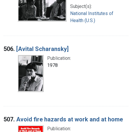
Subject(s):
National Institutes of
Health (U.S.)
506.
[Avital Scharansky]
Publication:
1978
507.
Avoid fire hazards at work and at home
Publication: