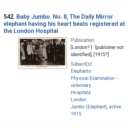
542.
Baby Jumbo. No. 8, The Daily Mirror
elephant having his heart beats registered at
the London Hospital
Publication:
[London? ] : [publisher not
identified], [1915?]
Subject(s):
Elephants
Physical Examination --
veterinary
Hospitals
London
Jumbo (Elephant), active
1915.