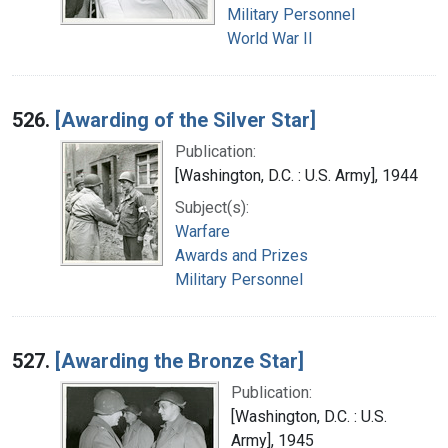
Military Personnel
World War II
526.
[Awarding of the Silver Star]
Publication:
[Washington, D.C. : U.S. Army], 1944
Subject(s):
Warfare
Awards and Prizes
Military Personnel
527.
[Awarding the Bronze Star]
Publication:
[Washington, D.C. : U.S.
Army], 1945