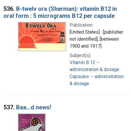
536.
B-twelv ora (Sherman): vitamin B12 in
oral form : 5 micrograms B12 per capsule
Publication:
[United States] : [publisher
not identified], [between
1900 and 1917]
Subject(s):
Vitamin B 12 --
administration & dosage
Capsules -- administration
& dosage
537.
Baa...d news!