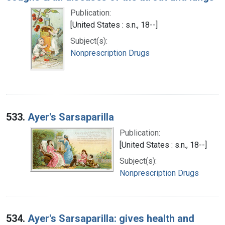
Publication:
[United States : s.n., 18--]
Subject(s):
Nonprescription Drugs
533.
Ayer's Sarsaparilla
Publication:
[United States : s.n., 18--]
Subject(s):
Nonprescription Drugs
534.
Ayer's Sarsaparilla: gives health and