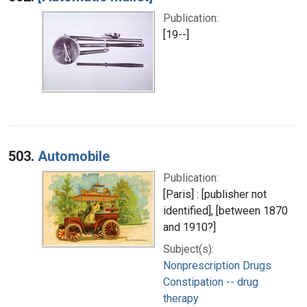
Publication:
[19--]
503.
Automobile
Publication:
[Paris] : [publisher not
identified], [between 1870
and 1910?]
Subject(s):
Nonprescription Drugs
Constipation -- drug
therapy