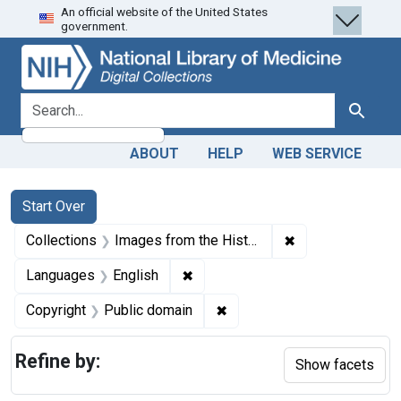
An official website of the United States
Skip
Skip to
Skip
government.
to
main
to
search
content
first
result
search for
Search
ABOUT
HELP
WEB SERVICE
Search
Search Constraints
You searched for:
Start Over
✖
Remove constrain
Collections
Images from the History of Medicine (IHM)
✖
Remove constraint Languages: En
Languages
English
✖
Remove constraint Copyrigh
Copyright
Public domain
Refine by:
Show facets