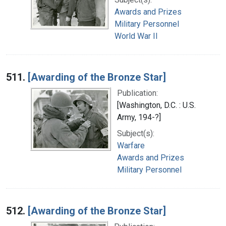
Awards and Prizes
Military Personnel
World War II
511.
[Awarding of the Bronze Star]
Publication:
[Washington, D.C. : U.S.
Army, 194-?]
Subject(s):
Warfare
Awards and Prizes
Military Personnel
512.
[Awarding of the Bronze Star]