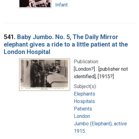
Infant
541.
Baby Jumbo. No. 5, The Daily Mirror
elephant gives a ride to a little patient at the
London Hospital
Publication:
[London?] : [publisher not
identified], [1915?]
Subject(s):
Elephants
Hospitals
Patients
London
Jumbo (Elephant), active
1915.