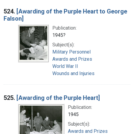
524.
[Awarding of the Purple Heart to George
Falson]
Publication:
1945?
Subject(s):
Military Personnel
Awards and Prizes
World War II
Wounds and Injuries
525.
[Awarding of the Purple Heart]
Publication:
1945
Subject(s):
Awards and Prizes