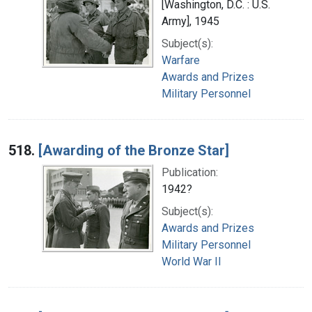
[Washington, D.C. : U.S.
Army], 1945
Subject(s):
Warfare
Awards and Prizes
Military Personnel
518.
[Awarding of the Bronze Star]
Publication:
1942?
Subject(s):
Awards and Prizes
Military Personnel
World War II