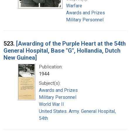
Warfare
Awards and Prizes
Military Personnel
523.
[Awarding of the Purple Heart at the 54th
General Hospital, Base "G", Hollandia, Dutch
New Guinea]
Publication:
1944
Subject(s):
Awards and Prizes
Military Personnel
World War II
United States. Army. General Hospital,
54th