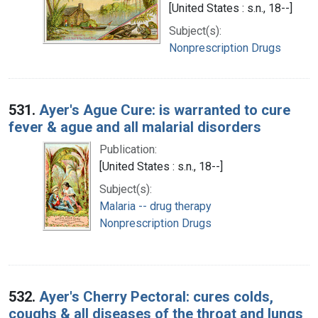
[United States : s.n., 18--]
Subject(s):
Nonprescription Drugs
531.
Ayer's Ague Cure: is warranted to cure
fever & ague and all malarial disorders
Publication:
[United States : s.n., 18--]
Subject(s):
Malaria -- drug therapy
Nonprescription Drugs
532.
Ayer's Cherry Pectoral: cures colds,
coughs & all diseases of the throat and lungs