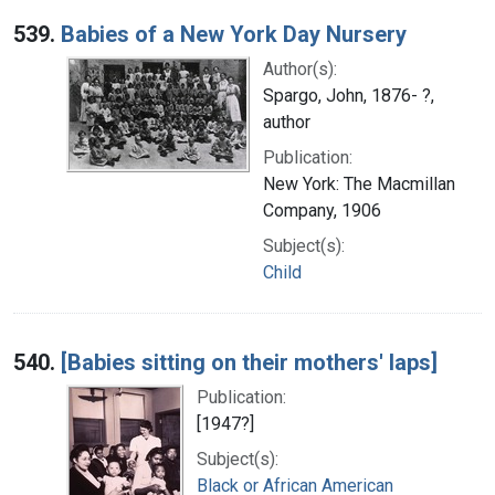
539.
Babies of a New York Day Nursery
Author(s):
Spargo, John, 1876- ?,
author
Publication:
New York: The Macmillan
Company, 1906
Subject(s):
Child
540.
[Babies sitting on their mothers' laps]
Publication:
[1947?]
Subject(s):
Black or African American