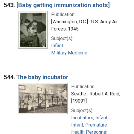
543.
[Baby getting immunization shots]
Publication:
[Washington, D.C.] : U.S. Army Air
Forces, 1945
Subject(s):
Infant
Military Medicine
544.
The baby incubator
Publication:
Seattle : Robert A. Reid,
[1909?]
Subject(s):
Incubators, Infant
Infant, Premature
Health Personnel