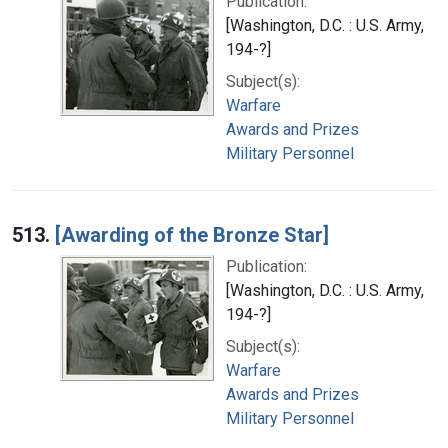
Publication:
[Washington, D.C. : U.S. Army,
194-?]
Subject(s):
Warfare
Awards and Prizes
Military Personnel
513.
[Awarding of the Bronze Star]
Publication:
[Washington, D.C. : U.S. Army,
194-?]
Subject(s):
Warfare
Awards and Prizes
Military Personnel