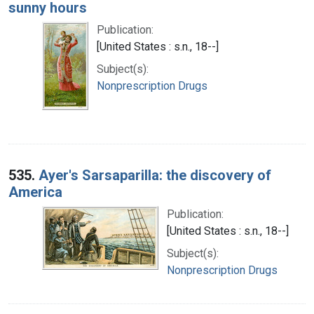
sunny hours
Publication:
[United States : s.n., 18--]
Subject(s):
Nonprescription Drugs
535.
Ayer's Sarsaparilla: the discovery of
America
Publication:
[United States : s.n., 18--]
Subject(s):
Nonprescription Drugs