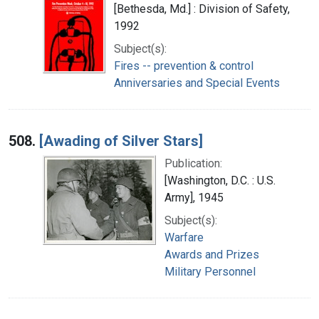
[Bethesda, Md.] : Division of Safety,
1992
Subject(s):
Fires -- prevention & control
Anniversaries and Special Events
508.
[Awading of Silver Stars]
Publication:
[Washington, D.C. : U.S.
Army], 1945
Subject(s):
Warfare
Awards and Prizes
Military Personnel