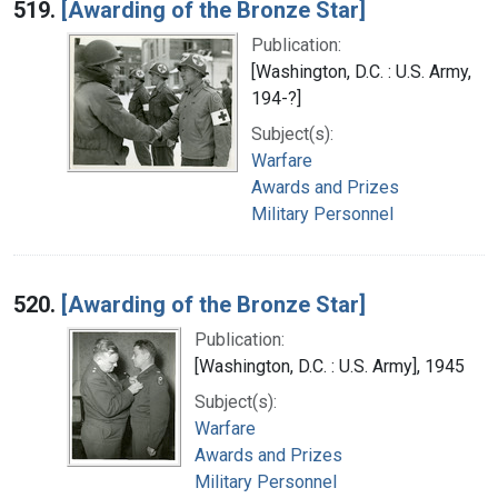
519.
[Awarding of the Bronze Star]
Publication:
[Washington, D.C. : U.S. Army,
194-?]
Subject(s):
Warfare
Awards and Prizes
Military Personnel
520.
[Awarding of the Bronze Star]
Publication:
[Washington, D.C. : U.S. Army], 1945
Subject(s):
Warfare
Awards and Prizes
Military Personnel