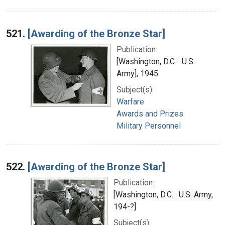
521.
[Awarding of the Bronze Star]
Publication:
[Washington, D.C. : U.S.
Army], 1945
Subject(s):
Warfare
Awards and Prizes
Military Personnel
522.
[Awarding of the Bronze Star]
Publication:
[Washington, D.C. : U.S. Army,
194-?]
Subject(s):