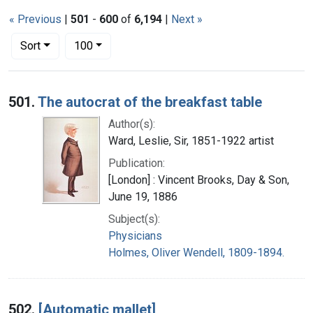
« Previous
|
501
-
600
of
6,194
|
Next »
Number of results to display per page
per page
Sort
100
Search Results
501.
The autocrat of the breakfast table
Author(s):
Ward, Leslie, Sir, 1851-1922 artist
Publication:
[London] : Vincent Brooks, Day & Son,
June 19, 1886
Subject(s):
Physicians
Holmes, Oliver Wendell, 1809-1894.
502.
[Automatic mallet]