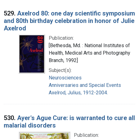
529.
Axelrod 80: one day scientific symposium
and 80th birthday celebration in honor of Julie
Axelrod
Publication:
[Bethesda, Md. : National Institutes of
Health, Medical Arts and Photography
Branch, 1992]
Subject(s):
Neurosciences
Anniversaries and Special Events
Axelrod, Julius, 1912-2004.
530.
Ayer's Ague Cure: is warranted to cure all
malarial disorders
Publication: