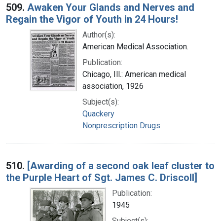
509.
Awaken Your Glands and Nerves and
Regain the Vigor of Youth in 24 Hours!
Author(s):
American Medical Association.
Publication:
Chicago, Ill.: American medical
association, 1926
Subject(s):
Quackery
Nonprescription Drugs
510.
[Awarding of a second oak leaf cluster to
the Purple Heart of Sgt. James C. Driscoll]
Publication:
1945
Subject(s):