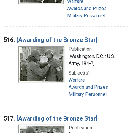
Warfare
Awards and Prizes
Military Personnel
516.
[Awarding of the Bronze Star]
Publication:
[Washington, D.C. : U.S.
Army, 194-?]
Subject(s):
Warfare
Awards and Prizes
Military Personnel
517.
[Awarding of the Bronze Star]
Publication: