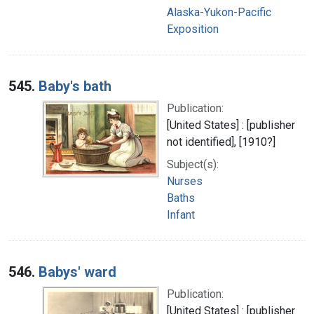
Alaska-Yukon-Pacific
Exposition
545.
Baby's bath
Publication:
[United States] : [publisher
not identified], [1910?]
Subject(s):
Nurses
Baths
Infant
546.
Babys' ward
Publication:
[United States] : [publisher