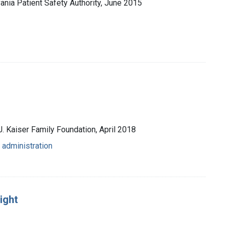
vania Patient Safety Authority, June 2015
J. Kaiser Family Foundation, April 2018
 administration
ight