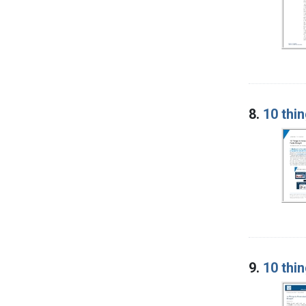
8.
10 thin
9.
10 thi