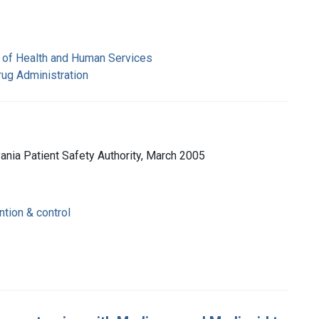
 of Health and Human Services
rug Administration
vania Patient Safety Authority, March 2005
ntion & control