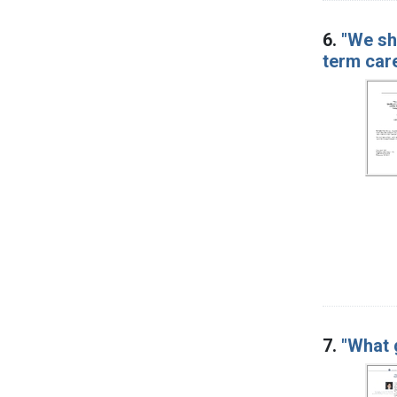
6.
"We sh
term car
7.
"What 