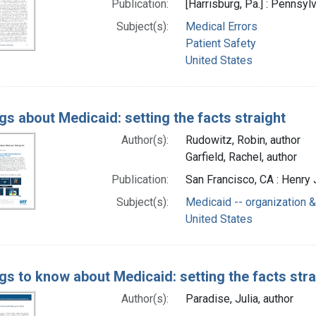
Publication:
[Harrisburg, Pa.] : Pennsyl
Subject(s):
Medical Errors
Patient Safety
United States
gs about Medicaid: setting the facts straight
Author(s):
Rudowitz, Robin, author
Garfield, Rachel, author
Publication:
San Francisco, CA : Henry 
Subject(s):
Medicaid -- organization &
United States
ngs to know about Medicaid: setting the facts stra
Author(s):
Paradise, Julia, author