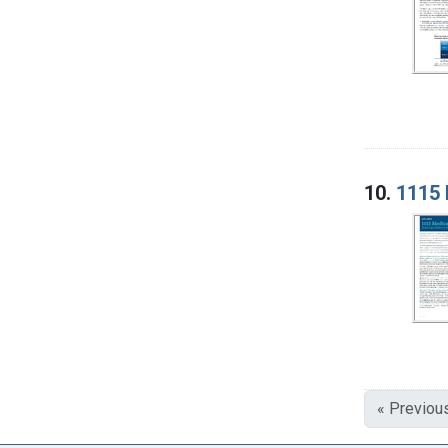
10.
1115 
« Previou