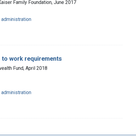
 Kaiser Family Foundation, June 2017
 administration
s to work requirements
ealth Fund, April 2018
 administration