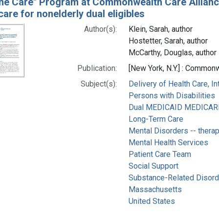
ne Care" Program at Commonwealth Care Alliance
are for nonelderly dual eligibles
Author(s):
Klein, Sarah, author
Hostetter, Sarah, author
McCarthy, Douglas, author
Publication:
[New York, N.Y.] : Commo
Subject(s):
Delivery of Health Care, I
Persons with Disabilities
Dual MEDICAID MEDICARE E
Long-Term Care
Mental Disorders -- thera
Mental Health Services
Patient Care Team
Social Support
Substance-Related Disorde
Massachusetts
United States