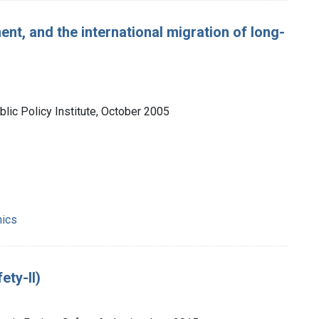
ent, and the international migration of long-
lic Policy Institute, October 2005
mics
ety-II)