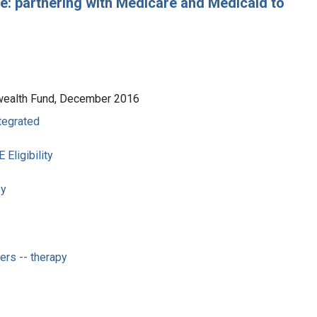
: partnering with Medicare and Medicaid to
nwealth Fund, December 2016
ntegrated
ligibility
py
rs -- therapy