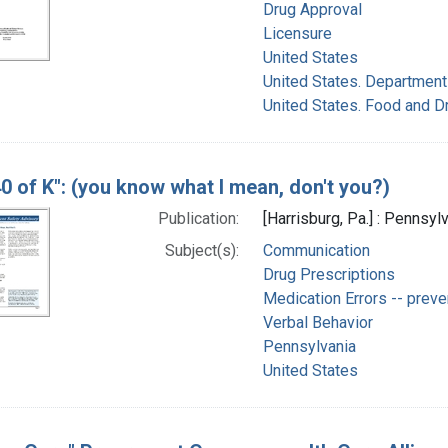
Drug Approval
Licensure
United States
United States. Department
United States. Food and D
40 of K": (you know what I mean, don't you?)
Publication:
[Harrisburg, Pa.] : Pennsyl
Subject(s):
Communication
Drug Prescriptions
Medication Errors -- preve
Verbal Behavior
Pennsylvania
United States