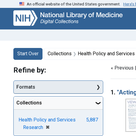
An official website of the United States government.
Here’s
Skip
Skip to
Skip
to
main
to
search
content
first
result
Search
Search Constraints
You searched for:
Start Over
Collections
Health Policy and Services
« Previous 
Refine by:
Searc
Formats
1.
"Actin
Collections
Health Policy and Services
5,887
[remove]
✖
Research