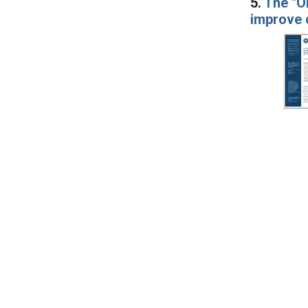
5.
The "O
improve c