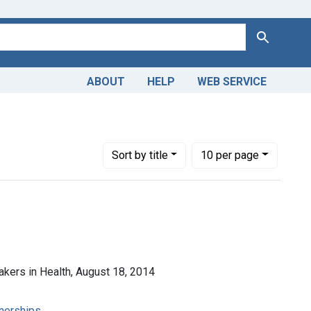
Search
ABOUT
HELP
WEB SERVICE
d Services Research
Number of results to display per page
per page
Sort
by title
10
per page
makers in Health, August 18, 2014
tnerships