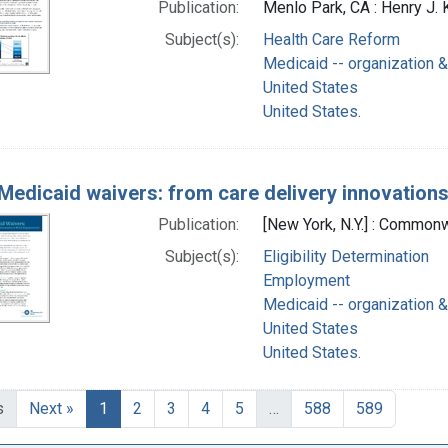
Publication:
Menlo Park, CA : Henry J.
Subject(s):
Health Care Reform
Medicaid -- organization &
United States
United States.
Medicaid waivers: from care delivery innovation
Publication:
[New York, N.Y.] : Commonw
Subject(s):
Eligibility Determination
Employment
Medicaid -- organization &
United States
United States.
s
Next »
1
2
3
4
5
…
588
589