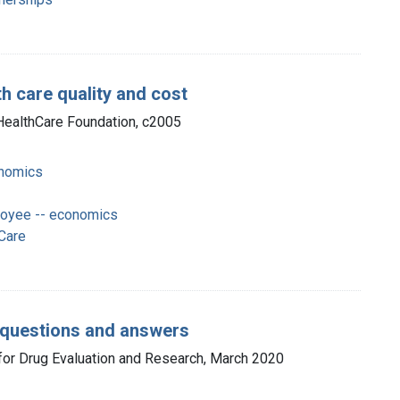
th care quality and cost
a HealthCare Foundation, c2005
onomics
loyee -- economics
Care
: questions and answers
 for Drug Evaluation and Research, March 2020