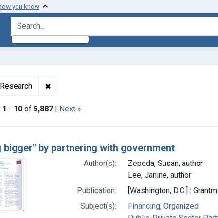
 how you know
search for
✖
Remove constraint Collections: Health Policy an
 Research
|
1
-
10
of
5,887
|
Next »
h Results
g bigger" by partnering with government
Author(s):
Zepeda, Susan, author
Lee, Janine, author
Publication:
[Washington, D.C.] : Grant
Subject(s):
Financing, Organized
Public-Private Sector Par