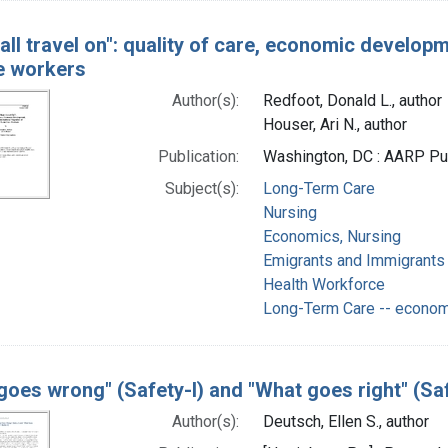
all travel on": quality of care, economic developm
e workers
Author(s):
Redfoot, Donald L., author
Houser, Ari N., author
Publication:
Washington, DC : AARP Pub
Subject(s):
Long-Term Care
Nursing
Economics, Nursing
Emigrants and Immigrants
Health Workforce
Long-Term Care -- econo
goes wrong" (Safety-I) and "What goes right" (Saf
Author(s):
Deutsch, Ellen S., author