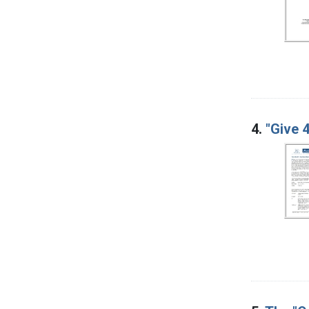
4.
"Give 