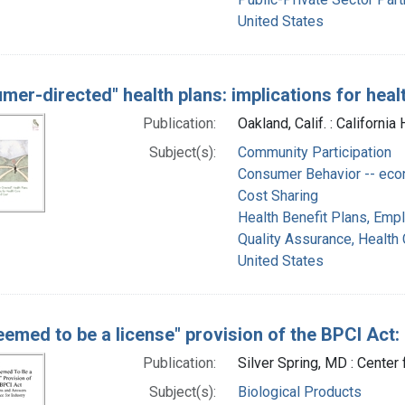
United States
mer-directed" health plans: implications for heal
Publication:
Oakland, Calif. : Californi
Subject(s):
Community Participation
Consumer Behavior -- ec
Cost Sharing
Health Benefit Plans, Emp
Quality Assurance, Health 
United States
eemed to be a license" provision of the BPCI Act
Publication:
Silver Spring, MD : Center
Subject(s):
Biological Products