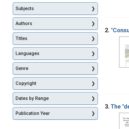
Subjects
Authors
2.
"Consu
Titles
Languages
Genre
Copyright
Dates by Range
3.
The "d
Publication Year