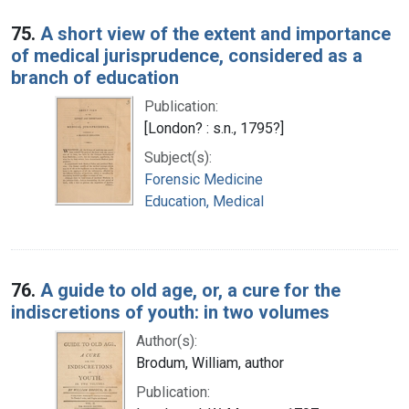
75.
A short view of the extent and importance
of medical jurisprudence, considered as a
branch of education
Publication:
[London? : s.n., 1795?]
Subject(s):
Forensic Medicine
Education, Medical
76.
A guide to old age, or, a cure for the
indiscretions of youth: in two volumes
Author(s):
Brodum, William, author
Publication: