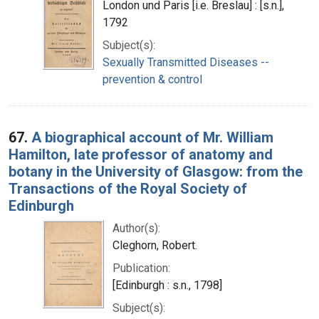
London und Paris [i.e. Breslau] : [s.n.],
1792
Subject(s):
Sexually Transmitted Diseases --
prevention & control
67.
A biographical account of Mr. William
Hamilton, late professor of anatomy and
botany in the University of Glasgow: from the
Transactions of the Royal Society of
Edinburgh
Author(s):
Cleghorn, Robert.
Publication:
[Edinburgh : s.n., 1798]
Subject(s):