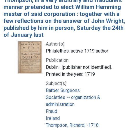
manner pretended to elect William Hemming
master of said corporation : together with a
few reflections on the answer of John Wright,
published by him in person, Saturday the 24th
of January last
Author(s):
Philalethes, active 1719 author
Publication:
Dublin : [publisher not identified],
Printed in the year, 1719
Subject(s):
Barber Surgeons
Societies -- organization &
administration
Fraud
Ireland
Thompson, Richard, -1718.