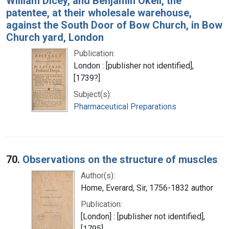
William Dicey, and Benjamin Okell, the
patentee, at their wholesale warehouse,
against the South Door of Bow Church, in Bow
Church yard, London
Publication:
London : [publisher not identified],
[1739?]
Subject(s):
Pharmaceutical Preparations
70.
Observations on the structure of muscles
Author(s):
Home, Everard, Sir, 1756-1832 author
Publication:
[London] : [publisher not identified],
[1795]