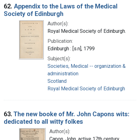
62.
Appendix to the Laws of the Medical
Society of Edinburgh
Author(s):
Royal Medical Society of Edinburgh.
Publication:
Edinburgh : [s.n], 1799
Subject(s):
Societies, Medical -- organization &
administration
Scotland
Royal Medical Society of Edinburgh
63.
The new booke of Mr. John Capons wits:
dedicated to all witty folkes
Author(s):
Capon, John, active 17th century