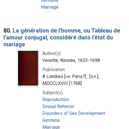
Genitalia
Marriage
80.
La génération de l'homme, ou Tableau de
l'amour conjugal, considéré dans l'état du
mariage
Author(s):
Venette, Nicolas, 1633-1698
Publication:
A Londres [i.e. Paris?] : [s.n.],
MDCCLXVIII [1768]
Subject(s):
Reproduction
Sexual Behavior
Disorders of Sex Development
Genitalia
Marriage