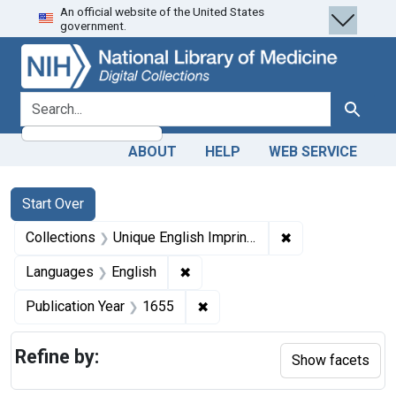
An official website of the United States
Skip
Skip to
Skip
government.
to
main
to
search
content
first
result
search for
Search
ABOUT
HELP
WEB SERVICE
Search
Search Constraints
You searched for:
Start Over
✖
Remove constrain
Collections
Unique English Imprints, pre-1800
✖
Remove constraint Languages: En
Languages
English
✖
Remove constraint Publication
Publication Year
1655
Refine by:
Show facets