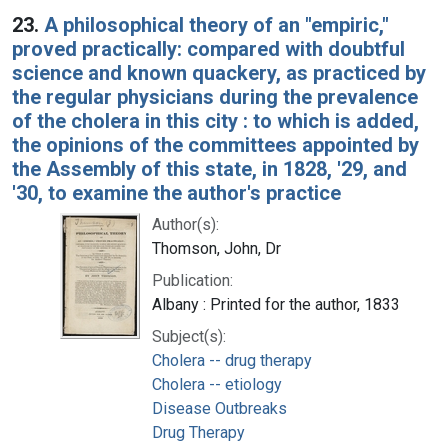
23.
A philosophical theory of an "empiric,"
proved practically: compared with doubtful
science and known quackery, as practiced by
the regular physicians during the prevalence
of the cholera in this city : to which is added,
the opinions of the committees appointed by
the Assembly of this state, in 1828, '29, and
'30, to examine the author's practice
Author(s):
Thomson, John, Dr
Publication:
Albany : Printed for the author, 1833
Subject(s):
Cholera -- drug therapy
Cholera -- etiology
Disease Outbreaks
Drug Therapy