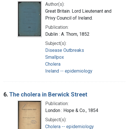
Author(s):
Great Britain. Lord Lieutenant and
Privy Council of Ireland.
Publication:
Dublin : A. Thom, 1852
Subject(s):
Disease Outbreaks
Smallpox
Cholera
Ireland -- epidemiology
6.
The cholera in Berwick Street
Publication:
London : Hope & Co., 1854
Subject(s):
Cholera -- epidemiology