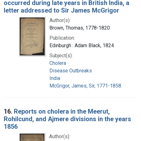
occurred during late years in British India, a
letter addressed to Sir James McGrigor
Author(s):
Brown, Thomas, 1778-1820
Publication:
Edinburgh : Adam Black, 1824
Subject(s):
Cholera
Disease Outbreaks
India
McGrigor, James, Sir, 1771-1858.
16.
Reports on cholera in the Meerut,
Rohilcund, and Ajmere divisions in the years
1856
Author(s):