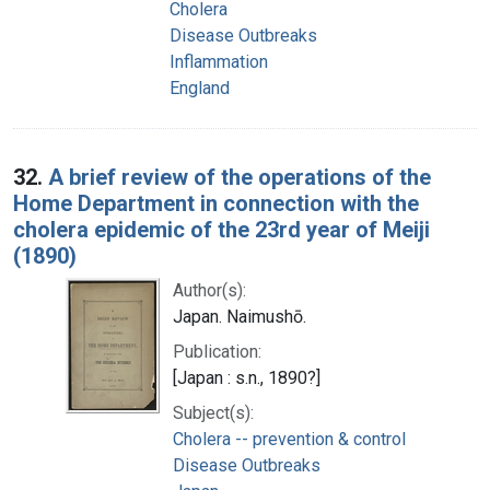
Cholera
Disease Outbreaks
Inflammation
England
32.
A brief review of the operations of the
Home Department in connection with the
cholera epidemic of the 23rd year of Meiji
(1890)
Author(s):
Japan. Naimushō.
Publication:
[Japan : s.n., 1890?]
Subject(s):
Cholera -- prevention & control
Disease Outbreaks