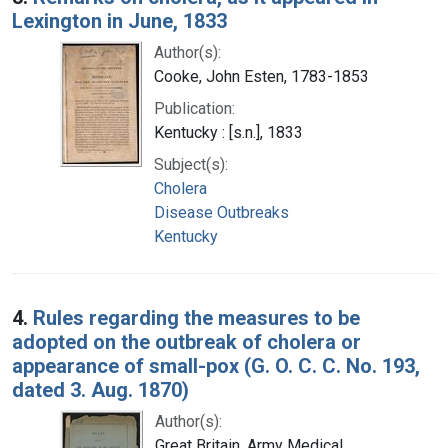
Lexington in June, 1833
Author(s):
Cooke, John Esten, 1783-1853
Publication:
Kentucky : [s.n.], 1833
Subject(s):
Cholera
Disease Outbreaks
Kentucky
4.
Rules regarding the measures to be
adopted on the outbreak of cholera or
appearance of small-pox (G. O. C. C. No. 193,
dated 3. Aug. 1870)
Author(s):
Great Britain. Army Medical