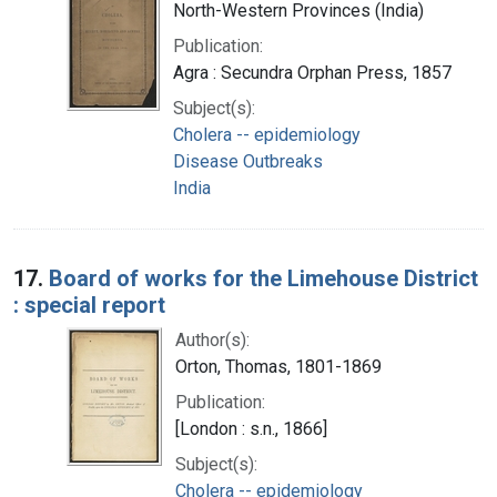
North-Western Provinces (India)
Publication:
Agra : Secundra Orphan Press, 1857
Subject(s):
Cholera -- epidemiology
Disease Outbreaks
India
17.
Board of works for the Limehouse District
: special report
Author(s):
Orton, Thomas, 1801-1869
Publication:
[London : s.n., 1866]
Subject(s):
Cholera -- epidemiology