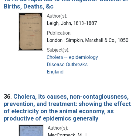
Births, Deaths, &c
Author(s):
Leigh, John, 1813-1887
Publication:
London : Simpkin, Marshall & Co., 1850
Subject(s):
Cholera -- epidemiology
Disease Outbreaks
England
36.
Cholera, its causes, non-contagiousness,
prevention, and treatment: showing the effect
of electricity on the animal economy, as
productive of epidemics generally
Author(s):
MacCormack, M. J.