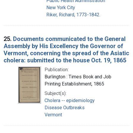
Public Health Administration
New York City
Riker, Richard, 1773-1842.
25.
Documents communicated to the General
Assembly by His Excellency the Governor of
Vermont, concerning the spread of the Asiatic
cholera: submitted to the house Oct. 19, 1865
Publication:
Burlington : Times Book and Job
Printing Establishment, 1865
Subject(s):
Cholera -- epidemiology
Disease Outbreaks
Vermont