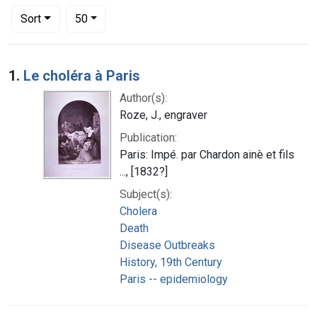
Number of results to display per page
per page
Sort
50
Search Results
1.
Le choléra à Paris
Author(s):
Roze, J., engraver
Publication:
Paris: Impé. par Chardon ainè et fils
..., [1832?]
Subject(s):
Cholera
Death
Disease Outbreaks
History, 19th Century
Paris -- epidemiology