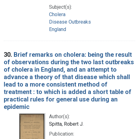
Subject(s):
Cholera
Disease Outbreaks
England
30.
Brief remarks on cholera: being the result
of observations during the two last outbreaks
of cholera in England, and an attempt to
advance a theory of that disease which shall
lead to a more consistent method of
treatment : to which is added a short table of
practical rules for general use during an
epidemic
Author(s):
Spitta, Robert J.
Publication: