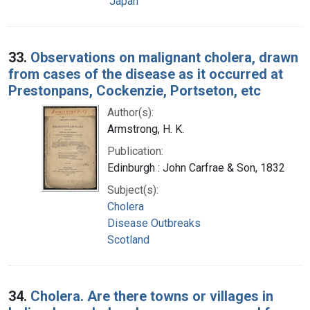
Japan
33.
Observations on malignant cholera, drawn
from cases of the disease as it occurred at
Prestonpans, Cockenzie, Portseton, etc
Author(s):
Armstrong, H. K.
Publication:
Edinburgh : John Carfrae & Son, 1832
Subject(s):
Cholera
Disease Outbreaks
Scotland
34.
Cholera. Are there towns or villages in