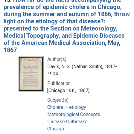
prevalence of epidemic cholera in Chicago,
during the summer and autumn of 1866, throw
light on the etiology of that disease?:
presented to the Section on Meteorology,
Medical Topography, and Epidemic Diseases
of the American Medical Association, May,
1867
Author(s):
Davis, N. S. (Nathan Smith), 1817-
1904
Publication:
[Chicago : s.n., 1867]
Subject(s):
Cholera -- etiology
Meteorological Concepts
Disease Outbreaks
Chicago