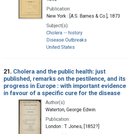
Publication:
New York : [A.S. Barnes & Co.], 1873
Subject(s):
Cholera -- history
Disease Outbreaks
United States
21.
Cholera and the public health: just
published, remarks on the pestilence, and its
progress in Europe : with important evidence
in favour of a specific cure for the disease
Author(s):
Waterton, George Edwin.
Publication:
London : T. Jones, [1852?]