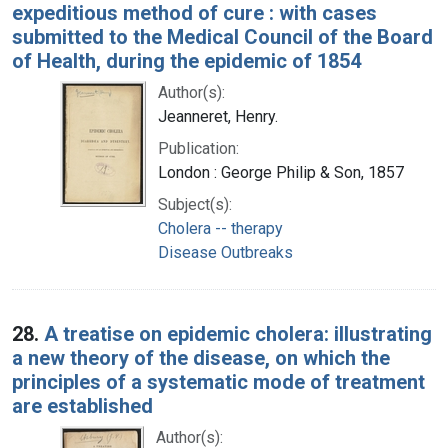
expeditious method of cure : with cases
submitted to the Medical Council of the Board
of Health, during the epidemic of 1854
Author(s):
Jeanneret, Henry.
Publication:
London : George Philip & Son, 1857
Subject(s):
Cholera -- therapy
Disease Outbreaks
28.
A treatise on epidemic cholera: illustrating
a new theory of the disease, on which the
principles of a systematic mode of treatment
are established
Author(s):