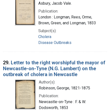
Asbury, Jacob Vale.
Publication:
London : Longman, Rees, Orme,
Brown, Green, and Longman, 1833
Subject(s):
Cholera
Disease Outbreaks
29.
Letter to the right worshipful the mayor of
Newcastle-on-Tyne (N.G. Lambert) on the
outbreak of cholera in Newcastle
Author(s):
Robinson, George, 1821-1875
Publication:
Newcastle-on-Tyne : F. & W.
Dodsworth, 1853