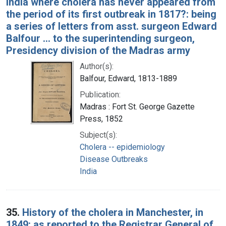
India where cholera has never appeared from
the period of its first outbreak in 1817?: being
a series of letters from asst. surgeon Edward
Balfour ... to the superintending surgeon,
Presidency division of the Madras army
Author(s):
Balfour, Edward, 1813-1889
Publication:
Madras : Fort St. George Gazette
Press, 1852
Subject(s):
Cholera -- epidemiology
Disease Outbreaks
India
35.
History of the cholera in Manchester, in
1849: as reported to the Registrar General of