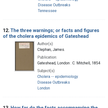
Disease Outbreaks
Tennessee
12.
The three warnings; or facts and figures
of the cholera epidemics of Gateshead
Author(s):
Clephan, James.
Publication:
Gateshead, London : C. Mitchell, 1854
Subject(s):
Cholera -- epidemiology
Disease Outbreaks
London
13.
How far do the facts accompanying the