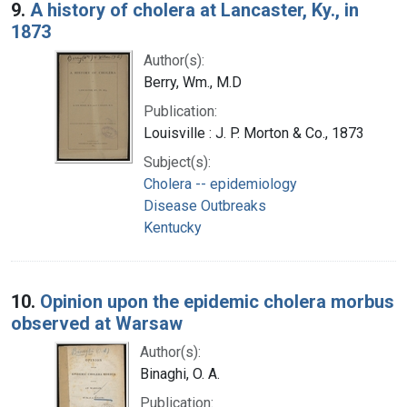
9.
A history of cholera at Lancaster, Ky., in
1873
Author(s):
Berry, Wm., M.D
Publication:
Louisville : J. P. Morton & Co., 1873
Subject(s):
Cholera -- epidemiology
Disease Outbreaks
Kentucky
10.
Opinion upon the epidemic cholera morbus
observed at Warsaw
Author(s):
Binaghi, O. A.
Publication: