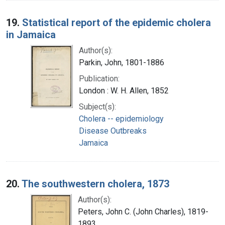
19.
Statistical report of the epidemic cholera
in Jamaica
Author(s):
Parkin, John, 1801-1886
Publication:
London : W. H. Allen, 1852
Subject(s):
Cholera -- epidemiology
Disease Outbreaks
Jamaica
20.
The southwestern cholera, 1873
Author(s):
Peters, John C. (John Charles), 1819-
1893