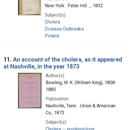
New-York : Peter Hill ..., 1832
Subject(s):
Cholera
Disease Outbreaks
Poland
11.
An account of the cholera, as it appeared
at Nashville, in the year 1873
Author(s):
Bowling, W. K. (William King), 1808-
1885
Publication:
Nashville, Tenn. : Union & American
Co., 1873
Subject(s):
Cholera -- epidemiology