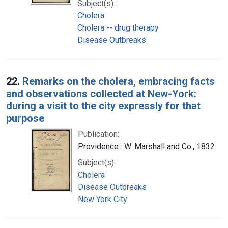
Subject(s):
Cholera
Cholera -- drug therapy
Disease Outbreaks
22.
Remarks on the cholera, embracing facts
and observations collected at New-York:
during a visit to the city expressly for that
purpose
Publication:
Providence : W. Marshall and Co., 1832
Subject(s):
Cholera
Disease Outbreaks
New York City