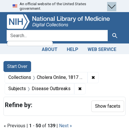
An official website of the United States
Skip
Skip to
Skip
government.
to
main
to
search
content
first
result
search for
Search
ABOUT
HELP
WEB SERVICE
Search
Search Constraints
You searched for:
Start Over
✖
Remove constrain
Collections
Cholera Online, 1817 to 1923
✖
Remove constraint Sub
Subjects
Disease Outbreaks
Refine by:
Show facets
« Previous |
1
-
50
of
139
|
Next »