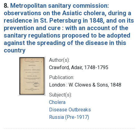
8.
Metropolitan sanitary commission:
observations on the Asiatic cholera, during a
residence in St. Petersburg in 1848, and on its
prevention and cure : with an account of the
sanitary regulations proposed to be adopted
against the spreading of the disease in this
country
Author(s):
Crawford, Adair, 1748-1795
Publication:
London : W. Clowes & Sons, 1848
Subject(s):
Cholera
Disease Outbreaks
Russia (Pre-1917)