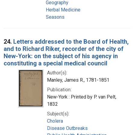
Geography
Herbal Medicine
Seasons
24.
Letters addressed to the Board of Health,
and to Richard Riker, recorder of the city of
New-York: on the subject of his agency in
constituting a special medical council
Author(s):
Manley, James R., 1781-1851
Publication:
New-York : Printed by P. van Pelt,
1832
Subject(s):
Cholera
Disease Outbreaks