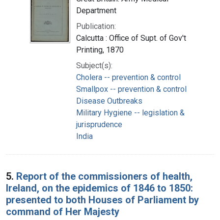
Department
Publication:
Calcutta : Office of Supt. of Gov't
Printing, 1870
Subject(s):
Cholera -- prevention & control
Smallpox -- prevention & control
Disease Outbreaks
Military Hygiene -- legislation &
jurisprudence
India
5.
Report of the commissioners of health,
Ireland, on the epidemics of 1846 to 1850:
presented to both Houses of Parliament by
command of Her Majesty