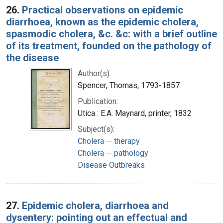
26.
Practical observations on epidemic
diarrhoea, known as the epidemic cholera,
spasmodic cholera, &c. &c: with a brief outline
of its treatment, founded on the pathology of
the disease
Author(s):
Spencer, Thomas, 1793-1857
Publication:
Utica : E.A. Maynard, printer, 1832
Subject(s):
Cholera -- therapy
Cholera -- pathology
Disease Outbreaks
27.
Epidemic cholera, diarrhoea and
dysentery: pointing out an effectual and