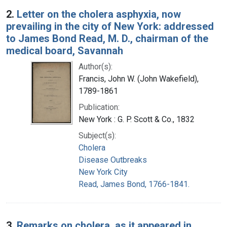
2.
Letter on the cholera asphyxia, now
prevailing in the city of New York: addressed
to James Bond Read, M. D., chairman of the
medical board, Savannah
Author(s):
Francis, John W. (John Wakefield),
1789-1861
Publication:
New York : G. P. Scott & Co., 1832
Subject(s):
Cholera
Disease Outbreaks
New York City
Read, James Bond, 1766-1841.
3.
Remarks on cholera, as it appeared in