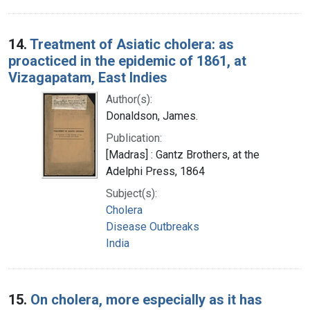
14.
Treatment of Asiatic cholera: as
proacticed in the epidemic of 1861, at
Vizagapatam, East Indies
Author(s):
Donaldson, James.
Publication:
[Madras] : Gantz Brothers, at the
Adelphi Press, 1864
Subject(s):
Cholera
Disease Outbreaks
India
15.
On cholera, more especially as it has