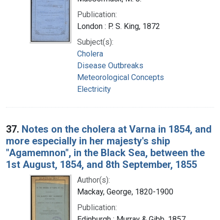
Publication:
London : P. S. King, 1872
Subject(s):
Cholera
Disease Outbreaks
Meteorological Concepts
Electricity
37.
Notes on the cholera at Varna in 1854, and
more especially in her majesty's ship
"Agamemnon", in the Black Sea, between the
1st August, 1854, and 8th September, 1855
Author(s):
Mackay, George, 1820-1900
Publication:
Edinburgh : Murray & Gibb, 1857