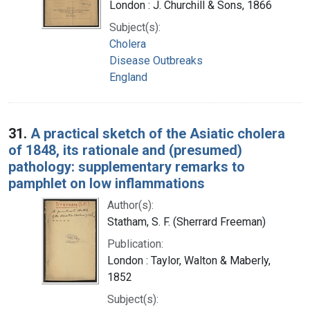
London : J. Churchill & Sons, 1866
Subject(s):
Cholera
Disease Outbreaks
England
31.
A practical sketch of the Asiatic cholera
of 1848, its rationale and (presumed)
pathology: supplementary remarks to
pamphlet on low inflammations
Author(s):
Statham, S. F. (Sherrard Freeman)
Publication:
London : Taylor, Walton & Maberly,
1852
Subject(s):