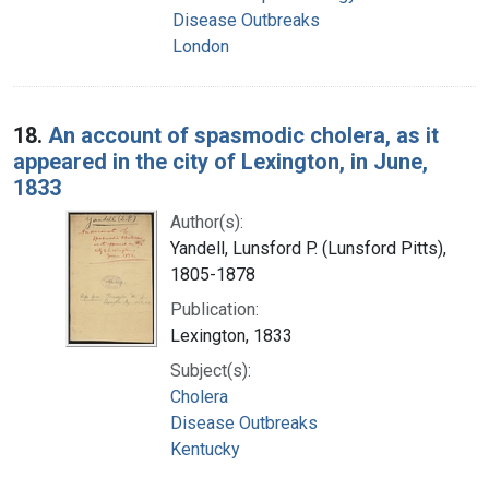
Disease Outbreaks
London
18.
An account of spasmodic cholera, as it
appeared in the city of Lexington, in June,
1833
Author(s):
Yandell, Lunsford P. (Lunsford Pitts),
1805-1878
Publication:
Lexington, 1833
Subject(s):
Cholera
Disease Outbreaks
Kentucky