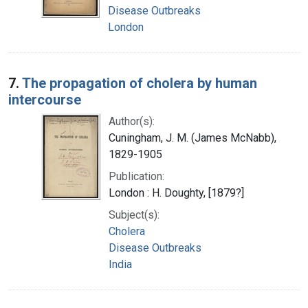
Disease Outbreaks
London
7.
The propagation of cholera by human
intercourse
Author(s):
Cuningham, J. M. (James McNabb),
1829-1905
Publication:
London : H. Doughty, [1879?]
Subject(s):
Cholera
Disease Outbreaks
India